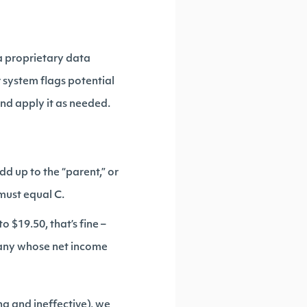
a proprietary data
r system flags potential
and apply it as needed.
dd up to the “parent,” or
 must equal C.
to $19.50, that’s fine –
mpany whose net income
ng and ineffective), we