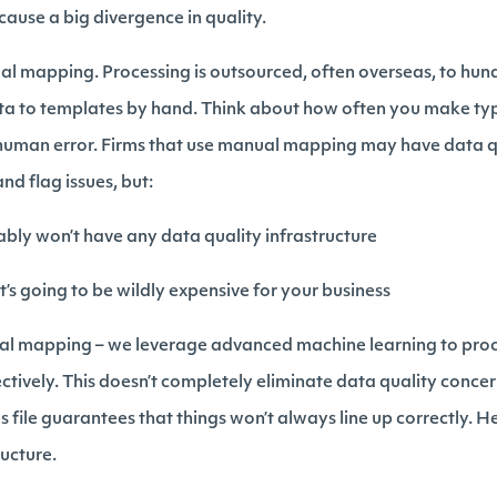
ause a big divergence in quality.
ual mapping. Processing is outsourced, often overseas, to hun
 to templates by hand. Think about how often you make typo
human error. Firms that use manual mapping may have data qua
nd flag issues, but:
bly won’t have any data quality infrastructure
 it’s going to be wildly expensive for your business
nual mapping – we leverage advanced machine learning to pro
ively. This doesn’t completely eliminate data quality concern
file guarantees that things won’t always line up correctly. H
ructure.