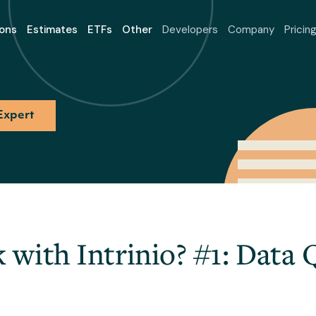
ons
Estimates
ETFs
Other
Developers
Company
Pricin
Expert
with Intrinio? #1: Data 