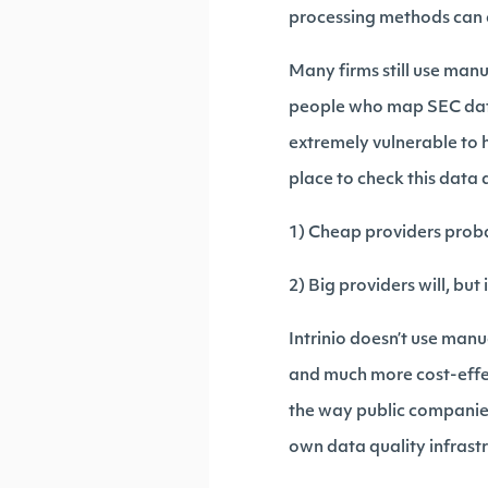
processing methods can c
Many firms still use man
people who map SEC data
extremely vulnerable to 
place to check this data a
1) Cheap providers proba
2) Big providers will, but
Intrinio doesn’t use ma
and much more cost-effect
the way public companies 
own data quality infrast