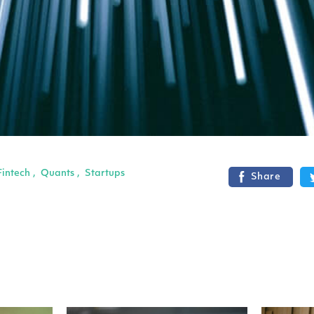
Fintech
Quants
Startups
,
,
Share