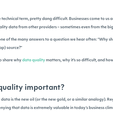
he technical term, pretty dang difficult. Businesses come to us 
ality data from other providers – sometimes even from the b
one of the many answers to a question we hear often: “Why sho
eap) source?”
 to share why
data quality
matters, why it’s so difficult, and how 
quality important?
ata is the new oil (or the new gold, or a similar analogy). Re
enying that data is extremely valuable in today’s business cli