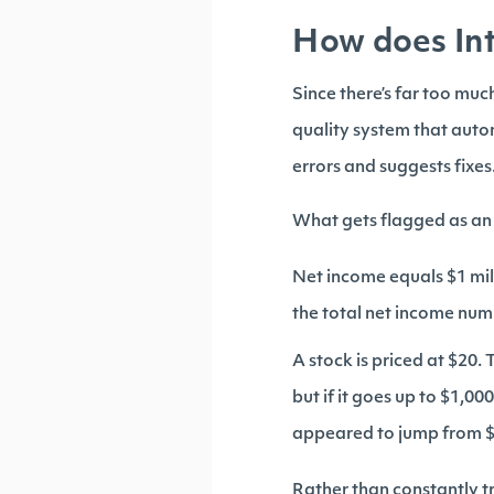
How does Int
Since there’s far too mu
quality system that auto
errors and suggests fixes
What gets flagged as an
Net income equals $1 mill
the total net income numb
A stock is priced at $20. T
but if it goes up to $1,
appeared to jump from $10
Rather than constantly tr