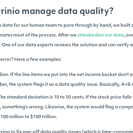
rinio manage data quality?
ch data for our human team to pore through by hand, we built 
mates most of the process. After we
standardize our data
, ou
. One of our data experts reviews the solution and can verify 
 error? Here a few examples:
ion. If the line items we put into the net income bucket don’t a
er, the system flags it as a data quality issue. Basically, A+B
he standard deviation is 10 to 50 cents. If the stock price falls 
000, something’s wrong. Likewise, the system would flag a co
0 million to $100 trillion.
ying to fix one-off data quality issues (which is time-consumi