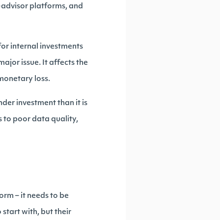
o-advisor platforms, and
for internal investments
major issue. It affects the
 monetary loss.
er investment than it is
 to poor data quality,
orm – it needs to be
start with, but their