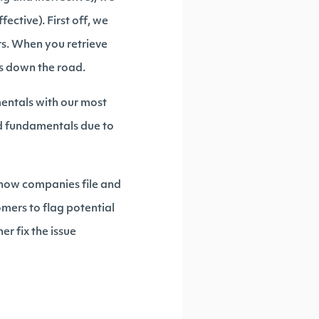
ective). First off, we
rs. When you retrieve
ms down the road.
mentals with our most
d fundamentals due to
 how companies file and
omers to flag potential
er fix the issue