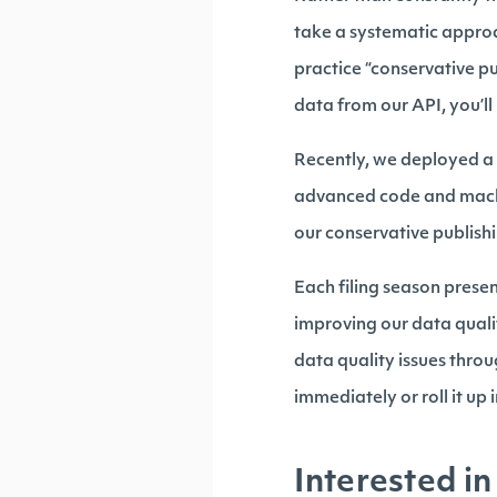
take a systematic approac
practice “conservative p
data from our API, you’ll
Recently, we deployed a 
advanced code and machi
our conservative publishi
Each filing season prese
improving our data quali
data quality issues throug
immediately or roll it u
Interested in