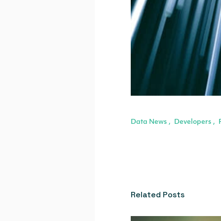
Data News
Developers
,
,
Related Posts