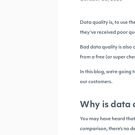
Data quality is, to use t
they’ve received poor qu
Bad data quality is also 
from a free (or super ch
In this blog, we’re going
our customers.
Why is data 
You may have heard that d
comparison, there’s no d