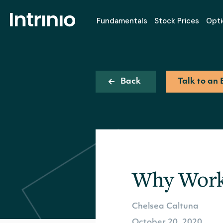
Fundamentals
Stock Prices
Opti
Back
Talk to an 
Why Work 
Chelsea Caltuna
October 20, 2020