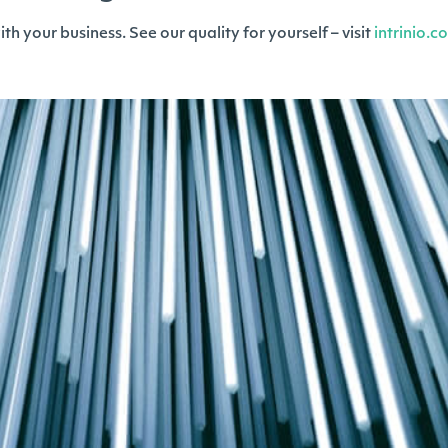
h your business. See our quality for yourself – visit
intrinio.c