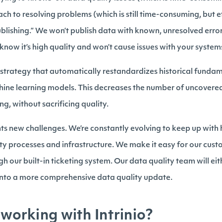
h to resolving problems (which is still time-consuming, but eff
ublishing.” We won’t publish data with known, unresolved erro
 know it’s high quality and won’t cause issues with your syste
strategy that automatically restandardizes historical funda
ne learning models. This decreases the number of uncovere
ng, without sacrificing quality.
nts new challenges. We’re constantly evolving to keep up with
ty processes and infrastructure. We make it easy for our cust
h our built-in ticketing system. Our data quality team will eith
p into a more comprehensive data quality update.
 working with Intrinio?