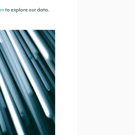
om
to explore our data.