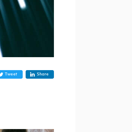
Tweet
Share