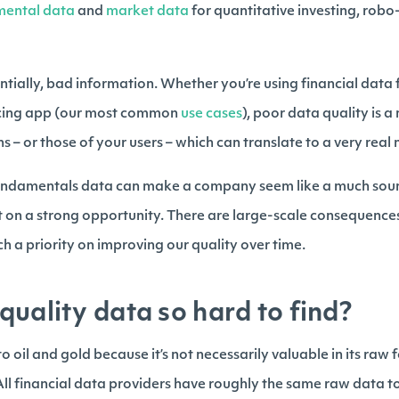
mental data
and
market data
for quantitative investing, rob
ntially, bad information. Whether you’re using financial data 
facing app (our most common
use cases
), poor data quality is a 
s – or those of your users – which can translate to a very real
fundamentals data can make a company seem like a much sound
ut on a strong opportunity. There are large-scale consequences
h a priority on improving our quality over time.
quality data so hard to find?
 oil and gold because it’s not necessarily valuable in its raw f
ll financial data providers have roughly the same raw data to 