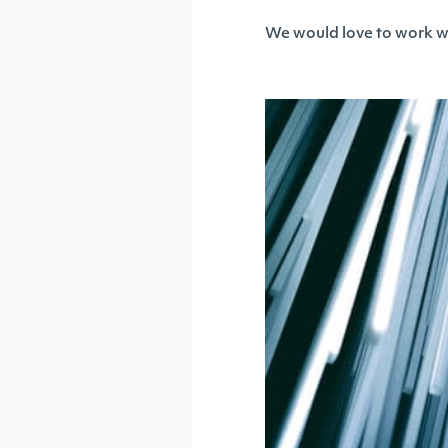
We would love to work wit