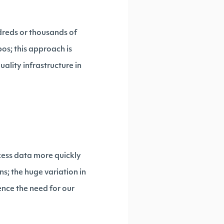
dreds or thousands of
s; this approach is
lity infrastructure in
cess data more quickly
s; the huge variation in
ence the need for our