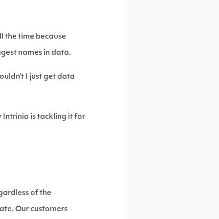
all the time because
iggest names in data.
uldn’t I just get data
Intrinio is tackling it for
gardless of the
mate. Our customers