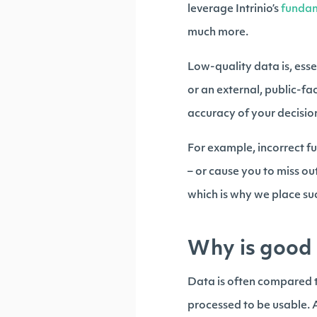
leverage Intrinio’s
funda
much more.
Low-quality data is, esse
or an external, public-
accuracy of your decision
For example, incorrect 
– or cause you to miss o
which is why we place suc
Why is good 
Data is often compared to
processed to be usable. A