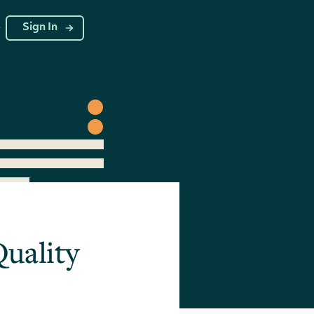
g
Sign In
Quality