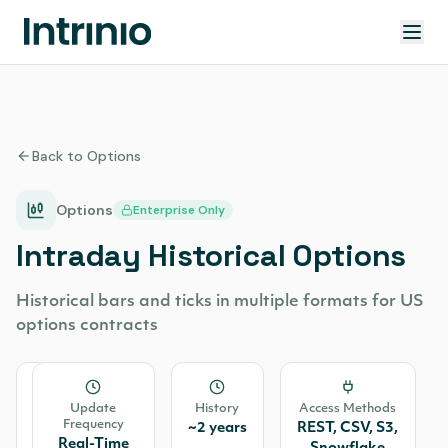
Back to Options
Options
Enterprise Only
Intraday Historical Options
Historical bars and ticks in multiple formats for US
options contracts
Source
Update
History
Access Methods
Frequency
OPRA
~2 years
REST, CSV, S3,
Real-Time