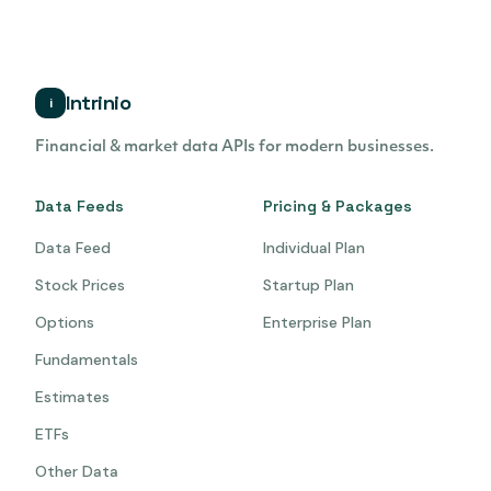
Intrinio
i
Financial & market data APIs for modern businesses.
Data Feeds
Pricing & Packages
Data Feed
Individual Plan
Stock Prices
Startup Plan
Options
Enterprise Plan
Fundamentals
Estimates
ETFs
Other Data