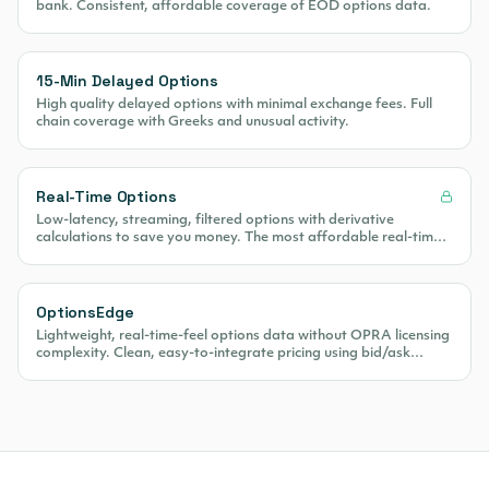
bank. Consistent, affordable coverage of EOD options data.
15-Min Delayed Options
High quality delayed options with minimal exchange fees. Full
chain coverage with Greeks and unusual activity.
Real-Time Options
Low-latency, streaming, filtered options with derivative
calculations to save you money. The most affordable real-time
options data on the market.
OptionsEdge
Lightweight, real-time-feel options data without OPRA licensing
complexity. Clean, easy-to-integrate pricing using bid/ask
midpoint calculations.