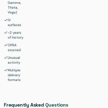
Gamma,
Theta,
Vega)
IV
surfaces
~2 years
of history
OPRA
sourced
Unusual
activity
Multiple
delivery
formats
Frequently Asked
Questions