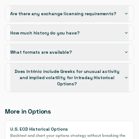
Are there any exchange licensing requirements?
How much history do you have?
What formats are available?
Does Intrinio include Greeks for unusual activity
and implied volatility for Intraday Historical
Options?
More in Options
U.S. EOD Historical Options
Backtest and chart your options strategy without breaking the