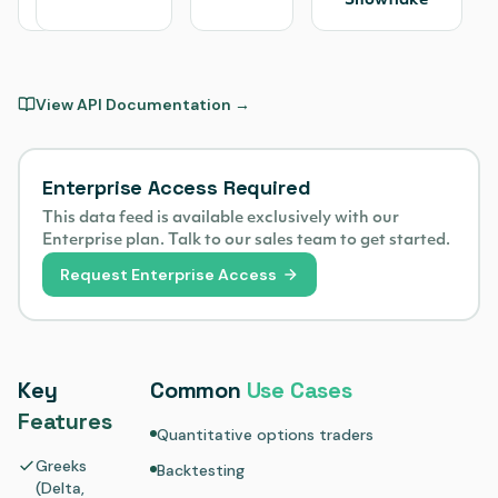
Snowflake
View API Documentation →
Enterprise Access Required
This data feed is available exclusively with our
Enterprise plan. Talk to our sales team to get started.
Request Enterprise Access
Key
Common
Use Cases
Features
Quantitative options traders
Greeks
Backtesting
(Delta,