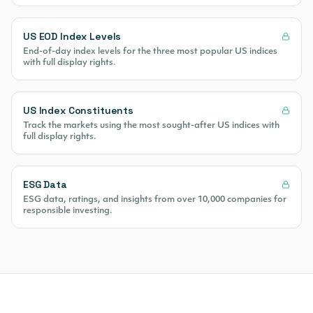
US EOD Index Levels
End-of-day index levels for the three most popular US indices
with full display rights.
US Index Constituents
Track the markets using the most sought-after US indices with
full display rights.
ESG Data
ESG data, ratings, and insights from over 10,000 companies for
responsible investing.