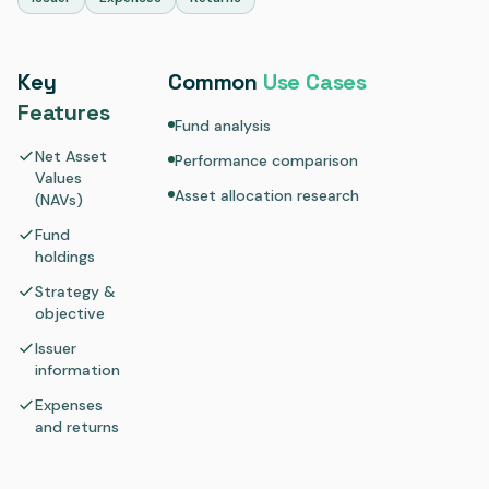
Key
Common
Use Cases
Features
Fund analysis
Net Asset
Performance comparison
Values
Asset allocation research
(NAVs)
Fund
holdings
Strategy &
objective
Issuer
information
Expenses
and returns