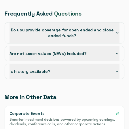
Frequently Asked
Questions
Do you provide coverage for open ended and close
ended funds?
Are net asset values (NAVs) included?
Is history available?
More in Other Data
Corporate Events
Smarter investment decisions powered by upcoming earnings,
dividends, conference calls, and other corporate actions.