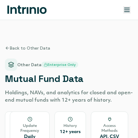
Back to Other Data
Other Data
Enterprise Only
Mutual Fund Data
Holdings, NAVs, and analytics for closed and open-
end mutual funds with 12+ years of history.
Source
Update
History
Access
Frequency
Methods
Cannon
12+ years
Daily
API, CSV