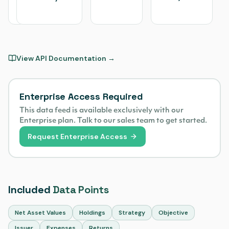
Valley
Research
View API Documentation →
Enterprise Access Required
This data feed is available exclusively with our
Enterprise plan. Talk to our sales team to get started.
Request Enterprise Access
Included
Data Points
Net Asset Values
Holdings
Strategy
Objective
Issuer
Expenses
Returns