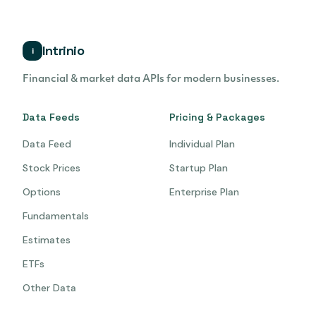
Intrinio
i
Financial & market data APIs for modern businesses.
Data Feeds
Pricing & Packages
Data Feed
Individual Plan
Stock Prices
Startup Plan
Options
Enterprise Plan
Fundamentals
Estimates
ETFs
Other Data