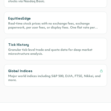
stocks via Nasdaq Basic.
EquitiesEdge
Real-time stock prices with no exchange fees, exchange
paperwork, per user fees, or display fees. One flat rate per
month.
Tick History
Granular tick-level trade and quote data for deep market
microstructure analysis.
Global Indices
Major world indices including S&P 500, DJIA, FTSE, Nikkei, and
more.