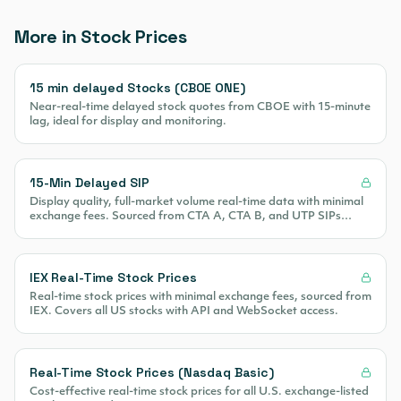
More in Stock Prices
15 min delayed Stocks (CBOE ONE)
Near-real-time delayed stock quotes from CBOE with 15-minute
lag, ideal for display and monitoring.
15-Min Delayed SIP
Display quality, full-market volume real-time data with minimal
exchange fees. Sourced from CTA A, CTA B, and UTP SIPs
covering 100% of US equity volume.
IEX Real-Time Stock Prices
Real-time stock prices with minimal exchange fees, sourced from
IEX. Covers all US stocks with API and WebSocket access.
Real-Time Stock Prices (Nasdaq Basic)
Cost-effective real-time stock prices for all U.S. exchange-listed