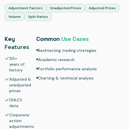
Adjustment Factors
Unadjusted Prices
Adjusted Prices
Volume
Split Ratios
Key
Common
Use Cases
Features
Backtesting trading strategies
50+
Academic research
years of
Portfolio performance analysis
history
Charting & technical analysis
Adjusted &
unadjusted
prices
OHLCV
data
Corporate
action
adjustments