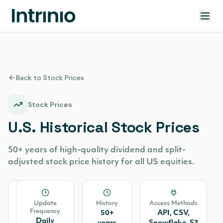
Back to Stock Prices
Stock Prices
U.S. Historical Stock Prices
50+ years of high-quality dividend and split-
adjusted stock price history for all US equities.
Source
Update
History
Access Methods
Frequency
All
50+
API, CSV,
Daily