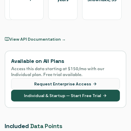
US
years
Snowflake, S3
Stock
Exchanges
View API Documentation →
Available on All Plans
Access this data starting at $150/mo with our
Individual plan. Free trial available.
Request Enterprise Access
Individual & Startup — Start Free Trial
Included
Data Points