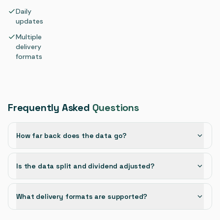
Daily
updates
Multiple
delivery
formats
Frequently Asked
Questions
How far back does the data go?
Is the data split and dividend adjusted?
What delivery formats are supported?