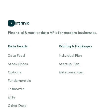
Intrinio
i
Financial & market data APIs for modern businesses.
Data Feeds
Pricing & Packages
Data Feed
Individual Plan
Stock Prices
Startup Plan
Options
Enterprise Plan
Fundamentals
Estimates
ETFs
Other Data