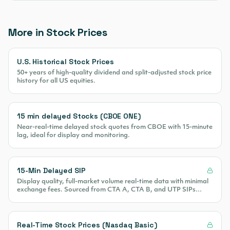
More in Stock Prices
U.S. Historical Stock Prices
50+ years of high-quality dividend and split-adjusted stock price
history for all US equities.
15 min delayed Stocks (CBOE ONE)
Near-real-time delayed stock quotes from CBOE with 15-minute
lag, ideal for display and monitoring.
15-Min Delayed SIP
Display quality, full-market volume real-time data with minimal
exchange fees. Sourced from CTA A, CTA B, and UTP SIPs
covering 100% of US equity volume.
Real-Time Stock Prices (Nasdaq Basic)