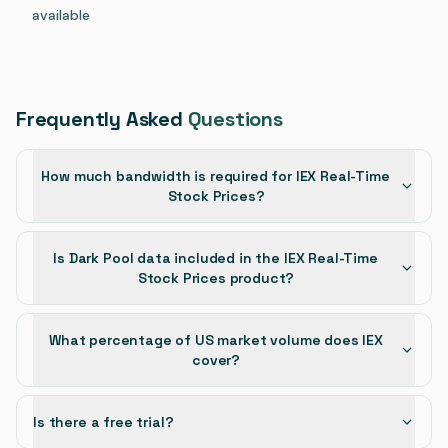
available
Frequently Asked
Questions
How much bandwidth is required for IEX Real-Time
Stock Prices?
Is Dark Pool data included in the IEX Real-Time
Stock Prices product?
What percentage of US market volume does IEX
cover?
Is there a free trial?