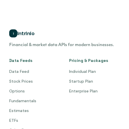
Intrinio
i
Financial & market data APIs for modern businesses.
Data Feeds
Pricing & Packages
Data Feed
Individual Plan
Stock Prices
Startup Plan
Options
Enterprise Plan
Fundamentals
Estimates
ETFs