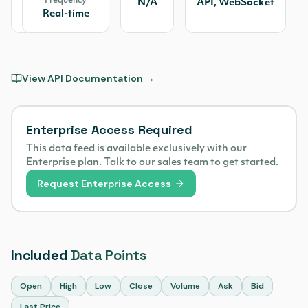
Frequency
IEX
N/A
API, WebSocket
Real-time
View API Documentation →
Enterprise Access Required
This data feed is available exclusively with our
Enterprise plan. Talk to our sales team to get started.
Request Enterprise Access
Included
Data Points
Open
High
Low
Close
Volume
Ask
Bid
Last Price