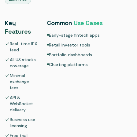
Key
Common
Use Cases
Features
Early-stage fintech apps
Real-time IEX
Retail investor tools
feed
Portfolio dashboards
All US stocks
Charting platforms
coverage
Minimal
exchange
fees
API &
WebSocket
delivery
Business use
licensing
Free trial