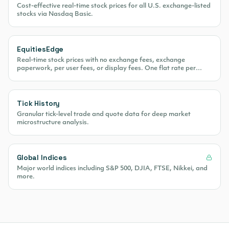
Cost-effective real-time stock prices for all U.S. exchange-listed
stocks via Nasdaq Basic.
EquitiesEdge
Real-time stock prices with no exchange fees, exchange
paperwork, per user fees, or display fees. One flat rate per
month.
Tick History
Granular tick-level trade and quote data for deep market
microstructure analysis.
Global Indices
Major world indices including S&P 500, DJIA, FTSE, Nikkei, and
more.