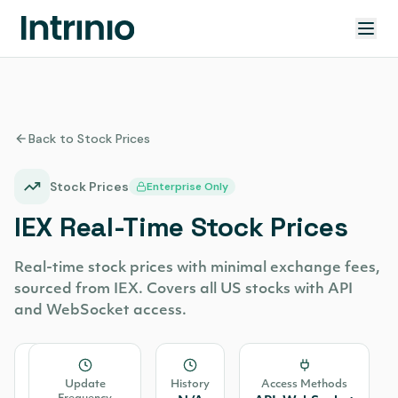
Back to Stock Prices
Stock Prices
Enterprise Only
IEX Real-Time Stock Prices
Real-time stock prices with minimal exchange fees,
sourced from IEX. Covers all US stocks with API
and WebSocket access.
Source
Update
History
Access Methods