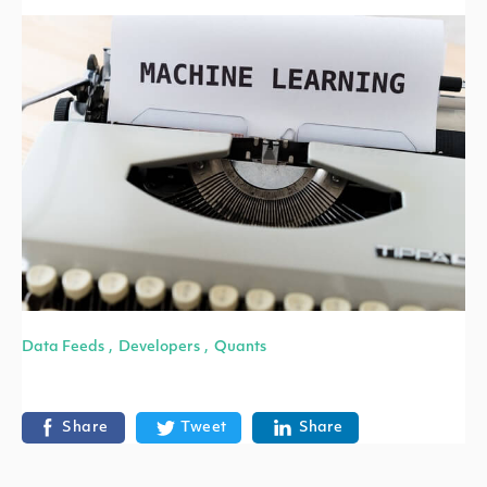
Data Feeds
Developers
Quants
,
,
Share
Tweet
Share