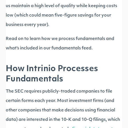
us maintain a high level of quality while keeping costs
low (which could mean five-figure savings for your
business every year).
Read on to learn how we process fundamentals and
what’s included in our fundamentals feed.
How Intrinio Processes
Fundamentals
The SEC requires publicly-traded companies to file
certain forms each year. Most investment firms (and
other companies that make decisions using financial
data) are interested in the 10-K and 10-Q filings, which