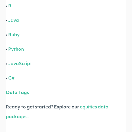
•
R
•
Java
•
Ruby
•
Python
•
JavaScript
•
C#
Data Tags
Ready to get started? Explore our
equities data
packages
.