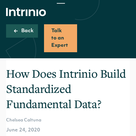
Back
Talk
to an
Expert
How Does Intrinio Build
Standardized
Fundamental Data?
Chelsea Caltuna
June 24, 2020