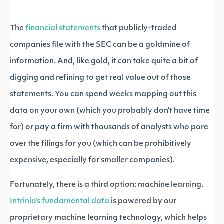
The
financial statements
that publicly-traded
companies file with the SEC can be a goldmine of
information. And, like gold, it can take quite a bit of
digging and refining to get real value out of those
statements. You can spend weeks mapping out this
data on your own (which you probably don’t have time
for) or pay a firm with thousands of analysts who pore
over the filings for you (which can be prohibitively
expensive, especially for smaller companies).
Fortunately, there is a third option: machine learning.
Intrinio’s fundamental data
is powered by our
proprietary machine learning technology, which helps