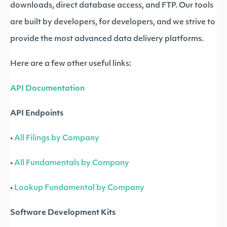
downloads, direct database access, and FTP. Our tools
are built by developers, for developers, and we strive to
provide the most advanced data delivery platforms.
Here are a few other useful links:
API Documentation
API Endpoints
•
All Filings by Company
•
All Fundamentals by Company
•
Lookup Fundamental by Company
Software Development Kits