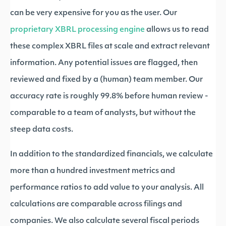
can be very expensive for you as the user. Our
proprietary XBRL processing engine
allows us to read
these complex XBRL files at scale and extract relevant
information. Any potential issues are flagged, then
reviewed and fixed by a (human) team member. Our
accuracy rate is roughly 99.8% before human review -
comparable to a team of analysts, but without the
steep data costs.
In addition to the standardized financials, we calculate
more than a hundred investment metrics and
performance ratios to add value to your analysis. All
calculations are comparable across filings and
companies. We also calculate several fiscal periods