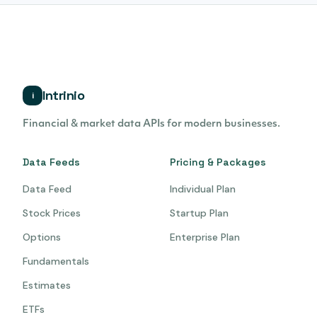
Intrinio
i
Financial & market data APIs for modern businesses.
Data Feeds
Pricing & Packages
Data Feed
Individual Plan
Stock Prices
Startup Plan
Options
Enterprise Plan
Fundamentals
Estimates
ETFs