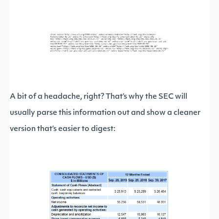
A bit of a headache, right? That’s why the SEC will
usually parse this information out and show a cleaner
version that’s easier to digest: