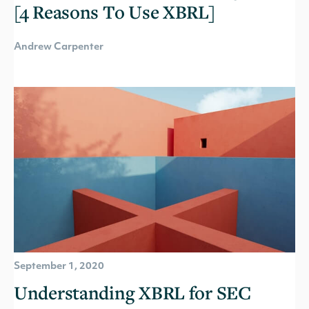
[4 Reasons To Use XBRL]
Andrew Carpenter
September 1, 2020
Understanding XBRL for SEC