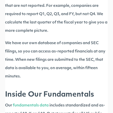
that are not reported. For example, companies are
required to report Q1, Q2, Q3, and FY, but not Q4. We
calculate the last quarter of the fiscal year to give you a
more complete picture.
We have our own database of companies and SEC
filings, so you can access as-reported financials at any
time. When new filings are submitted to the SEC, that
data is available to you, on average, within fifteen
minutes.
Inside Our Fundamentals
Our
fundamentals data
includes standardized and as-