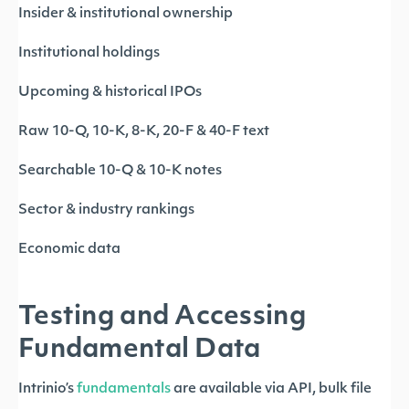
Insider & institutional ownership
Institutional holdings
Upcoming & historical IPOs
Raw 10-Q, 10-K, 8-K, 20-F & 40-F text
Searchable 10-Q & 10-K notes
Sector & industry rankings
Economic data
Testing and Accessing
Fundamental Data
Intrinio’s
fundamentals
are available via API, bulk file