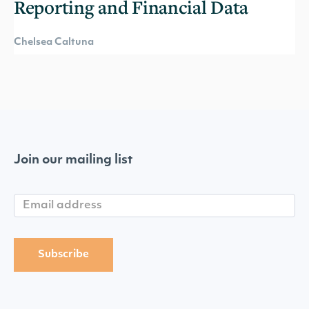
Reporting and Financial Data
Chelsea Caltuna
Join our mailing list