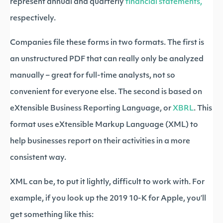
represent annual and quarterly
financial statements,
respectively.
Companies file these forms in two formats. The first is
an unstructured PDF that can really only be analyzed
manually – great for full-time analysts, not so
convenient for everyone else. The second is based on
eXtensible Business Reporting Language, or
XBRL
. This
format uses eXtensible Markup Language (XML) to
help businesses report on their activities in a more
consistent way.
XML can be, to put it lightly, difficult to work with. For
example, if you look up the 2019 10-K for Apple, you’ll
get something like this: