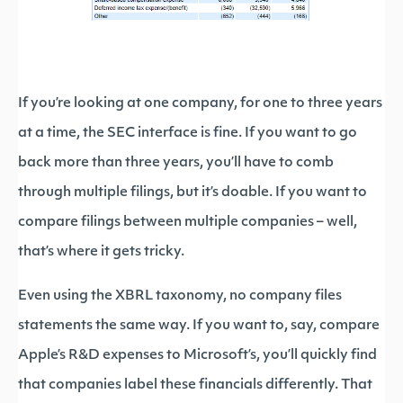
If you’re looking at one company, for one to three years
at a time, the SEC interface is fine. If you want to go
back more than three years, you’ll have to comb
through multiple filings, but it’s doable. If you want to
compare filings between multiple companies – well,
that’s where it gets tricky.
Even using the XBRL taxonomy, no company files
statements the same way. If you want to, say, compare
Apple’s R&D expenses to Microsoft’s, you’ll quickly find
that companies label these financials differently. That