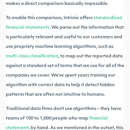
makes a direct comparison basically impossible.
To enable this comparison, Intrinio offers
standardized
financial statements
. We parse out the information that
is particularly relevant and useful to our customers and
use propriety machine learning algorithms, such as
multi-class classification
, to map out the reported data
against a standard set of terms that we use for all of the
companies we cover. We’ve spent years training our
algorithm with correct data to help it detect hidden
patterns that are often not intuitive to humans.
Traditional data firms don’t use algorithms – they have
teams of 100 to 1,000 people who map
financial
statements
by hand. As we mentioned in the outset, this