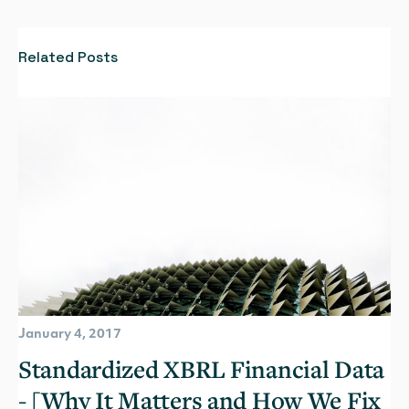
Related Posts
January 4, 2017
Standardized XBRL Financial Data
- [Why It Matters and How We Fix