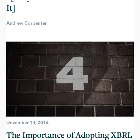
It]
Andrew Carpenter
December 14, 2016
The Importance of Adopting XBRL