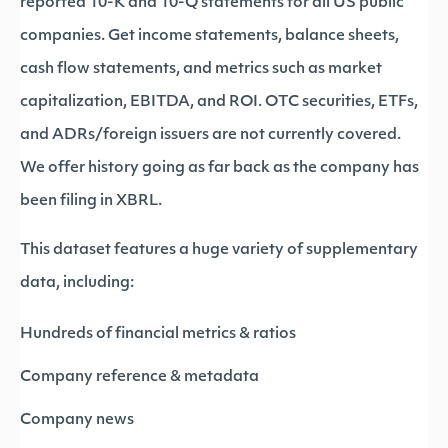
reported 10-K and 10-Q statements for all US public
companies. Get income statements, balance sheets,
cash flow statements, and metrics such as market
capitalization, EBITDA, and ROI. OTC securities, ETFs,
and ADRs/foreign issuers are not currently covered.
We offer history going as far back as the company has
been filing in XBRL.
This dataset features a huge variety of supplementary
data, including:
Hundreds of financial metrics & ratios
Company reference & metadata
Company news