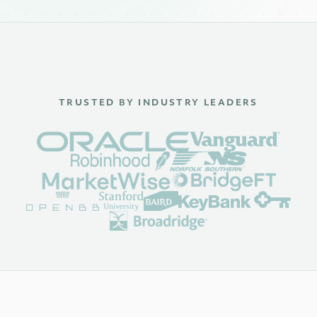
TRUSTED BY INDUSTRY LEADERS