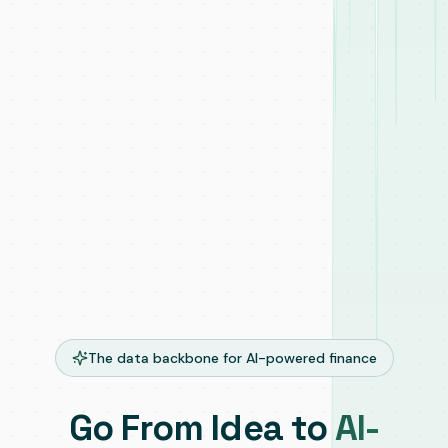
The data backbone for AI-powered finance
Go From Idea to
AI-