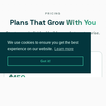
PRICING
Plans That Grow
With You
Start as an individual builder, scale to enterprise.
One API, every stage.
We use cookies to ensure you get the best
experience on our website.
Learn more
Individual
Got it!
AI-Ready, Personal use only
$150
/mo
All-in-one plan for builders & innovators. Fully
automated with GenAI integration.
Monthly billing