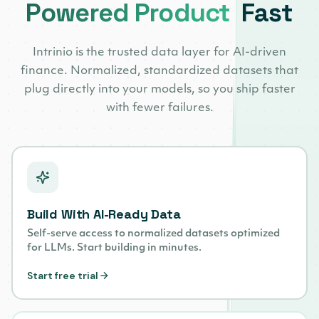
Powered Product
Fast
Intrinio is the trusted data layer for AI-driven
finance. Normalized, standardized datasets that
plug directly into your models, so you ship faster
with fewer failures.
Build With AI-Ready Data
Self-serve access to normalized datasets optimized
for LLMs. Start building in minutes.
Start free trial