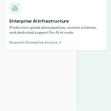
Enterprise AI Infrastructure
Production-grade data pipelines, custom schemas,
and dedicated support for AI at scale.
Request Enterprise Access