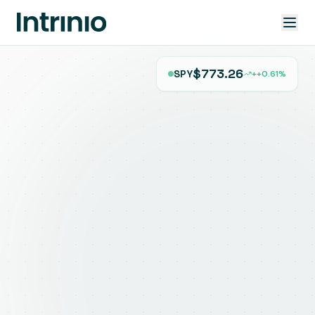
$773.26
SPY
+
+0.61%