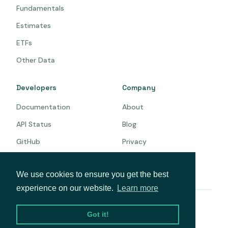
Fundamentals
Estimates
ETFs
Other Data
Developers
Company
Documentation
About
API Status
Blog
GitHub
Privacy
Terms
We use cookies to ensure you get the best
experience on our website.
Learn more
© 2026 Intrinio. All rights reserved.
Got it!