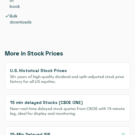
of
book
Bulk
downloads
More in Stock Prices
U.S. Historical Stock Prices
50+ years of high-quality dividend and split-adjusted stock price
history for all US equities.
15 min delayed Stocks (CBOE ONE)
Near-real-time delayed stock quotes from CBOE with 15-minute
lag, ideal for display and monitoring.
15-Min Delayed SIP