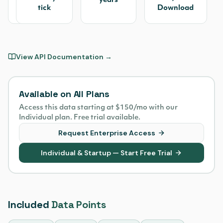
Tape
years
tick
Download
(CTA/UTP)
View API Documentation →
Available on All Plans
Access this data starting at $150/mo with our
Individual plan. Free trial available.
Request Enterprise Access
Individual & Startup — Start Free Trial
Included
Data Points