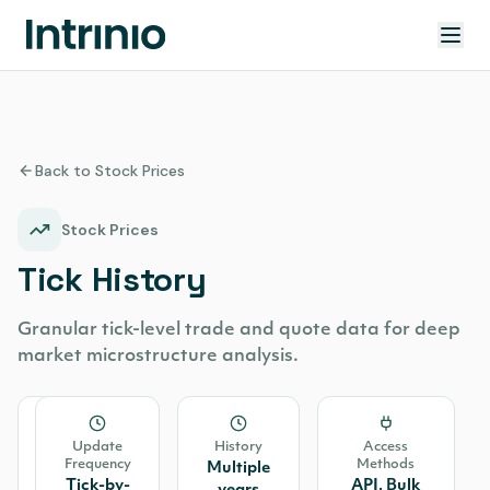
Back to Stock Prices
Stock Prices
Tick History
Granular tick-level trade and quote data for deep
market microstructure analysis.
Source
Update
History
Access
Frequency
Methods
Consolidated
Multiple
Tick-by-
API, Bulk