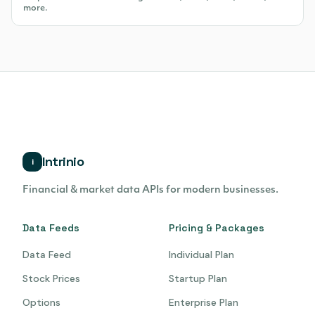
more.
Intrinio
i
Financial & market data APIs for modern businesses.
Data Feeds
Pricing & Packages
Data Feed
Individual Plan
Stock Prices
Startup Plan
Options
Enterprise Plan