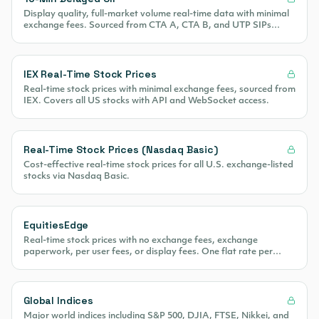
Display quality, full-market volume real-time data with minimal
exchange fees. Sourced from CTA A, CTA B, and UTP SIPs
covering 100% of US equity volume.
IEX Real-Time Stock Prices
Real-time stock prices with minimal exchange fees, sourced from
IEX. Covers all US stocks with API and WebSocket access.
Real-Time Stock Prices (Nasdaq Basic)
Cost-effective real-time stock prices for all U.S. exchange-listed
stocks via Nasdaq Basic.
EquitiesEdge
Real-time stock prices with no exchange fees, exchange
paperwork, per user fees, or display fees. One flat rate per
month.
Global Indices
Major world indices including S&P 500, DJIA, FTSE, Nikkei, and