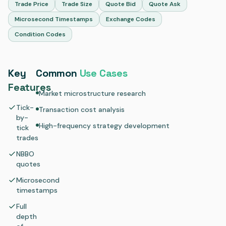
Trade Price
Trade Size
Quote Bid
Quote Ask
Microsecond Timestamps
Exchange Codes
Condition Codes
Key
Common
Use Cases
Features
Market microstructure research
Tick-
Transaction cost analysis
by-
High-frequency strategy development
tick
trades
NBBO
quotes
Microsecond
timestamps
Full
depth