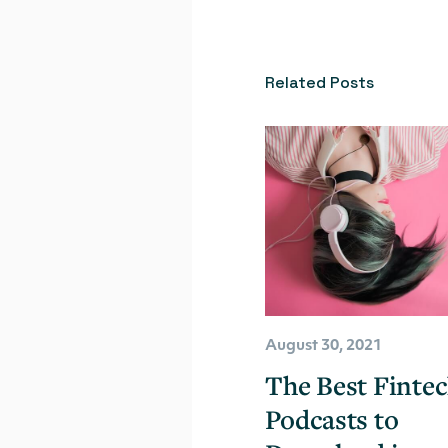
Related Posts
August 30, 2021
The Best Finte
Podcasts to