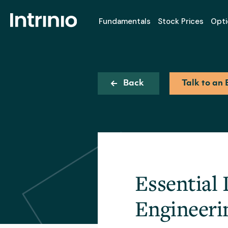
Fundamentals
Stock Prices
Opti
Back
Talk to an 
Essential 
Engineeri