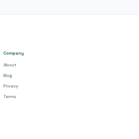
Company
About
Blog
Privacy
Terms