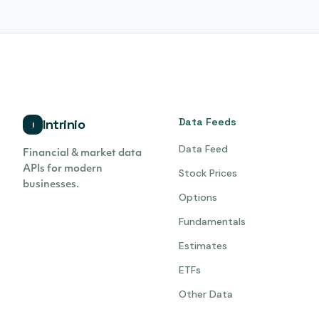
Data Feeds
Intrinio
i
Data Feed
Financial & market data
APIs for modern
Stock Prices
businesses.
Options
Fundamentals
Estimates
ETFs
Other Data