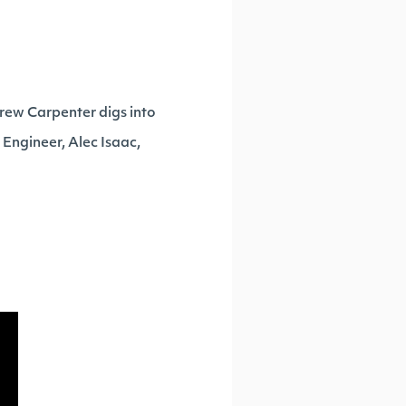
drew Carpenter digs into
s Engineer, Alec Isaac,