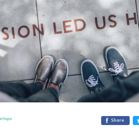
artups
Share