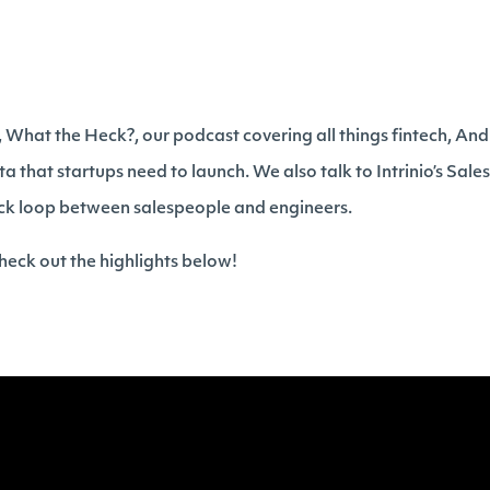
h, What the Heck?, our podcast covering all things fintech, An
ta that startups need to launch. We also talk to Intrinio’s Sale
ck loop between salespeople and engineers.
eck out the highlights below!