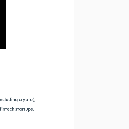
ncluding crypto),
fintech startups.