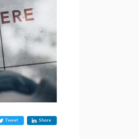
Tweet
Share