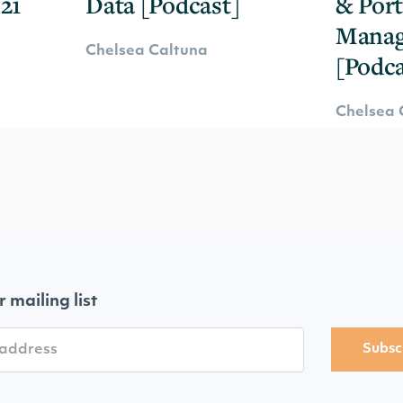
21
Data [Podcast]
& Port
Mana
Chelsea Caltuna
[Podca
Chelsea 
r mailing list