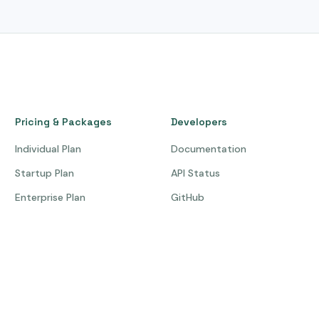
Pricing & Packages
Developers
Individual Plan
Documentation
Startup Plan
API Status
Enterprise Plan
GitHub