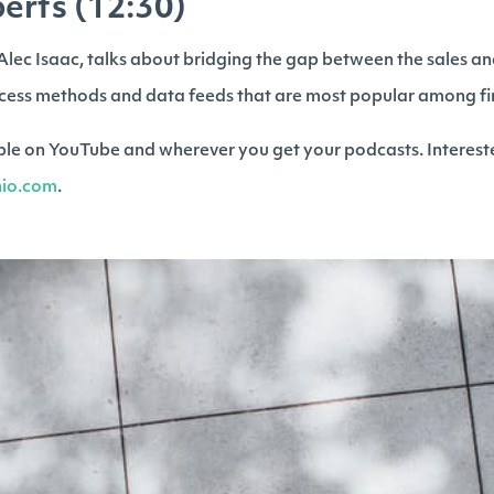
erts (12:30)
, Alec Isaac, talks about bridging the gap between the sales a
cess methods and data feeds that are most popular among fin
lable on YouTube and wherever you get your podcasts. Interest
inio.com
.