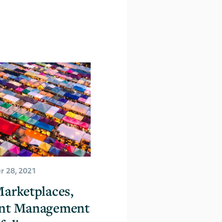
 28, 2021
arketplaces,
nt Management