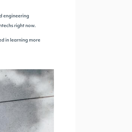
nd engineering
techs right now.
ed in learning more