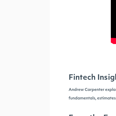
Fintech Insig
Andrew Carpenter explai
fundamentals, estimates o