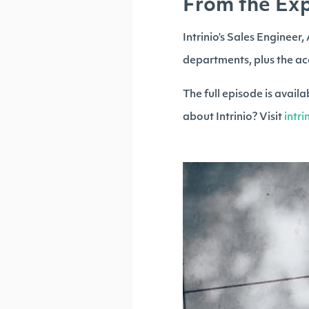
From the Exp
Intrinio’s Sales Engineer
departments, plus the ac
The full episode is avai
about Intrinio? Visit
intr