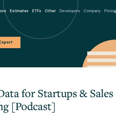
ons
Estimates
ETFs
Other
Developers
Company
Pricin
Expert
Data for Startups & Sales
ng [Podcast]