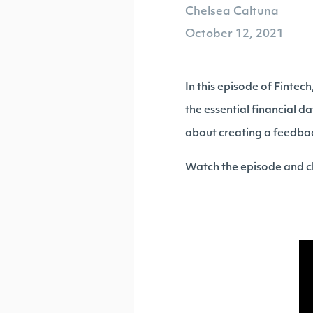
Chelsea Caltuna
October 12, 2021
In this episode of Fintec
the essential financial da
about creating a feedba
Watch the episode and ch