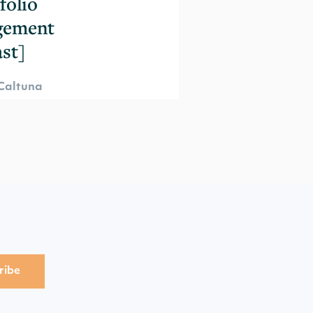
folio
gement
st]
Caltuna