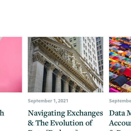
September 1, 2021
September
ch
Navigating Exchanges
Data M
& The Evolution of
Accou