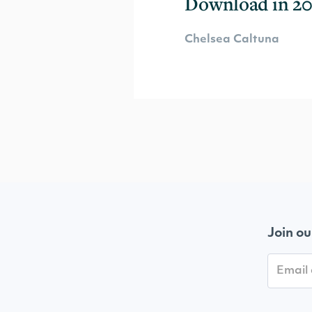
Download in 20
Chelsea Caltuna
Join ou