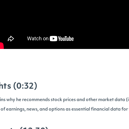
hts (0:32)
ns why he recommends stock prices and other market data (i
f earnings, news, and options as essential financial data for 