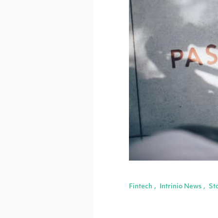
Fintech
Intrinio News
St
,
,