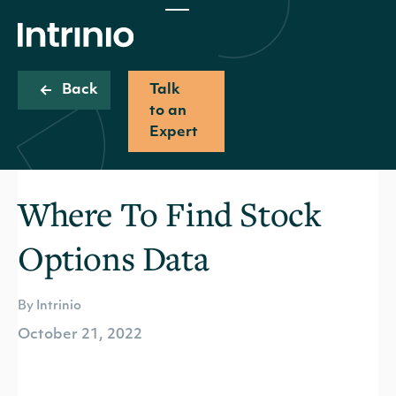
Back
Talk
to an
Expert
Where To Find Stock
Options Data
By Intrinio
October 21, 2022