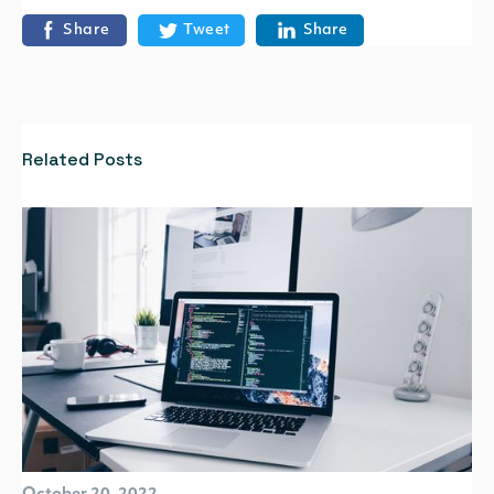
Share
Tweet
Share
Related Posts