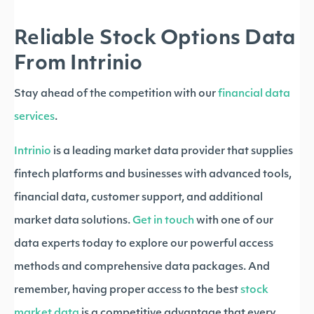
Reliable Stock Options Data
From Intrinio
Stay ahead of the competition with our
financial data
services
.
Intrinio
is a leading market data provider that supplies
fintech platforms and businesses with advanced tools,
financial data, customer support, and additional
market data solutions.
Get in touch
with one of our
data experts today to explore our powerful access
methods and comprehensive data packages. And
remember, having proper access to the best
stock
market data
is a competitive advantage that every