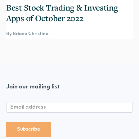
Best Stock Trading & Investing
Apps of October 2022
By Briana Christina
Join our mailing list