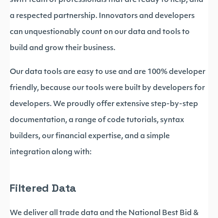
swift team of professionals that are ready to help, and
a respected partnership. Innovators and developers
can unquestionably count on our data and tools to
build and grow their business.
Our data tools are easy to use and are 100% developer
friendly, because our tools were built by developers for
developers. We proudly offer extensive step-by-step
documentation, a range of code tutorials, syntax
builders, our financial expertise, and a simple
integration along with:
Filtered Data
We deliver all trade data and the National Best Bid &