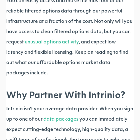
You can easily access and make the most out of our
reliable filtered options data through our powerful
infrastructure at a fraction of the cost. Not only will you
have access to clean filtered options data, but you can
request
unusual options activity
, and expect low
latency and flexible licensing. Keep on reading to find
out what our affordable options market data
packages include.
Why Partner With Intrinio?
Intrinio isn't your average data provider. When you sign
up to one of our
data packages
you can immediately
expect cutting-edge technology, high-quality data, a