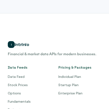
Intrinio
i
Financial & market data APIs for modern businesses.
Data Feeds
Pricing & Packages
Data Feed
Individual Plan
Stock Prices
Startup Plan
Options
Enterprise Plan
Fundamentals