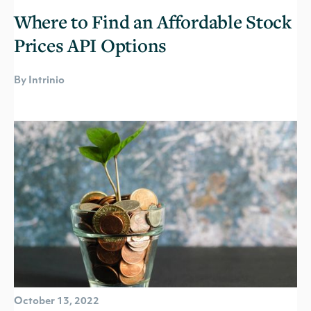
Where to Find an Affordable Stock
Prices API Options
By Intrinio
October 13, 2022