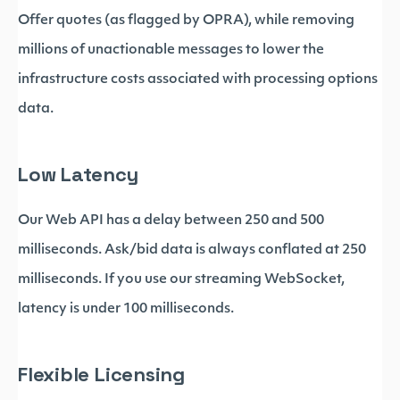
Offer quotes (as flagged by OPRA), while removing
millions of unactionable messages to lower the
infrastructure costs associated with processing options
data.
Low Latency
Our Web API has a delay between 250 and 500
milliseconds. Ask/bid data is always conflated at 250
milliseconds. If you use our streaming WebSocket,
latency is under 100 milliseconds.
Flexible Licensing