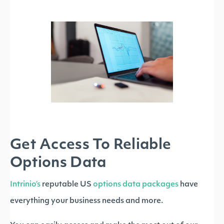
Get Access To Reliable
Options Data
Intrinio’s
reputable US
options data packages
have
everything your business needs and more.