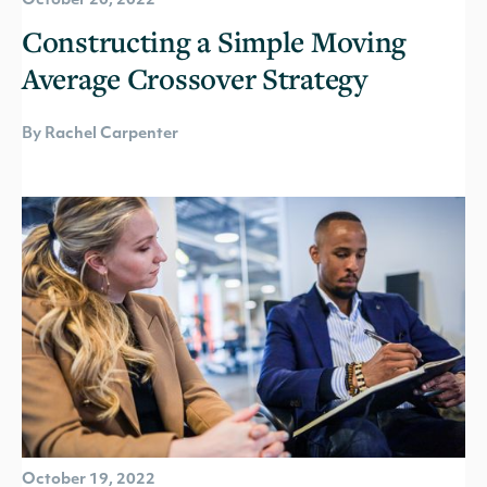
October 20, 2022
Constructing a Simple Moving
Average Crossover Strategy
By Rachel Carpenter
October 19, 2022