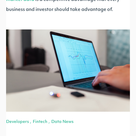
business and investor should take advantage of.
Developers
Fintech
Data News
,
,