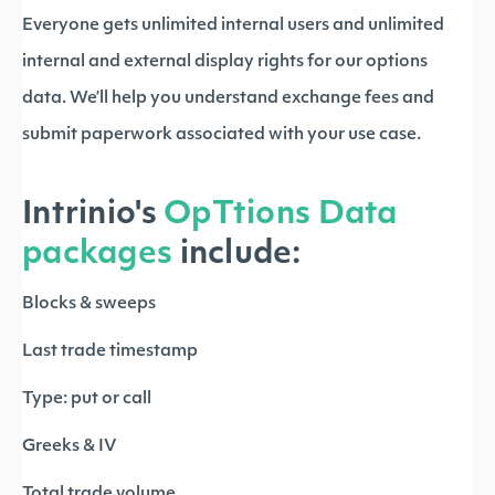
Everyone gets unlimited internal users and unlimited
internal and external display rights for our options
data. We’ll help you understand exchange fees and
submit paperwork associated with your use case.
Intrinio's
OpTtions Data
packages
include:
Blocks & sweeps
Last trade timestamp
Type: put or call
Greeks & IV
Total trade volume