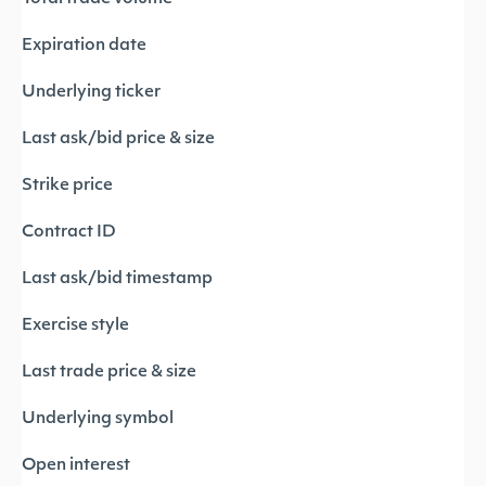
Expiration date
Underlying ticker
Last ask/bid price & size
Strike price
Contract ID
Last ask/bid timestamp
Exercise style
Last trade price & size
Underlying symbol
Open interest