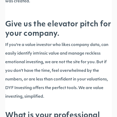
was created.
Give us the elevator pitch for
your company.
If you're a value investor who likes company data, can
easily identify intrinsic value and manage reckless
emotional investing, we are not the site for you. But if
you don't have the time, feel overwhelmed by the
numbers, or are less than confident in your valuations,
DYF Investing offers the perfect tools. We are value
investing, simplified.
What is your professional