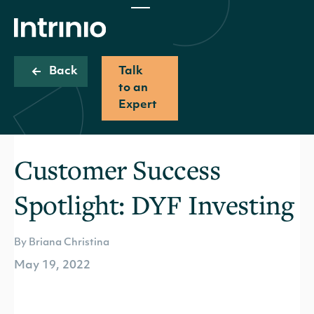
Back
Talk
to an
Expert
Customer Success
Spotlight: DYF Investing
By Briana Christina
May 19, 2022