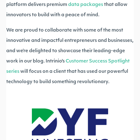
platform delivers premium
data packages
that allow
innovators to build with a peace of mind.
We are proud to collaborate with some of the most
innovative and impactful entrepreneurs and businesses,
and we’re delighted to showcase their leading-edge
work in our blog. Intrinio's
Customer Success Spotlight
series
will focus on a client that has used our powerful
technology to build something revolutionary.