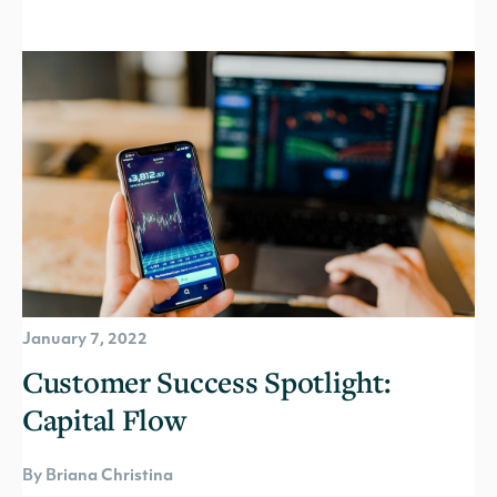
January 7, 2022
Customer Success Spotlight:
Capital Flow
By Briana Christina