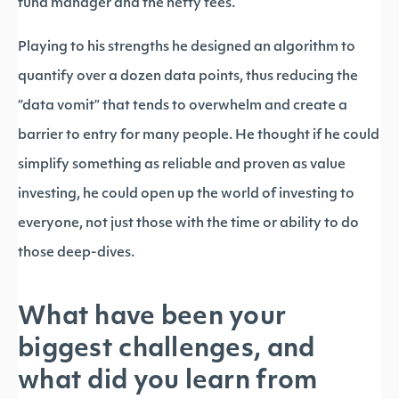
fund manager and the hefty fees.
Playing to his strengths he designed an algorithm to
quantify over a dozen data points, thus reducing the
“data vomit” that tends to overwhelm and create a
barrier to entry for many people. He thought if he could
simplify something as reliable and proven as value
investing, he could open up the world of investing to
everyone, not just those with the time or ability to do
those deep-dives.
What have been your
biggest challenges, and
what did you learn from