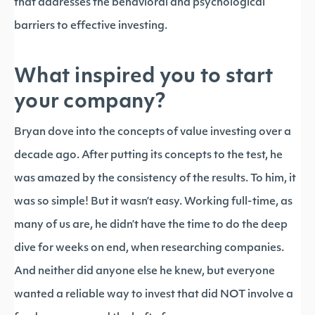
that addresses the behavioral and psychological
barriers to effective investing.
What inspired you to start
your company?
Bryan dove into the concepts of value investing over a
decade ago. After putting its concepts to the test, he
was amazed by the consistency of the results. To him, it
was so simple! But it wasn’t easy. Working full-time, as
many of us are, he didn’t have the time to do the deep
dive for weeks on end, when researching companies.
And neither did anyone else he knew, but everyone
wanted a reliable way to invest that did NOT involve a