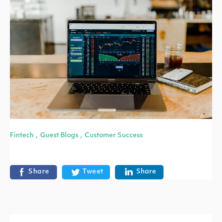
Fintech
Guest Blogs
Customer Success
,
,
Share
Tweet
Share