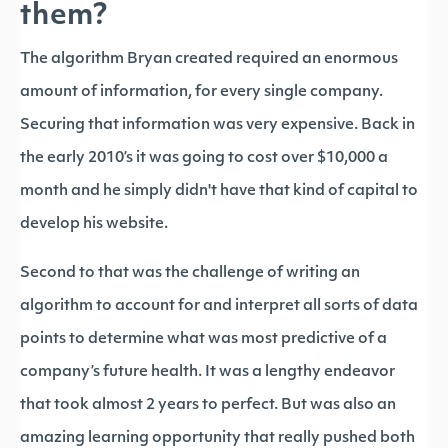
them?
The algorithm Bryan created required an enormous
amount of information, for every single company.
Securing that information was very expensive. Back in
the early 2010’s it was going to cost over $10,000 a
month and he simply didn't have that kind of capital to
develop his website.
Second to that was the challenge of writing an
algorithm to account for and interpret all sorts of data
points to determine what was most predictive of a
company’s future health. It was a lengthy endeavor
that took almost 2 years to perfect. But was also an
amazing learning opportunity that really pushed both