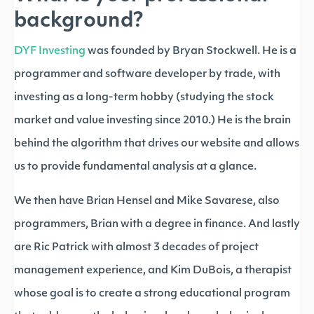
background?
DYF Investing
was founded by Bryan Stockwell. He is a
programmer and software developer by trade, with
investing as a long-term hobby (studying the stock
market and value investing since 2010.) He is the brain
behind the algorithm that drives our website and allows
us to provide fundamental analysis at a glance.
We then have Brian Hensel and Mike Savarese, also
programmers, Brian with a degree in finance. And lastly
are Ric Patrick with almost 3 decades of project
management experience, and Kim DuBois, a therapist
whose goal is to create a strong educational program