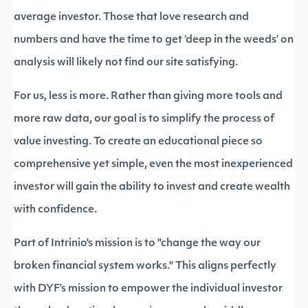
average investor. Those that love research and
numbers and have the time to get ‘deep in the weeds’ on
analysis will likely not find our site satisfying.
For us, less is more. Rather than giving more tools and
more raw data, our goal is to simplify the process of
value investing. To create an educational piece so
comprehensive yet simple, even the most inexperienced
investor will gain the ability to invest and create wealth
with confidence.
Part of Intrinio's mission is to "change the way our
broken financial system works." This aligns perfectly
with DYF’s mission to empower the individual investor