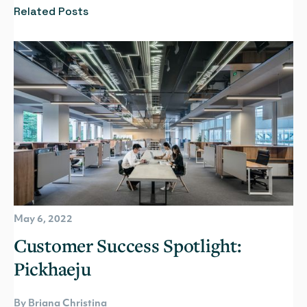
Related Posts
May 6, 2022
Customer Success Spotlight:
Pickhaeju
By Briana Christina