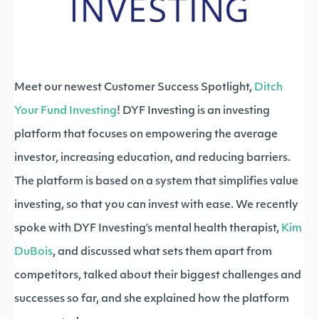
Meet our newest Customer Success Spotlight,
Ditch
Your Fund Investing
! DYF Investing is an investing
platform that focuses on empowering the average
investor, increasing education, and reducing barriers.
The platform is based on a system that simplifies value
investing, so that you can invest with ease. We recently
spoke with DYF Investing’s mental health therapist,
Kim
DuBois
, and discussed what sets them apart from
competitors, talked about their biggest challenges and
successes so far, and she explained how the platform