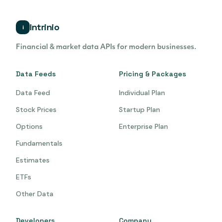
Intrinio
i
Financial & market data APIs for modern businesses.
Data Feeds
Pricing & Packages
Data Feed
Individual Plan
Stock Prices
Startup Plan
Options
Enterprise Plan
Fundamentals
Estimates
ETFs
Other Data
Developers
Company