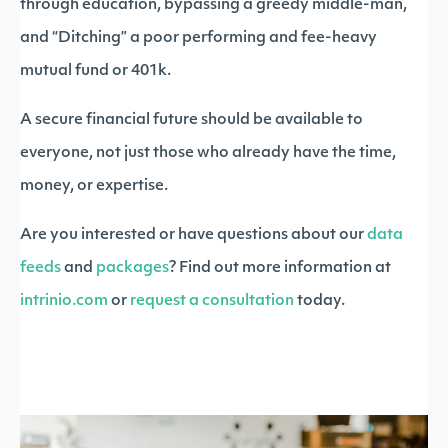
through education, bypassing a greedy middle-man,
and “Ditching” a poor performing and fee-heavy
mutual fund or 401k.
A secure financial future should be available to
everyone, not just those who already have the time,
money, or expertise.
Are you interested or have questions about our
data
feeds
and
packages
? Find out more information at
intrinio.com
or
request a consultation
today.