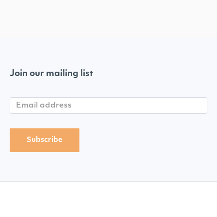
Join our mailing list