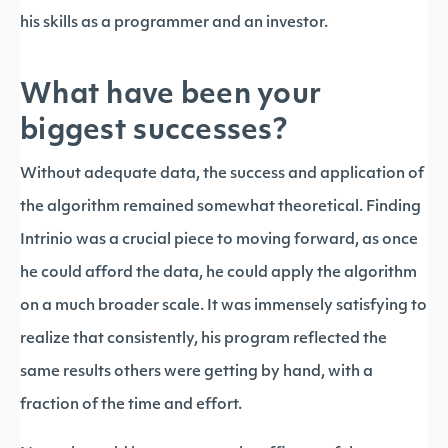
his skills as a programmer and an investor.
What have been your
biggest successes?
Without adequate data, the success and application of
the algorithm remained somewhat theoretical. Finding
Intrinio was a crucial piece to moving forward, as once
he could afford the data, he could apply the algorithm
on a much broader scale. It was immensely satisfying to
realize that consistently, his program reflected the
same results others were getting by hand, with a
fraction of the time and effort.