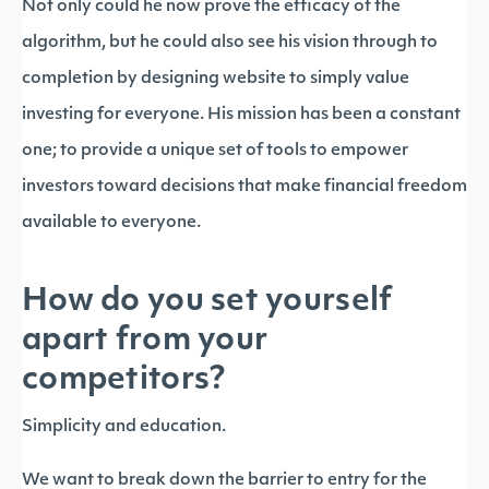
Not only could he now prove the efficacy of the
algorithm, but he could also see his vision through to
completion by designing website to simply value
investing for everyone. His mission has been a constant
one; to provide a unique set of tools to empower
investors toward decisions that make financial freedom
available to everyone.
How do you set yourself
apart from your
competitors?
Simplicity and education.
We want to break down the barrier to entry for the