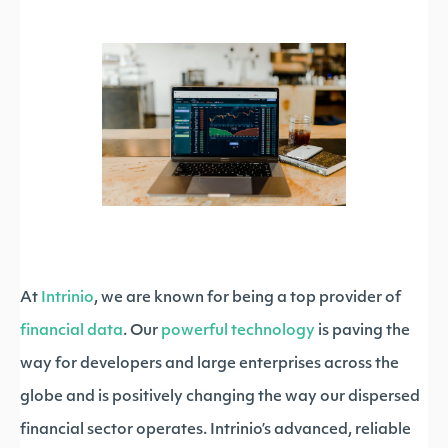
At
Intrinio
, we are known for being a top provider of
financial data
. Our
powerful technology
is paving the
way for developers and large enterprises across the
globe and is positively changing the way our dispersed
financial sector operates. Intrinio’s advanced, reliable