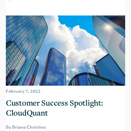
February 7, 2022
Customer Success Spotlight:
CloudQuant
By Briana Christina