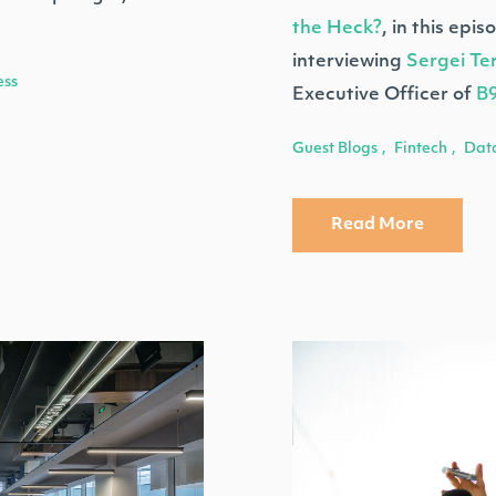
the Heck?
, in this epi
interviewing
Sergei Te
ess
Executive Officer of
B
Guest Blogs
Fintech
Dat
,
,
Read More