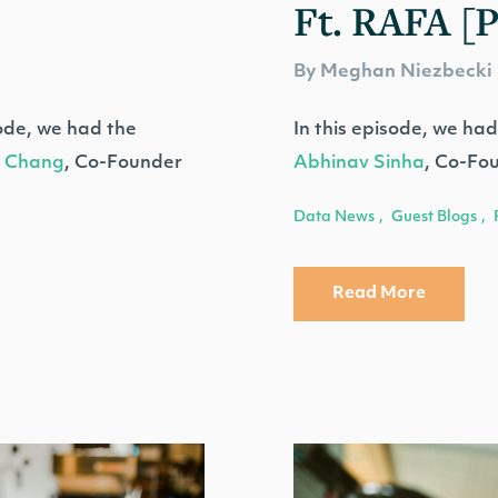
Ft. RAFA [
By Meghan Niezbecki
ode, we had the
In this episode, we had
 Chang
, Co-Founder
Abhinav Sinha
, Co-Fo
Data News
Guest Blogs
,
,
Read More