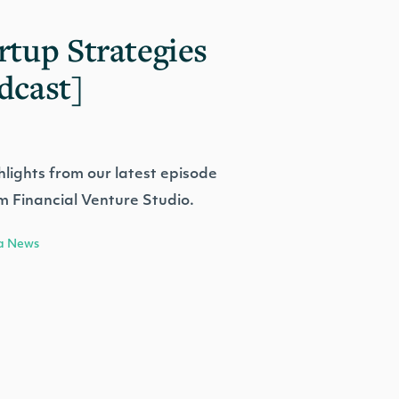
rtup Strategies
dcast]
hlights from our latest episode
m Financial Venture Studio.
a News