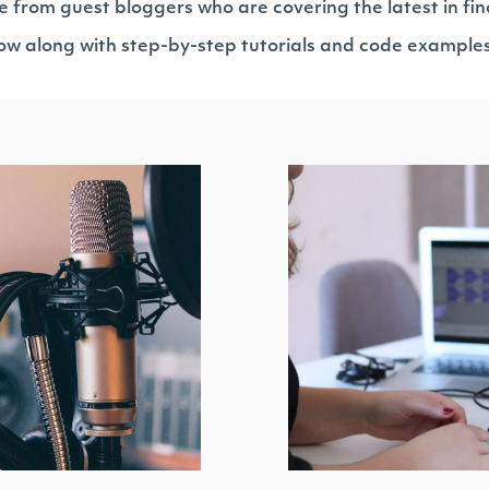
e from guest bloggers who are covering the latest in fin
llow along with step-by-step tutorials and code example