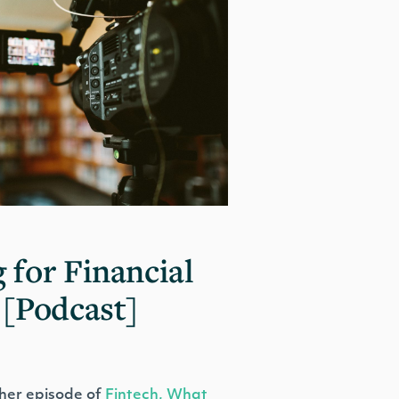
 for Financial
 [Podcast]
her episode of
Fintech, What