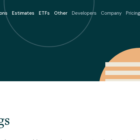
ons
Estimates
ETFs
Other
Developers
Company
Pricin
gs