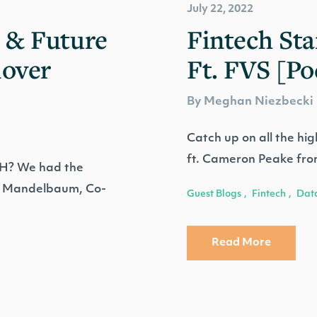
July 22, 2022
 & Future
Fintech Sta
lover
Ft. FVS [Po
By Meghan Niezbecki
Catch up on all the hig
ft. Cameron Peake fro
TH? We had the
an Mandelbaum, Co-
Guest Blogs
Fintech
Dat
,
,
Read More