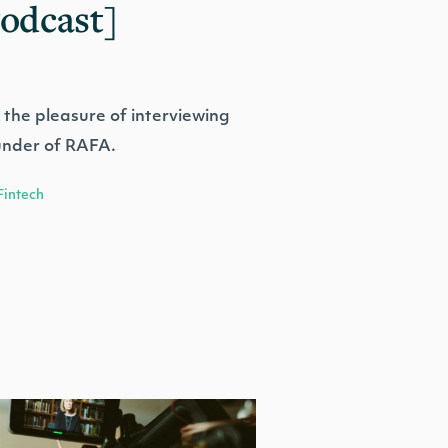
Podcast]
 the pleasure of interviewing
under of RAFA.
Fintech