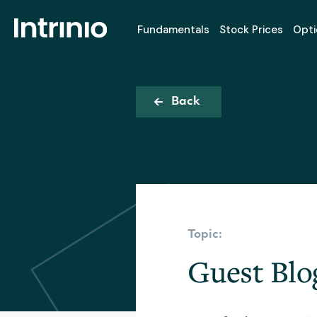
Fundamentals
Stock Prices
Opti
Back
Topic:
Guest Blo