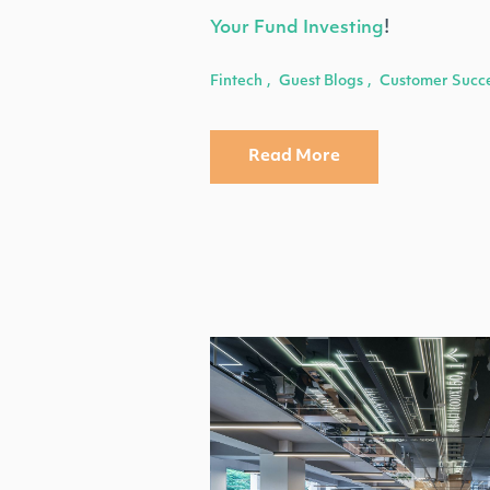
Your Fund Investing
!
Fintech
Guest Blogs
Customer Succ
,
,
Read More