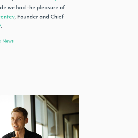
sode we had the pleasure of
rentev
, Founder and Chief
9
.
a News