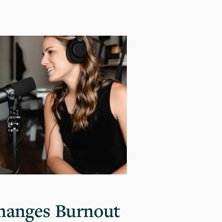
hanges Burnout