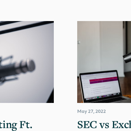
May 27, 2022
ing Ft.
SEC vs Exc