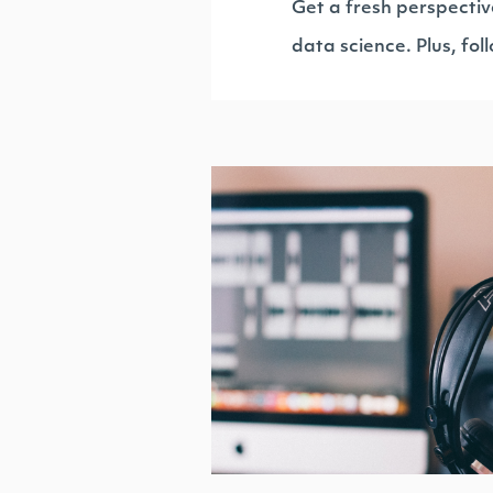
Get a fresh perspectiv
data science. Plus, fo