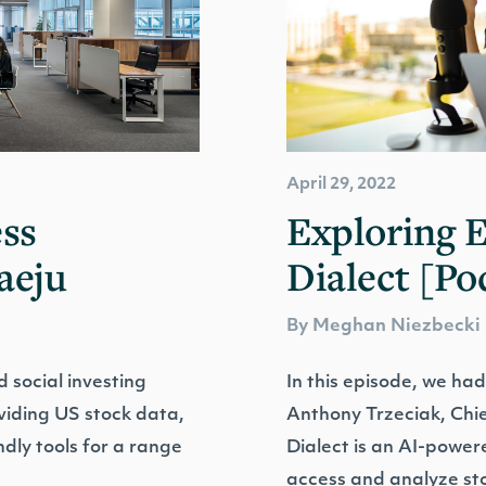
April 29, 2022
ss
Exploring 
aeju
Dialect [Po
By Meghan Niezbecki
 social investing
In this episode, we had
oviding US stock data,
Anthony Trzeciak, Chie
ndly tools for a range
Dialect is an AI-power
access and analyze st