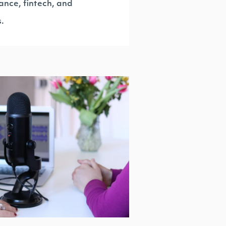
ance, fintech, and
s.