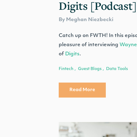
Digits [Podcast]
By Meghan Niezbecki
Catch up on FWTH! In this epis
pleasure of interviewing
Wayne
of
Digits
.
Fintech
Guest Blogs
Data Tools
,
,
Read More