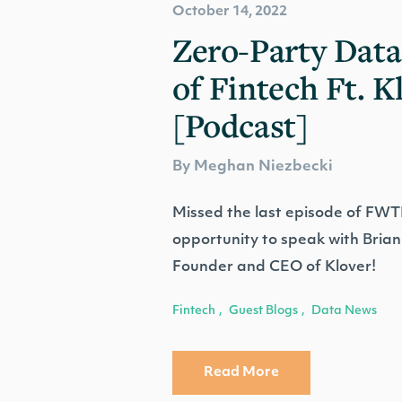
October 14, 2022
Zero-Party Data
of Fintech Ft. K
[Podcast]
By Meghan Niezbecki
Missed the last episode of FW
opportunity to speak with Bri
Founder and CEO of Klover!
Fintech
Guest Blogs
Data News
,
,
Read More