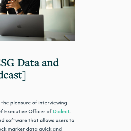
ESG Data and
dcast]
 the pleasure of interviewing
f Executive Officer of
Dialect
.
ed software that allows users to
ock market data quick and