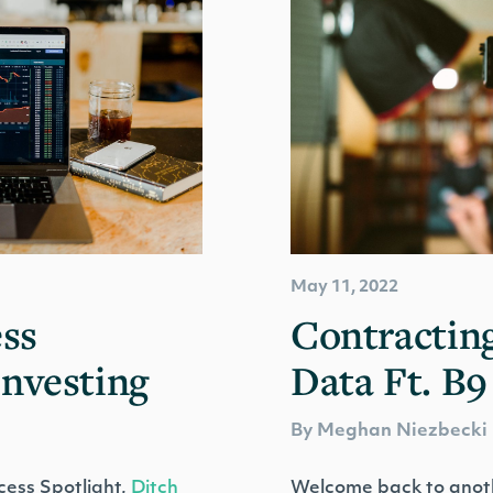
May 11, 2022
ss
Contracting
Investing
Data Ft. B9
By Meghan Niezbecki
ess Spotlight,
Ditch
Welcome back to anot