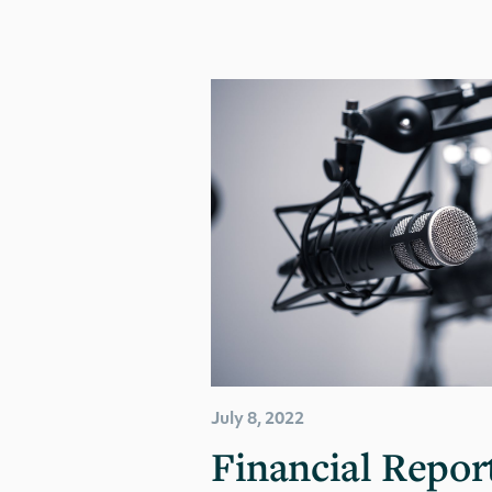
July 8, 2022
Financial Report