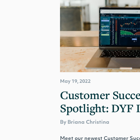
May 19, 2022
Customer Succe
Spotlight: DYF 
By Briana Christina
Meet our newest Customer Succ