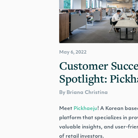
May 6, 2022
Customer Succe
Spotlight: Pickh
By Briana Christina
Meet
Pickhaeju
! A Korean based
platform that specializes in pr
valuable insights, and user-frie
of retail investors.