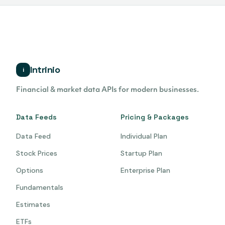
Intrinio
i
Financial & market data APIs for modern businesses.
Data Feeds
Pricing & Packages
Data Feed
Individual Plan
Stock Prices
Startup Plan
Options
Enterprise Plan
Fundamentals
Estimates
ETFs