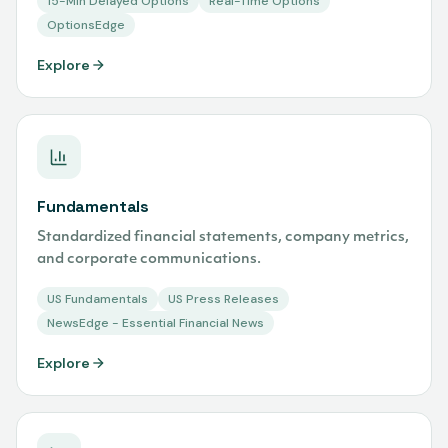
15-Min Delayed Options
Real-Time Options
OptionsEdge
Explore
Fundamentals
Standardized financial statements, company metrics,
and corporate communications.
US Fundamentals
US Press Releases
NewsEdge - Essential Financial News
Explore