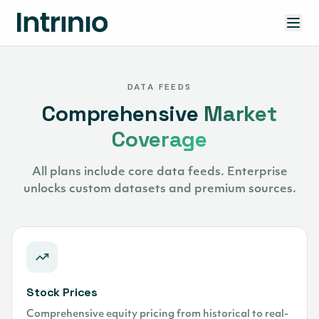
DATA FEEDS
Comprehensive
Market
Coverage
All plans include core data feeds. Enterprise
unlocks custom datasets and premium sources.
Stock Prices
Comprehensive equity pricing from historical to real-