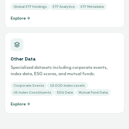
Global ETF Holdings
ETF Analytics
ETF Metadata
Explore
Other Data
Specialized datasets including corporate events,
index data, ESG scores, and mutual funds.
Corporate Events
US EOD Index Levels
US Index Constituents
ESG Data
Mutual Fund Data
Explore