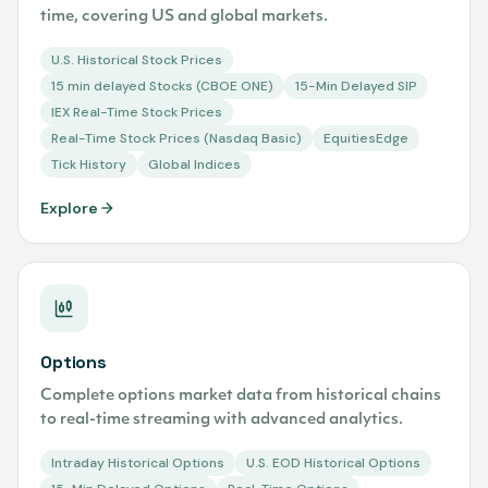
time, covering US and global markets.
U.S. Historical Stock Prices
15 min delayed Stocks (CBOE ONE)
15-Min Delayed SIP
IEX Real-Time Stock Prices
Real-Time Stock Prices (Nasdaq Basic)
EquitiesEdge
Tick History
Global Indices
Explore
Options
Complete options market data from historical chains
to real-time streaming with advanced analytics.
Intraday Historical Options
U.S. EOD Historical Options