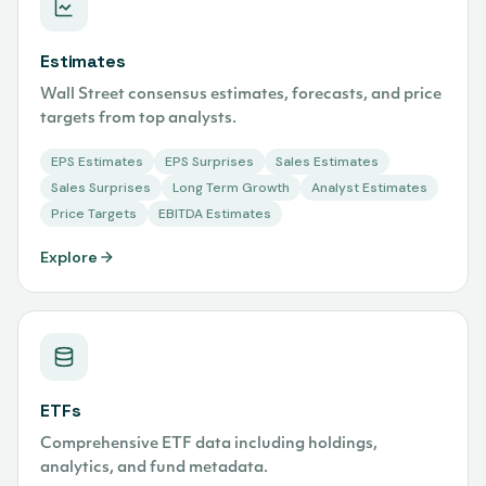
Estimates
Wall Street consensus estimates, forecasts, and price
targets from top analysts.
EPS Estimates
EPS Surprises
Sales Estimates
Sales Surprises
Long Term Growth
Analyst Estimates
Price Targets
EBITDA Estimates
Explore
ETFs
Comprehensive ETF data including holdings,
analytics, and fund metadata.