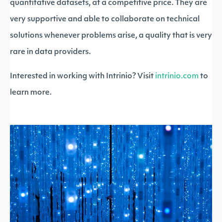
quantitative datasets, at a competitive price. They are
very supportive and able to collaborate on technical
solutions whenever problems arise, a quality that is very
rare in data providers.
Interested in working with Intrinio? Visit
intrinio.com
to
learn more.