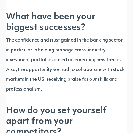
What have been your
biggest successes?
The confidence and trust gained in the banking sector,
in particular in helping manage cross-industry
investment portfolios based on emerging new trends.
Also, the opportunity we had to collaborate with stock
markets in the US, receiving praise for our skills and
professionalism.
How do you set yourself
apart from your
competitors?