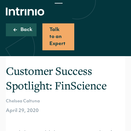
Back
Talk
to an
Expert
Customer Success
Spotlight: FinScience
Chelsea Caltuna
April 29, 2020