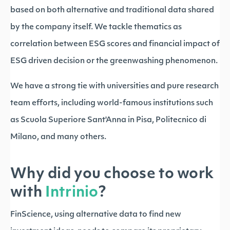
based on both alternative and traditional data shared
by the company itself. We tackle thematics as
correlation between ESG scores and financial impact of
ESG driven decision or the greenwashing phenomenon.
We have a strong tie with universities and pure research
team efforts, including world-famous institutions such
as Scuola Superiore Sant'Anna in Pisa, Politecnico di
Milano, and many others.
Why did you choose to work
with
Intrinio
?
FinScience, using alternative data to find new