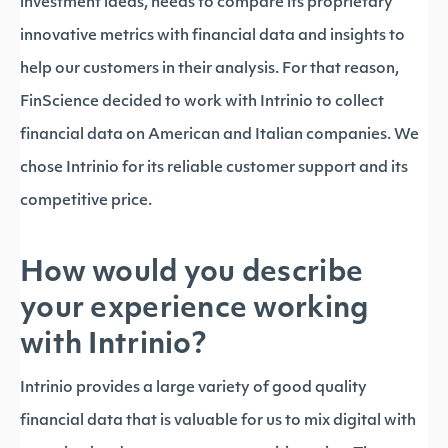
investment ideas, needs to compare its proprietary
innovative metrics with financial data and insights to
help our customers in their analysis. For that reason,
FinScience decided to work with Intrinio to collect
financial data on American and Italian companies. We
chose Intrinio for its reliable customer support and its
competitive price.
How would you describe
your experience working
with Intrinio?
Intrinio provides a large variety of good quality
financial data that is valuable for us to mix digital with