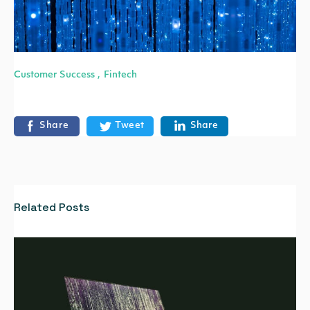
Customer Success
Fintech
,
Share
Tweet
Share
Related Posts