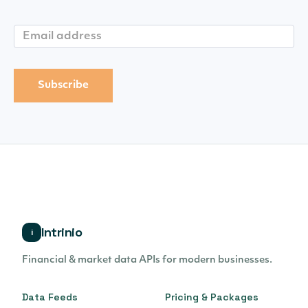
Intrinio
i
Financial & market data APIs for modern businesses.
Data Feeds
Pricing & Packages