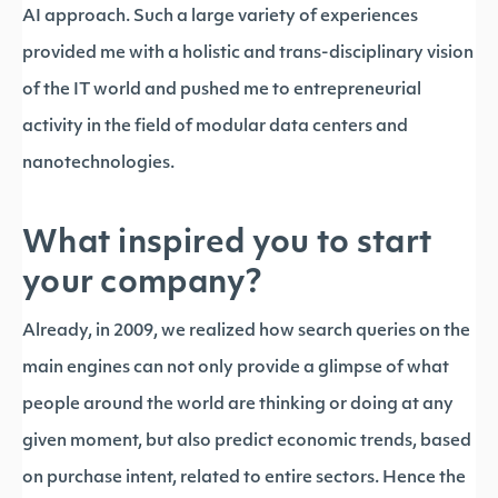
AI approach. Such a large variety of experiences
provided me with a holistic and trans-disciplinary vision
of the IT world and pushed me to entrepreneurial
activity in the field of modular data centers and
nanotechnologies.
What inspired you to start
your company?
Already, in 2009, we realized how search queries on the
main engines can not only provide a glimpse of what
people around the world are thinking or doing at any
given moment, but also predict economic trends, based
on purchase intent, related to entire sectors. Hence the