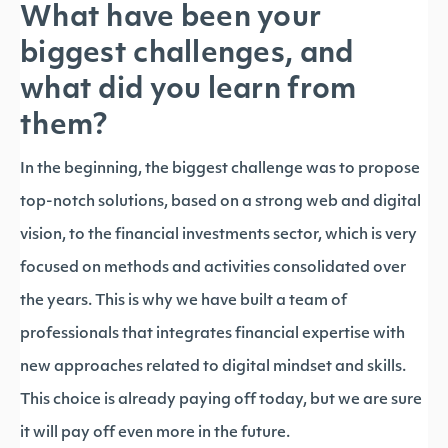
What have been your
biggest challenges, and
what did you learn from
them?
In the beginning, the biggest challenge was to propose
top-notch solutions, based on a strong web and digital
vision, to the financial investments sector, which is very
focused on methods and activities consolidated over
the years. This is why we have built a team of
professionals that integrates financial expertise with
new approaches related to digital mindset and skills.
This choice is already paying off today, but we are sure
it will pay off even more in the future.