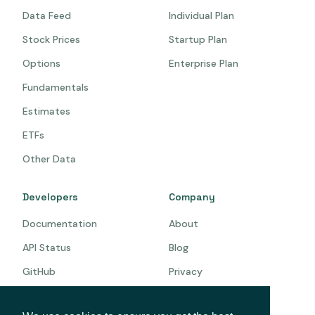
Data Feed
Individual Plan
Stock Prices
Startup Plan
Options
Enterprise Plan
Fundamentals
Estimates
ETFs
Other Data
Developers
Company
Documentation
About
API Status
Blog
GitHub
Privacy
Terms