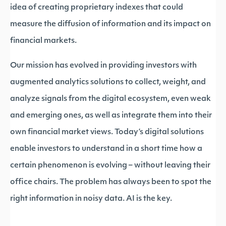
idea of creating proprietary indexes that could
measure the diffusion of information and its impact on
financial markets.
Our mission has evolved in providing investors with
augmented analytics solutions to collect, weight, and
analyze signals from the digital ecosystem, even weak
and emerging ones, as well as integrate them into their
own financial market views. Today’s digital solutions
enable investors to understand in a short time how a
certain phenomenon is evolving – without leaving their
office chairs. The problem has always been to spot the
right information in noisy data. AI is the key.