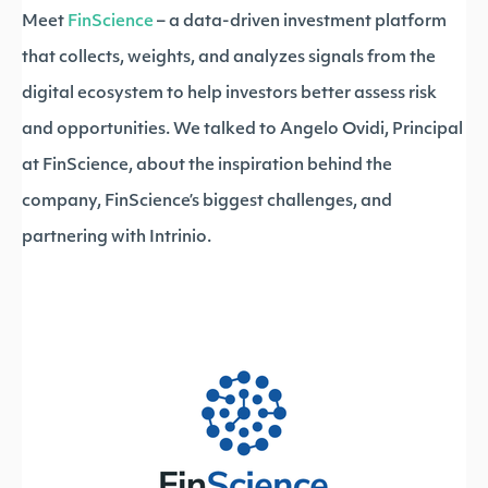
Meet
FinScience
– a data-driven investment platform
that collects, weights, and analyzes signals from the
digital ecosystem to help investors better assess risk
and opportunities. We talked to Angelo Ovidi, Principal
at FinScience, about the inspiration behind the
company, FinScience’s biggest challenges, and
partnering with Intrinio.