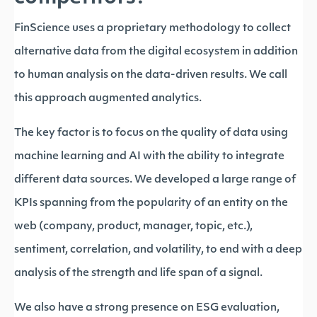
FinScience uses a proprietary methodology to collect
alternative data from the digital ecosystem in addition
to human analysis on the data-driven results. We call
this approach augmented analytics.
The key factor is to focus on the quality of data using
machine learning and AI with the ability to integrate
different data sources. We developed a large range of
KPIs spanning from the popularity of an entity on the
web (company, product, manager, topic, etc.),
sentiment, correlation, and volatility, to end with a deep
analysis of the strength and life span of a signal.
We also have a strong presence on ESG evaluation,