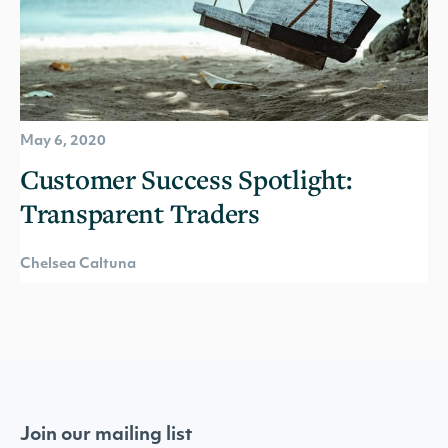
May 6, 2020
Customer Success Spotlight:
Transparent Traders
Chelsea Caltuna
Join our mailing list