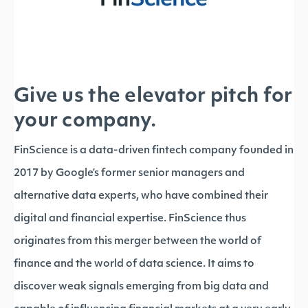
Give us the elevator pitch for
your company.
FinScience is a data-driven fintech company founded in
2017 by Google’s former senior managers and
alternative data experts, who have combined their
digital and financial expertise. FinScience thus
originates from this merger between the world of
finance and the world of data science. It aims to
discover weak signals emerging from big data and