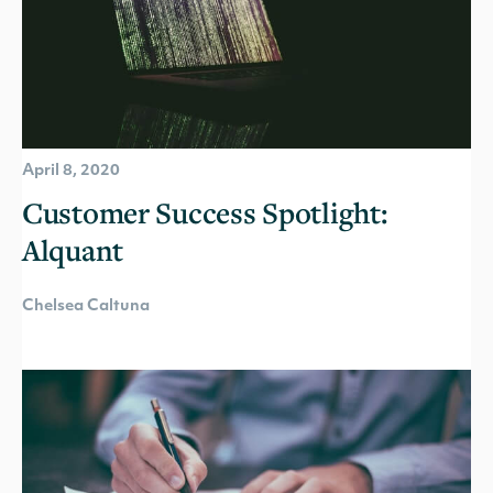
April 8, 2020
Customer Success Spotlight:
Alquant
Chelsea Caltuna