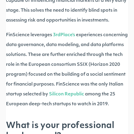
capable of influencing financial markets at a very early
stage. This solves the need to identify blind spots in
assessing risk and opportunities in investments.
FinScience leverages
3rdPlace’s
experiences concerning
data governance, data modeling, and data platforms
solutions. These are further enriched through the tech
role in the European consortium SSIX (Horizon 2020
program) focused on the building of a social sentiment
for financial purposes. FinScience was the only Italian
startup selected by
Silicon Republic
among the 25
European deep-tech startups to watch in 2019.
What is your professional