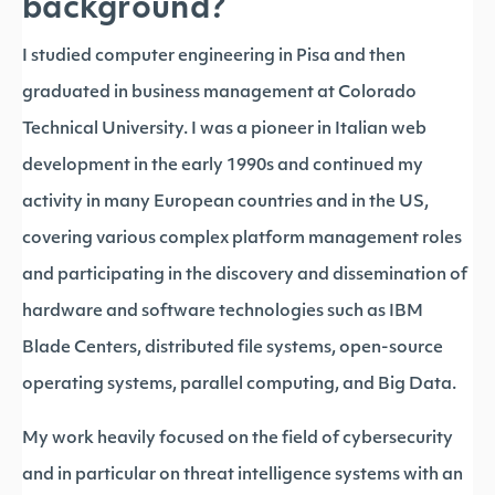
background?
I studied computer engineering in Pisa and then
graduated in business management at Colorado
Technical University. I was a pioneer in Italian web
development in the early 1990s and continued my
activity in many European countries and in the US,
covering various complex platform management roles
and participating in the discovery and dissemination of
hardware and software technologies such as IBM
Blade Centers, distributed file systems, open-source
operating systems, parallel computing, and Big Data.
My work heavily focused on the field of cybersecurity
and in particular on threat intelligence systems with an