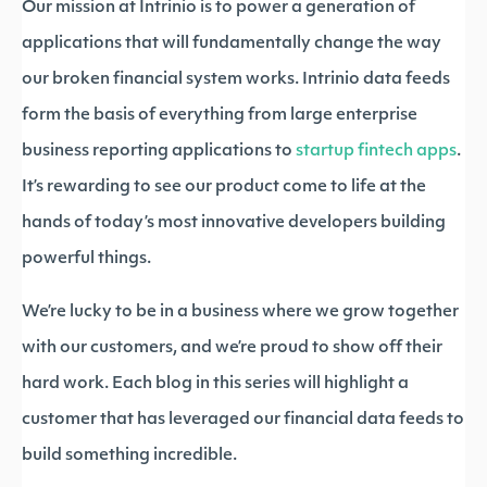
Our mission at Intrinio is to power a generation of
applications that will fundamentally change the way
our broken financial system works. Intrinio data feeds
form the basis of everything from large enterprise
business reporting applications to
startup fintech apps
.
It’s rewarding to see our product come to life at the
hands of today’s most innovative developers building
powerful things.
We’re lucky to be in a business where we grow together
with our customers, and we’re proud to show off their
hard work. Each blog in this series will highlight a
customer that has leveraged our financial data feeds to
build something incredible.