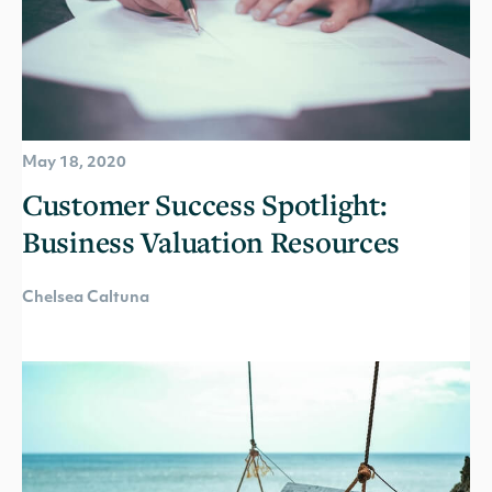
May 18, 2020
Customer Success Spotlight:
Business Valuation Resources
Chelsea Caltuna