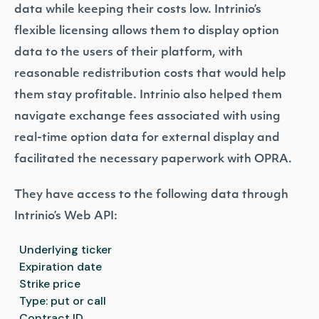
data while keeping their costs low. Intrinio’s
flexible licensing allows them to display option
data to the users of their platform, with
reasonable redistribution costs that would help
them stay profitable. Intrinio also helped them
navigate exchange fees associated with using
real-time option data for external display and
facilitated the necessary paperwork with OPRA.
They have access to the following data through
Intrinio’s Web API:
Underlying ticker
Expiration date
Strike price
Type: put or call
Contract ID