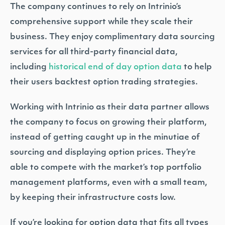
The company continues to rely on Intrinio’s
comprehensive support while they scale their
business. They enjoy complimentary data sourcing
services for all third-party financial data,
including ​​​​
historical end of day option data
to help
their users backtest option trading strategies.
Working with Intrinio as their data partner allows
the company to focus on growing their platform,
instead of getting caught up in the minutiae of
sourcing and displaying option prices. They’re
able to compete with the market’s top portfolio
management platforms, even with a small team,
by keeping their infrastructure costs low.
If you’re looking for option data that fits all types