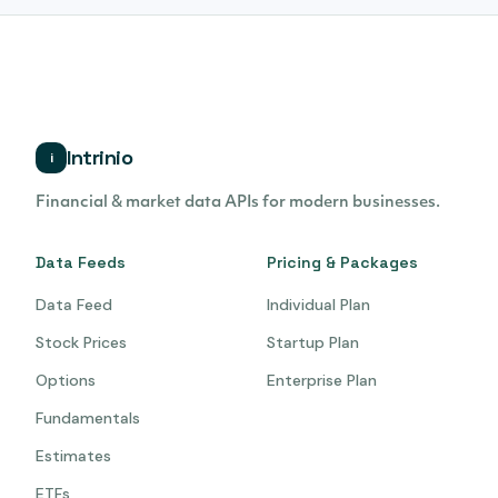
Intrinio
i
Financial & market data APIs for modern businesses.
Data Feeds
Pricing & Packages
Data Feed
Individual Plan
Stock Prices
Startup Plan
Options
Enterprise Plan
Fundamentals
Estimates
ETFs