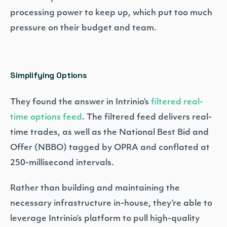
processing power to keep up, which put too much
pressure on their budget and team.
Simplifying Options
They found the answer in Intrinio’s
filtered real-
time options feed
. The filtered feed delivers real-
time trades, as well as the National Best Bid and
Offer (NBBO) tagged by OPRA and conflated at
250-millisecond intervals.
Rather than building and maintaining the
necessary infrastructure in-house, they’re able to
leverage Intrinio’s platform to pull high-quality