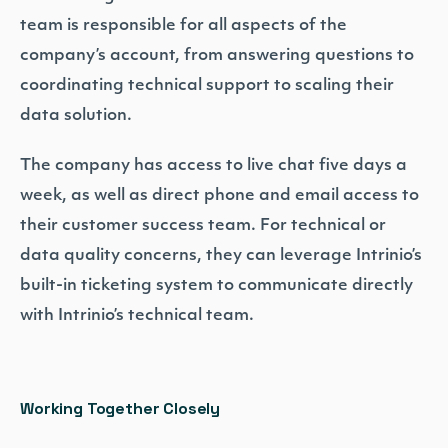
team is responsible for all aspects of the
company’s account, from answering questions to
coordinating technical support to scaling their
data solution.
The company has access to live chat five days a
week, as well as direct phone and email access to
their customer success team. For technical or
data quality concerns, they can leverage Intrinio’s
built-in ticketing system to communicate directly
with Intrinio’s technical team.
Working Together Closely