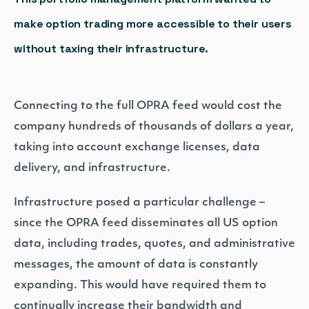
make option trading more accessible to their users
without taxing their infrastructure.
Connecting to the full OPRA feed would cost the
company hundreds of thousands of dollars a year,
taking into account exchange licenses, data
delivery, and infrastructure.
Infrastructure posed a particular challenge –
since the OPRA feed disseminates all US option
data, including trades, quotes, and administrative
messages, the amount of data is constantly
expanding. This would have required them to
continually increase their bandwidth and