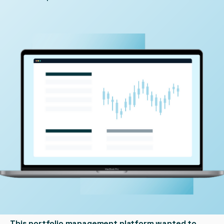
This portfolio management platform wanted to