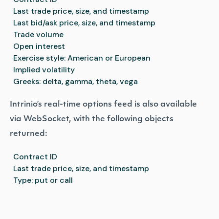
Last trade price, size, and timestamp
Last bid/ask price, size, and timestamp
Trade volume
Open interest
Exercise style: American or European
Implied volatility
Greeks: delta, gamma, theta, vega
Intrinio’s real-time options feed is also available
via WebSocket, with the following objects
returned:
Contract ID
Last trade price, size, and timestamp
Type: put or call