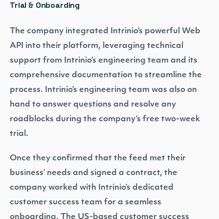
Trial & Onboarding
The company integrated Intrinio’s powerful Web
API into their platform, leveraging technical
support from Intrinio’s engineering team and its
comprehensive documentation to streamline the
process. Intrinio’s engineering team was also on
hand to answer questions and resolve any
roadblocks during the company’s free two-week
trial.
Once they confirmed that the feed met their
business’ needs and signed a contract, the
company worked with Intrinio’s dedicated
customer success team for a seamless
onboarding. The US-based customer success