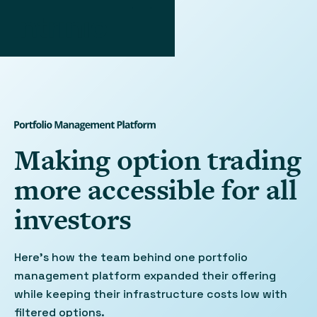
Making option trading
more accessible for all
investors
Here’s how the team behind one portfolio
management platform expanded their offering
while keeping their infrastructure costs low with
filtered options.