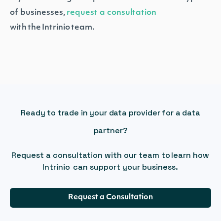
of businesses,
request a consultation
with the Intrinio team.
Ready to trade in your data provider for a data
partner?
Request a consultation with our team to learn how
Intrinio can support your business.
Request a Consultation