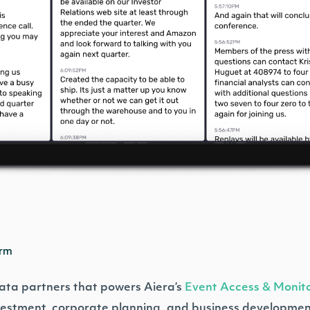
orm
 data partners that powers Aiera’s
Event Access & Monito
nvestment, corporate planning, and business developmen