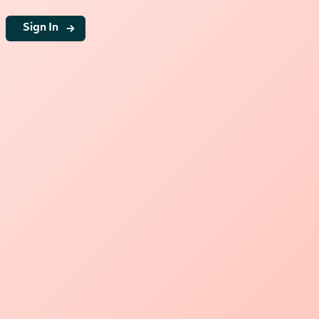
g
Sign In