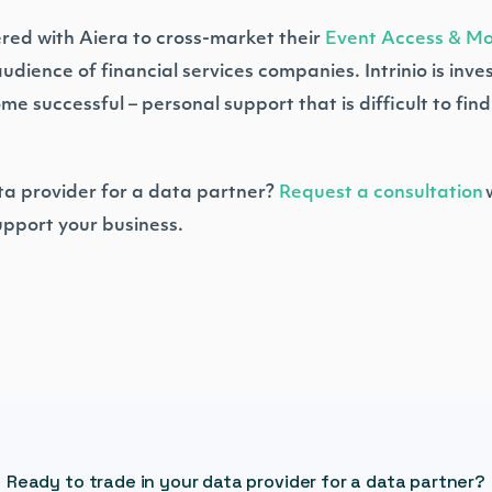
nered with Aiera to cross-market their
Event Access & Mon
ience of financial services companies. Intrinio is investe
successful – personal support that is difficult to find 
ta provider for a data partner?
Request a consultation
w
 support your business.
Ready to trade in your data provider for a data partner?