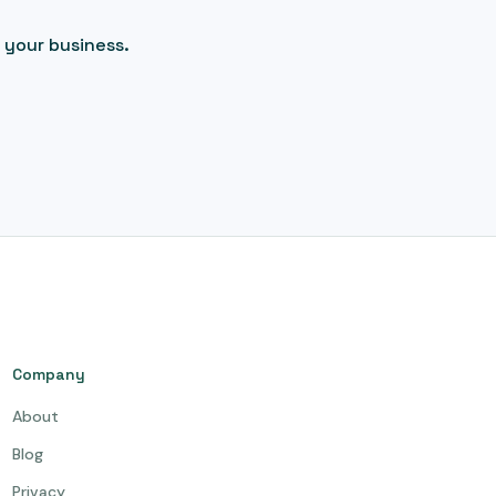
 your business.
Company
About
Blog
Privacy