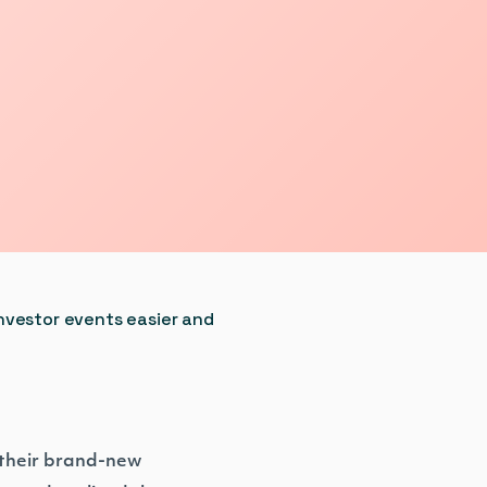
nvestor events easier and
 their brand-new