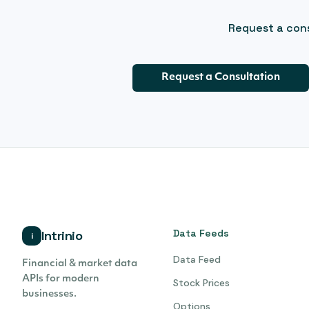
Request a cons
Request a Consultation
Data Feeds
Intrinio
i
Data Feed
Financial & market data
APIs for modern
Stock Prices
businesses.
Options