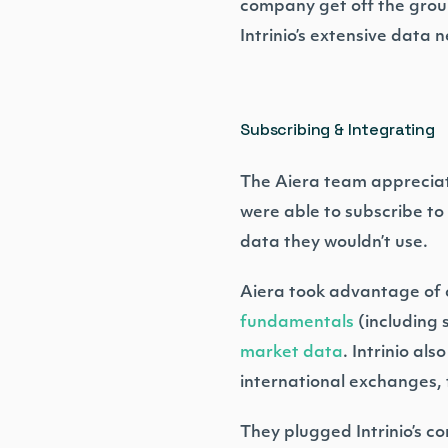
company get off the groun
Intrinio’s extensive data
Subscribing & Integrating
The Aiera team appreciate
were able to subscribe to
data they wouldn’t use.
Aiera took advantage of co
fundamentals
(including 
market data
. Intrinio al
international exchanges, 
They plugged Intrinio’s c