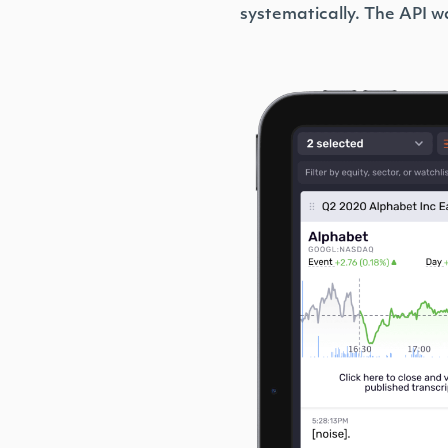
systematically. The API wa