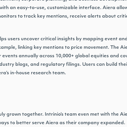
with an easy-to-use, customizable interface. Aiera allow
onitors to track key mentions, receive alerts about criti
helps users uncover critical insights by mapping event an
example, linking key mentions to price movement. The A
 events annually across 10,000+ global equities and cove
ustry blogs, and regulatory filings. Users can build the
era’s in-house research team.
uly grown together. Intrinio’s team even met with the Ai
s ways to better serve Aiera as their company expanded