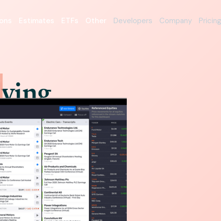
ons
Estimates
ETFs
Other
Developers
Company
Pricin
iving
orm
ered with Intrinio while
successful fintech.