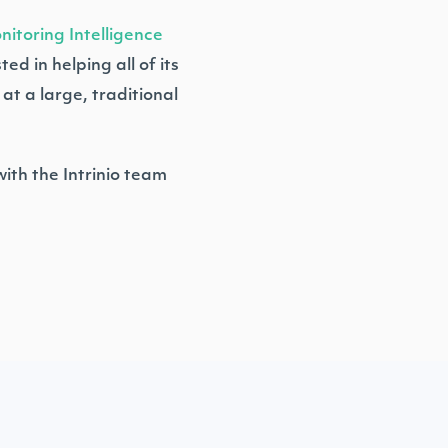
itoring Intelligence
d in helping all of its
at a large, traditional
ith the Intrinio team