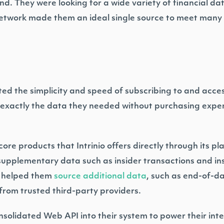
d. They were looking for a wide variety of financial da
 network made them an ideal single source to meet many 
d the simplicity and speed of subscribing to and access
 exactly the data they needed without purchasing expen
re products that Intrinio offers directly through its pl
supplementary data such as insider transactions and ins
so helped them
source additional data
, such as end-of-da
from trusted third-party providers.
onsolidated Web API into their system to power their int