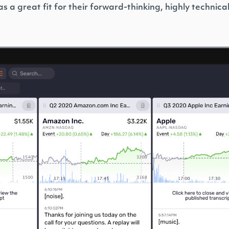
s a great fit for their forward-thinking, highly technica