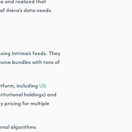
ta and realized that
of Aiera’s data needs.
ing Intrinio’s feeds. They
sive bundles with tons of
atform, including
US
titutional holdings) and
y pricing for multiple
ernal algorithms