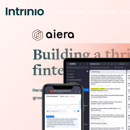
Fundamentals
Stock Prices
Opti
Building a thr
fintech platf
Here’s how the team at one company partn
growing from an early-stage startup to a 