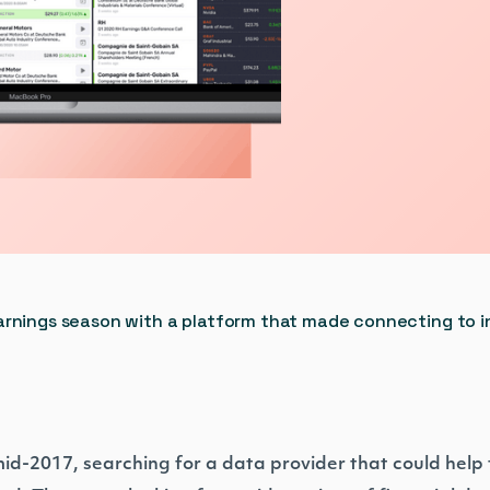
arnings season with a platform that made connecting to i
mid-2017, searching for a data provider that could help