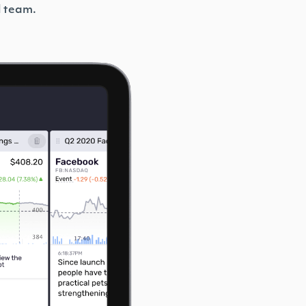
l team.