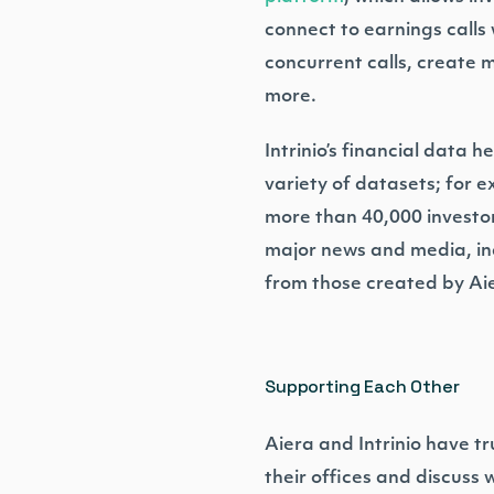
connect to earnings calls 
concurrent calls, create m
more.
Intrinio’s financial data 
variety of datasets; for 
more than 40,000 investor
major news and media, ind
from those created by Ai
Supporting Each Other
Aiera and Intrinio have tr
their offices and discus