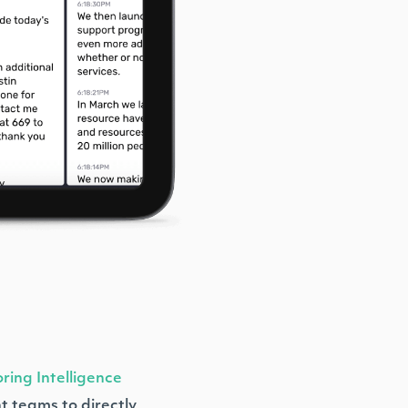
ring Intelligence
t teams to directly