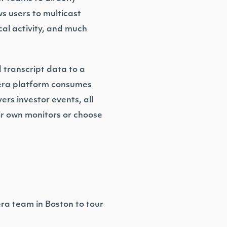
s users to multicast
cal activity, and much
d transcript data to a
iera platform consumes
rs investor events, all
ir own monitors or choose
era team in Boston to tour
.