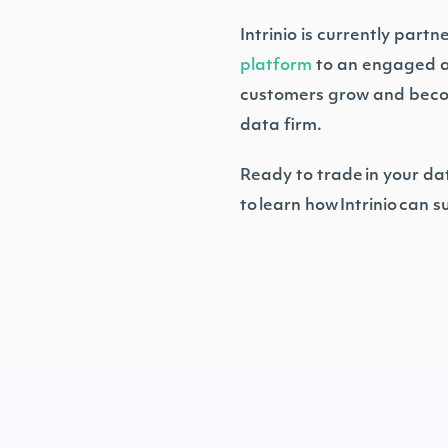
Intrinio is currently part
platform
to an engaged aud
customers grow and become 
data firm.
Ready to trade in your da
to learn how Intrinio can