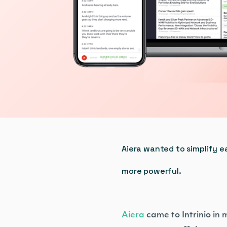
Aiera wanted to simplify e
more powerful.
Aiera
came to Intrinio in 