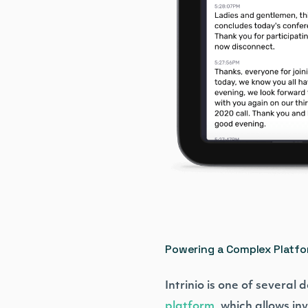
Powering a Complex Platf
Intrinio is one of several
platform
, which allows i