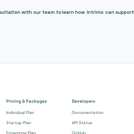
ultation with our team to learn how Intrinio can support
Pricing & Packages
Developers
Individual Plan
Documentation
Startup Plan
API Status
Enterprise Plan
GitHub