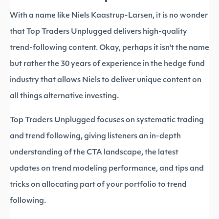
With a name like Niels Kaastrup-Larsen, it is no wonder
that Top Traders Unplugged delivers high-quality
trend-following content. Okay, perhaps it isn't the name
but rather the 30 years of experience in the hedge fund
industry that allows Niels to deliver unique content on
all things alternative investing.
Top Traders Unplugged focuses on systematic trading
and trend following, giving listeners an in-depth
understanding of the CTA landscape, the latest
updates on trend modeling performance, and tips and
tricks on allocating part of your portfolio to trend
following.