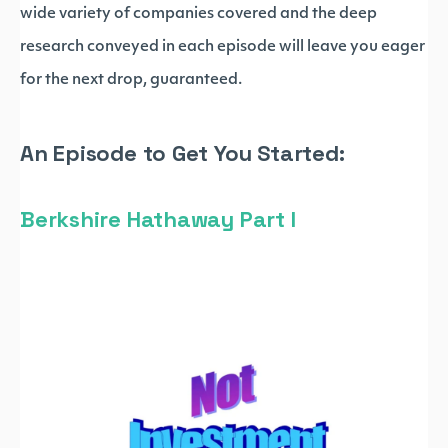
wide variety of companies covered and the deep
research conveyed in each episode will leave you eager
for the next drop, guaranteed.
An Episode to Get You Started:
Berkshire Hathaway Part I