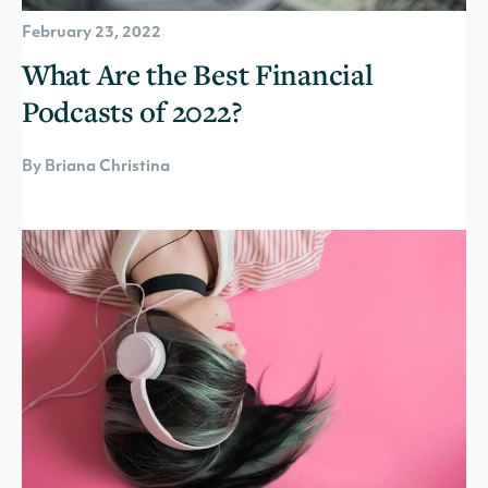
February 23, 2022
What Are the Best Financial
Podcasts of 2022?
By Briana Christina