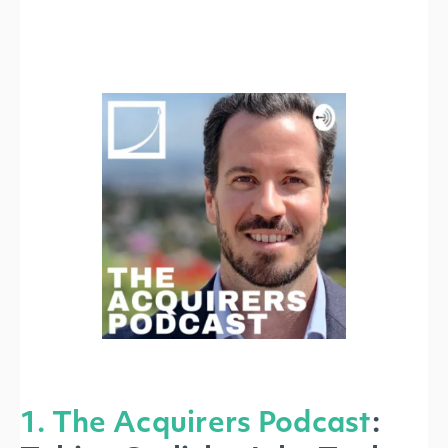
1. The Acquirers Podcast
: