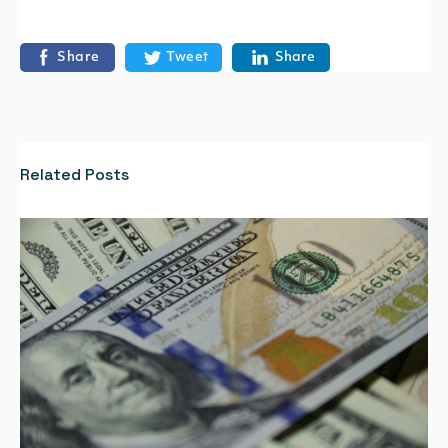
Share
Tweet
Share
Related Posts