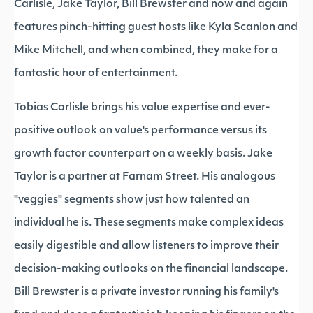
Carlisle, Jake Taylor, Bill Brewster and now and again
features pinch-hitting guest hosts like Kyla Scanlon and
Mike Mitchell, and when combined, they make for a
fantastic hour of entertainment.
Tobias Carlisle brings his value expertise and ever-
positive outlook on value's performance versus its
growth factor counterpart on a weekly basis. Jake
Taylor is a partner at Farnam Street. His analogous
"veggies" segments show just how talented an
individual he is. These segments make complex ideas
easily digestible and allow listeners to improve their
decision-making outlooks on the financial landscape.
Bill Brewster is a private investor running his family's