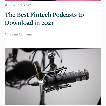
August 30, 2021
The Best Fintech Podcasts to
Download in 2021
Chelsea Caltuna