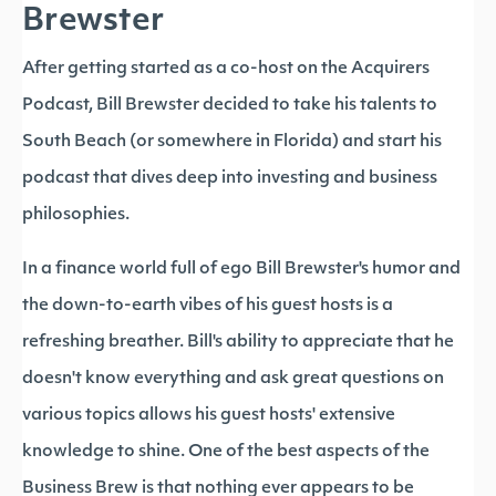
Brewster
After getting started as a co-host on the Acquirers
Podcast, Bill Brewster decided to take his talents to
South Beach (or somewhere in Florida) and start his
podcast that dives deep into investing and business
philosophies.
In a finance world full of ego Bill Brewster's humor and
the down-to-earth vibes of his guest hosts is a
refreshing breather. Bill's ability to appreciate that he
doesn't know everything and ask great questions on
various topics allows his guest hosts' extensive
knowledge to shine. One of the best aspects of the
Business Brew is that nothing ever appears to be