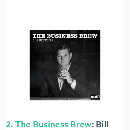
2. The Business Brew
:
Bill