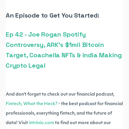
An Episode to Get You Started:
Ep 42 - Joe Rogan Spotify
Controversy, ARK's $1mil Bitcoin
Target, Coachella NFTs & India Making
Crypto Legal
And don't forget to check out our financial podcast,
Fintech, What the Heck?
- the best podcast for financial
professionals, everything fintech, and the future of
data! Visit
intrinio.com
to find out more about our