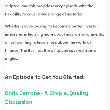
scripted, and this provides every episode with the
flexibility to cover a wide range of material.
Whether you're looking to become a better investor,
interested in learning more about macro environments,
or just wanting to learn more about the world of
finance, The Business Brew has you covered from all
angles.
An Episode to Get You Started:
Chris Cerrone - A Simple, Quality
Discussion