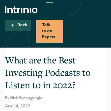
Back
Talk
to an
Expert
What are the Best
Investing Podcasts to
Listen to in 2022?
By Nick Pappagiorgio
April 4, 2022