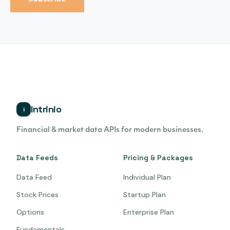
Intrinio
i
Financial & market data APIs for modern businesses.
Data Feeds
Pricing & Packages
Data Feed
Individual Plan
Stock Prices
Startup Plan
Options
Enterprise Plan
Fundamentals