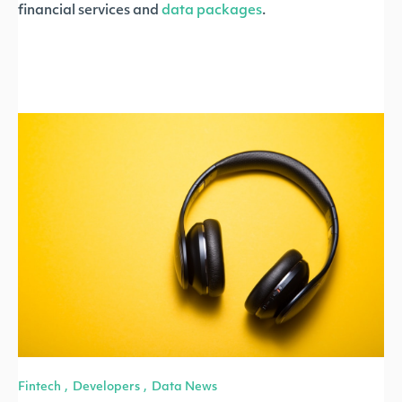
financial services and
data packages
.
Fintech
Developers
Data News
,
,