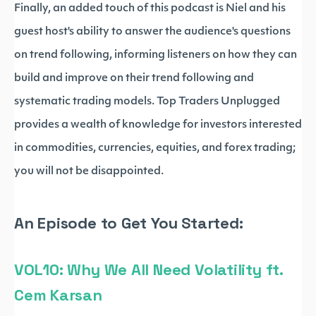
Finally, an added touch of this podcast is Niel and his
guest host's ability to answer the audience's questions
on trend following, informing listeners on how they can
build and improve on their trend following and
systematic trading models. Top Traders Unplugged
provides a wealth of knowledge for investors interested
in commodities, currencies, equities, and forex trading;
you will not be disappointed.
An Episode to Get You Started:
VOL10: Why We All Need Volatility ft.
Cem Karsan