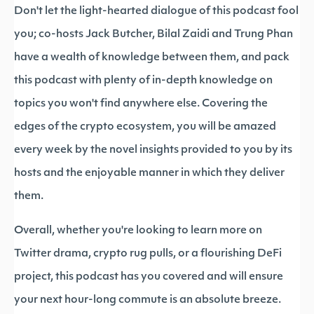
Don't let the light-hearted dialogue of this podcast fool
you; co-hosts Jack Butcher, Bilal Zaidi and Trung Phan
have a wealth of knowledge between them, and pack
this podcast with plenty of in-depth knowledge on
topics you won't find anywhere else. Covering the
edges of the crypto ecosystem, you will be amazed
every week by the novel insights provided to you by its
hosts and the enjoyable manner in which they deliver
them.
Overall, whether you're looking to learn more on
Twitter drama, crypto rug pulls, or a flourishing DeFi
project, this podcast has you covered and will ensure
your next hour-long commute is an absolute breeze.