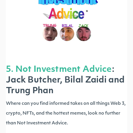
5. Not Investment Advice
:
Jack Butcher, Bilal Zaidi and
Trung Phan
Where can you find informed takes on all things Web 3,
crypto, NFTs, and the hottest memes, look no further
than Not Investment Advice.