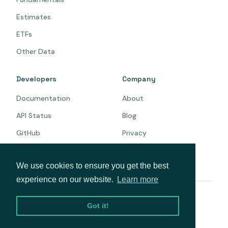
Estimates
ETFs
Other Data
Developers
Company
Documentation
About
API Status
Blog
GitHub
Privacy
Terms
We use cookies to ensure you get the best
experience on our website.
Learn more
© 2026 Intrinio. All rights reserved.
Got it!