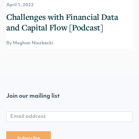
April 1, 2022
Challenges with Financial Data
and Capital Flow [Podcast]
By Meghan Niezbecki
Join our mailing list