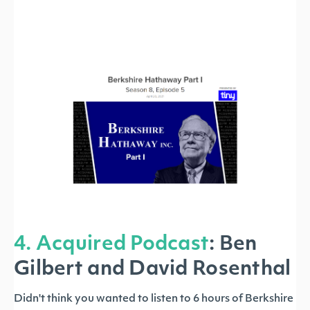
4. Acquired Podcast
:
Ben
Gilbert and David Rosenthal
Didn't think you wanted to listen to 6 hours of Berkshire