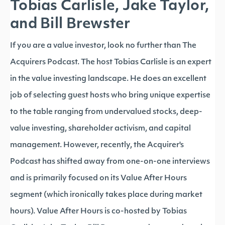
Tobias Carlisle, Jake Taylor,
and Bill Brewster
If you are a value investor, look no further than The
Acquirers Podcast. The host Tobias Carlisle is an expert
in the value investing landscape. He does an excellent
job of selecting guest hosts who bring unique expertise
to the table ranging from undervalued stocks, deep-
value investing, shareholder activism, and capital
management. However, recently, the Acquirer's
Podcast has shifted away from one-on-one interviews
and is primarily focused on its Value After Hours
segment (which ironically takes place during market
hours). Value After Hours is co-hosted by Tobias