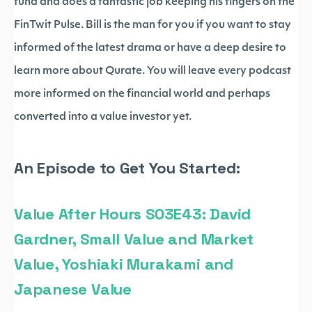
fund and does a fantastic job keeping his fingers on the
FinTwit Pulse. Bill is the man for you if you want to stay
informed of the latest drama or have a deep desire to
learn more about Qurate. You will leave every podcast
more informed on the financial world and perhaps
converted into a value investor yet.
An Episode to Get You Started:
Value After Hours S03E43: David
Gardner, Small Value and Market
Value, Yoshiaki Murakami and
Japanese Value