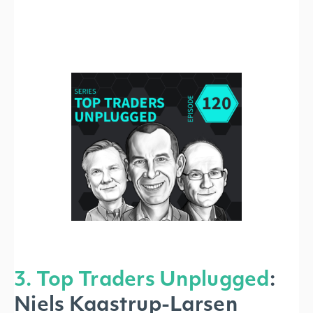
3. Top Traders Unplugged
:
Niels Kaastrup-Larsen