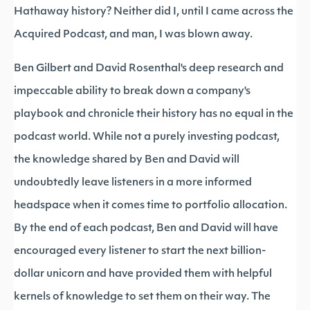
Hathaway history? Neither did I, until I came across the
Acquired Podcast, and man, I was blown away.
Ben Gilbert and David Rosenthal's deep research and
impeccable ability to break down a company's
playbook and chronicle their history has no equal in the
podcast world. While not a purely investing podcast,
the knowledge shared by Ben and David will
undoubtedly leave listeners in a more informed
headspace when it comes time to portfolio allocation.
By the end of each podcast, Ben and David will have
encouraged every listener to start the next billion-
dollar unicorn and have provided them with helpful
kernels of knowledge to set them on their way. The