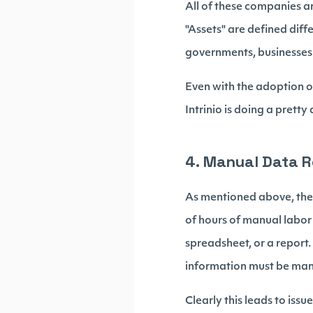
All of these companies ar
"Assets" are defined diff
governments, businesses 
Even with the adoption of
Intrinio is doing a prett
4. Manual Data 
As mentioned above, the 
of hours of manual labor
spreadsheet, or a report.
information must be manu
Clearly this leads to issue