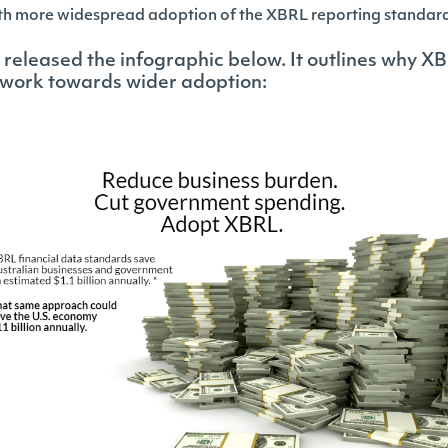
with more widespread adoption of the XBRL reporting standar
released the infographic below. It outlines why XB
work towards wider adoption: