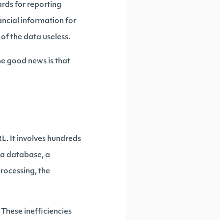
ards for reporting
ancial information for
f the data useless.
The good news is that
L. It involves hundreds
 a database, a
processing, the
. These inefficiencies