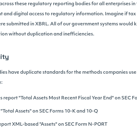
ross these regulatory reporting bodies for all enterprises in 
 and digital access to regulatory information. Imagine if tax 
re submitted in XBRL. All of our government systems would 
tion without duplication and inefficiencies.
ity
dies have duplicate standards for the methods companies use 
e:
report "Total Assets Most Recent Fiscal Year End" on SEC F
 "Total Assets" on SEC Forms 10-K and 10-Q
eport XML-based "Assets" on SEC Form N-PORT