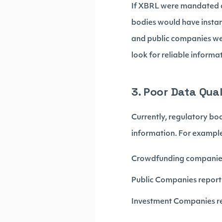
If XBRL were mandated ac
bodies would have instant
and public companies we
look for reliable informa
3. Poor Data Qual
Currently, regulatory bo
information. For exampl
Crowdfunding companies 
Public Companies report
Investment Companies r