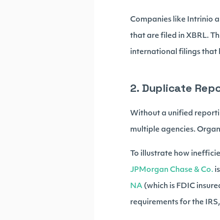
Companies like Intrinio 
that are filed in XBRL. Th
international filings tha
2. Duplicate Rep
Without a unified report
multiple agencies. Organi
To illustrate how ineffic
JPMorgan Chase & Co.
i
NA
(which is FDIC insure
requirements for the IRS,