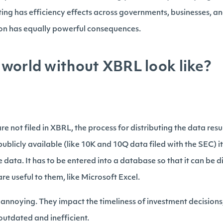
ing has efficiency effects across governments, businesses, an
n has equally powerful consequences.
world without XBRL look like?
e not filed in XBRL, the process for distributing the data resul
licly available (like 10K and 10Q data filed with the SEC) it 
e data. It has to be entered into a database so that it can be 
are useful to them, like Microsoft Excel.
t annoying. They impact the timeliness of investment decisions
 outdated and inefficient.