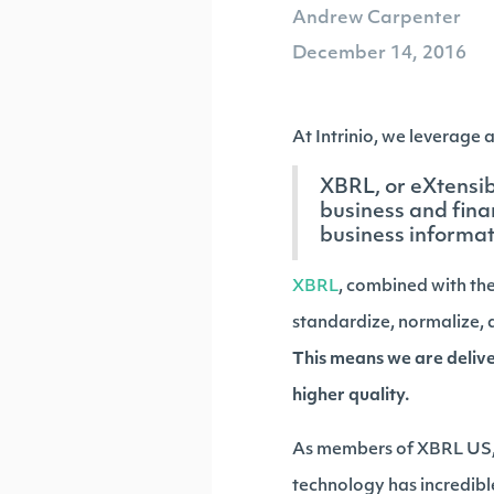
Andrew Carpenter
December 14, 2016
At Intrinio, we leverage 
XBRL, or eXtensi
business and fina
business informat
XBRL
, combined with the
standardize, normalize, a
This means we are deliver
higher quality.
As members of XBRL US, 
technology has incredible 