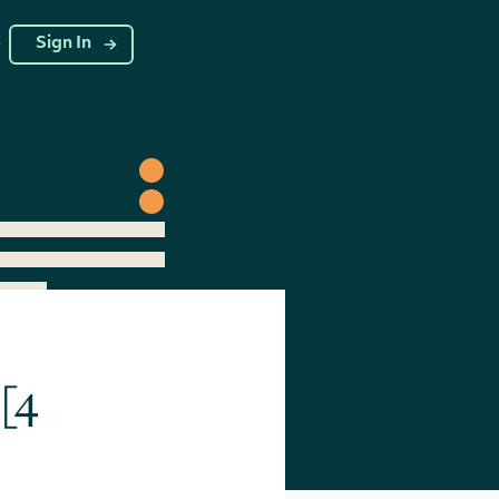
g
Sign In
[4