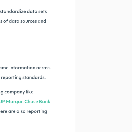
 standardize data sets
eds of data sources and
 same information across
t reporting standards.
ding company like
JP Morgan Chase Bank
here are also reporting