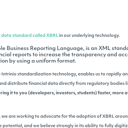
a
data standard called XBRL
in our underlying technology.
ble Business Reporting Language, is an XML stand
ncial reports to increase the transparency and acce
ion by using a uniform format.
 Intrinio standardization technology, enables us to rapidly a
nd distribute financial data directly from regulatory bodies 
ing it to you (developers, investors, students) faster, more 
we are working to advocate for the adoption of XBRL around
potential, and we believe strongly in its ability to fully digiti