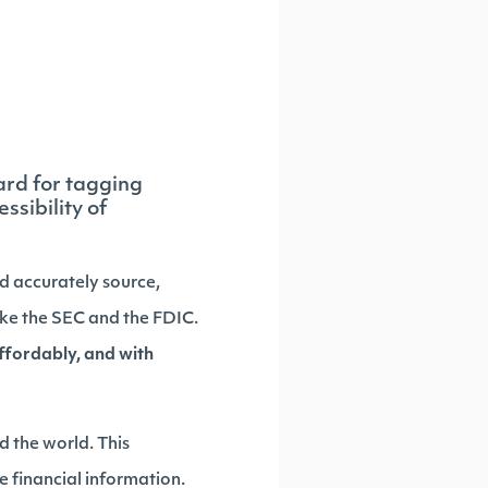
ard for tagging
ssibility of
nd accurately source,
like the SEC and the FDIC.
affordably, and with
 the world. This
ze financial information.