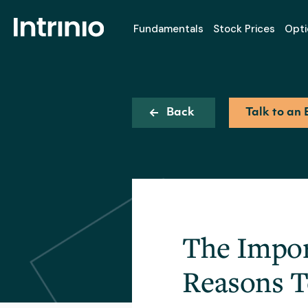
Fundamentals
Stock Prices
Opti
Back
Talk to an 
The Impor
Reasons 