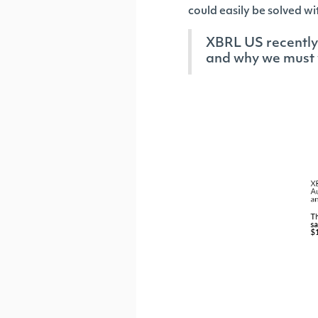
could easily be solved 
XBRL US recently 
and why we must 