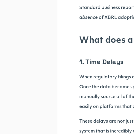
Standard business report
absence
of XBRL adoptio
What does a 
1. Time Delays
When regulatory filings ar
Once the data becomes pub
manually source all of th
easily on platforms that 
These delays are not jus
system that is incredibly