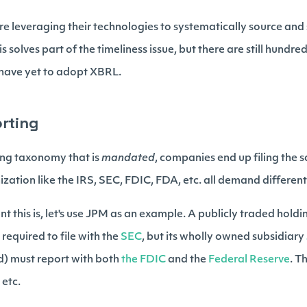
are leveraging their technologies to systematically source and
is solves part of the timeliness issue, but there are still hundr
t have yet to adopt XBRL.
orting
ing taxonomy that is
mandated
, companies end up filing the
zation like the IRS, SEC, FDIC, FDA, etc. all demand differen
ient this is, let's use JPM as an example. A publicly traded hol
s required to file with the
SEC
, but its wholly owned subsidiary
d) must report with both
the FDIC
and the
Federal Reserve
. T
 etc.