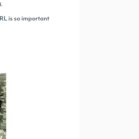
d.
RL is so important