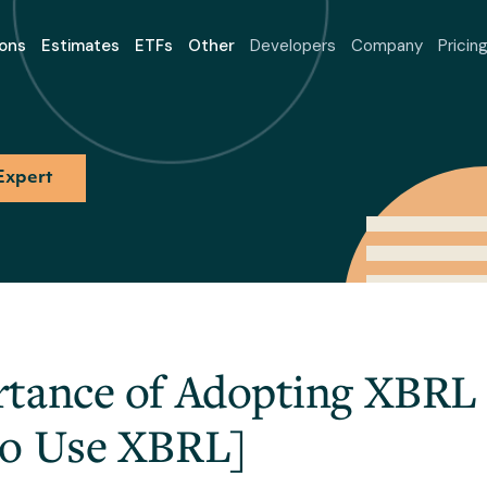
ons
Estimates
ETFs
Other
Developers
Company
Pricin
Expert
tance of Adopting XBRL 
To Use XBRL]