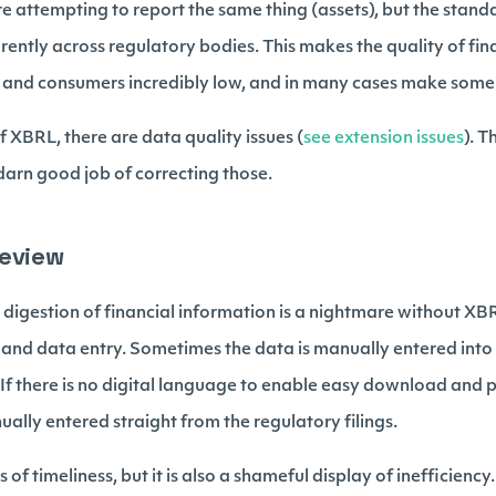
e attempting to report the same thing (assets), but the stand
erently across regulatory bodies. This makes the quality of fin
and consumers incredibly low, and in many cases make some o
 XBRL, there are data quality issues (
see extension issues
). 
y darn good job of correcting those.
Review
digestion of financial information is a nightmare without XBR
 and data entry. Sometimes the data is manually entered into
 If there is no digital language to enable easy download and 
ally entered straight from the regulatory filings.
s of timeliness, but it is also a shameful display of inefficiency