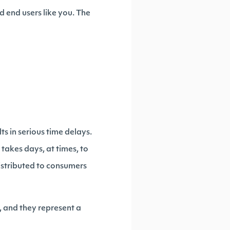
d end users like you. The
ts in serious time delays.
takes days, at times, to
distributed to consumers
, and they represent a