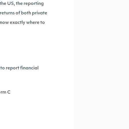
the US, the reporting
returns of both private
know exactly where to
to report financial
orm C