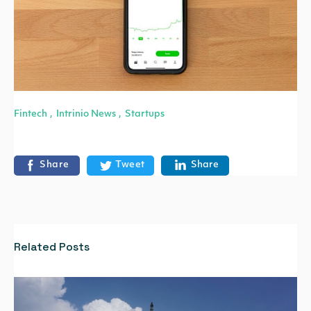
Fintech
Intrinio News
Startups
,
,
Share
Tweet
Share
Related Posts