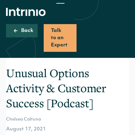
Back
Talk
to an
Expert
Unusual Options
Activity & Customer
Success [Podcast]
Chelsea Caltuna
August 17, 2021