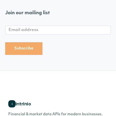
Join our mailing list
Intrinio
i
Financial & market data APIs for modern businesses.