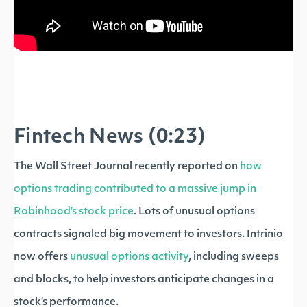
Fintech News (0:23)
The Wall Street Journal recently reported on
how
options trading contributed to a massive jump in
Robinhood’s stock price
. Lots of unusual options
contracts signaled big movement to investors. Intrinio
now offers
unusual options activity
, including sweeps
and blocks, to help investors anticipate changes in a
stock’s performance.