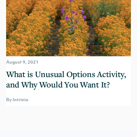
August 9, 2021
What is Unusual Options Activity,
and Why Would You Want It?
By Intrinio