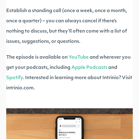
Establish a standing call (once a week, once a month,
once a quarter) – you can always cancel if there’s
nothing to discuss, but they’ll often come with a list of
issues, suggestions, or questions.
The episode is available on
YouTube
and wherever you
get your podcasts, including
Apple Podcasts
and
Spotify
. Interested in learning more about Intrinio? Visit
intrinio.com.