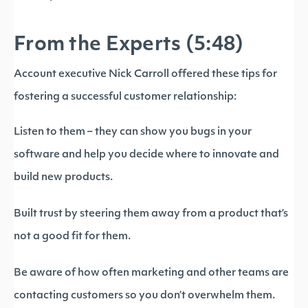
From the Experts (5:48)
Account executive Nick Carroll offered these tips for
fostering a successful customer relationship:
Listen to them – they can show you bugs in your
software and help you decide where to innovate and
build new products.
Built trust by steering them away from a product that’s
not a good fit for them.
Be aware of how often marketing and other teams are
contacting customers so you don’t overwhelm them.