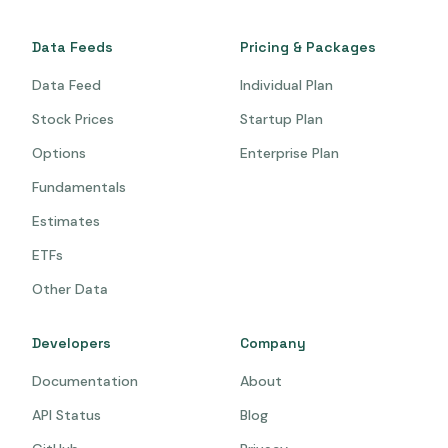
Data Feeds
Pricing & Packages
Data Feed
Individual Plan
Stock Prices
Startup Plan
Options
Enterprise Plan
Fundamentals
Estimates
ETFs
Other Data
Developers
Company
Documentation
About
API Status
Blog