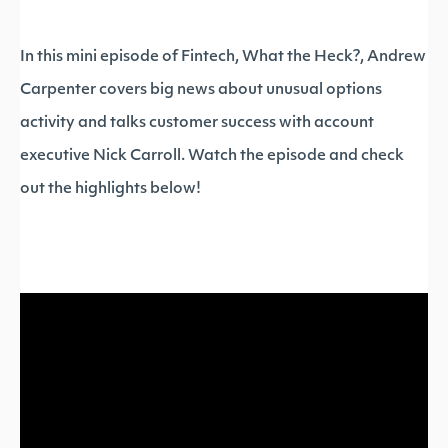
In this mini episode of Fintech, What the Heck?, Andrew
Carpenter covers big news about unusual options
activity and talks customer success with account
executive Nick Carroll. Watch the episode and check
out the highlights below!