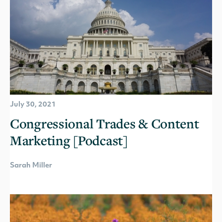
July 30, 2021
Congressional Trades & Content
Marketing [Podcast]
Sarah Miller