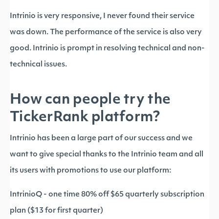
Intrinio is very responsive, I never found their service
was down. The performance of the service is also very
good. Intrinio is prompt in resolving technical and non-
technical issues.
How can people try the
TickerRank platform?
Intrinio has been a large part of our success and we
want to give special thanks to the Intrinio team and all
its users with promotions to use our platform:
IntrinioQ - one time 80% off $65 quarterly subscription
plan ($13 for first quarter)