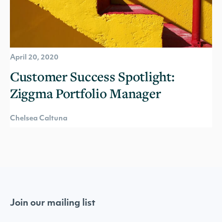
April 20, 2020
Customer Success Spotlight:
Ziggma Portfolio Manager
Chelsea Caltuna
Join our mailing list