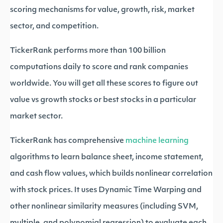
scoring mechanisms for value, growth, risk, market
sector, and competition.
TickerRank performs more than 100 billion
computations daily to score and rank companies
worldwide. You will get all these scores to figure out
value vs growth stocks or best stocks in a particular
market sector.
TickerRank has comprehensive
machine learning
algorithms to learn balance sheet, income statement,
and cash flow values, which builds nonlinear correlation
with stock prices. It uses Dynamic Time Warping and
other nonlinear similarity measures (including SVM,