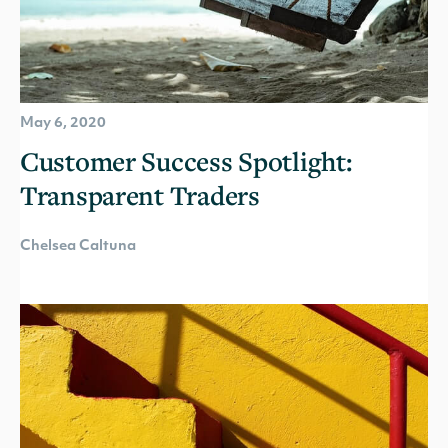
May 6, 2020
Customer Success Spotlight:
Transparent Traders
Chelsea Caltuna