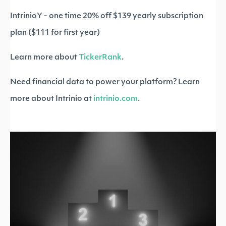
IntrinioY - one time 20% off $139 yearly subscription
plan ($111 for first year)
Learn more about
TickerRank
.
Need financial data to power your platform? Learn
more about Intrinio at
intrinio.com
.