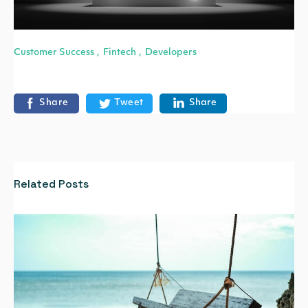
Customer Success
Fintech
Developers
,
,
Share
Tweet
Share
Related Posts