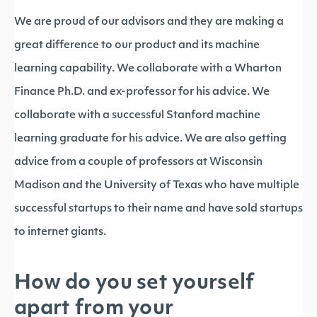
We are proud of our advisors and they are making a
great difference to our product and its machine
learning capability. We collaborate with a Wharton
Finance Ph.D. and ex-professor for his advice. We
collaborate with a successful Stanford machine
learning graduate for his advice. We are also getting
advice from a couple of professors at Wisconsin
Madison and the University of Texas who have multiple
successful startups to their name and have sold startups
to internet giants.
How do you set yourself
apart from your