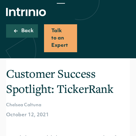
Back
Talk
to an
Expert
Customer Success
Spotlight: TickerRank
Chelsea Caltuna
October 12, 2021