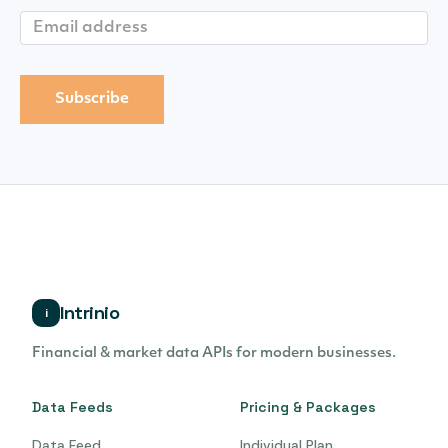
Intrinio
i
Financial & market data APIs for modern businesses.
Data Feeds
Pricing & Packages
Data Feed
Individual Plan