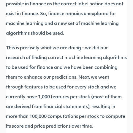
possible in finance as the correct label notion does not
exist in finance. So, finance remains unexplored for
machine learning and a new set of machine learning
algorithms should be used.
This is precisely what we are doing - we did our
research of finding correct machine learning algorithms
to be used for finance and we have been combining
them to enhance our predictions. Next, we went
through features to be used for every stock and we
currently have 1,000 features per stock (most of them
are derived from financial statements), resulting in
more than 100,000 computations per stock to compute
its score and price predictions over time.