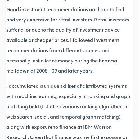
Good investment recommendations are hard to find
and very expensive for retail investors. Retail investors
suffer a lot due to the quality of investment advice
available at cheaper prices. I followed investment
recommendations from different sources and
personally lost a lot of money during the financial
meltdown of 2008 - 09 and later years.
I accumulated a unique skillset of distributed systems
with machine learning, especially in ranking and graph
matching field (I studied various ranking algorithms in
web search, social, and temporal graph matching),
along with exposure to finance at IBM Watson
Research. Given that finance was my first exposure on