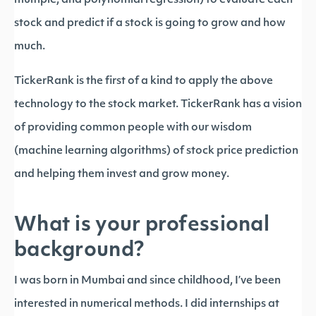
multiple, and polynomial regression) to evaluate each
stock and predict if a stock is going to grow and how
much.
TickerRank is the first of a kind to apply the above
technology to the stock market. TickerRank has a vision
of providing common people with our wisdom
(machine learning algorithms) of stock price prediction
and helping them invest and grow money.
What is your professional
background?
I was born in Mumbai and since childhood, I’ve been
interested in numerical methods. I did internships at