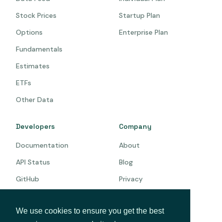
Stock Prices
Startup Plan
Options
Enterprise Plan
Fundamentals
Estimates
ETFs
Other Data
Developers
Company
Documentation
About
API Status
Blog
GitHub
Privacy
Terms
We use cookies to ensure you get the best