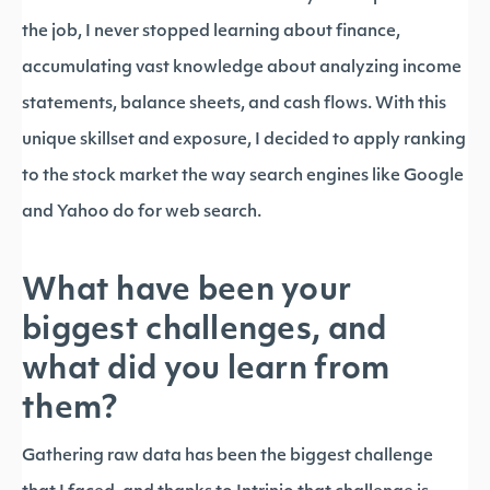
the job, I never stopped learning about finance,
accumulating vast knowledge about analyzing income
statements, balance sheets, and cash flows. With this
unique skillset and exposure, I decided to apply ranking
to the stock market the way search engines like Google
and Yahoo do for web search.
What have been your
biggest challenges, and
what did you learn from
them?
Gathering raw data has been the biggest challenge