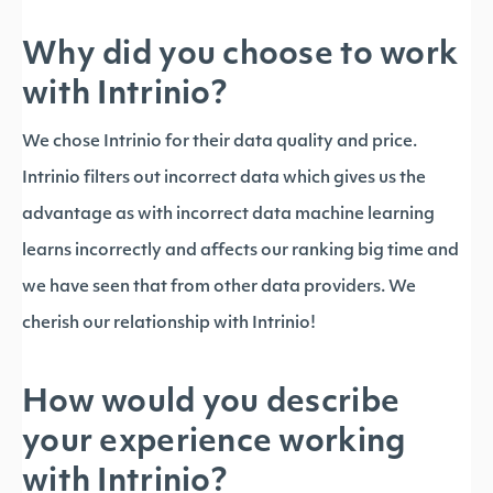
Why did you choose to work
with Intrinio?
We chose Intrinio for their data quality and price.
Intrinio filters out incorrect data which gives us the
advantage as with incorrect data machine learning
learns incorrectly and affects our ranking big time and
we have seen that from other data providers. We
cherish our relationship with Intrinio!
How would you describe
your experience working
with Intrinio?