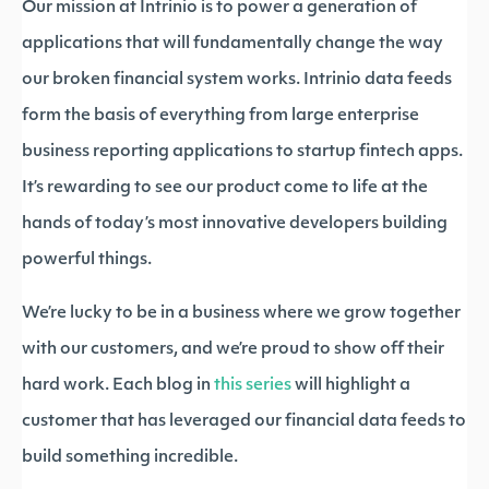
Our mission at Intrinio is to power a generation of
applications that will fundamentally change the way
our broken financial system works. Intrinio data feeds
form the basis of everything from large enterprise
business reporting applications to startup fintech apps.
It’s rewarding to see our product come to life at the
hands of today’s most innovative developers building
powerful things.
We’re lucky to be in a business where we grow together
with our customers, and we’re proud to show off their
hard work. Each blog in
this series
will highlight a
customer that has leveraged our financial data feeds to
build something incredible.