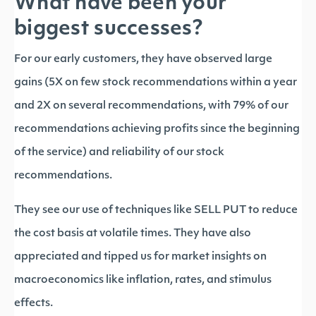
What have been your
biggest successes?
For our early customers, they have observed large
gains (5X on few stock recommendations within a year
and 2X on several recommendations, with 79% of our
recommendations achieving profits since the beginning
of the service) and reliability of our stock
recommendations.
They see our use of techniques like SELL PUT to reduce
the cost basis at volatile times. They have also
appreciated and tipped us for market insights on
macroeconomics like inflation, rates, and stimulus
effects.