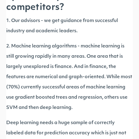
competitors?
1. Our advisors - we get guidance from successful
industry and academic leaders.
2. Machine learning algorithms - machine learning is
still growing rapidly in many areas. One area that is
largely unexplored is finance. And in finance, the
features are numerical and graph-oriented. While most
(70%) currently successful areas of machine learning
use gradient boosted trees and regression, others use
SVM and then deep learning.
Deep learning needs a huge sample of correctly
labeled data for prediction accuracy which is just not