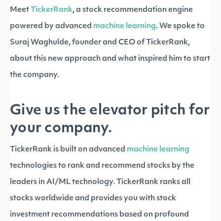
Meet
TickerRank
, a stock recommendation engine
powered by advanced
machine learning
. We spoke to
Suraj Waghulde, founder and CEO of TickerRank,
about this new approach and what inspired him to start
the company.
Give us the elevator pitch for
your company.
TickerRank is built on advanced
machine learning
technologies to rank and recommend stocks by the
leaders in AI/ML technology. TickerRank ranks all
stocks worldwide and provides you with stock
investment recommendations based on profound