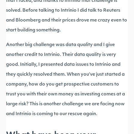
that I faced, and thanks to Intrinio that challenge is
solved. Before talking to Intrinio I did talk to Reuters
and Bloomberg and their prices drove me crazy even to
start building something.
Another big challenge was data quality and I give
another credit to Intrinio. Their data quality is very
good. Initially, I presented data issues to Intrinio and
they quickly resolved them. When you’ve just started a
company, how do you get prospective customers to
trust you with their own money as investing comes at a
large risk? This is another challenge we are facing now
and Intrinio is coming to our rescue again.