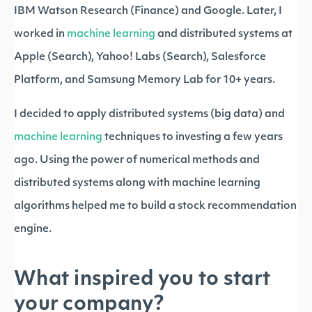
IBM Watson Research (Finance) and Google. Later, I
worked in
machine learning
and distributed systems at
Apple (Search), Yahoo! Labs (Search), Salesforce
Platform, and Samsung Memory Lab for 10+ years.
I decided to apply distributed systems (big data) and
machine learning
techniques to investing a few years
ago. Using the power of numerical methods and
distributed systems along with machine learning
algorithms helped me to build a stock recommendation
engine.
What inspired you to start
your company?