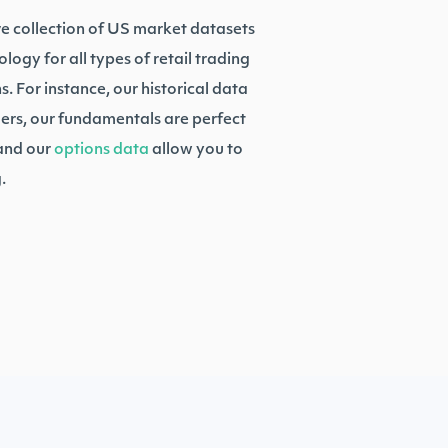
ve collection of US market datasets
ogy for all types of retail trading
. For instance, our historical data
ers, our fundamentals are perfect
 and our
options data
allow you to
.