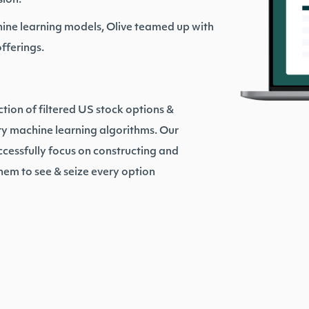
sion.
ine learning models, Olive teamed up with
offerings.
ction of filtered US stock options &
ry machine learning algorithms. Our
ccessfully focus on constructing and
hem to see & seize every option