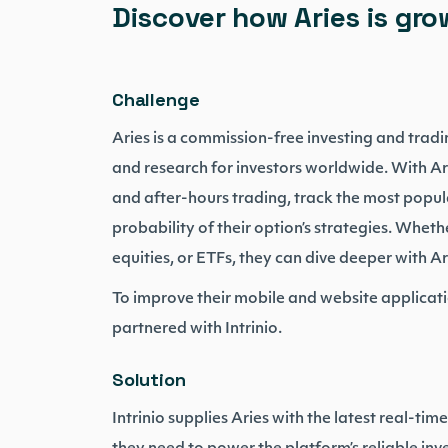
Discover how Aries is grow
Challenge
Aries is a commission-free investing and tradi
and research for investors worldwide. With Ar
and after-hours trading, track the most popula
probability of their option’s strategies. Whethe
equities, or ETFs, they can dive deeper with Ar
To improve their mobile and website applicati
partnered with Intrinio.
Solution
Intrinio supplies Aries with the latest real-tim