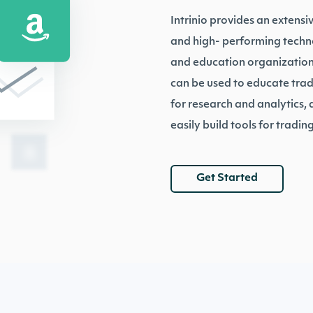
Intrinio provides an extensi
and high- performing technol
and education organizations
can be used to educate trad
for research and analytics,
easily build tools for trading
Get Started