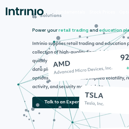
Fundamentals
Stock Prices
Opti
Solutions
Power your
retail trading
and
education pl
Intrinio supplies retail trading and education 
collection of high-quality financial data and 
quickly grow and scale your fintech business
data plans, including end- of- day option price
options prices, Greeks and implied volatility, 
activity, and security market data.
Talk to an Expert