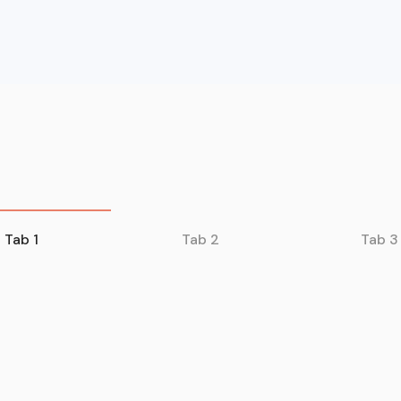
Tab 1
Tab 2
Tab 3