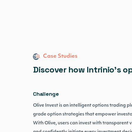
Case Studies
Discover how Intrinio’s o
Challenge
Olive Invest is an intelligent options trading 
grade option strategies that empower investor
With Olive, users can invest with transparent vi