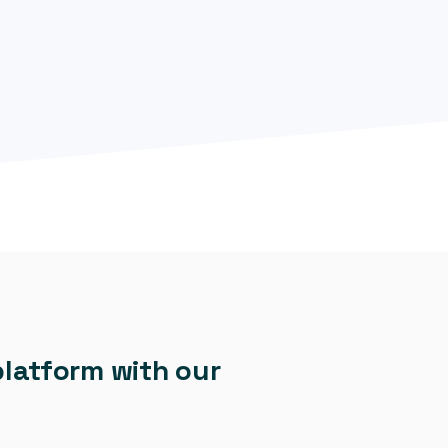
platform with our