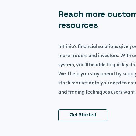
Reach more custom
resources
Intrinio’s financial solutions give 
more traders and investors. With 
system, you’ll be able to quickly dr
We’ll help you stay ahead by suppl
stock market data you need to crea
and trading techniques users want.
Get Started