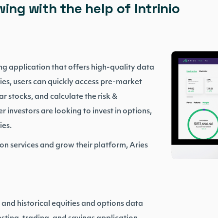
ing with the help of Intrinio
ng application that offers high-quality data
ies, users can quickly access pre-market
r stocks, and calculate the risk &
r investors are looking to invest in options,
ies.
on services and grow their platform, Aries
e and historical equities and options data