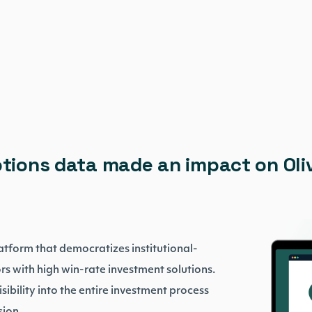
ptions data made an impact on Oli
platform that democratizes institutional-
s with high win-rate investment solutions.
sibility into the entire investment process