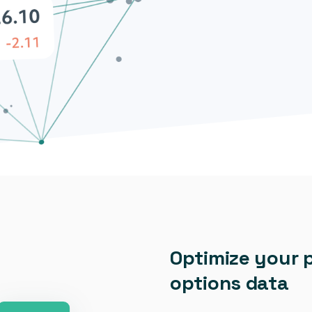
Optimize your 
options data