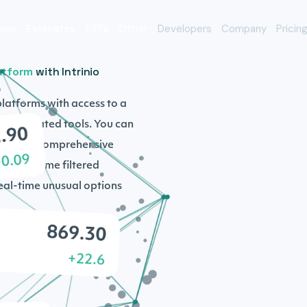
ons
Estimates
ETFs
Other
Developers
Company
Pricin
atform
with Intrinio
platforms with access to a
sophisticated tools. You can
 with our comprehensive
s, real-time filtered
real-time unusual options