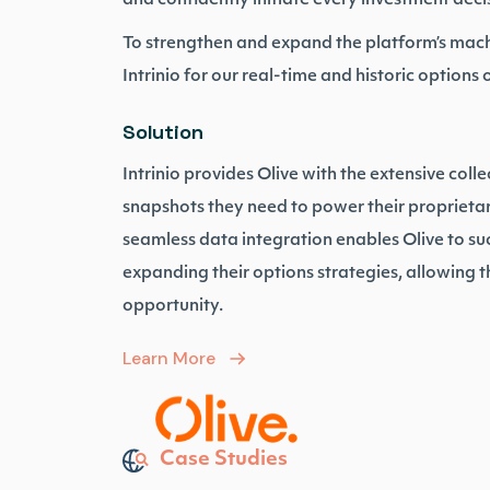
and confidently initiate every investment deci
To strengthen and expand the platform’s mach
Intrinio for our real-time and historic options 
Solution
Intrinio provides Olive with the extensive colle
snapshots they need to power their proprieta
seamless data integration enables Olive to su
expanding their options strategies, allowing t
opportunity.
Learn More
Case Studies