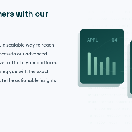
ers with our
you a scalable way to reach
access to our advanced
ive traffic to your platform.
ying you with the exact
te the actionable insights