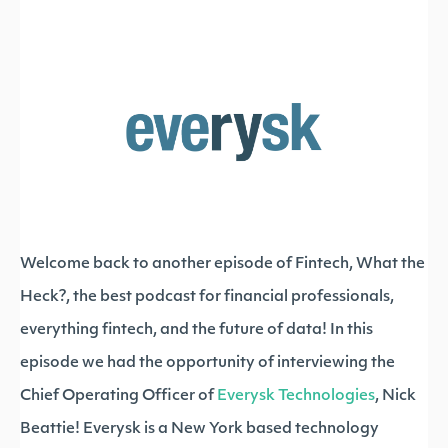
Welcome back to another episode of Fintech, What the
Heck?, the best podcast for financial professionals,
everything fintech, and the future of data! In this
episode we had the opportunity of interviewing the
Chief Operating Officer of
Everysk Technologies
, Nick
Beattie! Everysk is a New York based technology