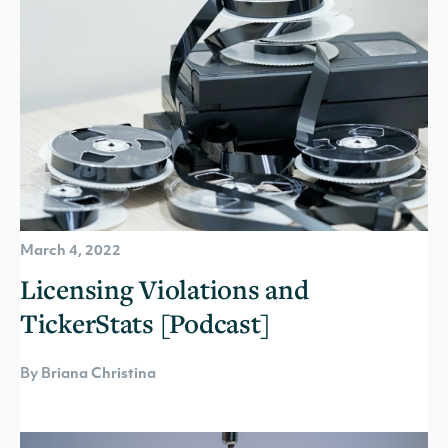
March 4, 2022
Licensing Violations and
TickerStats [Podcast]
By Briana Christina