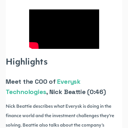
Highlights
Meet the COO of
Everysk
Technologies
, Nick Beattie (0:46)
Nick Beattie describes what Everysk is doing in the
finance world and the investment challenges they're
solving. Beattie also talks about the company’s