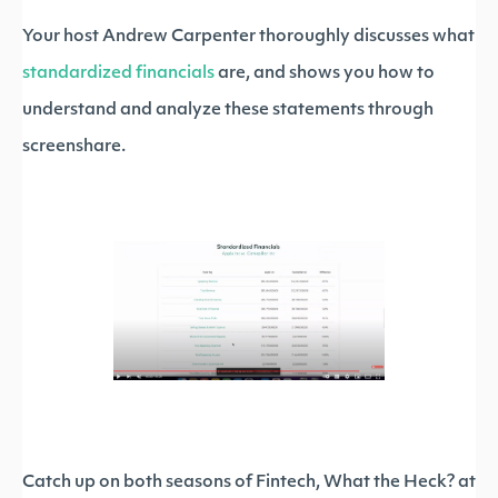
Your host Andrew Carpenter thoroughly discusses what
standardized financials
are, and shows you how to
understand and analyze these statements through
screenshare.
Catch up on both seasons of Fintech, What the Heck? at