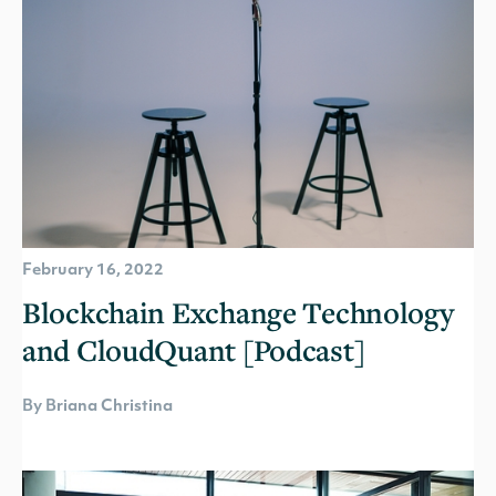
February 16, 2022
Blockchain Exchange Technology
and CloudQuant [Podcast]
By Briana Christina