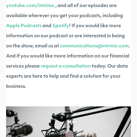
youtube.com/intrinio
, and all of our episodes are
available wherever you get your podcasts, including
Apple Podcasts
and
Spotify
! If you would like more
information on our podcast or are interested in being
on the show, email us at
communications@intrinio.com
.
And if you would like more information on our financial
services please
request a consultation
today. Our data
experts are here to help and find a solution for your
business.