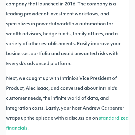
company that launched in 2016. The company is a
leading provider of investment workflows, and
specializes in powerful workflow automation for
wealth advisors, hedge funds, family offices, and a
variety of other establishments. Easily improve your
businesses portfolio and avoid unwanted risks with
Everysk’s advanced platform.
Next, we caught up with Intrinio’s Vice President of
Product, Alec Isaac, and conversed about Intrinio’s
customer needs, the infinite world of data, and
integration costs. Lastly, your host Andrew Carpenter
wraps up the episode with a discussion on
standardized
financials.