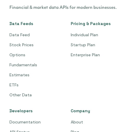
Financial & market data APIs for modern businesses.
Data Feeds
Pricing & Packages
Data Feed
Individual Plan
Stock Prices
Startup Plan
Options
Enterprise Plan
Fundamentals
Estimates
ETFs
Other Data
Developers
Company
Documentation
About