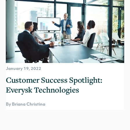
January 19, 2022
Customer Success Spotlight:
Everysk Technologies
By Briana Christina