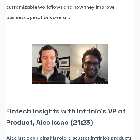
customizable workflows and how they improve
business operations overall.
Fintech insights with Intrinio’s VP of
Product, Alec Issac (21:23)
Alec Issac explains his role, discusses Intrinio’s products,