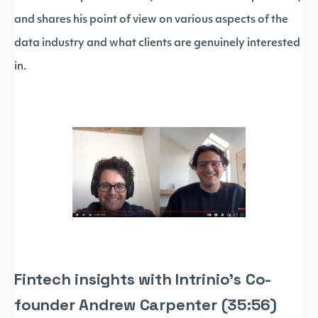
and shares his point of view on various aspects of the
data industry and what clients are genuinely interested
in.
Fintech insights with Intrinio's Co-
founder Andrew Carpenter (35:56)