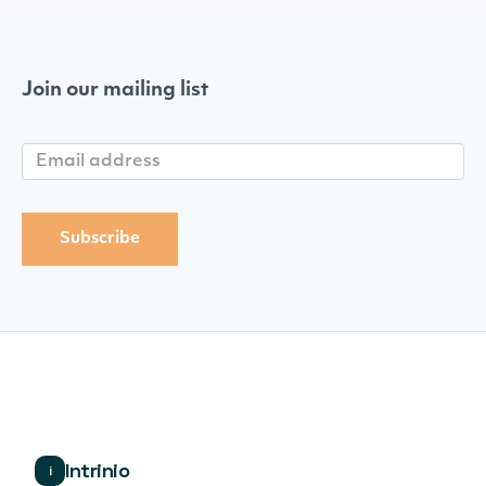
Join our mailing list
Intrinio
i