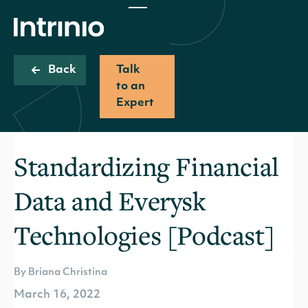
Back
Talk
to an
Expert
Standardizing Financial
Data and Everysk
Technologies [Podcast]
By Briana Christina
March 16, 2022