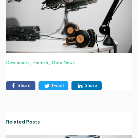
Developers
Fintech
Data News
,
,
Share
Tweet
Share
Related Posts