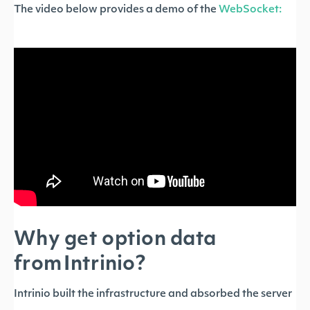
The video below provides a demo of the
WebSocket:
Why get option data
from Intrinio?
Intrinio built the infrastructure and absorbed the server