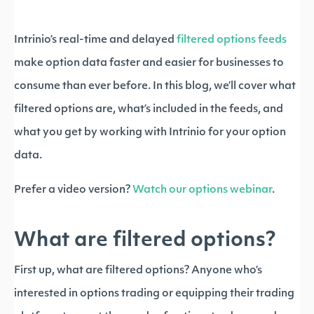
Intrinio’s real-time and delayed
filtered options feeds
make option data faster and easier for businesses to
consume than ever before. In this blog, we’ll cover what
filtered options are, what’s included in the feeds, and
what you get by working with Intrinio for your option
data.
Prefer a video version?
Watch our options webinar
.
What are filtered options?
First up, what are filtered options? Anyone who’s
interested in options trading or equipping their trading