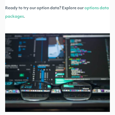
Ready to try our option data? Explore our
options data
packages
.