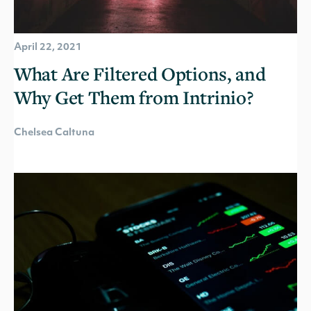
April 22, 2021
What Are Filtered Options, and
Why Get Them from Intrinio?
Chelsea Caltuna