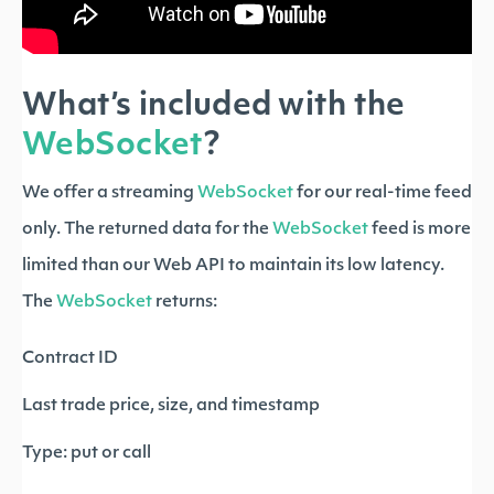
What’s included with the
WebSocket
?
We offer a streaming
WebSocket
for our real-time feed
only. The returned data for the
WebSocket
feed is more
limited than our Web API to maintain its low latency.
The
WebSocket
returns:
Contract ID
Last trade price, size, and timestamp
Type: put or call