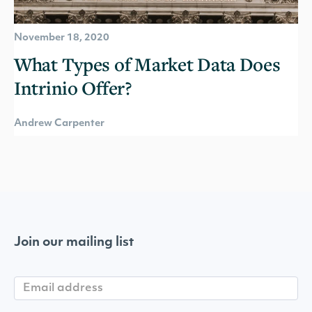
November 18, 2020
What Types of Market Data Does
Intrinio Offer?
Andrew Carpenter
Join our mailing list