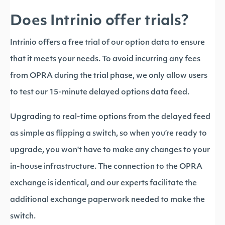
Does Intrinio offer trials?
Intrinio offers a free trial of our option data to ensure
that it meets your needs. To avoid incurring any fees
from OPRA during the trial phase, we only allow users
to test our 15-minute delayed options data feed.
Upgrading to real-time options from the delayed feed
as simple as flipping a switch, so when you’re ready to
upgrade, you won't have to make any changes to your
in-house infrastructure. The connection to the OPRA
exchange is identical, and our experts facilitate the
additional exchange paperwork needed to make the
switch.