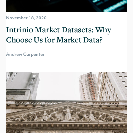
November 18, 2020
Intrinio Market Datasets: Why
Choose Us for Market Data?
Andrew Carpenter