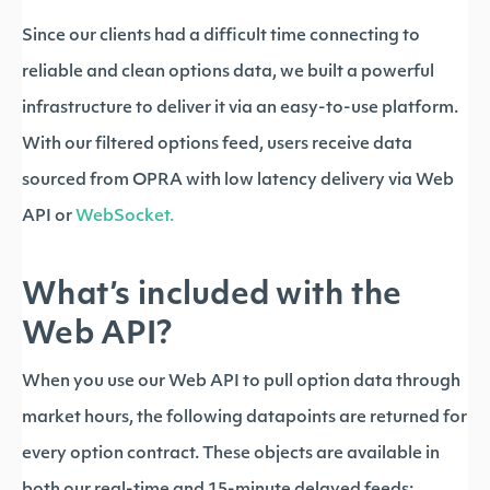
Since our clients had a difficult time connecting to
reliable and clean options data, we built a powerful
infrastructure to deliver it via an easy-to-use platform.
With our filtered options feed, users receive data
sourced from OPRA with low latency delivery via Web
API or
WebSocket.
What’s included with the
Web API?
When you use our Web API to pull option data through
market hours, the following datapoints are returned for
every option contract. These objects are available in