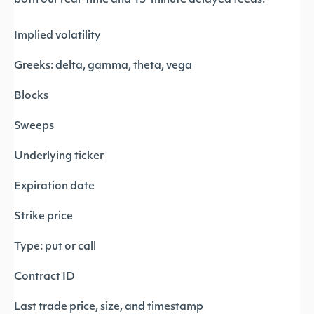
both our real-time and 15-minute delayed feeds:
Implied volatility
Greeks: delta, gamma, theta, vega
Blocks
Sweeps
Underlying ticker
Expiration date
Strike price
Type: put or call
Contract ID
Last trade price, size, and timestamp