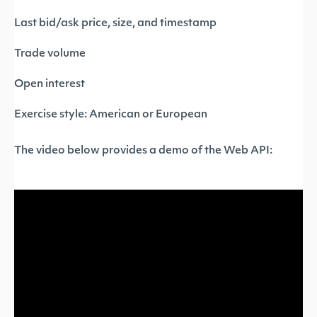
Last bid/ask price, size, and timestamp
Trade volume
Open interest
Exercise style: American or European
The video below provides a demo of the Web API: