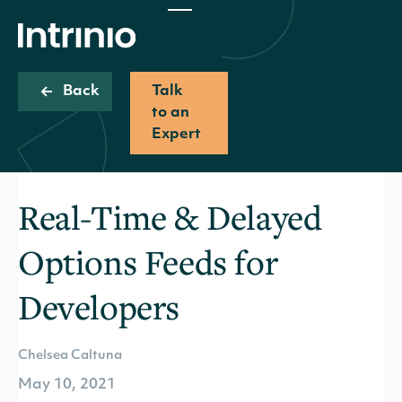
Back
Talk
to an
Expert
Real-Time & Delayed
Options Feeds for
Developers
Chelsea Caltuna
May 10, 2021