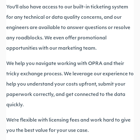
You'll also have access to our built-in ticketing system
for any technical or data quality concerns, and our
engineers are available to answer questions or resolve
any roadblocks. We even offer promotional
opportunities with our marketing team.
We help you navigate working with OPRA and their
tricky exchange process. We leverage our experience to
help you understand your costs upfront, submit your
paperwork correctly, and get connected to the data
quickly.
We’re flexible with licensing fees and work hard to give
you the best value for your use case.