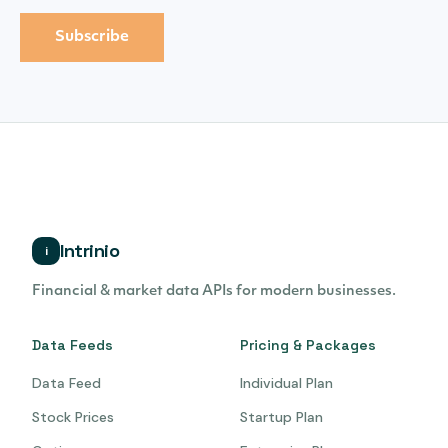
Intrinio
i
Financial & market data APIs for modern businesses.
Data Feeds
Pricing & Packages
Data Feed
Individual Plan
Stock Prices
Startup Plan