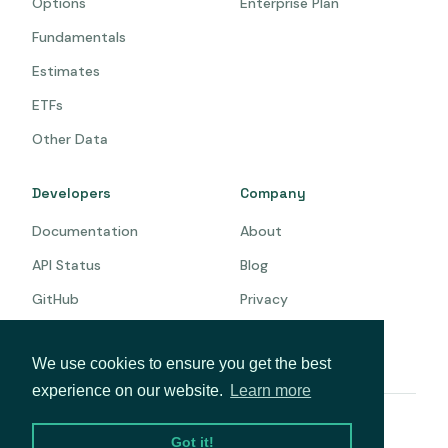
Options
Enterprise Plan
Fundamentals
Estimates
ETFs
Other Data
Developers
Company
Documentation
About
API Status
Blog
GitHub
Privacy
Terms
We use cookies to ensure you get the best
experience on our website.
Learn more
© 2026 Intrinio. All rights reserved.
Got it!