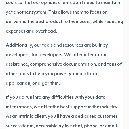
costs so that our options clients don’t need to maintain
yet another system. This allows them to focus on
delivering the best product to their users, while reducing
expenses and overhead.
Additionally, our tools and resources are built by
developers, for developers. We offer integration
assistance, comprehensive documentation, and tons of
other tools to help you power your platform,
application, or algorithm.
If you do run into any difficulties with your data
integrations, we offer the best support in the industry.
As an Intrinio client, you’ll have a dedicated customer
success team, accessible by live chat, phone, or email.