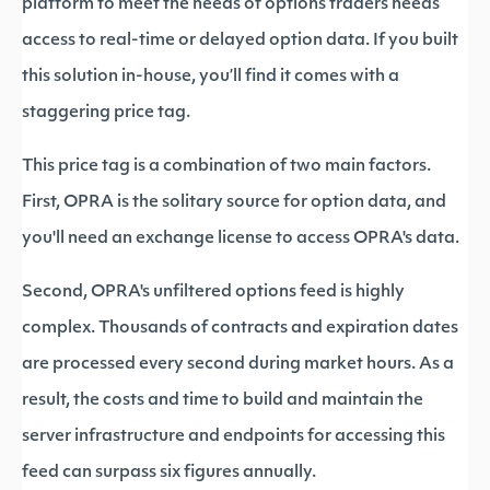
platform to meet the needs of options traders needs
access to real-time or delayed option data. If you built
this solution in-house, you’ll find it comes with a
staggering price tag.
This price tag is a combination of two main factors.
First, OPRA is the solitary source for option data, and
you'll need an exchange license to access OPRA's data.
Second, OPRA's unfiltered options feed is highly
complex. Thousands of contracts and expiration dates
are processed every second during market hours. As a
result, the costs and time to build and maintain the
server infrastructure and endpoints for accessing this
feed can surpass six figures annually.