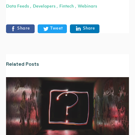
Data Feeds
Developers
Fintech
Webinars
,
,
,
Share
Tweet
Share
Related Posts