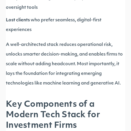
oversight tools
Lost clients
who prefer seamless, digital-first
experiences
A well-architected stack reduces operational risk,
unlocks smarter decision-making, and enables firms to
scale without adding headcount. Most importantly, it
lays the foundation for integrating emerging
technologies like machine learning and generative AI.
Key Components of a
Modern Tech Stack for
Investment Firms