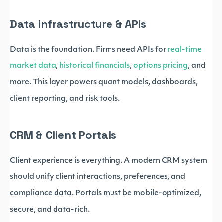
Data Infrastructure & APIs
Data is the foundation. Firms need APIs for
real-time
market data
,
historical financials
,
options pricing
, and
more. This layer powers quant models, dashboards,
client reporting, and risk tools.
CRM & Client Portals
Client experience is everything. A modern CRM system
should unify client interactions, preferences, and
compliance data. Portals must be mobile-optimized,
secure, and data-rich.