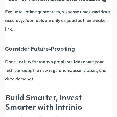
Evaluate uptime guarantees, response times, and data
accuracy. Your tools are only as good as their weakest
link.
Consider Future-Proofing
Don’t just buy for today’s problems. Make sure your
tech can adapt to new regulations, asset classes, and
data demands.
Build Smarter, Invest
Smarter with Intrinio