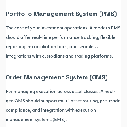
Portfolio Management System (PMS)
The core of your investment operations. A modern PMS
should offer real-time performance tracking, flexible
reporting, reconciliation tools, and seamless
integrations with custodians and trading platforms.
Order Management System (OMS)
For managing execution across asset classes. A next-
gen OMS should support multi-asset routing, pre-trade
compliance, and integration with execution
management systems (EMS).