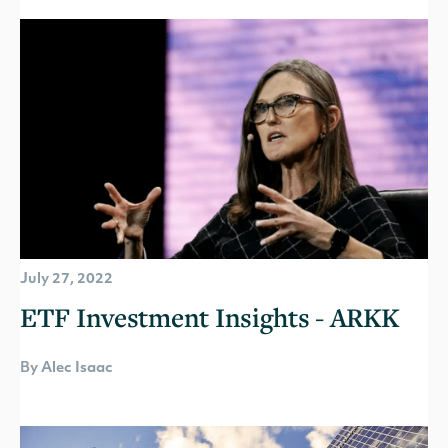
July 27, 2022
ETF Investment Insights - ARKK
By Alec Isaac