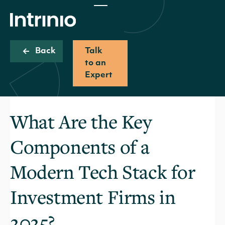
Back
Talk
to an
Expert
What Are the Key
Components of a
Modern Tech Stack for
Investment Firms in
2025?