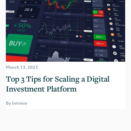
March 13, 2023
Top 3 Tips for Scaling a Digital
Investment Platform
By Intrinio