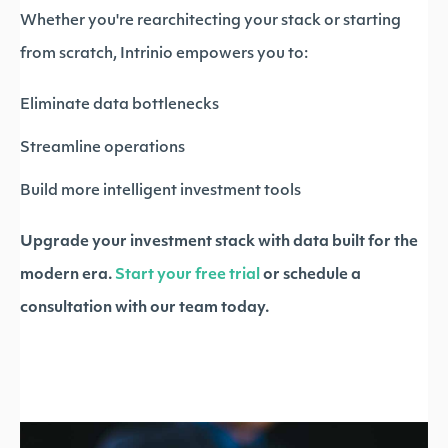
Whether you're rearchitecting your stack or starting
from scratch, Intrinio empowers you to:
Eliminate data bottlenecks
Streamline operations
Build more intelligent investment tools
Upgrade your investment stack with data built for the
modern era.
Start your free trial
or schedule a
consultation with our team today.