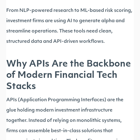
From NLP-powered research to ML-based risk scoring,
investment firms are using AI to generate alpha and
streamline operations. These tools need clean,
structured data and API-driven workflows.
Why APIs Are the Backbone
of Modern Financial Tech
Stacks
APIs (Application Programming Interfaces) are the
glue holding modern investment infrastructure
together. Instead of relying on monolithic systems,
firms can assemble best-in-class solutions that