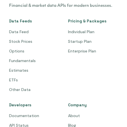
Financial & market data APIs for modern businesses.
Data Feeds
Pricing & Packages
Data Feed
Individual Plan
Stock Prices
Startup Plan
Options
Enterprise Plan
Fundamentals
Estimates
ETFs
Other Data
Developers
Company
Documentation
About
API Status
Blog