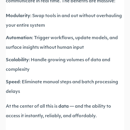
communicate in real time. The benefits are massive:
Modularity
: Swap tools in and out without overhauling
your entire system
Automation
: Trigger workflows, update models, and
surface insights without human input
Scalability
: Handle growing volumes of data and
complexity
Speed
: Eliminate manual steps and batch processing
delays
At the center of all this is
data
— and the ability to
access it instantly, reliably, and affordably.