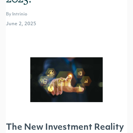
By Intrinio
June 2, 2025
The New Investment Reality