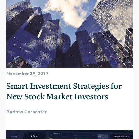
November 29, 2017
Smart Investment Strategies for
New Stock Market Investors
Andrew Carpenter