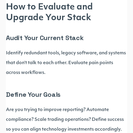
How to Evaluate and
Upgrade Your Stack
Audit Your Current Stack
Identify redundant tools, legacy software, and systems
that don’t talk to each other. Evaluate pain points
across workflows.
Define Your Goals
Are you trying to improve reporting? Automate
compliance? Scale trading operations? Define success
so you can align technology investments accordingly.