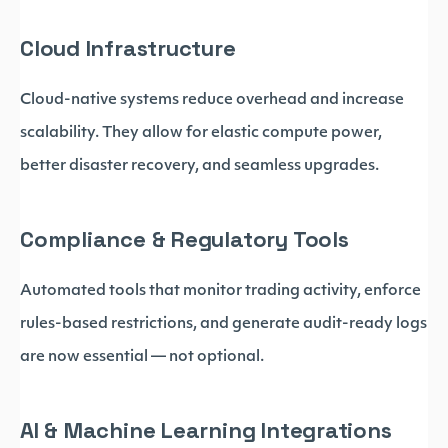
Cloud Infrastructure
Cloud-native systems reduce overhead and increase
scalability. They allow for elastic compute power,
better disaster recovery, and seamless upgrades.
Compliance & Regulatory Tools
Automated tools that monitor trading activity, enforce
rules-based restrictions, and generate audit-ready logs
are now essential — not optional.
AI & Machine Learning Integrations