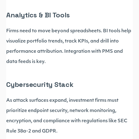
Analytics & BI Tools
Firms need to move beyond spreadsheets. BI tools help
visualize portfolio trends, track KPIs, and drill into
performance attribution. Integration with PMS and
data feeds is key.
Cybersecurity Stack
As attack surfaces expand, investment firms must
prioritize endpoint security, network monitoring,
encryption, and compliance with regulations like SEC
Rule 38a-2 and GDPR.