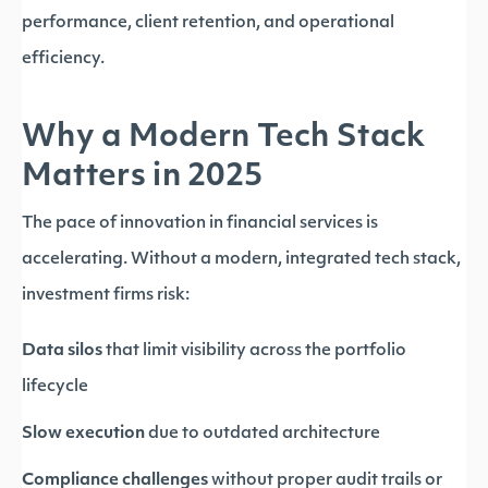
performance, client retention, and operational
efficiency.
Why a Modern Tech Stack
Matters in 2025
The pace of innovation in financial services is
accelerating. Without a modern, integrated tech stack,
investment firms risk:
Data silos
that limit visibility across the portfolio
lifecycle
Slow execution
due to outdated architecture
Compliance challenges
without proper audit trails or