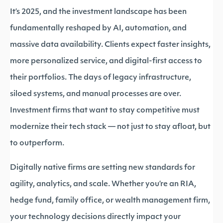
It’s 2025, and the investment landscape has been
fundamentally reshaped by AI, automation, and
massive data availability. Clients expect faster insights,
more personalized service, and digital-first access to
their portfolios. The days of legacy infrastructure,
siloed systems, and manual processes are over.
Investment firms that want to stay competitive must
modernize their tech stack — not just to stay afloat, but
to outperform.
Digitally native firms are setting new standards for
agility, analytics, and scale. Whether you’re an RIA,
hedge fund, family office, or wealth management firm,
your technology decisions directly impact your