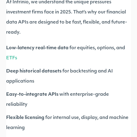
At Intrinio, we understand the unique pressures
investment firms face in 2025. That’s why our financial
data APIs are designed to be fast, flexible, and future-
ready.
Low-latency real-time data
for equities, options, and
ETFs
Deep historical datasets
for backtesting and AI
applications
Easy-to-integrate APIs
with enterprise-grade
reliability
Flexible licensing
for internal use, display, and machine
learning