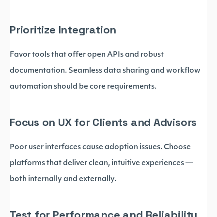
Prioritize Integration
Favor tools that offer open APIs and robust
documentation. Seamless data sharing and workflow
automation should be core requirements.
Focus on UX for Clients and Advisors
Poor user interfaces cause adoption issues. Choose
platforms that deliver clean, intuitive experiences —
both internally and externally.
Test for Performance and Reliability