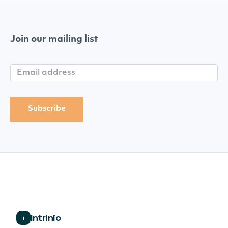
Join our mailing list
Intrinio
i