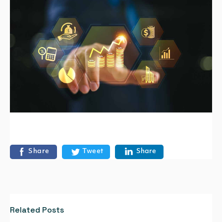
Share
Tweet
Share
Related Posts