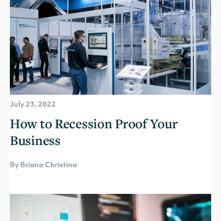
July 23, 2022
How to Recession Proof Your
Business
By Briana Christina