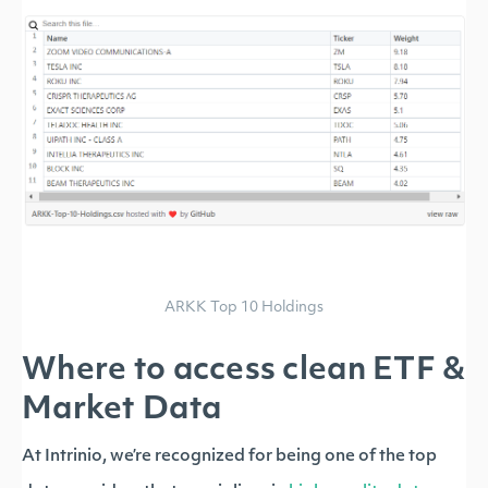
ARKK Top 10 Holdings
Where to access clean ETF &
Market Data
At Intrinio, we’re recognized for being one of the top