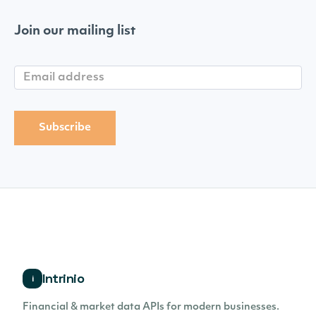
Join our mailing list
Intrinio
i
Financial & market data APIs for modern businesses.