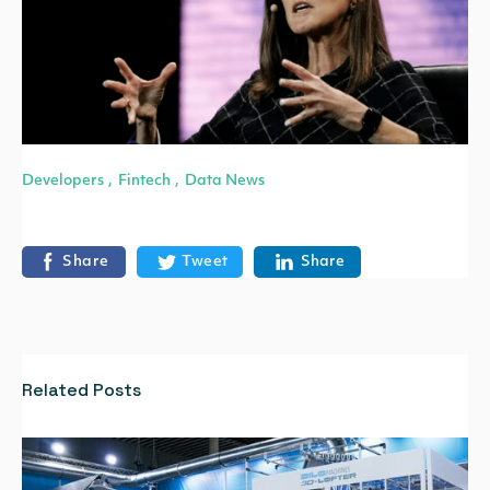
Developers
Fintech
Data News
,
,
Share
Tweet
Share
Related Posts