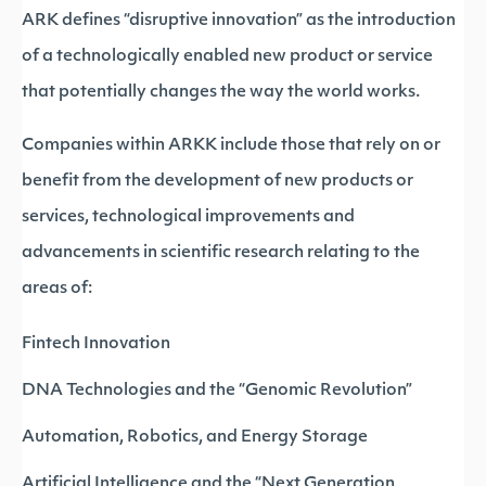
ARK defines “disruptive innovation” as the introduction
of a technologically enabled new product or service
that potentially changes the way the world works.
Companies within ARKK include those that rely on or
benefit from the development of new products or
services, technological improvements and
advancements in scientific research relating to the
areas of:
Fintech Innovation
DNA Technologies and the “Genomic Revolution”
Automation, Robotics, and Energy Storage
Artificial Intelligence and the “Next Generation