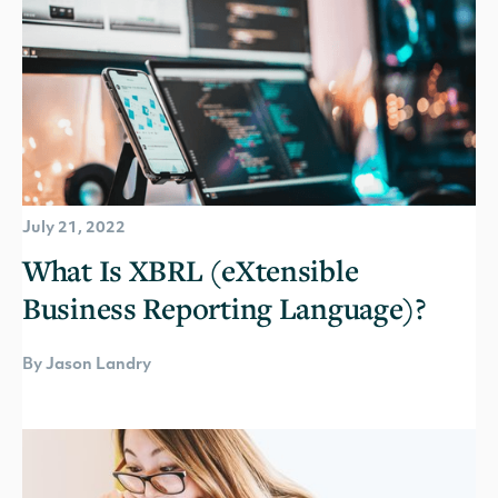
July 21, 2022
What Is XBRL (eXtensible
Business Reporting Language)?
By Jason Landry