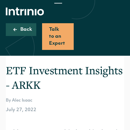
Back
Talk
to an
Expert
ETF Investment Insights
- ARKK
By Alec Isaac
July 27, 2022