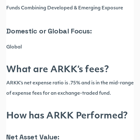
Funds Combining Developed & Emerging Exposure
Domestic or Global Focus:
Global
What are ARKK’s fees?
ARKK’s net expense ratio is .75% and is in the mid-range
of expense fees for an exchange-traded fund.
How has ARKK Performed?
Net Asset Value: