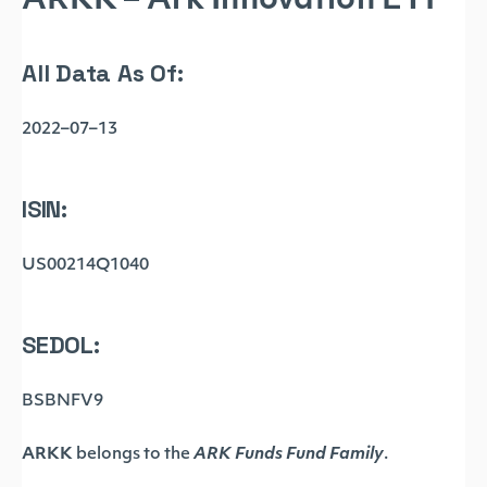
ARKK – Ark Innovation ETF
All Data As Of:
2022–07–13
ISIN:
US00214Q1040
SEDOL:
BSBNFV9
ARKK
belongs to the
ARK Funds Fund Family
.