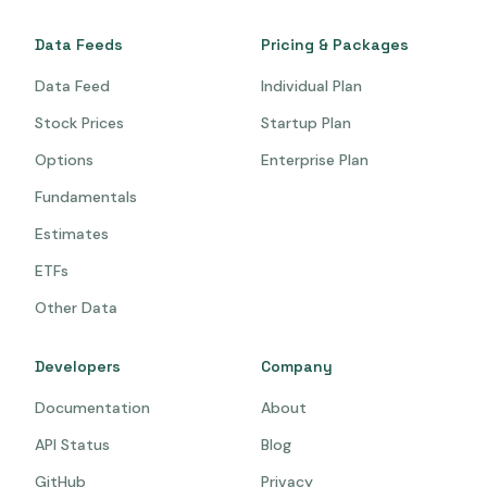
Data Feeds
Pricing & Packages
Data Feed
Individual Plan
Stock Prices
Startup Plan
Options
Enterprise Plan
Fundamentals
Estimates
ETFs
Other Data
Developers
Company
Documentation
About
API Status
Blog
GitHub
Privacy