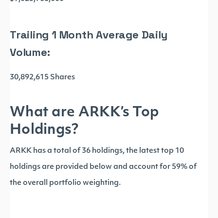
Trailing 1 Month Average Daily
Volume:
30,892,615 Shares
What are ARKK’s Top
Holdings?
ARKK has a total of 36 holdings, the latest top 10
holdings are provided below and account for 59% of
the overall portfolio weighting.