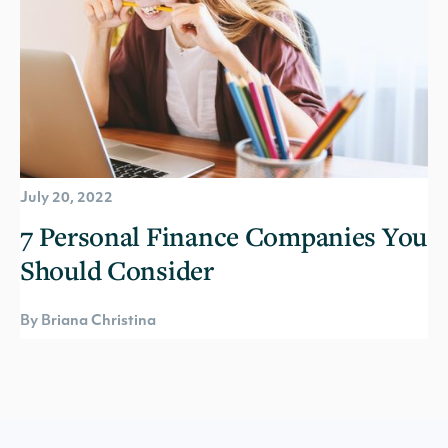
July 20, 2022
7 Personal Finance Companies You
Should Consider
By Briana Christina