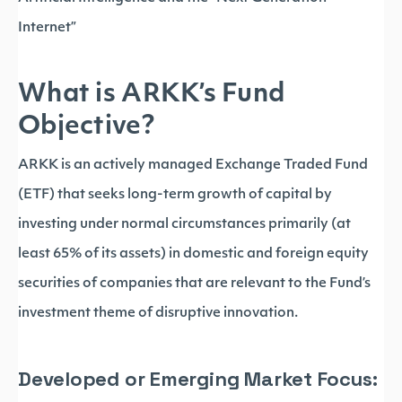
Internet”
What is ARKK’s Fund
Objective?
ARKK is an actively managed Exchange Traded Fund
(ETF) that seeks long-term growth of capital by
investing under normal circumstances primarily (at
least 65% of its assets) in domestic and foreign equity
securities of companies that are relevant to the Fund’s
investment theme of disruptive innovation.
Developed or Emerging Market Focus: