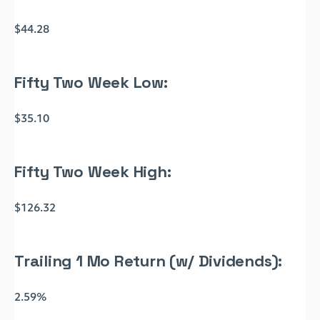
$44.28
Fifty Two Week Low:
$35.10
Fifty Two Week High:
$126.32
Trailing 1 Mo Return (w/ Dividends):
2.59%