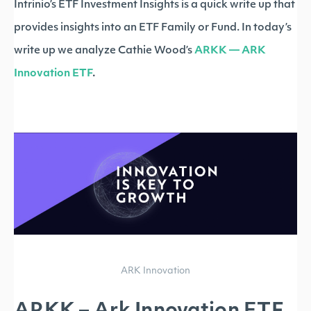
Intrinio’s ETF Investment Insights is a quick write up that
provides insights into an ETF Family or Fund. In today’s
write up we analyze Cathie Wood’s
ARKK — ARK
Innovation ETF
.
ARK Innovation