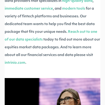
data providers that specializes in
high-quality data
,
immediate customer service
, and
modern tools
for a
variety of fintech platforms and businesses. Our
dedicated team wants to help you find the best data
package that fits your unique needs.
Reach out to one
of our data specialists
today to find out more about our
equities market data packages. And to learn more
about all our financial services and data please visit
intrinio.com
.