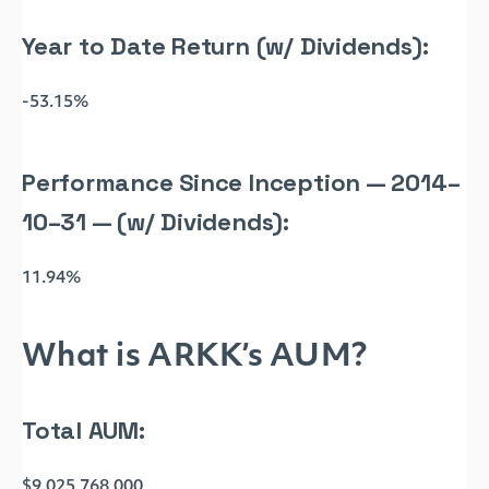
Year to Date Return (w/ Dividends):
-53.15%
Performance Since Inception — 2014–
10–31 — (w/ Dividends):
11.94%
What is ARKK’s AUM?
Total AUM:
$9,025,768,000