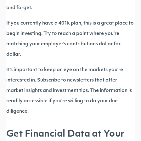
and forget.
If you currently have a 401k plan, this is a great place to
begin investing. Try to reach a point where you're
matching your employer's contributions dollar for
dollar.
It's important to keep an eye on the markets you're
interested in. Subscribe to newsletters that offer
market insights and investment tips. The information is
readily accessible if you're willing to do your due
diligence.
Get Financial Data at Your