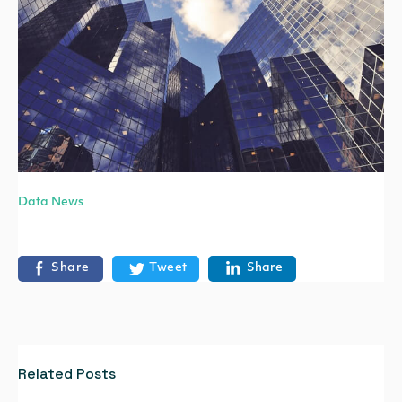
Data News
Share
Tweet
Share
Related Posts