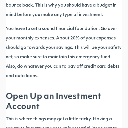
bounce back. This is why you should have a budget in
mind before you make any type of investment.
You have to set a sound financial foundation. Go over
your monthly expenses. About 20% of your expenses
should go towards your savings. This will be your safety
net, so make sure to maintain this emergency fund.
Also, do whatever you can to pay off credit card debts
and auto loans.
Open Up an Investment
Account
This is where things may get a little tricky. Having a