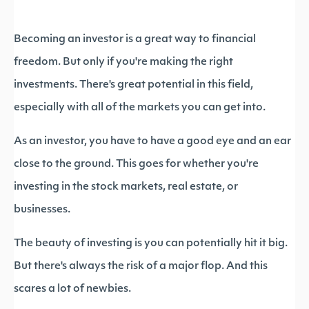
Becoming an investor is a great way to financial
freedom. But only if you're making the right
investments. There's great potential in this field,
especially with all of the markets you can get into.
As an investor, you have to have a good eye and an ear
close to the ground. This goes for whether you're
investing in the stock markets, real estate, or
businesses.
The beauty of investing is you can potentially hit it big.
But there's always the risk of a major flop. And this
scares a lot of newbies.