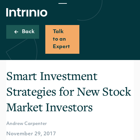
Back
Talk
to an
Expert
Smart Investment
Strategies for New Stock
Market Investors
Andrew Carpenter
November 29, 2017