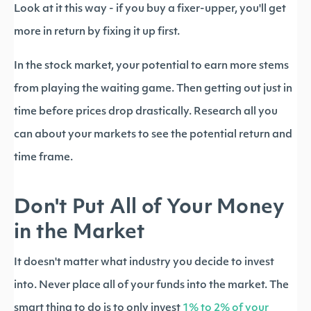
Look at it this way - if you buy a fixer-upper, you'll get
more in return by fixing it up first.
In the stock market, your potential to earn more stems
from playing the waiting game. Then getting out just in
time before prices drop drastically. Research all you
can about your markets to see the potential return and
time frame.
Don't Put All of Your Money
in the Market
It doesn't matter what industry you decide to invest
into. Never place all of your funds into the market. The
smart thing to do is to only invest
1% to 2% of your