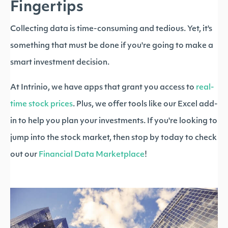
Fingertips
Collecting data is time-consuming and tedious. Yet, it's
something that must be done if you're going to make a
smart investment decision.
At Intrinio, we have apps that grant you access to
real-
time stock prices
. Plus, we offer tools like our Excel add-
in to help you plan your investments. If you're looking to
jump into the stock market, then stop by today to check
out our
Financial Data Marketplace
!