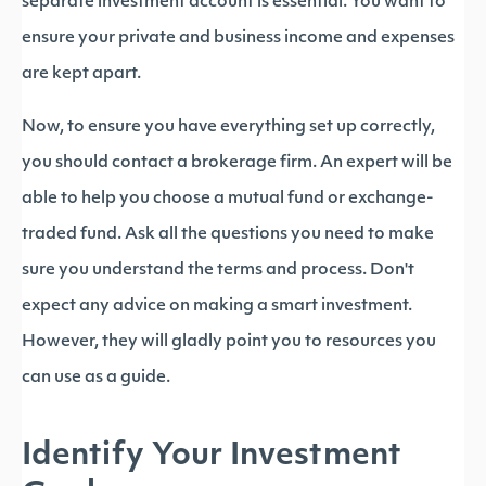
separate investment account is essential. You want to
ensure your private and business income and expenses
are kept apart.
Now, to ensure you have everything set up correctly,
you should contact a brokerage firm. An expert will be
able to help you choose a mutual fund or exchange-
traded fund. Ask all the questions you need to make
sure you understand the terms and process. Don't
expect any advice on making a smart investment.
However, they will gladly point you to resources you
can use as a guide.
Identify Your Investment