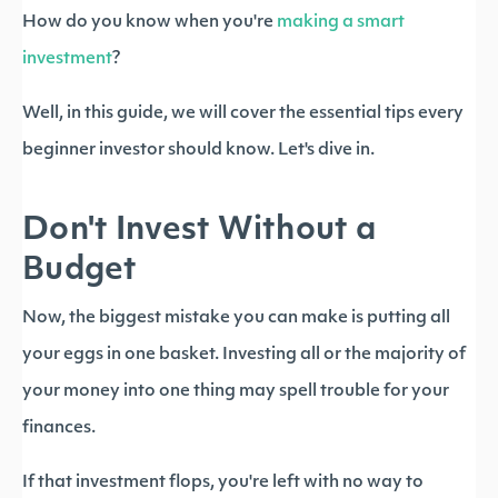
How do you know when you're
making a smart
investment
?
Well, in this guide, we will cover the essential tips every
beginner investor should know. Let's dive in.
Don't Invest Without a
Budget
Now, the biggest mistake you can make is putting all
your eggs in one basket. Investing all or the majority of
your money into one thing may spell trouble for your
finances.
If that investment flops, you're left with no way to