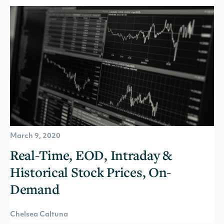
March 9, 2020
Real-Time, EOD, Intraday &
Historical Stock Prices, On-
Demand
Chelsea Caltuna