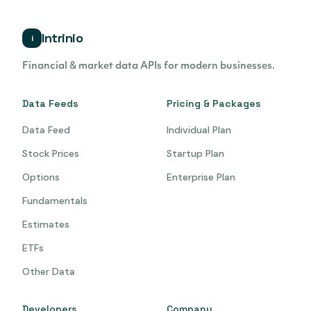
Intrinio
i
Financial & market data APIs for modern businesses.
Data Feeds
Pricing & Packages
Data Feed
Individual Plan
Stock Prices
Startup Plan
Options
Enterprise Plan
Fundamentals
Estimates
ETFs
Other Data
Developers
Company