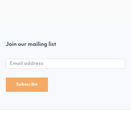
Join our mailing list