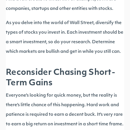
companies, startups and other entities with stocks.
As you delve into the world of Wall Street, diversify the
types of stocks you invest in. Each investment should be
a smart investment, so do your research. Determine
which markets are bullish and get in while you still can.
Reconsider Chasing Short-
Term Gains
Everyone's looking for quick money, but the reality is
there's little chance of this happening. Hard work and
patience is required to earn a decent buck. It's very rare
to earn a big return on investment in a short time frame.