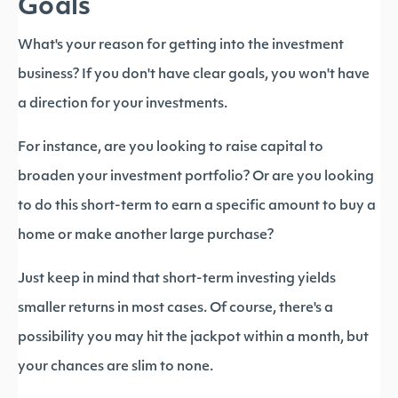
Goals
What's your reason for getting into the investment
business? If you don't have clear goals, you won't have
a direction for your investments.
For instance, are you looking to raise capital to
broaden your investment portfolio? Or are you looking
to do this short-term to earn a specific amount to buy a
home or make another large purchase?
Just keep in mind that short-term investing yields
smaller returns in most cases. Of course, there's a
possibility you may hit the jackpot within a month, but
your chances are slim to none.