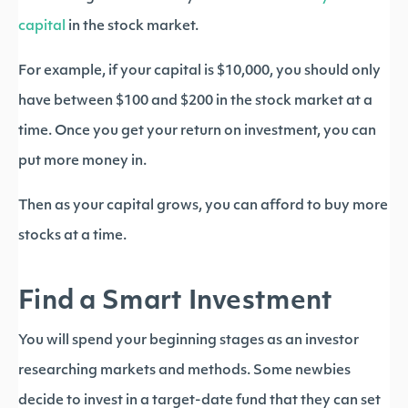
capital
in the stock market.
For example, if your capital is $10,000, you should only
have between $100 and $200 in the stock market at a
time. Once you get your return on investment, you can
put more money in.
Then as your capital grows, you can afford to buy more
stocks at a time.
Find a Smart Investment
You will spend your beginning stages as an investor
researching markets and methods. Some newbies
decide to invest in a target-date fund that they can set