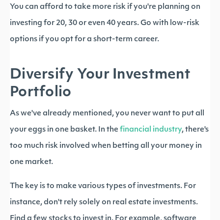
You can afford to take more risk if you're planning on
investing for 20, 30 or even 40 years. Go with low-risk
options if you opt for a short-term career.
Diversify Your Investment
Portfolio
As we've already mentioned, you never want to put all
your eggs in one basket. In the
financial industry
, there's
too much risk involved when betting all your money in
one market.
The key is to make various types of investments. For
instance, don't rely solely on real estate investments.
Find a few stocks to invest in. For example, software