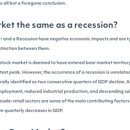
s all but a foregone conclusion.
rket the same as a recession?
t
and a Recession have negative economic impacts and are ty
istinction between them.
stock market is deemed to have entered bear market territory
atest peak. However, the occurrence of a recession is unrelate
ally identified as two consecutive quarters of GDP decline. A
mployment, reduced industrial production, and descending sa
ale-retail sectors are some of the main contributing factor
e quarterly decreases in GDP.