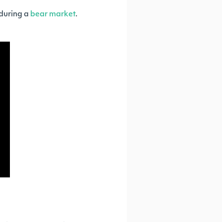
 during a
bear market
.