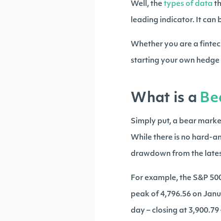
Well, the
types of data
t
leading indicator. It can
Whether you are a fintec
starting your own hedge f
What is a
Be
Simply put, a bear marke
While there is no hard-an
drawdown from the latest
For example, the S&P 500 
peak of 4,796.56 on Jan
day – closing at 3,900.79