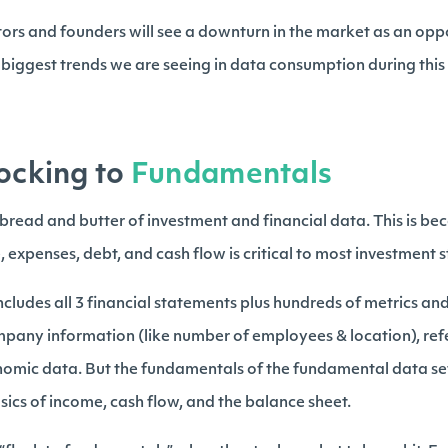
ors and founders will see a downturn in the market as an oppo
3 biggest trends we are seeing in data consumption during thi
locking to
Fundamentals
e bread and butter of investment and financial data. This is b
 expenses, debt, and cash flow is critical to most investment s
 includes all 3 financial statements plus hundreds of metrics and 
ompany information (like number of employees & location), ref
nomic data. But the fundamentals of the fundamental data set 
sics of income, cash flow, and the balance sheet.