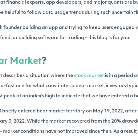
hat financial experts, app developers, and major quants are b
 be helpful to follow data usage trends during such uncertain t
h founder building an app and trying to keep users engaged w
und, or building software for trading - this blog is for you.
ar Market
?
t describes a situation where the
stock market
is in a period o
d-fast rule for what constitutes a bear market, investors typi
 peak of an index's high to indicate that we have entered a 
briefly entered bear market territory on May 19, 2022, after fa
uary 3, 2022. While the market recovered from the 20% drawd
 – market conditions have not improved since then. As a result