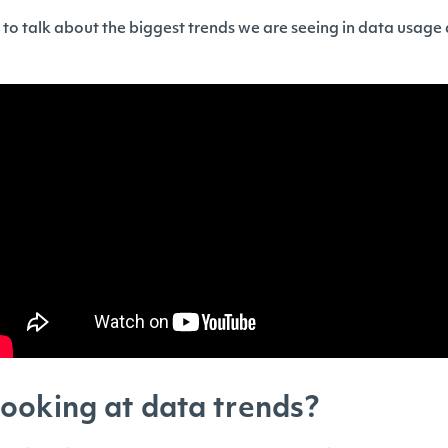
g to talk about the biggest trends we are seeing in data usage
ooking at data trends?