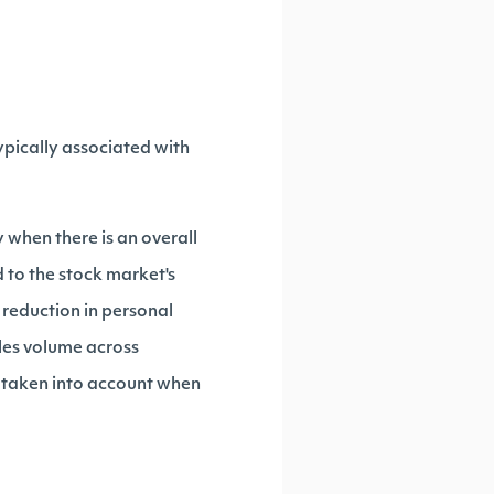
pically associated with
 when there is an overall
d to the stock market's
 reduction in personal
les volume across
s taken into account when