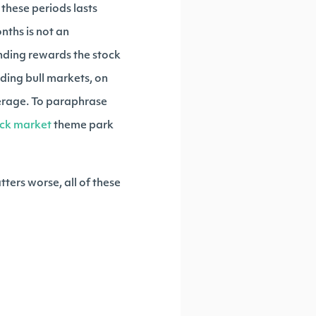
these periods lasts
nths is not an
unding rewards the stock
eding bull markets, on
verage. To paraphrase
ock market
theme park
tters worse, all of these