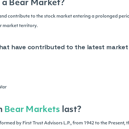
 a Bear Market?
nd contribute to the stock market entering a prolonged peri
r market territory.
that have contributed to the latest marke
g
s
 War
n
Bear Markets
last?
ormed by First Trust Advisors L.P., from 1942 to the Present, 