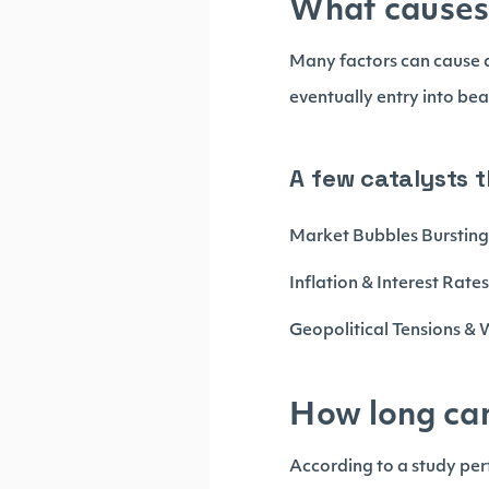
What causes
Many factors can cause a
eventually entry into bea
A few catalysts 
Market Bubbles Burstin
Inflation & Interest Rate
Geopolitical Tensions &
How long ca
According to a study perf