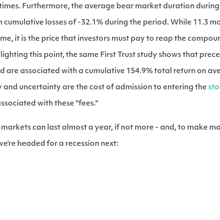
 times. Furthermore, the average bear market duration during 
 cumulative losses of -32.1% during the period. While 11.3 mo
ime, it is the price that investors must pay to reap the compo
lighting this point, the same First Trust study shows that prec
nd are associated with a cumulative 154.9% total return on a
y and uncertainty are the cost of admission to entering the
st
ssociated with these "fees."
ar markets can last almost a year, if not more - and, to make ma
 we’re headed for a recession next: