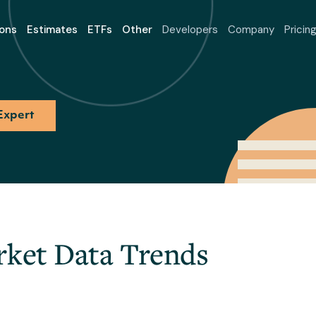
ons
Estimates
ETFs
Other
Developers
Company
Pricin
Expert
rket Data Trends