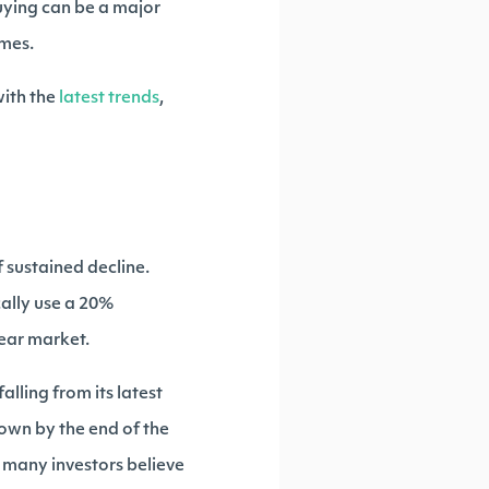
uying can be a major
imes.
ith the
latest trends
,
f sustained decline.
cally use a 20%
bear market.
lling from its latest
own by the end of the
, many investors believe