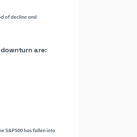
od of decline and
t downturn are:
the S&P500 has fallen into