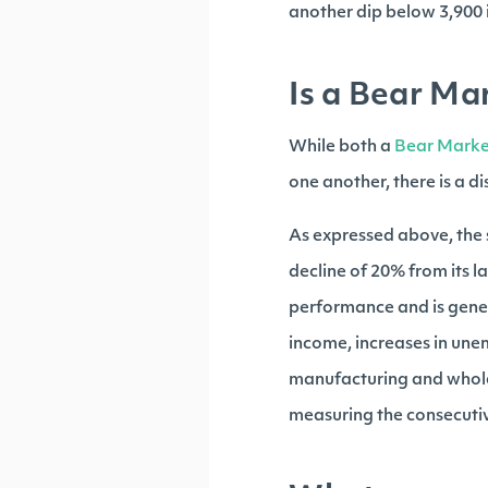
another dip below 3,900 i
Is a Bear Ma
While both a
Bear Marke
one another, there is a d
As expressed above, the 
decline of 20% from its l
performance and is gener
income, increases in une
manufacturing and wholes
measuring the consecutiv