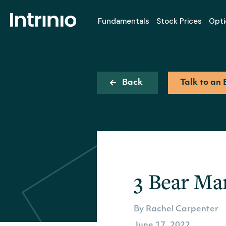
Fundamentals
Stock Prices
Opti
Back
Talk to an 
3 Bear Ma
By Rachel Carpenter
June 17, 2022