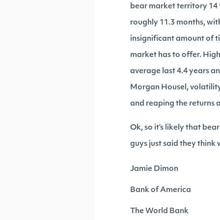
bear market territory 14
roughly 11.3 months, with
insignificant amount of t
market has to offer. High
average last 4.4 years a
Morgan Housel, volatilit
and reaping the returns a
Ok, so it’s likely that be
guys just said they think
Jamie Dimon
Bank of America
The World Bank