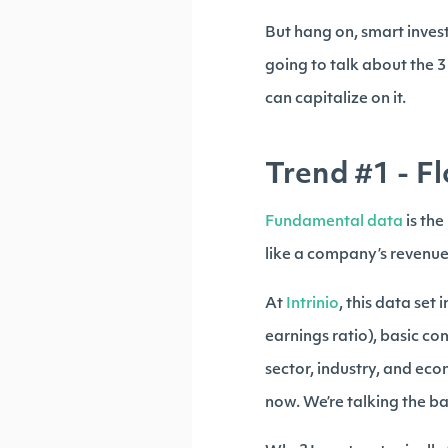
But hang on, smart invest
going to talk about the 
can capitalize on it.
Trend #1 - F
Fundamental data
is th
like a company’s revenue,
At
Intrinio
, this data set
earnings ratio), basic c
sector, industry, and eco
now. We’re talking the ba