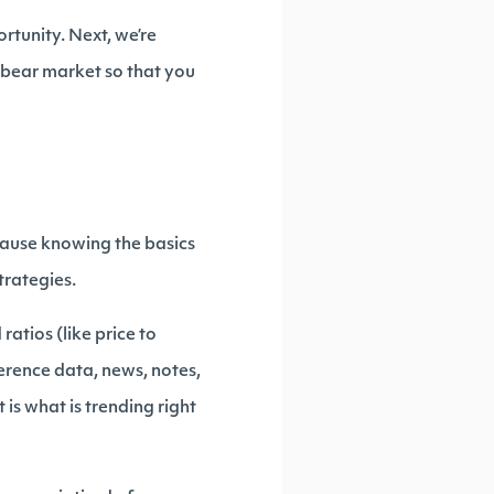
rtunity. Next, we’re
s bear market so that you
ecause knowing the basics
trategies.
ratios (like price to
erence data, news, notes,
is what is trending right