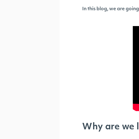
In this blog, we are goin
Why are we l