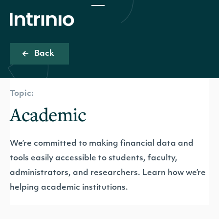
Back
Topic:
Academic
We’re committed to making financial data and
tools easily accessible to students, faculty,
administrators, and researchers. Learn how we’re
helping academic institutions.