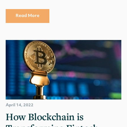
Read More
April 14, 2022
How Blockchain is