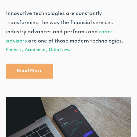
Innovative technologies are constantly
transforming the way the financial services
industry advances and performs and
robo-
advisors
are one of those modern technologies.
Fintech
Academic
Data News
,
,
Read More