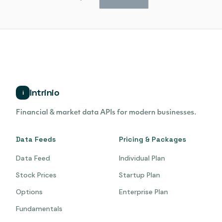
Intrinio
i
Financial & market data APIs for modern businesses.
Data Feeds
Pricing & Packages
Data Feed
Individual Plan
Stock Prices
Startup Plan
Options
Enterprise Plan
Fundamentals