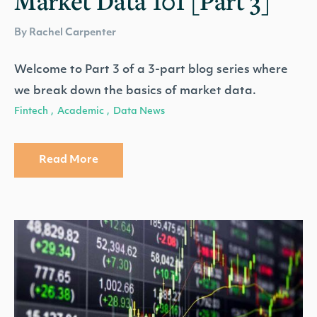
Market Data 101 [Part 3]
By Rachel Carpenter
Welcome to Part 3 of a 3-part blog series where
we break down the basics of market data.
Fintech
Academic
Data News
,
,
Read More