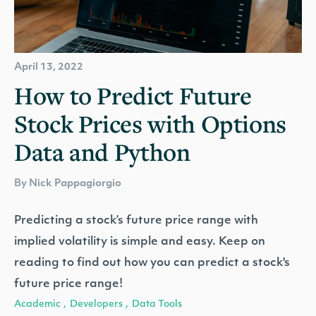
April 13, 2022
How to Predict Future
Stock Prices with Options
Data and Python
By Nick Pappagiorgio
Predicting a stock’s future price range with
implied volatility is simple and easy. Keep on
reading to find out how you can predict a stock's
future price range!
Academic
Developers
Data Tools
,
,