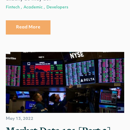
Fintech
Academic
Developers
,
,
Read More
May 13, 2022