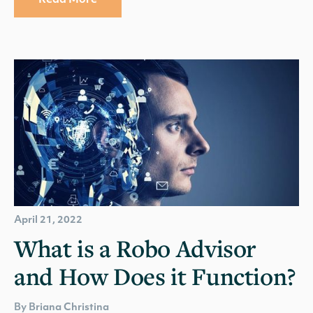
Read More
April 21, 2022
What is a Robo Advisor
and How Does it Function?
By Briana Christina