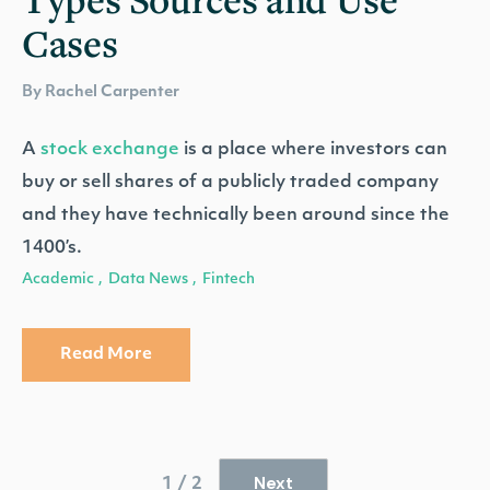
Cases
By Rachel Carpenter
A
stock exchange
is a place where investors can
buy or sell shares of a publicly traded company
and they have technically been around since the
1400’s.
Academic
Data News
Fintech
,
,
Read More
Next
1 / 2