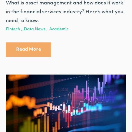
What is asset management and how does it work
in the financial services industry? Here's what you
need to know.
Fintech
Data News
Academic
,
,
Read More