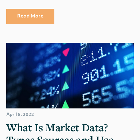
Read More
April 8, 2022
What Is Market Data?
Types Sources and Use