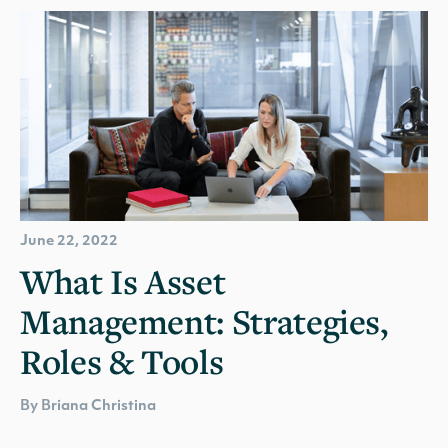
June 22, 2022
What Is Asset
Management: Strategies,
Roles & Tools
By Briana Christina