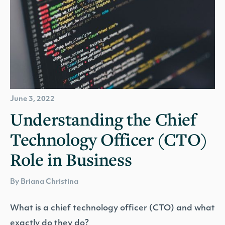
June 3, 2022
Understanding the Chief
Technology Officer (CTO)
Role in Business
By Briana Christina
What is a chief technology officer (CTO) and what
exactly do they do?