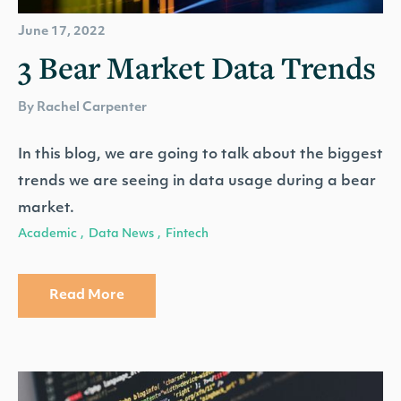
June 17, 2022
3 Bear Market Data Trends
By Rachel Carpenter
In this blog, we are going to talk about the biggest
trends we are seeing in data usage during a bear
market.
Academic
Data News
Fintech
,
,
Read More