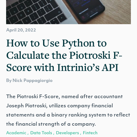
April 20, 2022
How to Use Python to
Calculate the Piotroski F-
Score with Intrinio’s API
By Nick Pappagiorgio
The Piotroski F-Score, named after accountant
Joseph Piotroski, utilizes company financial
statements and a binary ranking system to reflect
the financial strength of a company.
Academic
Data Tools
Developers
Fintech
,
,
,