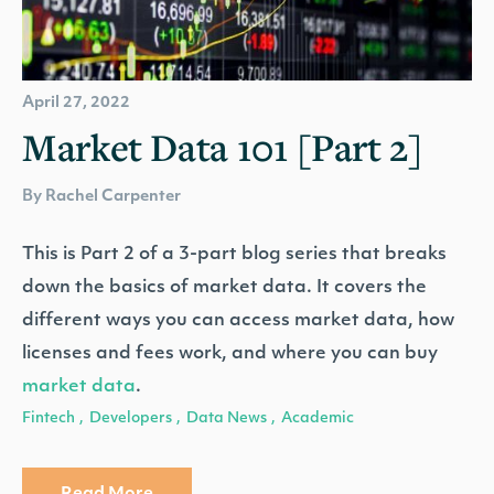
April 27, 2022
Market Data 101 [Part 2]
By Rachel Carpenter
This is Part 2 of a 3-part blog series that breaks
down the basics of market data. It covers the
different ways you can access market data, how
licenses and fees work, and where you can buy
market data
.
Fintech
Developers
Data News
Academic
,
,
,