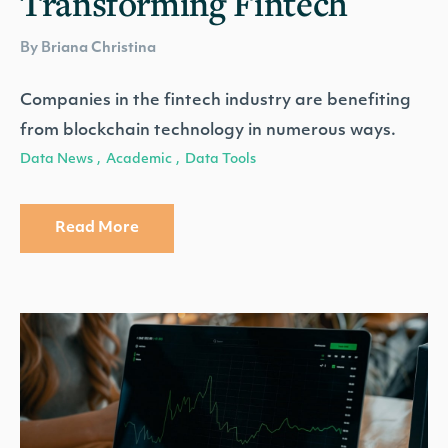
Transforming Fintech
By Briana Christina
Companies in the fintech industry are benefiting
from blockchain technology in numerous ways.
Data News
Academic
Data Tools
,
,
Read More