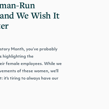
oman-Run
and We Wish It
ter
istory Month, you’ve probably
s highlighting the
eir female employees. While we
evements of these women, we’ll
: it's tiring to always have our