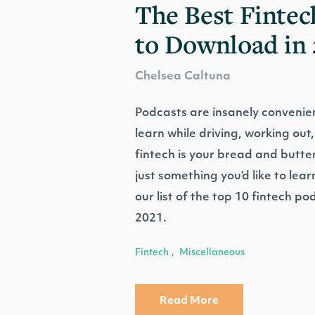
The Best Fintec
to Download in 
Chelsea Caltuna
Podcasts are insanely convenien
learn while driving, working out,
fintech is your bread and butter,
just something you’d like to lea
our list of the top 10 fintech pod
2021.
Fintech
Miscellaneous
,
Read More