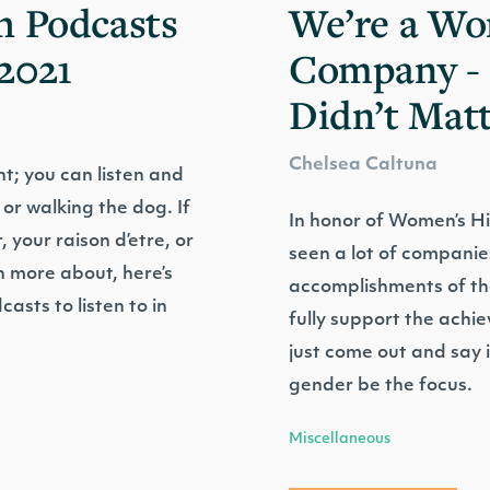
h Podcasts
We’re a W
2021
Company - 
Didn’t Mat
Chelsea Caltuna
t; you can listen and
 or walking the dog. If
In honor of Women’s H
 your raison d’etre, or
seen a lot of companie
rn more about, here’s
accomplishments of th
casts to listen to in
fully support the achi
just come out and say it
gender be the focus.
Miscellaneous