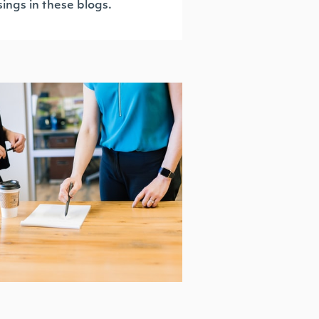
ings in these blogs.