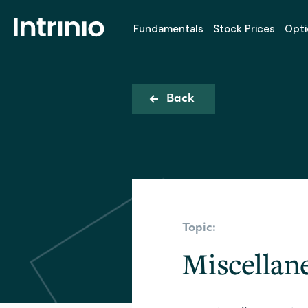
Fundamentals
Stock Prices
Opti
Back
Topic:
Miscellan