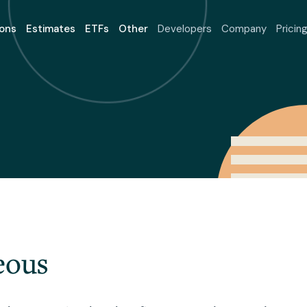
ons
Estimates
ETFs
Other
Developers
Company
Pricin
eous