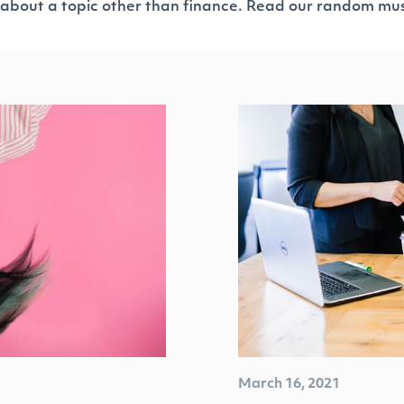
 about a topic other than finance. Read our random mus
March 16, 2021