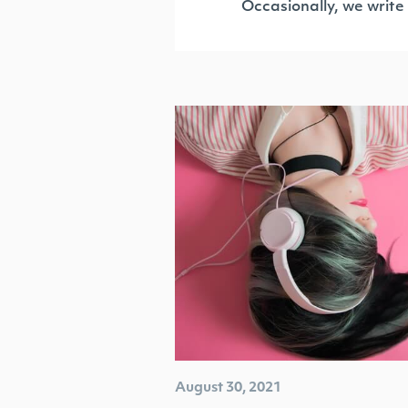
Occasionally, we write
August 30, 2021