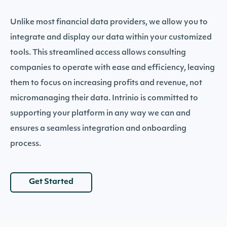
Unlike most financial data providers, we allow you to
integrate and display our data within your customized
tools. This streamlined access allows consulting
companies to operate with ease and efficiency, leaving
them to focus on increasing profits and revenue, not
micromanaging their data. Intrinio is committed to
supporting your platform in any way we can and
ensures a seamless integration and onboarding
process.
Get Started