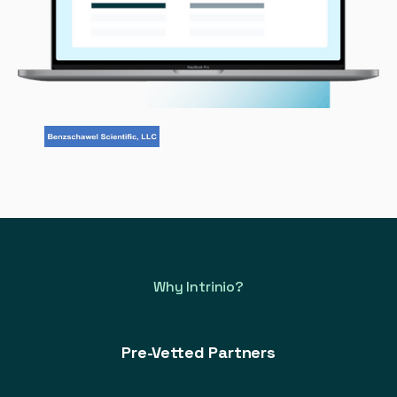
Why Intrinio?
Pre-Vetted Partners