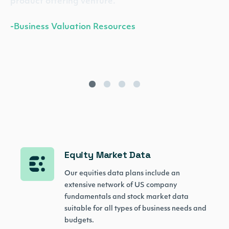
product offering venture.”
-Business Valuation Resources
Equity Market Data
Our equities data plans include an
extensive network of US company
fundamentals and stock market data
suitable for all types of business needs and
budgets.