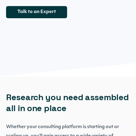
Talk to an Expert
Research you need assembled
all in one place
Whether your consulting platform is starting out or