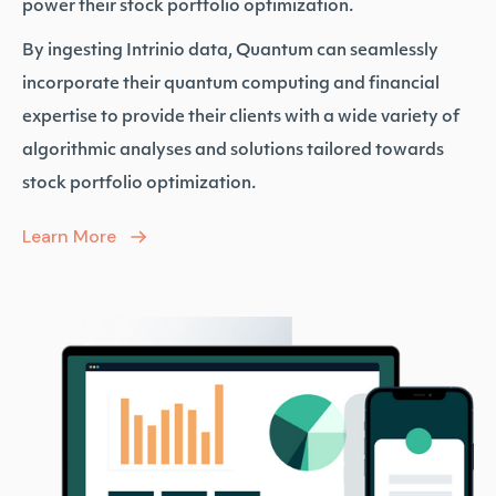
power their stock portfolio optimization.
By ingesting Intrinio data, Quantum can seamlessly
incorporate their quantum computing and financial
expertise to provide their clients with a wide variety of
algorithmic analyses and solutions tailored towards
stock portfolio optimization.
Learn More