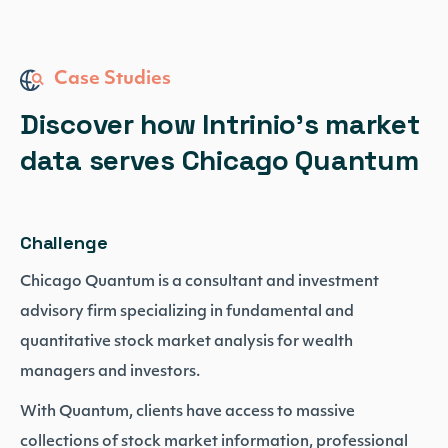
Case Studies
Discover how Intrinio’s market
data serves Chicago Quantum
Challenge
Chicago Quantum is a consultant and investment
advisory firm specializing in fundamental and
quantitative stock market analysis for wealth
managers and investors.
With Quantum, clients have access to massive
collections of stock market information, professional