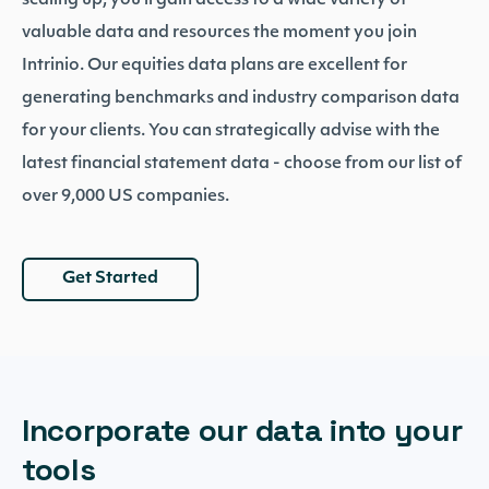
scaling up, you’ll gain access to a wide variety of
valuable data and resources the moment you join
Intrinio. Our equities data plans are excellent for
generating benchmarks and industry comparison data
for your clients. You can strategically advise with the
latest financial statement data - choose from our list of
over 9,000 US companies.
Get Started
Incorporate our data into your
tools