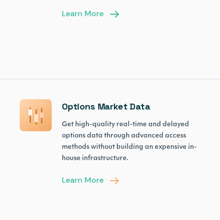
Learn More
Options Market Data
Get high-quality real-time and delayed
options data through advanced access
methods without building an expensive in-
house infrastructure.
Learn More