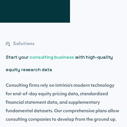
Solutions
Start your
consulting business
with high-quality
equity research data
Consulting firms rely on Intrinio’s modern technology
for end-of-day equity pricing data, standardized
financial statement data, and supplementary
fundamental datasets. Our comprehensive plans allow
consulting companies to develop from the ground up.