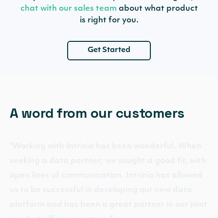
chat with our sales team
about what product
is right for you.
Get Started
A word from our customers
“Working with Intrinio has been wonderful. When
seeking a data partner, we sought a good fit, with
open lines of communication. Intrinio has allowed
us to be successful in developing our new data
platform and has been a great partner in our joint