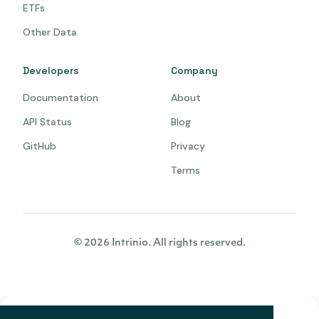
ETFs
Other Data
Developers
Company
Documentation
About
API Status
Blog
GitHub
Privacy
Terms
© 2026 Intrinio. All rights reserved.