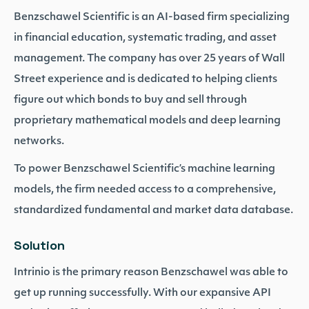
Benzschawel Scientific is an AI-based firm specializing
in financial education, systematic trading, and asset
management. The company has over 25 years of Wall
Street experience and is dedicated to helping clients
figure out which bonds to buy and sell through
proprietary mathematical models and deep learning
networks.
To power Benzschawel Scientific’s machine learning
models, the firm needed access to a comprehensive,
standardized fundamental and market data database.
Solution
Intrinio is the primary reason Benzschawel was able to
get up running successfully. With our expansive API