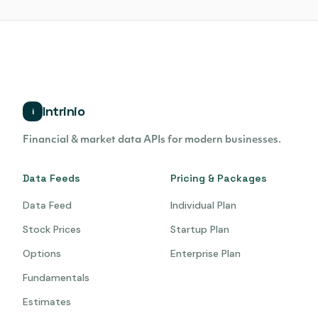
Intrinio
i
Financial & market data APIs for modern businesses.
Data Feeds
Pricing & Packages
Data Feed
Individual Plan
Stock Prices
Startup Plan
Options
Enterprise Plan
Fundamentals
Estimates