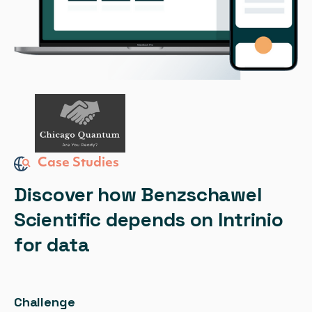
Case Studies
Discover how Benzschawel
Scientific depends on Intrinio
for data
Challenge