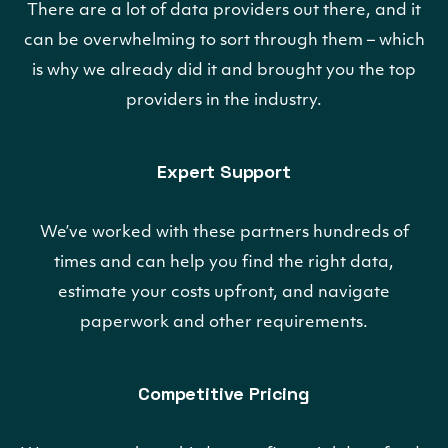
There are a lot of data providers out there, and it
can be overwhelming to sort through them – which
is why we already did it and brought you the top
providers in the industry.
Expert Support
We’ve worked with these partners hundreds of
times and can help you find the right data,
estimate your costs upfront, and navigate
paperwork and other requirements.
Competitive Pricing