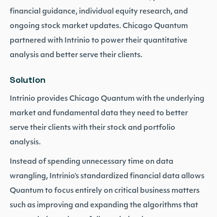
financial guidance, individual equity research, and
ongoing stock market updates. Chicago Quantum
partnered with Intrinio to power their quantitative
analysis and better serve their clients.
Solution
Intrinio provides Chicago Quantum with the underlying
market and fundamental data they need to better
serve their clients with their stock and portfolio
analysis.
Instead of spending unnecessary time on data
wrangling, Intrinio’s standardized financial data allows
Quantum to focus entirely on critical business matters
such as improving and expanding the algorithms that