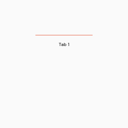
Tab 1