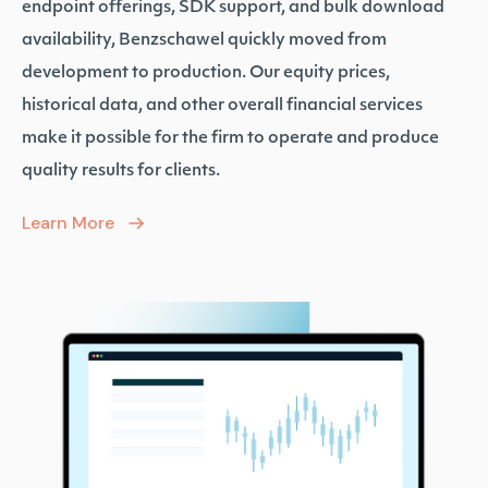
endpoint offerings, SDK support, and bulk download
availability, Benzschawel quickly moved from
development to production. Our equity prices,
historical data, and other overall financial services
make it possible for the firm to operate and produce
quality results for clients.
Learn More