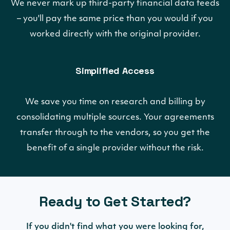
We never mark up third-party financial data feeds
– you'll pay the same price than you would if you
worked directly with the original provider.
Simplified Access
We save you time on research and billing by
consolidating multiple sources. Your agreements
transfer through to the vendors, so you get the
benefit of a single provider without the risk.
Ready to Get Started?
If you didn't find what you were looking for,