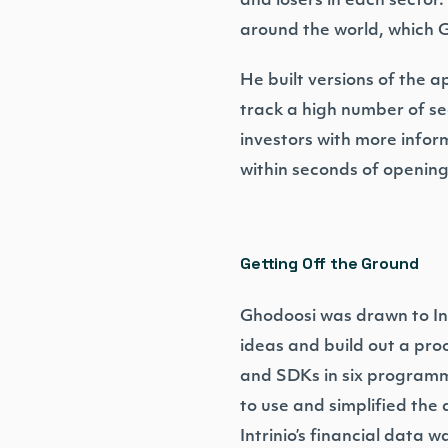
and losers in each sector
around the world, which G
He built versions of the a
track a high number of sec
investors with more infor
within seconds of opening
Getting Off the Ground
Ghodoosi was drawn to Intri
ideas and build out a proo
and SDKs in six programm
to use and simplified th
Intrinio’s financial data w