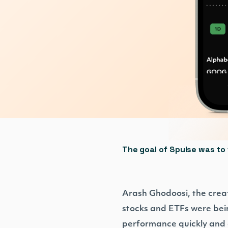
The goal of Spulse was to 
Arash Ghodoosi, the crea
stocks and ETFs were bein
performance quickly and ef