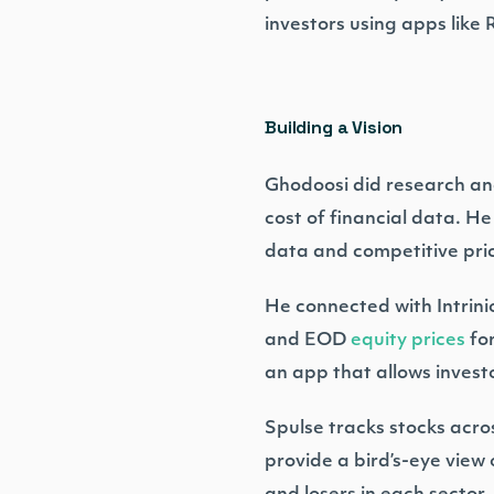
investors using apps like
Building a Vision
Ghodoosi did research and
cost of financial data. He
data and competitive pric
He connected with Intrini
and EOD
equity prices
for
an app that allows investo
Spulse tracks stocks acros
provide a bird’s-eye view 