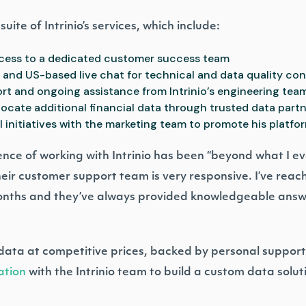
uite of Intrinio’s services, which include:
ccess to a dedicated customer success team
m and US-based live chat for technical and data quality co
rt and ongoing assistance from Intrinio’s engineering tea
locate additional financial data through trusted data part
initiatives with the marketing team to promote his platfo
nce of working with Intrinio has been “beyond what I e
heir customer support team is very responsive. I’ve rea
months and they’ve always provided knowledgeable ans
ata at competitive prices, backed by personal support?
ation
with the Intrinio team to build a custom data solut