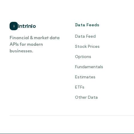
Data Feeds
Intrinio
i
Data Feed
Financial & market data
APIs for modern
Stock Prices
businesses.
Options
Fundamentals
Estimates
ETFs
Other Data