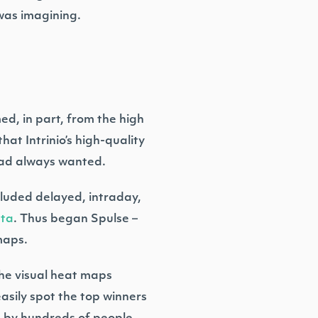
was imagining.
ed, in part, from the high
hat Intrinio’s high-quality
 had always wanted.
cluded delayed, intraday,
ata
. Thus began Spulse –
maps.
The visual heat maps
asily spot the top winners