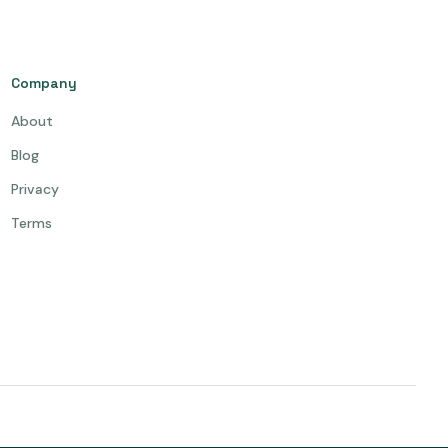
Company
About
Blog
Privacy
Terms