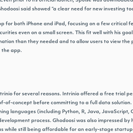
. Even prior to its official launch, Spulse was download
hodoosi said showed “a clear need for new investing too
pp for both iPhone and iPad, focusing on a few critical f
urities even on a small screen. This fit well with his go
mation than they needed and to allow users to view the 
 the app.
nio for several reasons. Intrinio offered a free trial per
f-of-concept before committing to a full data solution. 
ing languages (including Python, R, Java, JavaScript,
e development process. Ghodoosi was also impressed b
as while still being affordable for an early-stage startup