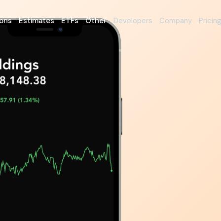
ons
Estimates
ETFs
Other
Developers
Company
Pricin
nvestors
tionable
tion
 platform came to life with
 fundamentals.