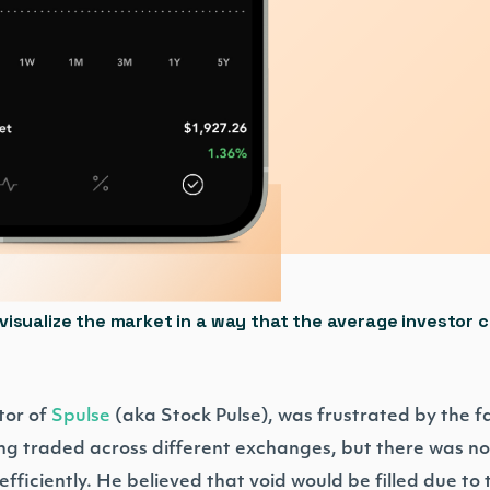
visualize the market in a way that the average investor 
tor of
Spulse
(aka Stock Pulse), was frustrated by the f
g traded across different exchanges, but there was no 
ficiently. He believed that void would be filled due to t