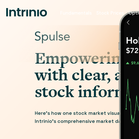
Fundamentals
Stock Prices
Opti
Empowering i
with clear, ac
stock informa
Here’s how one stock market visualization
Intrinio’s comprehensive market data and