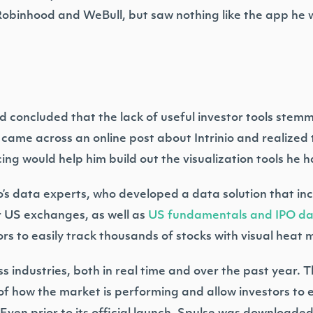
 Robinhood and WeBull, but saw nothing like the app he 
 concluded that the lack of useful investor tools stemm
 came across an online post about Intrinio and realized t
ing would help him build out the visualization tools he
o’s data experts, who developed a data solution that in
 US exchanges, as well as
US fundamentals and IPO d
rs to easily track thousands of stocks with visual heat 
s industries, both in real time and over the past year. 
of how the market is performing and allow investors to e