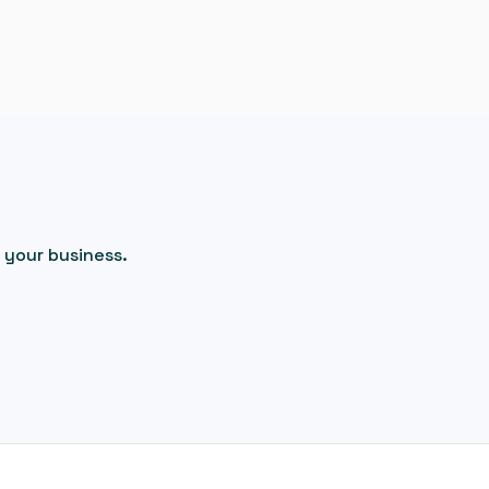
 your business.