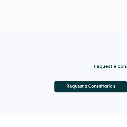
Request a cons
Request a Consultation