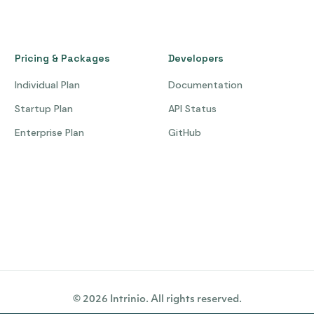
Pricing & Packages
Developers
Individual Plan
Documentation
Startup Plan
API Status
Enterprise Plan
GitHub
© 2026 Intrinio. All rights reserved.