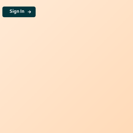
g
Sign In