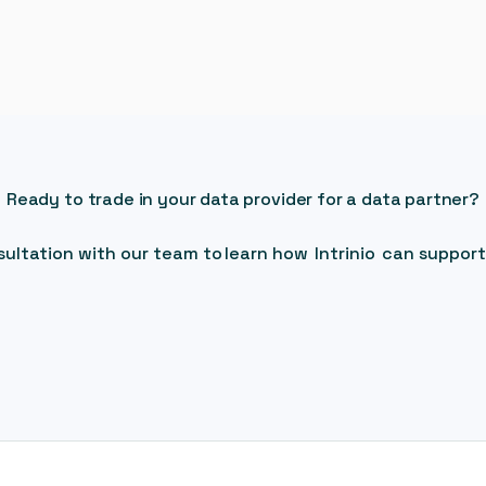
Ready to trade in your data provider for a data partner?
ultation with our team to learn how Intrinio can support