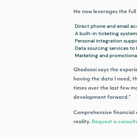
He now leverages the full s
Direct phone and email a
A built-in ticketing syste
Personal integration suppo
Data sourcing services to 
Marketing and promotional 
Ghodoosi says the experie
having the data I need, t
times over the last few 
development forward.”
Comprehensive financial d
reality.
Request a consult