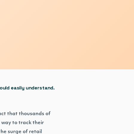
could easily understand.
act that thousands of
way to track their
he surge of retail