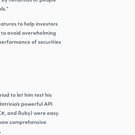
ed by hundreds of people
ls.”
eatures to help investors
al to avoid overwhelming
performance of securities
iod to let him test his
Intrinio’s powerful API
 C#, and Ruby) were easy
y how comprehensive
.