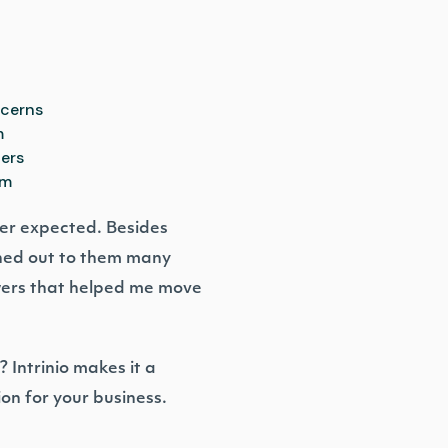
ncerns
m
ners
rm
ver expected. Besides
ched out to them many
wers that helped me move
 Intrinio makes it a
ion for your business.