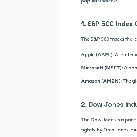
popular indices:
1. S&P 500 Index
The S&P 500 tracks the la
Apple (AAPL)
: A leader
Microsoft (MSFT)
: A do
Amazon (AMZN)
: The g
2. Dow Jones Ind
The Dow Jones is a price
tightly by Dow Jones, and