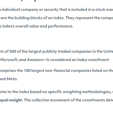
n individual company or security that is included in a stock ma
 are the building blocks of an index. They represent the compa
e index’s overall value and performance.
ts of 500 of the largest publicly traded companies in the Un
, Microsoft, and Amazon—is considered an index constituent.
omprises the 100 largest non-financial companies listed on 
 and Meta.
utes to the index based on specific weighting methodologies,
qual weight
. The collective movement of the constituents d