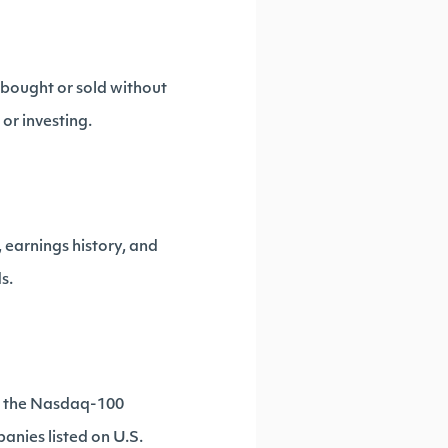
 bought or sold without
 or investing.
 earnings history, and
s.
e, the Nasdaq-100
anies listed on U.S.