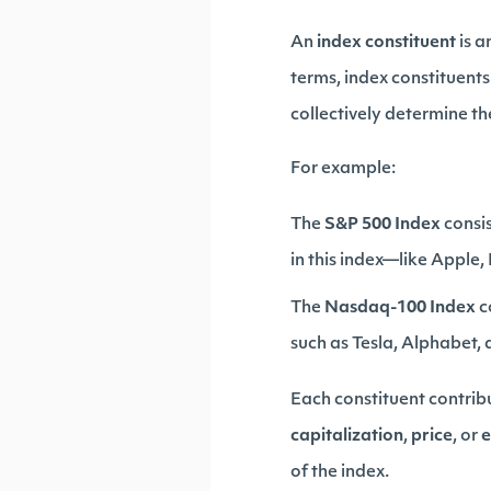
An
index constituent
is a
terms, index constituents
collectively determine th
For example:
The
S&P 500 Index
consis
in this index—like Apple
The
Nasdaq-100 Index
c
such as Tesla, Alphabet,
Each constituent contrib
capitalization
,
price
, or
e
of the index.