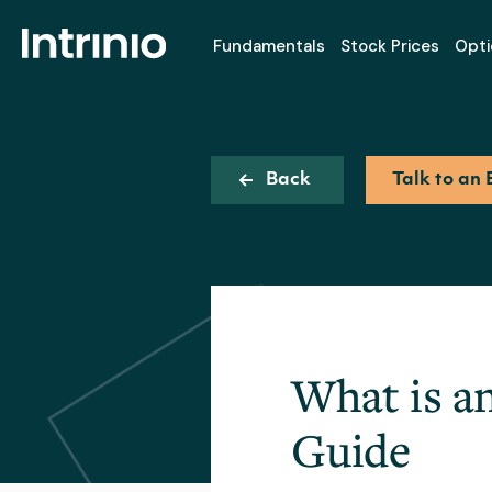
Fundamentals
Stock Prices
Opti
Back
Talk to an 
What is a
Guide