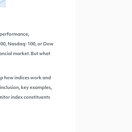
g performance,
 500, Nasdaq-100, or Dow
nancial market. But what
asp how indices work and
 inclusion, key examples,
onitor index constituents