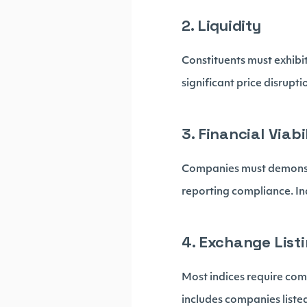
2. Liquidity
Constituents must exhibit
significant price disrupti
3. Financial Viabi
Companies must demonstra
reporting compliance. In
4. Exchange List
Most indices require com
includes companies liste