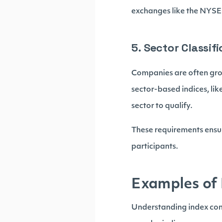
exchanges like the NYSE
5. Sector Classif
Companies are often gro
sector-based indices, li
sector to qualify.
These requirements ensur
participants.
Examples of 
Understanding index cons