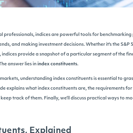
ial professionals, indices are powerful tools for benchmarkin
ends, and making investment decisions. Whether it's the S&P
 indices provide a snapshot of a particular segment of the fi
The answer lies in
index constituents
.
l markets, understanding index constituents is essential to gr
de explains what index constituents are, the requirements for
 keep track of them. Finally, we’ll discuss practical ways to m
tuents, Explained