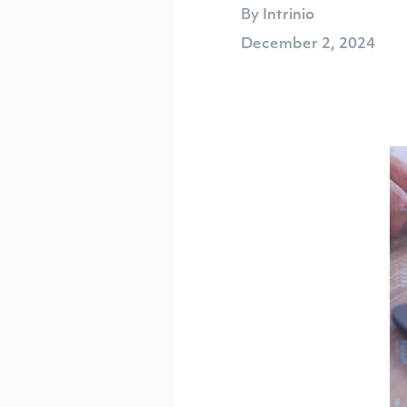
By Intrinio
December 2, 2024