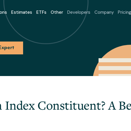
ons
Estimates
ETFs
Other
Developers
Company
Pricin
Expert
n Index Constituent? A Be