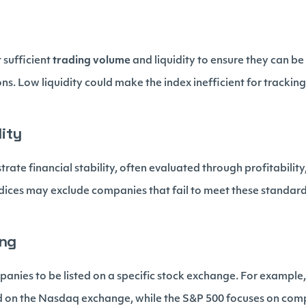
 sufficient
trading volume
and liquidity to ensure they can be
ons. Low liquidity could make the index inefficient for tracking
lity
te financial stability, often evaluated through profitability,
dices may exclude companies that fail to meet these standard
ing
panies to be listed on a specific stock exchange. For exampl
d on the Nasdaq exchange, while the S&P 500 focuses on comp