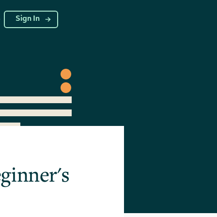
g
Sign In
ginner's