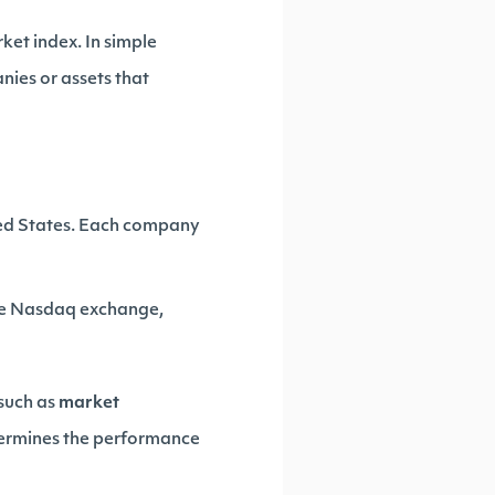
rket index. In simple
nies or assets that
ited States. Each company
the Nasdaq exchange,
 such as
market
etermines the performance