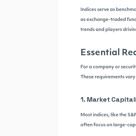
Indices serve as benchma
as exchange-traded funds
trends and players drivi
Essential Re
For a company or security 
These requirements vary 
1. Market Capital
Most indices, like the S
often focus on large-cap