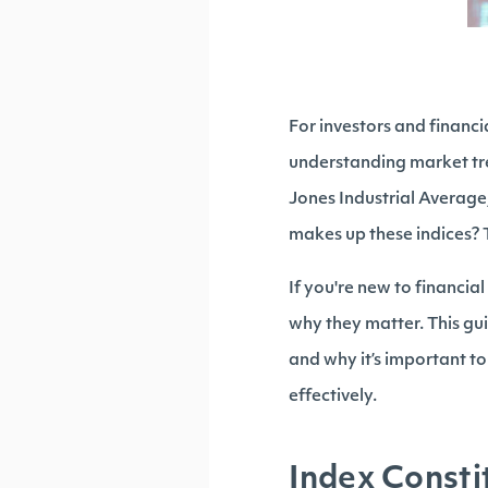
For investors and financ
understanding market tr
Jones Industrial Average,
makes up these indices? 
If you're new to financia
why they matter. This gui
and why it’s important to
effectively.
Index Consti