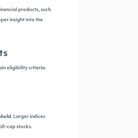
inancial products, such
per insight into the
ts
 eligibility criteria.
shold
. Larger indices
all-cap stocks.