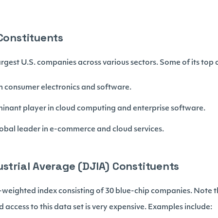
 Constituents
rgest U.S. companies across various sectors. Some of its top c
 in consumer electronics and software.
minant player in cloud computing and enterprise software.
lobal leader in e-commerce and cloud services.
ustrial Average (DJIA) Constituents
-weighted index consisting of 30 blue-chip companies. Note t
 access to this data set is very expensive. Examples include: