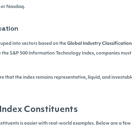
 or Nasdaq.
ication
uped into sectors based on the
Global Industry Classificatio
ke the S&P 500 Information Technology Index, companies must 
e that the index remains representative, liquid, and investab
Index Constituents
tituents is easier with real-world examples. Below are a fe