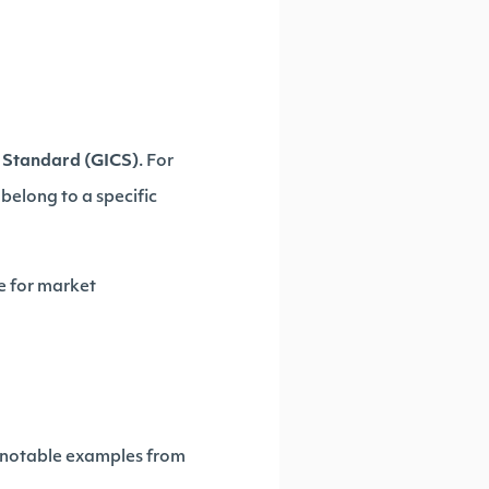
n Standard (GICS)
. For
belong to a specific
le for market
w notable examples from