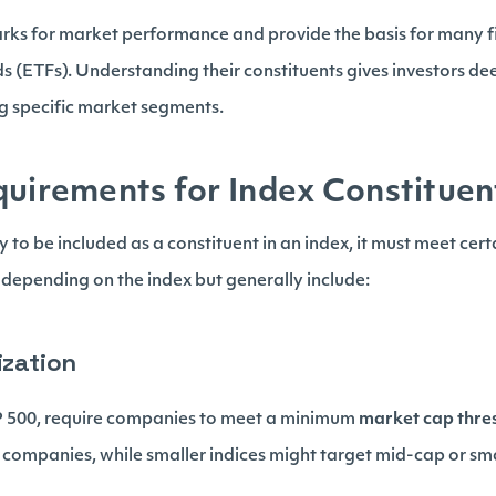
rks for market performance and provide the basis for many f
 (ETFs). Understanding their constituents gives investors dee
ng specific market segments.
quirements for Index Constituen
to be included as a constituent in an index, it must meet certain
depending on the index but generally include:
ization
&P 500, require companies to meet a minimum
market cap thre
 companies, while smaller indices might target mid-cap or sm