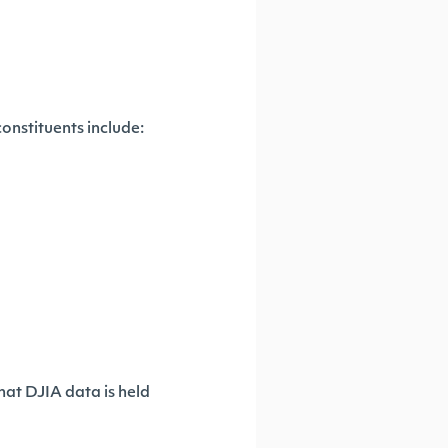
onstituents include:
hat DJIA data is held