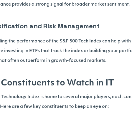
ance provides a strong signal for broader market sentiment.
ersification and Risk Management
ding the performance of the S&P 500 Tech Index can help with 
e investing in ETFs that track the index or building your portfo
hat often outperform in growth-focused markets.
Constituents to Watch in IT
Technology Index is home to several major players, each contr
 Here are a few key constituents to keep an eye on: