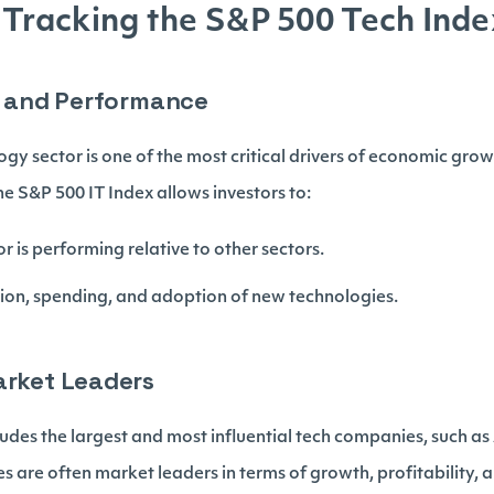
f Tracking the S&P 500 Tech Inde
ts and Performance
gy sector is one of the most critical drivers of economic gr
e S&P 500 IT Index allows investors to:
r is performing relative to other sectors.
ation, spending, and adoption of new technologies.
arket Leaders
ludes the largest and most influential tech companies, such as
are often market leaders in terms of growth, profitability, 