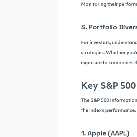
Monitoring their perform
3. Portfolio Div
For investors, understan
strategies. Whether you’r
exposure to companies t
Key S&P 500 
The S&P 500 Information 
the index's performance.
1. Apple (AAPL)