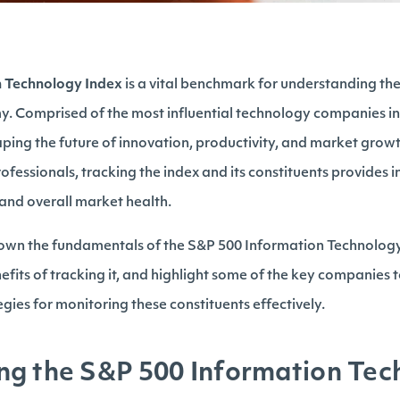
n Technology Index
is a vital benchmark for understanding th
my. Comprised of the most influential technology companies in
aping the future of innovation, productivity, and market growt
ofessionals, tracking the index and its constituents provides in
and overall market health.
 down the fundamentals of the S&P 500 Information Technology 
fits of tracking it, and highlight some of the key companies to
gies for monitoring these constituents effectively.
ng the S&P 500 Information Tec