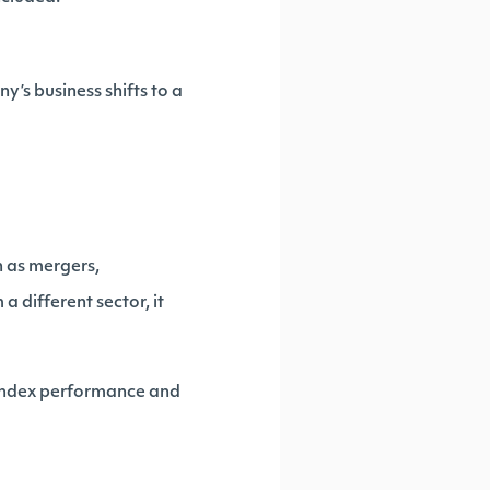
’s business shifts to a
h as mergers,
a different sector, it
t index performance and