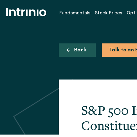
Fundamentals
Stock Prices
Opti
Back
Talk to an 
S&P 500 I
Constitue