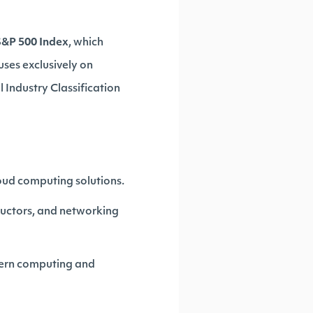
S&P 500 Index
, which
uses exclusively on
 Industry Classification
cloud computing solutions.
uctors, and networking
dern computing and