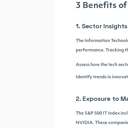
3 Benefits o
1. Sector Insigh
The Information Technolo
performance. Tracking th
Assess how the tech secto
Identify trends in innov
2. Exposure to M
The S&P 500 IT Index inc
NVIDIA. These companies 