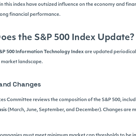
n this index have outsized influence on the economy and finan
trong financial performance.
oes the S&P 500 Index Update?
&P 500 Information Technology Index
are updated periodical
g market landscape.
 and Changes
s Committee reviews the composition of the S&P 500, includ
asis
(March, June, September, and December). Changes are m
Companies must meet minimum market cap thresholds to be i