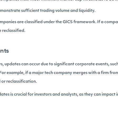
monstrate sufficient trading volume and liquidity.
ompanies are classified under the GICS framework. If a company
e reclassified.
ents
s, updates can occur due to significant corporate events, suc
. For example, if a major tech company merges with a firm from 
 or reclassification.
tes is crucial for investors and analysts, as they can impac