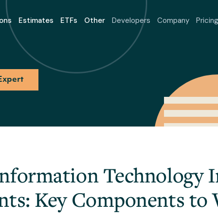
ons
Estimates
ETFs
Other
Developers
Company
Pricin
Expert
nformation Technology 
nts: Key Components to