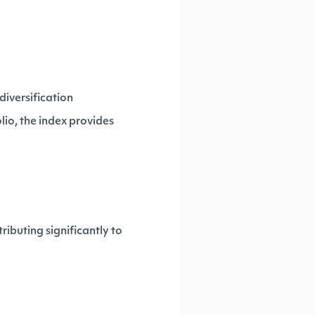
diversification
lio, the index provides
ibuting significantly to