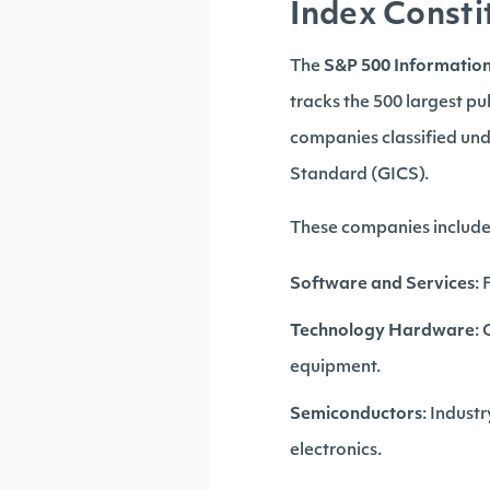
Index Consti
The
S&P 500 Informatio
tracks the 500 largest pu
companies classified un
Standard (GICS).
These companies include 
Software and Services
:
Technology Hardware
:
equipment.
Semiconductors
: Indust
electronics.