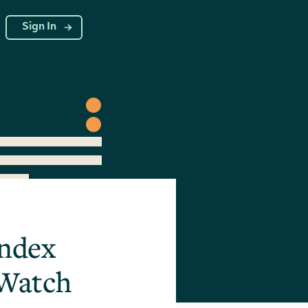
g
Sign In
Index
 Watch