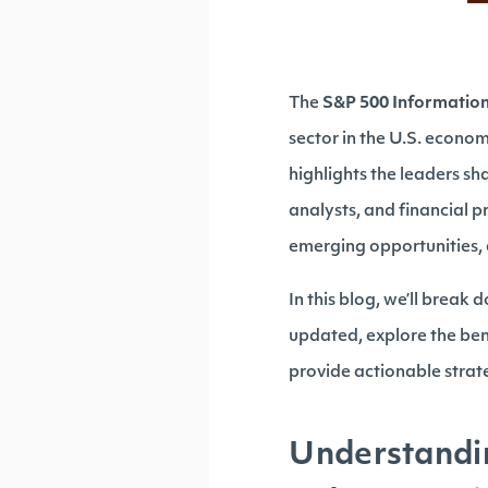
The
S&P 500 Informatio
sector in the U.S. econo
highlights the leaders sh
analysts, and financial pr
emerging opportunities, 
In this blog, we’ll break
updated, explore the bene
provide actionable strate
Understandi