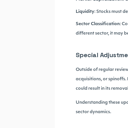
Liquidity
: Stocks must de
Sector Classification
: C
different sector, it may b
Special Adjustm
Outside of regular review
acquisitions, or spinoffs
could result in its removal
Understanding these upda
sector dynamics.