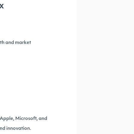
x
owth and market
 Apple, Microsoft, and
and innovation.