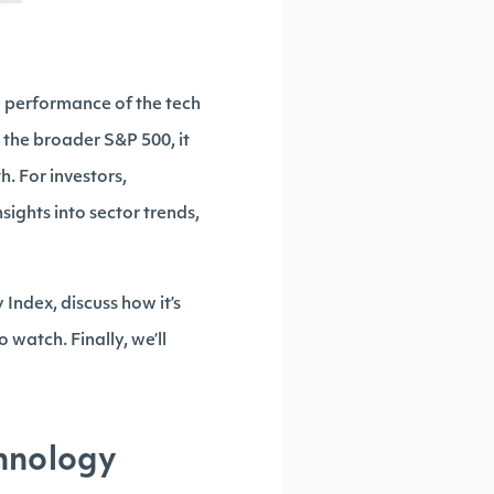
e performance of the tech
 the broader S&P 500, it
h. For investors,
sights into sector trends,
Index, discuss how it’s
 watch. Finally, we’ll
hnology