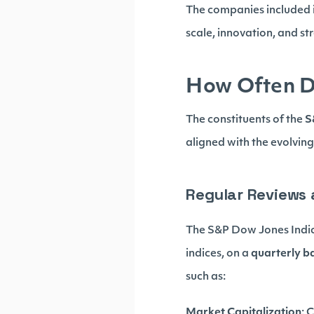
The companies included i
scale, innovation, and s
How Often D
The constituents of the
S
aligned with the evolvin
Regular Reviews
The S&P Dow Jones Indice
indices, on a
quarterly b
such as:
Market Capitalization
: 