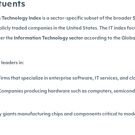
tuents
n Technology Index
is a sector-specific subset of the broader
blicly traded companies in the United States. The IT index foc
der the
Information Technology sector
according to the Global
leaders in:
 Firms that specialize in enterprise software, IT services, and 
 Companies producing hardware such as computers, semicond
ry giants manufacturing chips and components critical to mo