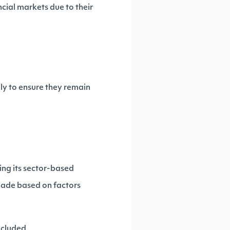
cial markets due to their
ly to ensure they remain
ing its sector-based
ade based on factors
ncluded.