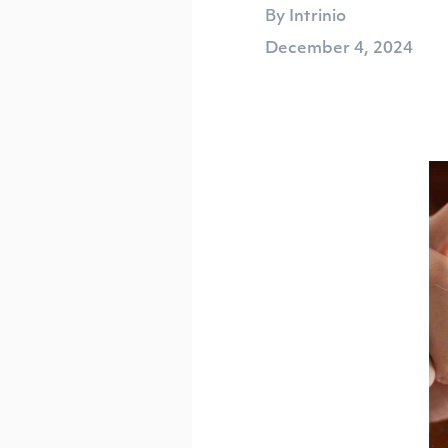
By Intrinio
December 4, 2024