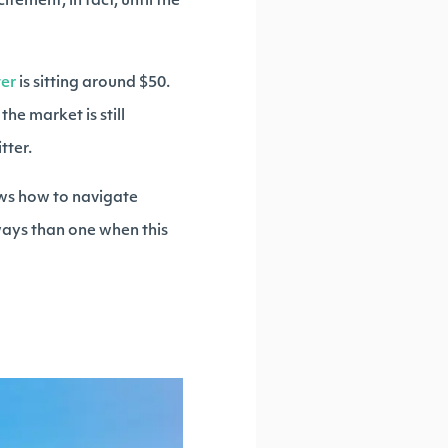
ement; in fact, until the
ter
is sitting around $50.
he market is still
tter.
ows how to navigate
 ways than one when this