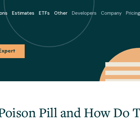
ons
Estimates
ETFs
Other
Developers
Company
Pricin
Expert
 Poison Pill and How Do 