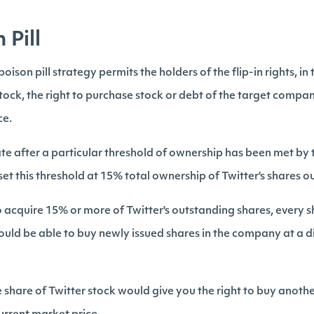
 Pill
oison pill strategy permits the holders of the flip-in rights, in 
tock, the right to purchase stock or debt of the target compan
ce.
vate after a particular threshold of ownership has been met by 
 set this threshold at 15% total ownership of Twitter's shares 
o acquire 15% or more of Twitter's outstanding shares, every 
ould be able to buy newly issued shares in the company at a di
share of Twitter stock would give you the right to buy anothe