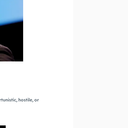
nistic, hostile, or