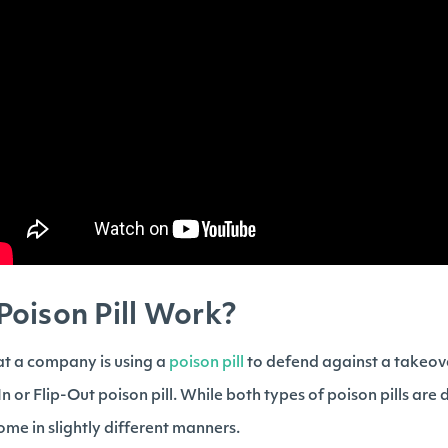
oison Pill Work?
at a company is using a
poison pill
to defend against a takeove
-In or Flip-Out poison pill. While both types of poison pills are d
come in slightly different manners.