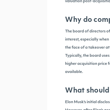
valuation post-acquisit
Why do compa
The board of directors of
interest, especially when
the face of a takeover 
Typically, the board uses
higher acquisition price
available.
What should 
Elon Musk's initial disclo