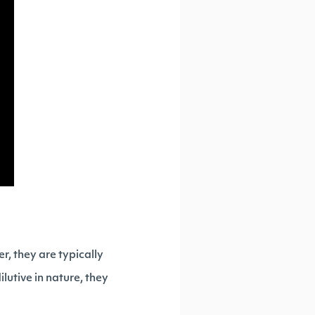
r, they are typically
ilutive in nature, they