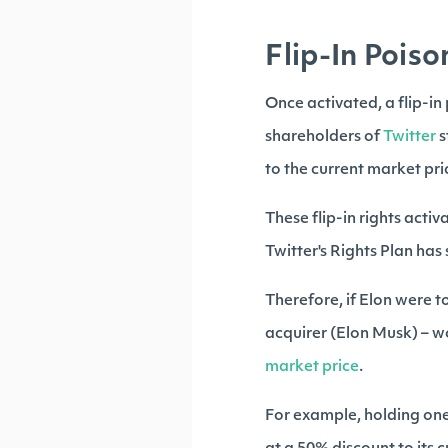
Flip-In Poison
Once activated, a flip-in p
shareholders of
Twitter
s
to the current market pri
These flip-in rights acti
Twitter's Rights Plan has
Therefore, if Elon were t
acquirer (Elon Musk) – w
market price
.
For example, holding one 