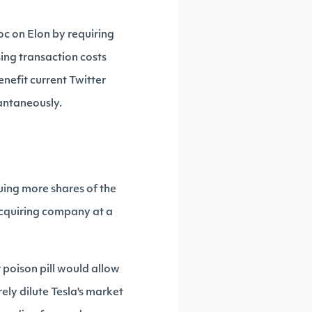
oc on Elon by requiring
ing transaction costs
nefit current Twitter
tantaneously.
issuing more shares of the
 acquiring company at a
r poison pill would allow
ely dilute Tesla's market