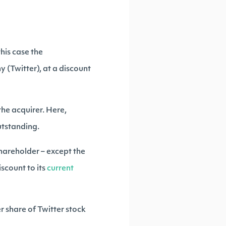
this case the
y (Twitter), at a discount
the acquirer. Here,
outstanding.
shareholder – except the
scount to its
current
r share of Twitter stock