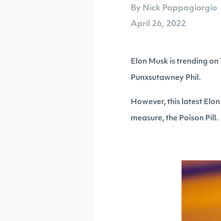
By Nick Pappagiorgio
April 26, 2022
Elon Musk is trending on
Punxsutawney Phil.
However, this latest Elon
measure, the Poison Pill.