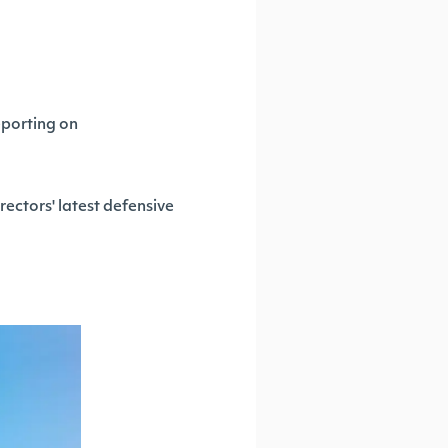
eporting on
rectors' latest defensive