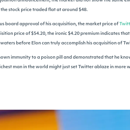
quisition announcement, the market did not show the same excit
the stock price traded flat at around $48.
s board approval of his acquisition, the market price of
Twit
ition price of $54.20, the ironic $4.20 premium indicates that t
aters before Elon can truly accomplish his acquisition of Twi
hown immunity to a poison pill and demonstrated that he kn
ichest man in the world might just set Twitter ablaze in more