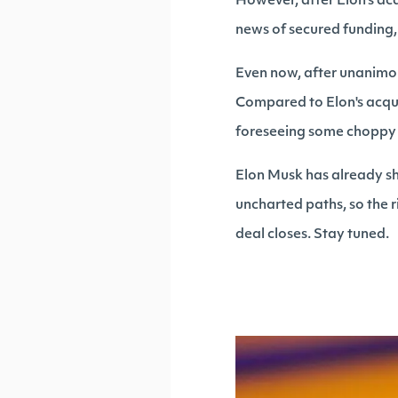
However, after Elon's ac
news of secured funding, 
Even now, after unanimou
Compared to Elon's acquis
foreseeing some choppy w
Elon Musk has already s
uncharted paths, so the r
deal closes. Stay tuned.