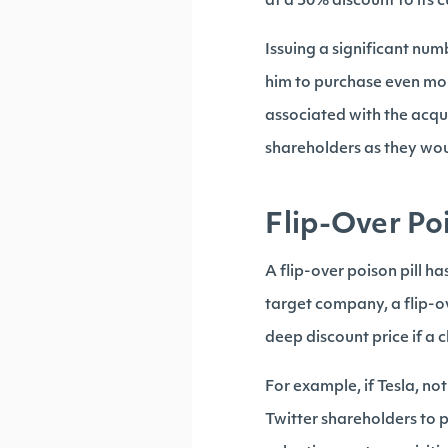
at a 50% discount to its 
Issuing a significant num
him to purchase even mor
associated with the acqu
shareholders as they wou
Flip-Over Poi
A flip-over poison pill has
target company, a flip-o
deep discount price if a 
For example, if Tesla, not
Twitter shareholders to p