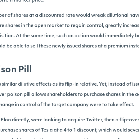
current market price.
ber of shares at a discounted rate would wreak dilutional hav
e shares in the open market to regain control, greatly increas
isition. At the same time, such an action would immediately be
ld be able to sell these newly issued shares at a premium ins
son Pill
 similar dilutive effects as its flip-in relative. Yet, instead of 
ver poison pill allows shareholders to purchase shares in the
change in control of the target company were to take effect.
 Elon directly, were looking to acquire Twitter, then a flip-ove
urchase shares of Tesla at a 4 to 1 discount, which would sever