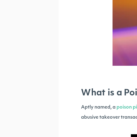
What is a Poi
Aptly named, a
poison pi
abusive takeover transac