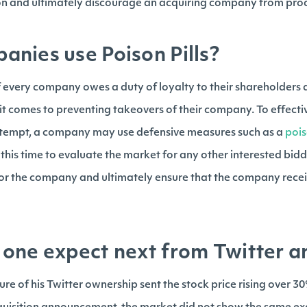
ion and ultimately discourage an acquiring company from pro
nies use Poison Pills?
 every company owes a duty of loyalty to their shareholders a
 it comes to preventing takeovers of their company. To effectiv
attempt, a company may use defensive measures such as a
pois
 this time to evaluate the market for any other interested bid
 for the company and ultimately ensure that the company recei
one expect next from Twitter a
sure of his Twitter ownership sent the stock price rising over 3