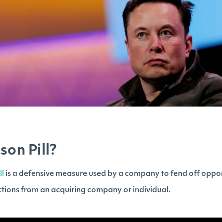
son Pill?
ll
is a defensive measure used by a company to fend off opportu
tions from an acquiring company or individual.