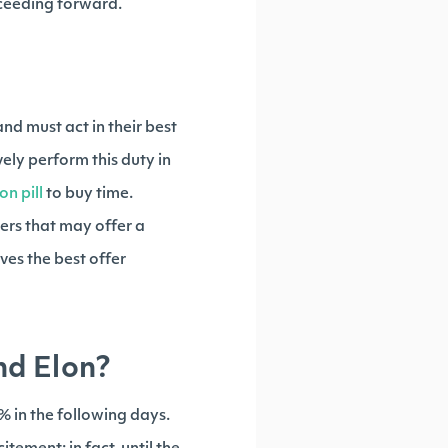
ceeding forward.
nd must act in their best
ely perform this duty in
on pill
to buy time.
ders that may offer a
ves the best offer
nd Elon?
0% in the following days.