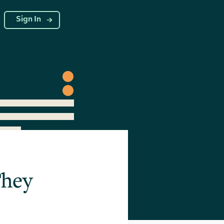
g
Sign In
They