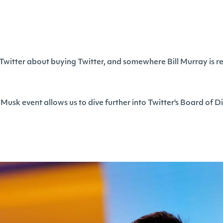
 Twitter about buying Twitter, and somewhere Bill Murray is r
 Musk event allows us to dive further into Twitter's Board of Di