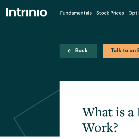
Fundamentals
Stock Prices
Opti
Back
Talk to an 
What is a
Work?