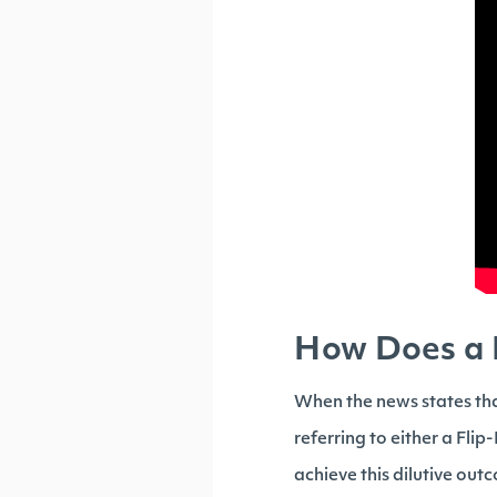
How Does a P
When the news states th
referring to either a Flip
achieve this dilutive out