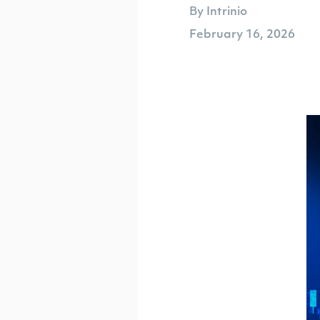
By Intrinio
February 16, 2026