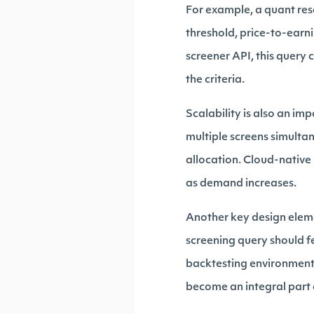
For example, a quant res
threshold, price-to-earni
screener API, this query 
the criteria.
Scalability is also an im
multiple screens simulta
allocation. Cloud-native 
as demand increases.
Another key design eleme
screening query should fe
backtesting environments
become an integral part o