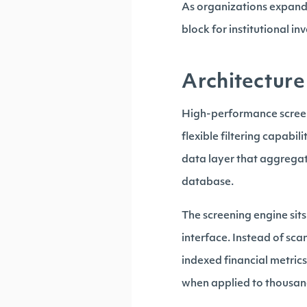
As organizations expand 
block for institutional in
Architecture
High-performance screeni
flexible filtering capabil
data layer that aggrega
database.
The screening engine sit
interface. Instead of sca
indexed financial metric
when applied to thousand