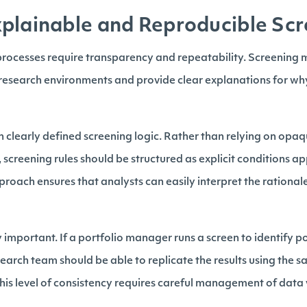
plainable and Reproducible Scr
 processes require transparency and repeatability. Screening
 research environments and provide clear explanations for why
h clearly defined screening logic. Rather than relying on opa
creening rules should be structured as explicit conditions ap
pproach ensures that analysts can easily interpret the rational
y important. If a portfolio manager runs a screen to identify p
earch team should be able to replicate the results using the 
his level of consistency requires careful management of data