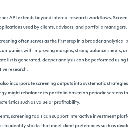
eener API extends beyond internal research workflows. Screeni
plications used by clients, advisors, and portfolio managers.
reening often serves as the first step in a broader analytical
y companies with improving margins, strong balance sheets, or
te list is generated, deeper analysis can be performed using 
tive research.
lso incorporate screening outputs into systematic strategies.
tegy might rebalance its portfolio based on periodic screens t
cteristics such as value or profitability.
ents, screening tools can support interactive investment platf
 to identify stocks that meet client preferences such as divid