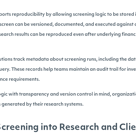
orts reproducibility by allowing screening logic to be stored 
h screen can be versioned, documented, and executed against c
esearch results can be reproduced even after underlying finan
tutions track metadata about screening runs, including the da
uery. These records help teams maintain an audit trail for in
ance requirements.
ogic with transparency and version control in mind, organizat
s generated by their research systems.
reening into Research and Cli