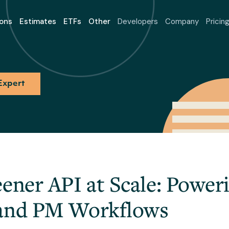
ons
Estimates
ETFs
Other
Developers
Company
Pricin
Expert
eener API at Scale: Powe
 and PM Workflows