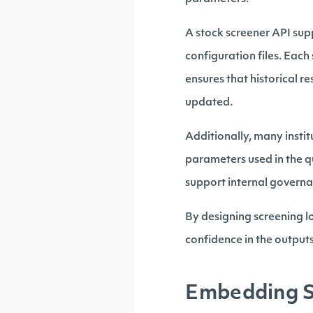
A stock screener API supp
configuration files. Eac
ensures that historical r
updated.
Additionally, many insti
parameters used in the q
support internal govern
By designing screening l
confidence in the output
Embedding Sc