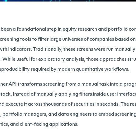
 been a foundational step in equity research and portfolio co
reening tools to filter large universes of companies based on 
owth indicators. Traditionally, these screens were run manuall
. While useful for exploratory analysis, those approaches str
eproducibility required by modern quantitative workflows.
eener API transforms screening from a manual task into a p
tack. Instead of manually applying filters inside user interfa
nd execute it across thousands of securities in seconds. The re
, portfolio managers, and data engineers to embed screening 
tics, and client-facing applications.