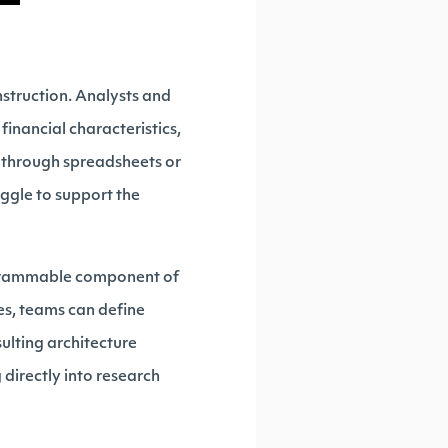
nstruction. Analysts and
financial characteristics,
y through spreadsheets or
uggle to support the
rogrammable component of
ces, teams can define
sulting architecture
directly into research