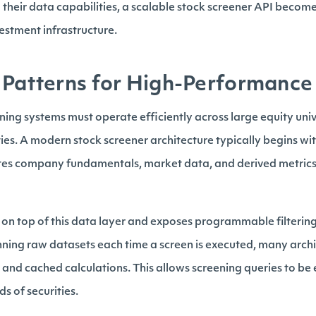
their data capabilities, a scalable stock screener API become
vestment infrastructure.
 Patterns for High-Performance
ng systems must operate efficiently across large equity uni
ities. A modern stock screener architecture typically begins wi
tes company fundamentals, market data, and derived metrics 
s on top of this data layer and exposes programmable filterin
nning raw datasets each time a screen is executed, many archi
s and cached calculations. This allows screening queries to be
s of securities.