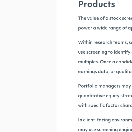
Products
The value of a stock scr
power a wide range of ap
Within research teams, sc
use screening to identif
multiples. Once a candida
earnings data, or qualita
Portfolio managers may a
quantitative equity stra
with specific factor chara
In client-facing environm
may use screening engines