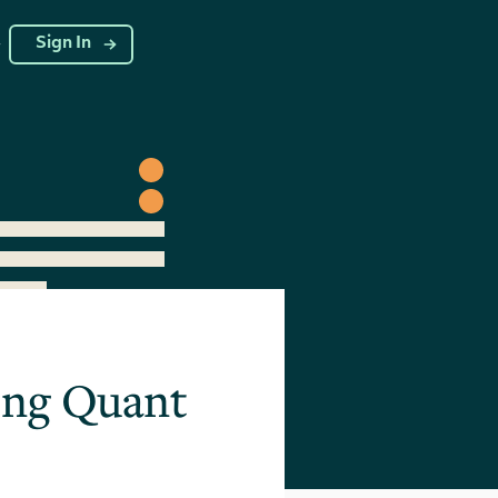
g
Sign In
ring Quant