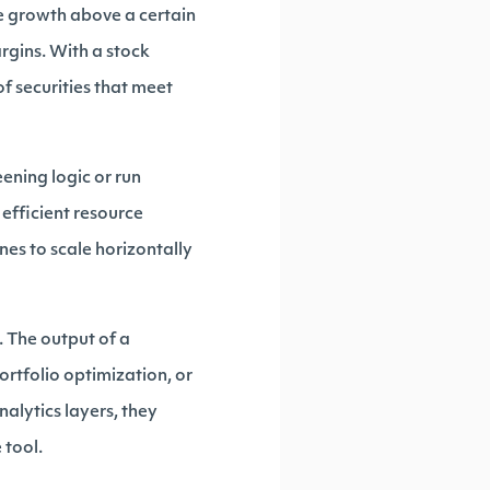
ue growth above a certain
rgins. With a stock
of securities that meet
eening logic or run
efficient resource
nes to scale horizontally
 The output of a
ortfolio optimization, or
alytics layers, they
 tool.