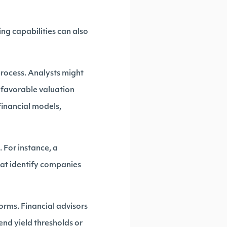
ng capabilities can also
 process. Analysts might
 favorable valuation
financial models,
 For instance, a
hat identify companies
orms. Financial advisors
end yield thresholds or