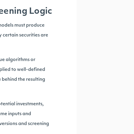
eening Logic
 models must produce
 certain securities are
que algorithms or
plied to well-defined
e behind the resulting
otential investments,
same inputs and
 versions and screening