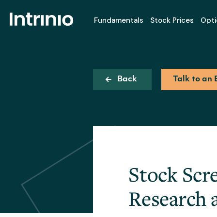
Fundamentals
Stock Prices
Opti
Back
Talk to an 
Stock Scr
Research