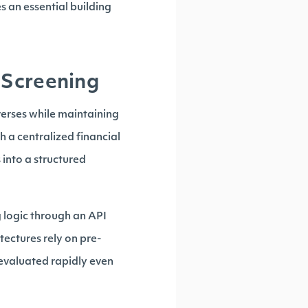
s an essential building
 Screening
verses while maintaining
th a centralized financial
into a structured
g logic through an API
tectures rely on pre-
 evaluated rapidly even