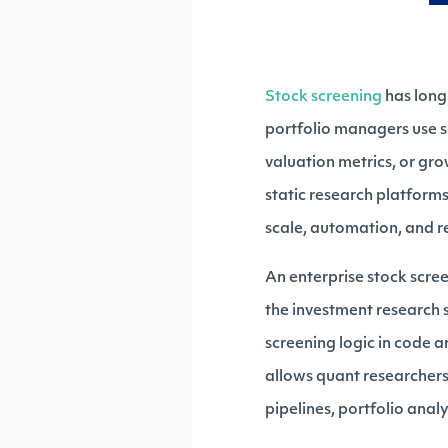
Stock screening
has long
portfolio managers use sc
valuation metrics, or gr
static research platforms
scale, automation, and r
An enterprise stock scr
the investment research s
screening logic in code a
allows quant researchers
pipelines, portfolio analy