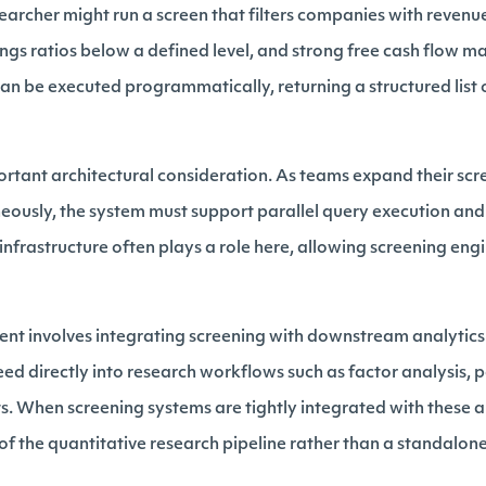
earcher might run a screen that filters companies with reven
ngs ratios below a defined level, and strong free cash flow ma
can be executed programmatically, returning a structured list 
portant architectural consideration. As teams expand their scr
neously, the system must support parallel query execution and 
infrastructure often plays a role here, allowing screening engi
nt involves integrating screening with downstream analytics.
ed directly into research workflows such as factor analysis, p
. When screening systems are tightly integrated with these an
f the quantitative research pipeline rather than a standalone