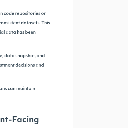
in code repositories or
onsistent datasets. This
cial data has been
te, data snapshot, and
vestment decisions and
ions can maintain
ent-Facing