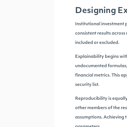
Designing Ex
Institutional investment
consistent results across
included or excluded.
Explainability begins wit
undocumented formulas, s
financial metrics. This a
security list.
Reproducibility is equall
other members of the res
assumptions. Achieving t
parameters.