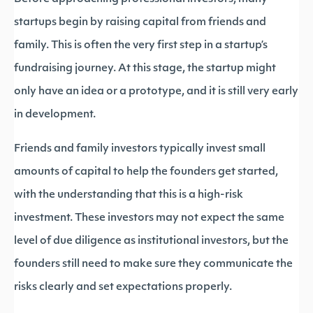
startups begin by raising capital from friends and
family. This is often the very first step in a startup’s
fundraising journey. At this stage, the startup might
only have an idea or a prototype, and it is still very early
in development.
Friends and family investors typically invest small
amounts of capital to help the founders get started,
with the understanding that this is a high-risk
investment. These investors may not expect the same
level of due diligence as institutional investors, but the
founders still need to make sure they communicate the
risks clearly and set expectations properly.