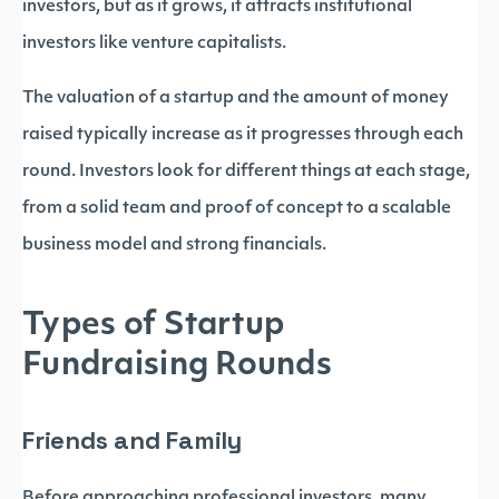
investors, but as it grows, it attracts institutional
investors like venture capitalists.
The valuation of a startup and the amount of money
raised typically increase as it progresses through each
round. Investors look for different things at each stage,
from a solid team and proof of concept to a scalable
business model and strong financials.
Types of Startup
Fundraising Rounds
Friends and Family
Before approaching professional investors, many