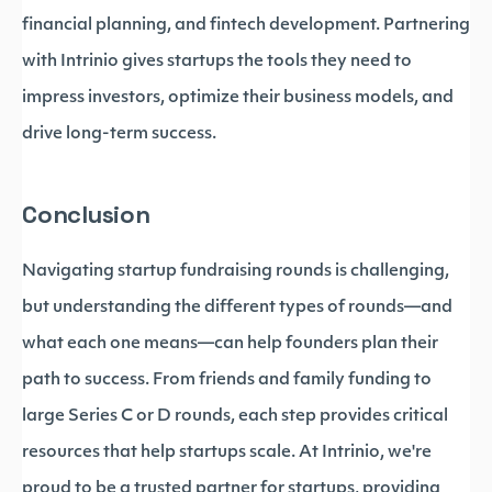
financial planning, and fintech development. Partnering
with Intrinio gives startups the tools they need to
impress investors, optimize their business models, and
drive long-term success.
Conclusion
Navigating startup fundraising rounds is challenging,
but understanding the different types of rounds—and
what each one means—can help founders plan their
path to success. From friends and family funding to
large Series C or D rounds, each step provides critical
resources that help startups scale. At Intrinio, we're
proud to be a trusted partner for startups, providing