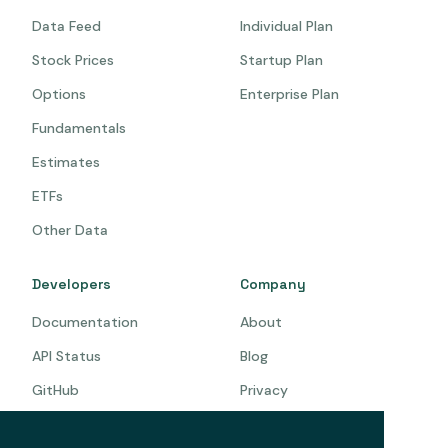
Data Feed
Individual Plan
Stock Prices
Startup Plan
Options
Enterprise Plan
Fundamentals
Estimates
ETFs
Other Data
Developers
Company
Documentation
About
API Status
Blog
GitHub
Privacy
Terms