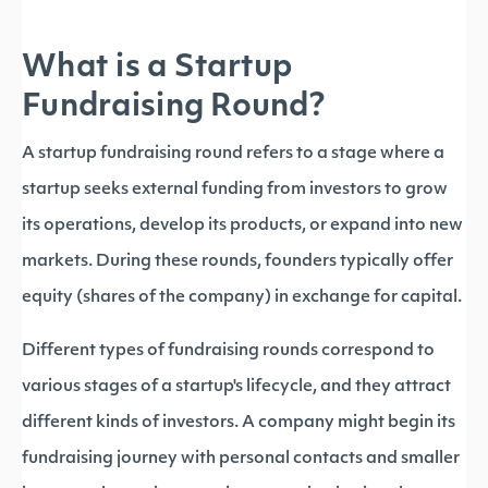
What is a Startup
Fundraising Round?
A startup fundraising round refers to a stage where a
startup seeks external funding from investors to grow
its operations, develop its products, or expand into new
markets. During these rounds, founders typically offer
equity (shares of the company) in exchange for capital.
Different types of fundraising rounds correspond to
various stages of a startup's lifecycle, and they attract
different kinds of investors. A company might begin its
fundraising journey with personal contacts and smaller