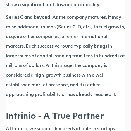
show a significant path toward profitability.
Series C and beyond:
As the company matures, it may
raise additional rounds (Series C, D, etc.) to fuel growth,
acquire other companies, or enter international
markets. Each successive round typically brings in
larger sums of capital, ranging from tens to hundreds of
millions of dollars. At this stage, the company is
considered a high-growth business with a well-
established market presence, and it is either
approaching profitability or has already reached it.
Intrinio - A True Partner
At Intrinio, we support hundreds of fintech startups