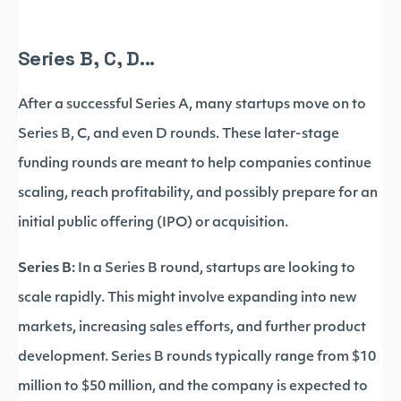
Series B, C, D...
After a successful Series A, many startups move on to
Series B, C, and even D rounds. These later-stage
funding rounds are meant to help companies continue
scaling, reach profitability, and possibly prepare for an
initial public offering (IPO) or acquisition.
Series B:
In a Series B round, startups are looking to
scale rapidly. This might involve expanding into new
markets, increasing sales efforts, and further product
development. Series B rounds typically range from $10
million to $50 million, and the company is expected to