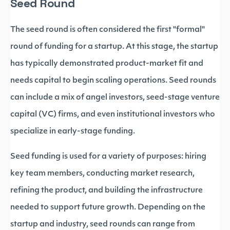
Seed Round
The seed round is often considered the first "formal"
round of funding for a startup. At this stage, the startup
has typically demonstrated product-market fit and
needs capital to begin scaling operations. Seed rounds
can include a mix of angel investors, seed-stage venture
capital (VC) firms, and even institutional investors who
specialize in early-stage funding.
Seed funding is used for a variety of purposes: hiring
key team members, conducting market research,
refining the product, and building the infrastructure
needed to support future growth. Depending on the
startup and industry, seed rounds can range from