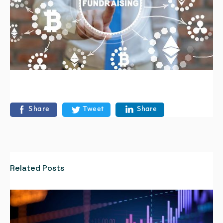
Share
Tweet
Share
Related Posts