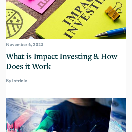
November 6, 2023
What is Impact Investing & How
Does it Work
By Intrinio