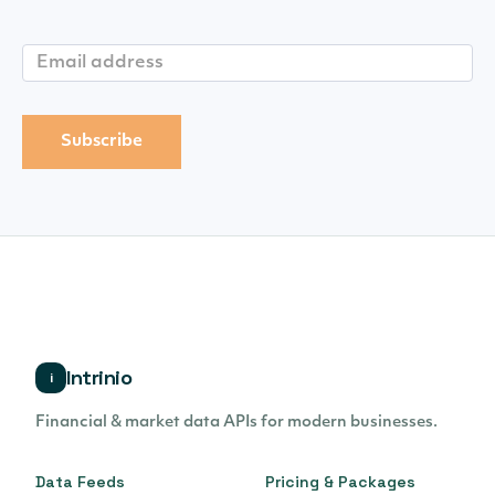
Intrinio
i
Financial & market data APIs for modern businesses.
Data Feeds
Pricing & Packages