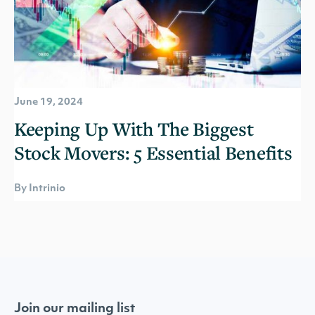
June 19, 2024
Keeping Up With The Biggest
Stock Movers: 5 Essential Benefits
By Intrinio
Join our mailing list