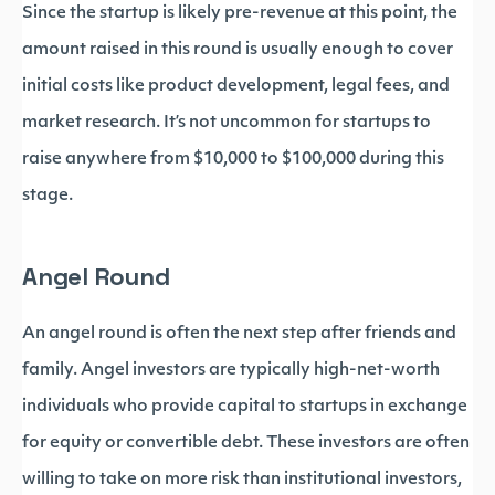
Since the startup is likely pre-revenue at this point, the
amount raised in this round is usually enough to cover
initial costs like product development, legal fees, and
market research. It’s not uncommon for startups to
raise anywhere from $10,000 to $100,000 during this
stage.
Angel Round
An angel round is often the next step after friends and
family. Angel investors are typically high-net-worth
individuals who provide capital to startups in exchange
for equity or convertible debt. These investors are often
willing to take on more risk than institutional investors,