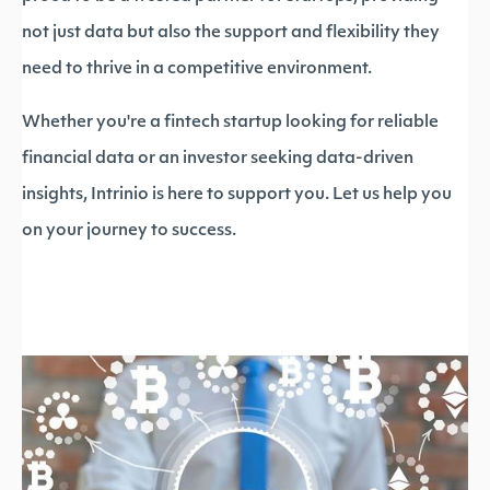
not just data but also the support and flexibility they
need to thrive in a competitive environment.
Whether you're a fintech startup looking for reliable
financial data or an investor seeking data-driven
insights, Intrinio is here to support you. Let us help you
on your journey to success.