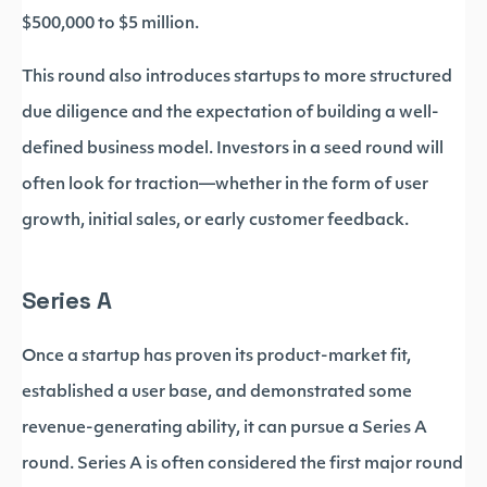
$500,000 to $5 million.
This round also introduces startups to more structured
due diligence and the expectation of building a well-
defined business model. Investors in a seed round will
often look for traction—whether in the form of user
growth, initial sales, or early customer feedback.
Series A
Once a startup has proven its product-market fit,
established a user base, and demonstrated some
revenue-generating ability, it can pursue a Series A
round. Series A is often considered the first major round