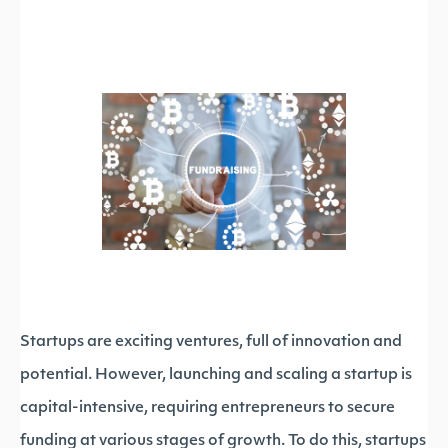
Startups are exciting ventures, full of innovation and
potential. However, launching and scaling a startup is
capital-intensive, requiring entrepreneurs to secure
funding at various stages of growth. To do this, startups