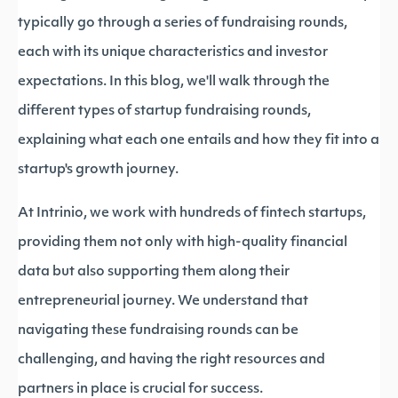
typically go through a series of fundraising rounds,
each with its unique characteristics and investor
expectations. In this blog, we'll walk through the
different types of startup fundraising rounds,
explaining what each one entails and how they fit into a
startup's growth journey.
At Intrinio, we work with hundreds of fintech startups,
providing them not only with high-quality financial
data but also supporting them along their
entrepreneurial journey. We understand that
navigating these fundraising rounds can be
challenging, and having the right resources and
partners in place is crucial for success.