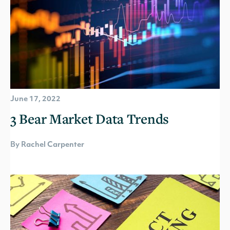
June 17, 2022
3 Bear Market Data Trends
By Rachel Carpenter