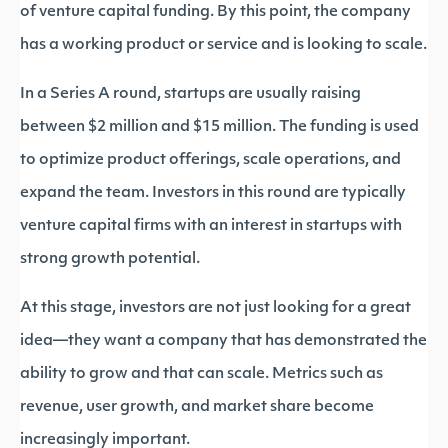
of venture capital funding. By this point, the company
has a working product or service and is looking to scale.
In a Series A round, startups are usually raising
between $2 million and $15 million. The funding is used
to optimize product offerings, scale operations, and
expand the team. Investors in this round are typically
venture capital firms with an interest in startups with
strong growth potential.
At this stage, investors are not just looking for a great
idea—they want a company that has demonstrated the
ability to grow and that can scale. Metrics such as
revenue, user growth, and market share become
increasingly important.