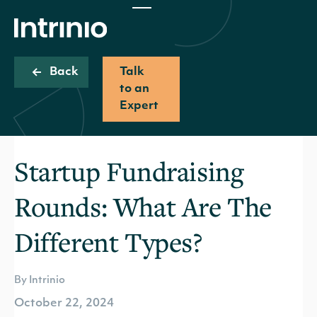
Back
Talk
to an
Expert
Startup Fundraising
Rounds: What Are The
Different Types?
By Intrinio
October 22, 2024