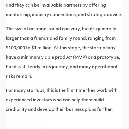
and they can be invaluable partners by offering
mentorship, industry connections, and strategic advice.
The size of an angel round can vary, but it's generally
larger than a friends and family round, ranging from
$100,000 to $1 million. At this stage, the startup may
have a minimum viable product (MVP) or a prototype,
but it is still early in its journey, and many operational
risks remain.
For many startups, this is the first time they work with
experienced investors who can help them build
credibility and develop their business plans further.