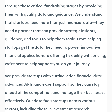
through these critical fundraising stages by providing
them with quality data and guidance. We understand
that startups need more than just financial data—they
need a partner that can provide strategic insights,
guidance, and tools to help them scale. From helping
startups get the data they need to power innovative
financial applications to offering flexibility with pricing,
we're here to help support you on your journey.
We provide startups with cutting-edge financial data,
advanced APIs, and expert support so they can stay
ahead of the competition and manage their businesses
effectively. Our data fuels startups across various
sectors, including those in investment research,