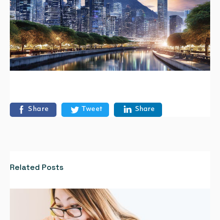
Share
Tweet
Share
Related Posts