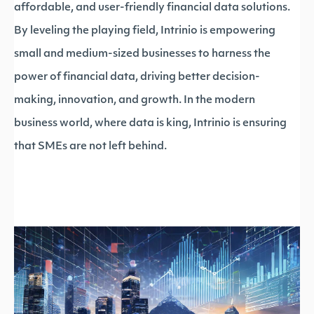
affordable, and user-friendly financial data solutions.
By leveling the playing field, Intrinio is empowering
small and medium-sized businesses to harness the
power of financial data, driving better decision-
making, innovation, and growth. In the modern
business world, where data is king, Intrinio is ensuring
that SMEs are not left behind.