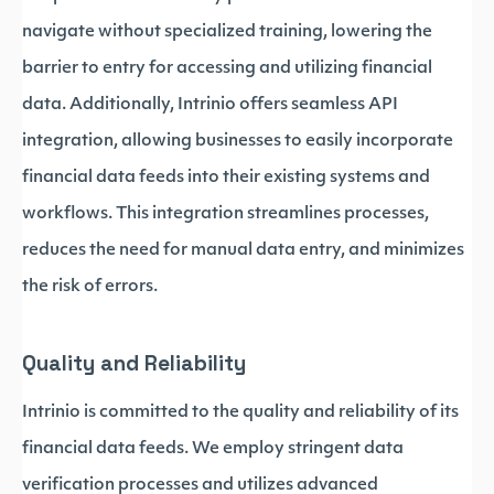
navigate without specialized training, lowering the
barrier to entry for accessing and utilizing financial
data. Additionally, Intrinio offers seamless API
integration, allowing businesses to easily incorporate
financial data feeds into their existing systems and
workflows. This integration streamlines processes,
reduces the need for manual data entry, and minimizes
the risk of errors.
Quality and Reliability
Intrinio is committed to the quality and reliability of its
financial data feeds. We employ stringent data
verification processes and utilizes advanced