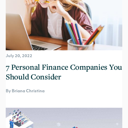
July 20, 2022
7 Personal Finance Companies You
Should Consider
By Briana Christina