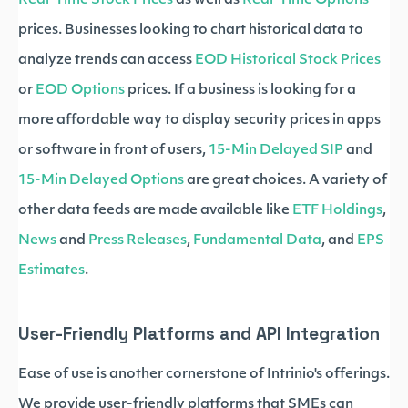
Real-Time Stock Prices
as well as
Real-Time Options
prices. Businesses looking to chart historical data to
analyze trends can access
EOD Historical Stock Prices
or
EOD Options
prices. If a business is looking for a
more affordable way to display security prices in apps
or software in front of users,
15-Min Delayed SIP
and
15-Min Delayed Options
are great choices. A variety of
other data feeds are made available like
ETF Holdings
,
News
and
Press Releases
,
Fundamental Data
, and
EPS
Estimates
.
User-Friendly Platforms and API Integration
Ease of use is another cornerstone of Intrinio's offerings.
We provide user-friendly platforms that SMEs can