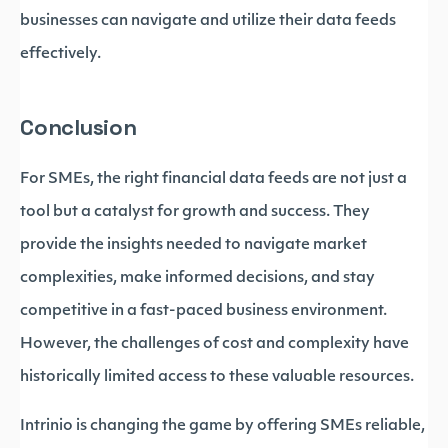
businesses can navigate and utilize their data feeds
effectively.
Conclusion
For SMEs, the right financial data feeds are not just a
tool but a catalyst for growth and success. They
provide the insights needed to navigate market
complexities, make informed decisions, and stay
competitive in a fast-paced business environment.
However, the challenges of cost and complexity have
historically limited access to these valuable resources.
Intrinio is changing the game by offering SMEs reliable,