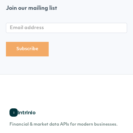
Join our mailing list
Intrinio
i
Financial & market data APIs for modern businesses.