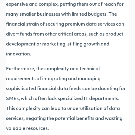
expensive and complex, putting them out of reach for
many smaller businesses with limited budgets. The
financial strain of securing premium data services can
divert funds from other critical areas, such as product
development or marketing, stifling growth and
innovation.
Furthermore, the complexity and technical
requirements of integrating and managing
sophisticated financial data feeds can be daunting for
SMEs, which often lack specialized IT departments.
This complexity can lead to underutilization of data
services, negating the potential benefits and wasting
valuable resources.