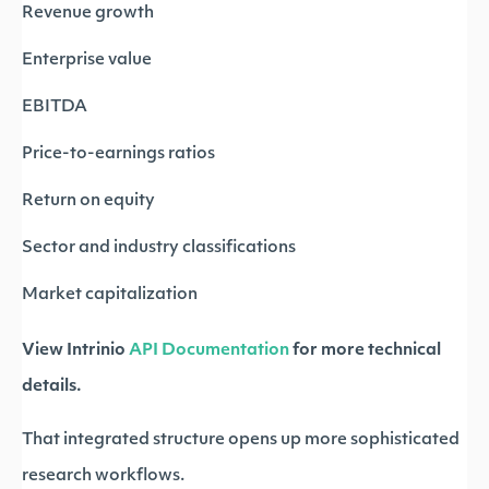
Revenue growth
Enterprise value
EBITDA
Price-to-earnings ratios
Return on equity
Sector and industry classifications
Market capitalization
View Intrinio
API Documentation
for more technical
details.
That integrated structure opens up more sophisticated
research workflows.