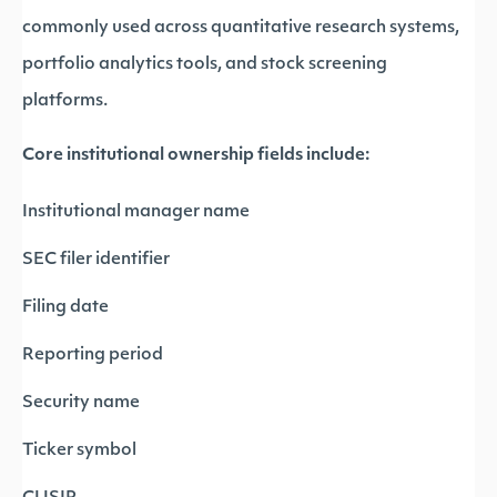
commonly used across quantitative research systems,
portfolio analytics tools, and stock screening
platforms.
Core institutional ownership fields include:
Institutional manager name
SEC filer identifier
Filing date
Reporting period
Security name
Ticker symbol