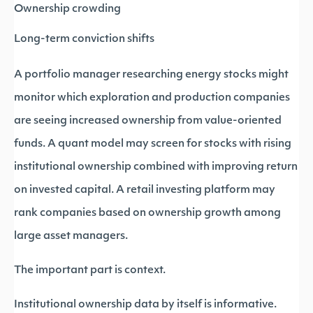
Ownership crowding
Long-term conviction shifts
A portfolio manager researching energy stocks might
monitor which exploration and production companies
are seeing increased ownership from value-oriented
funds. A quant model may screen for stocks with rising
institutional ownership combined with improving return
on invested capital. A retail investing platform may
rank companies based on ownership growth among
large asset managers.
The important part is context.
Institutional ownership data by itself is informative.