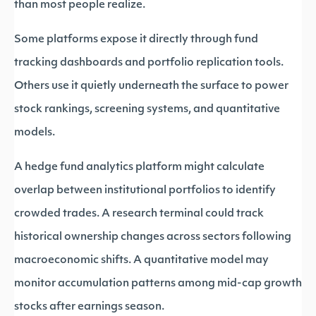
than most people realize.
Some platforms expose it directly through fund
tracking dashboards and portfolio replication tools.
Others use it quietly underneath the surface to power
stock rankings, screening systems, and quantitative
models.
A hedge fund analytics platform might calculate
overlap between institutional portfolios to identify
crowded trades. A research terminal could track
historical ownership changes across sectors following
macroeconomic shifts. A quantitative model may
monitor accumulation patterns among mid-cap growth
stocks after earnings season.