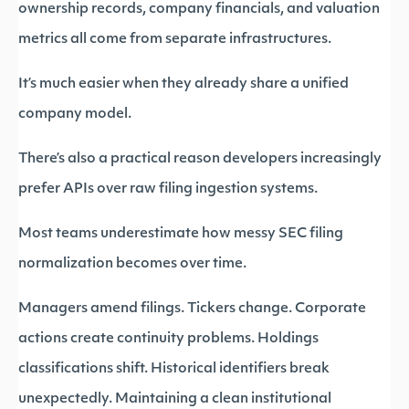
ownership records, company financials, and valuation
metrics all come from separate infrastructures.
It’s much easier when they already share a unified
company model.
There’s also a practical reason developers increasingly
prefer APIs over raw filing ingestion systems.
Most teams underestimate how messy SEC filing
normalization becomes over time.
Managers amend filings. Tickers change. Corporate
actions create continuity problems. Holdings
classifications shift. Historical identifiers break
unexpectedly. Maintaining a clean institutional