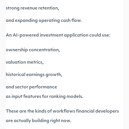
strong revenue retention,
and expanding operating cash flow.
An AI-powered investment application could use:
ownership concentration,
valuation metrics,
historical earnings growth,
and sector performance
as input features for ranking models.
These are the kinds of workflows financial developers
are actually building right now.