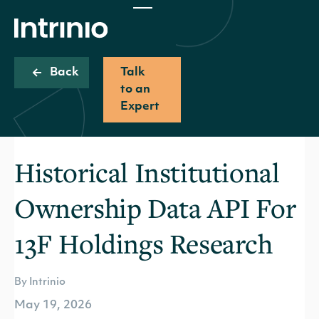
Back
Talk
to an
Expert
Historical Institutional
Ownership Data API For
13F Holdings Research
By Intrinio
May 19, 2026