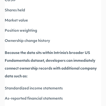
CUSIP
Shares held
Market value
Position weighting
Ownership change history
Because the data sits within Intrinio’s broader US
Fundamentals dataset, developers can immediately
connect ownership records with additional company
data such as:
Standardized income statements
As-reported financial statements