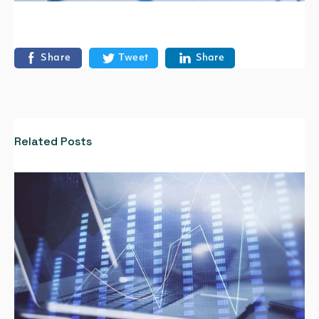
Share
Tweet
Share
Related Posts