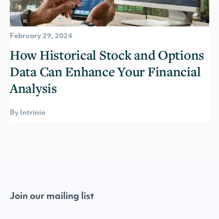
February 29, 2024
How Historical Stock and Options
Data Can Enhance Your Financial
Analysis
By Intrinio
Join our mailing list