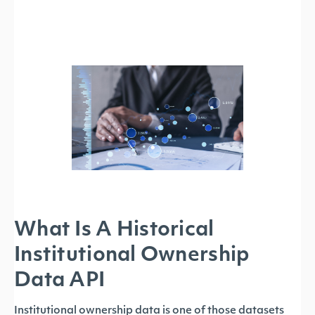
What Is A Historical
Institutional Ownership
Data API
Institutional ownership data is one of those datasets