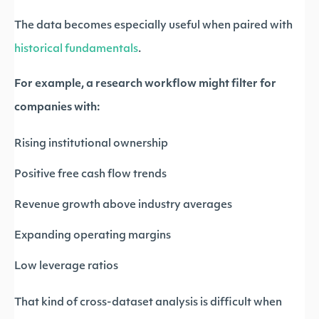
The data becomes especially useful when paired with
historical fundamentals
.
For example, a research workflow might filter for
companies with:
Rising institutional ownership
Positive free cash flow trends
Revenue growth above industry averages
Expanding operating margins
Low leverage ratios
That kind of cross-dataset analysis is difficult when