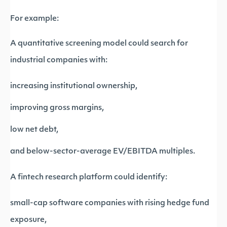
For example:
A quantitative screening model could search for
industrial companies with:
increasing institutional ownership,
improving gross margins,
low net debt,
and below-sector-average EV/EBITDA multiples.
A fintech research platform could identify:
small-cap software companies with rising hedge fund
exposure,