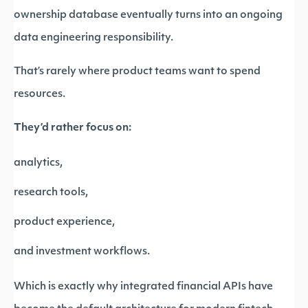
ownership database eventually turns into an ongoing
data engineering responsibility.
That’s rarely where product teams want to spend
resources.
They’d rather focus on:
analytics,
research tools,
product experience,
and investment workflows.
Which is exactly why integrated financial APIs have