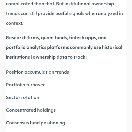
complicated than that. But institutional ownership
trends can still provide useful signals when analyzed in
context.
Research firms, quant funds, fintech apps, and
portfolio analytics platforms commonly use historical
institutional ownership data to track:
Position accumulation trends
Portfolio turnover
Sector rotation
Concentrated holdings
Consensus fund positioning