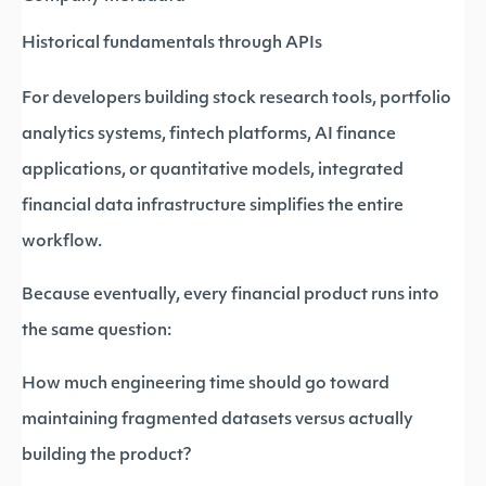
Historical fundamentals through APIs
For developers building stock research tools, portfolio
analytics systems, fintech platforms, AI finance
applications, or quantitative models, integrated
financial data infrastructure simplifies the entire
workflow.
Because eventually, every financial product runs into
the same question:
How much engineering time should go toward
maintaining fragmented datasets versus actually
building the product?