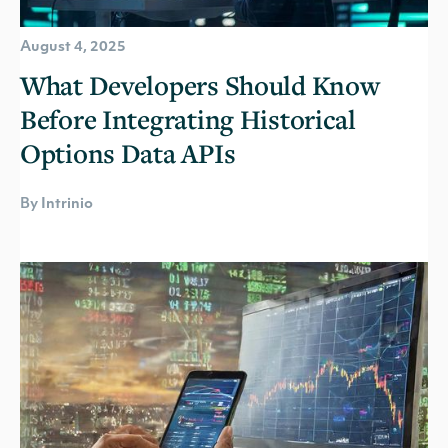
August 4, 2025
What Developers Should Know
Before Integrating Historical
Options Data APIs
By Intrinio