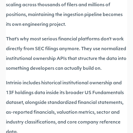
scaling across thousands of filers and millions of
positions, maintaining the ingestion pipeline becomes
its own engineering project.
That’s why most serious financial platforms don’t work
directly from SEC filings anymore. They use normalized
institutional ownership APIs that structure the data into
something developers can actually build on.
Intrinio includes historical institutional ownership and
13F holdings data inside its broader US Fundamentals
dataset, alongside standardized financial statements,
as-reported financials, valuation metrics, sector and
industry classifications, and core company reference
data.