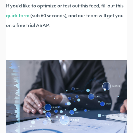
If you’d like to optimize or test out this feed, fill out this
quick form
(sub 60 seconds), and our team will get you
on a free trial ASAP.