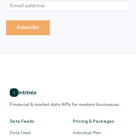
Intrinio
i
Financial & market data APIs for modern businesses.
Data Feeds
Pricing & Packages
Data Feed
Individual Plan