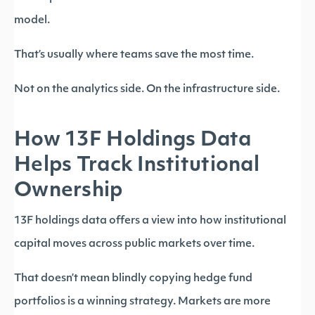
model.
That’s usually where teams save the most time.
Not on the analytics side. On the infrastructure side.
How 13F Holdings Data
Helps Track Institutional
Ownership
13F holdings data offers a view into how institutional
capital moves across public markets over time.
That doesn’t mean blindly copying hedge fund
portfolios is a winning strategy. Markets are more