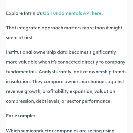
Explore Intrinio’s
US Fundamentals API here
.
That integrated approach matters more than it might
seem at first.
Institutional ownership data becomes significantly
more valuable when it’s connected directly to company
fundamentals. Analysts rarely look at ownership trends
in isolation. They compare ownership changes against
revenue growth, profitability expansion, valuation
compression, debt levels, or sector performance.
For example:
Which semiconductor companies are seeing rising