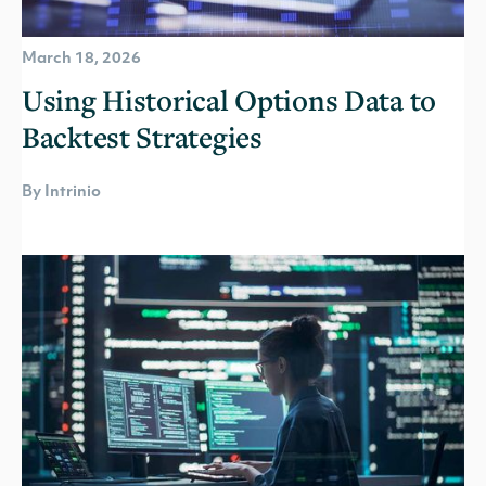
March 18, 2026
Using Historical Options Data to
Backtest Strategies
By Intrinio