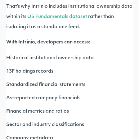
That’s why Intrinio includes institutional ownership data
within its
US Fundamentals dataset
rather than
isolating it as a standalone feed.
With Intrinio, developers can access:
Historical institutional ownership data
13F holdings records
Standardized financial statements
As-reported company financials
Financial metrics and ratios
Sector and industry classifications
Company metadata