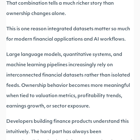
That combination tells a much richer story than
ownership changes alone.
This is one reason integrated datasets matter so much
for modern financial applications and AI workflows.
Large language models, quantitative systems, and
machine learning pipelines increasingly rely on
interconnected financial datasets rather than isolated
feeds. Ownership behavior becomes more meaningful
when tied to valuation metrics, profitability trends,
earnings growth, or sector exposure.
Developers building finance products understand this
intuitively. The hard part has always been