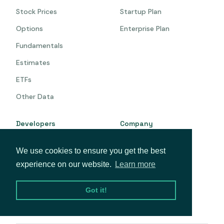
Stock Prices
Startup Plan
Options
Enterprise Plan
Fundamentals
Estimates
ETFs
Other Data
Developers
Company
Documentation
About
We use cookies to ensure you get the best
API Status
Blog
experience on our website.
Learn more
GitHub
Privacy
Got it!
Terms