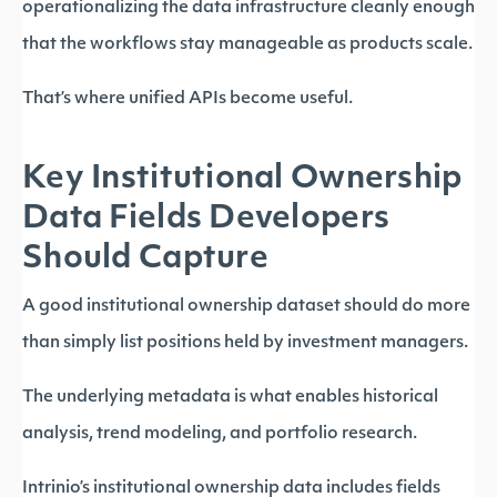
operationalizing the data infrastructure cleanly enough
that the workflows stay manageable as products scale.
That’s where unified APIs become useful.
Key Institutional Ownership
Data Fields Developers
Should Capture
A good institutional ownership dataset should do more
than simply list positions held by investment managers.
The underlying metadata is what enables historical
analysis, trend modeling, and portfolio research.
Intrinio’s institutional ownership data includes fields