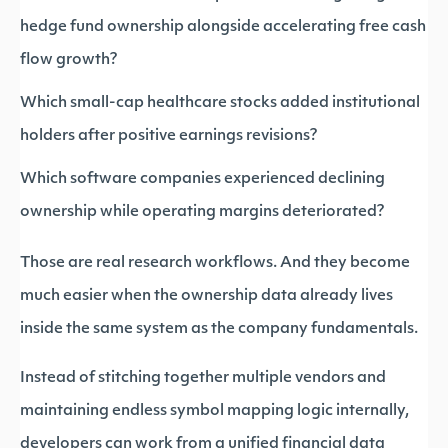
hedge fund ownership alongside accelerating free cash
flow growth?
Which small-cap healthcare stocks added institutional
holders after positive earnings revisions?
Which software companies experienced declining
ownership while operating margins deteriorated?
Those are real research workflows. And they become
much easier when the ownership data already lives
inside the same system as the company fundamentals.
Instead of stitching together multiple vendors and
maintaining endless symbol mapping logic internally,
developers can work from a unified financial data