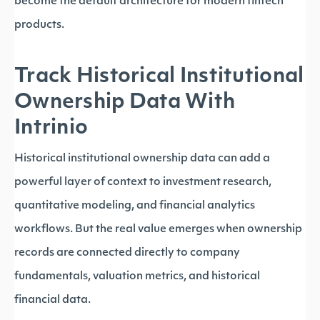
become the default architecture for modern fintech
products.
Track Historical Institutional
Ownership Data With
Intrinio
Historical institutional ownership data can add a
powerful layer of context to investment research,
quantitative modeling, and financial analytics
workflows. But the real value emerges when ownership
records are connected directly to company
fundamentals, valuation metrics, and historical
financial data.