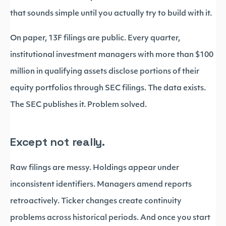
that sounds simple until you actually try to build with it.
On paper, 13F filings are public. Every quarter,
institutional investment managers with more than $100
million in qualifying assets disclose portions of their
equity portfolios through SEC filings. The data exists.
The SEC publishes it. Problem solved.
Except not really.
Raw filings are messy. Holdings appear under
inconsistent identifiers. Managers amend reports
retroactively. Ticker changes create continuity
problems across historical periods. And once you start