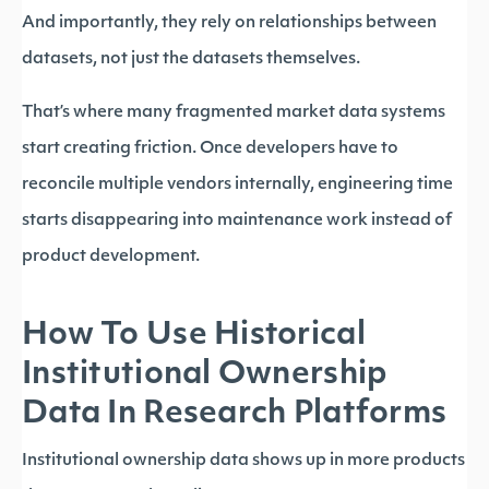
And importantly, they rely on relationships between
datasets, not just the datasets themselves.
That’s where many fragmented market data systems
start creating friction. Once developers have to
reconcile multiple vendors internally, engineering time
starts disappearing into maintenance work instead of
product development.
How To Use Historical
Institutional Ownership
Data In Research Platforms
Institutional ownership data shows up in more products