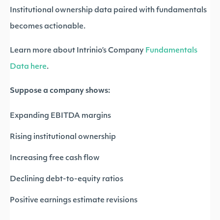
Institutional ownership data paired with fundamentals
becomes actionable.
Learn more about Intrinio’s Company
Fundamentals
Data here
.
Suppose a company shows:
Expanding EBITDA margins
Rising institutional ownership
Increasing free cash flow
Declining debt-to-equity ratios
Positive earnings estimate revisions