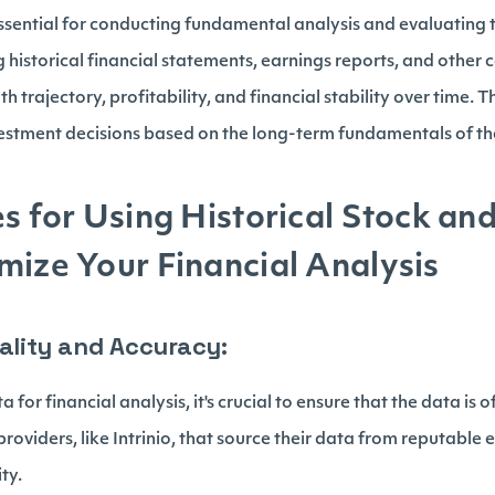
essential for conducting fundamental analysis and evaluating t
historical financial statements, earnings reports, and other 
 trajectory, profitability, and financial stability over time. 
stment decisions based on the long-term fundamentals of the
es for Using Historical Stock an
mize Your Financial Analysis
uality and Accuracy:
 for financial analysis, it's crucial to ensure that the data is 
roviders, like Intrinio, that source their data from reputabl
ity.