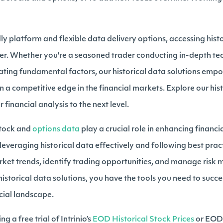
ndly platform and flexible data delivery options, accessing hist
er. Whether you're a seasoned trader conducting in-depth tec
ating fundamental factors, our historical data solutions emp
n a competitive edge in the financial markets. Explore our his
financial analysis to the next level.
 stock and
options data
play a crucial role in enhancing financi
leveraging historical data effectively and following best prac
rket trends, identify trading opportunities, and manage risk m
historical data solutions, you have the tools you need to succ
cial landscape.
ng a free trial of Intrinio’s
EOD Historical Stock Prices
or EOD 