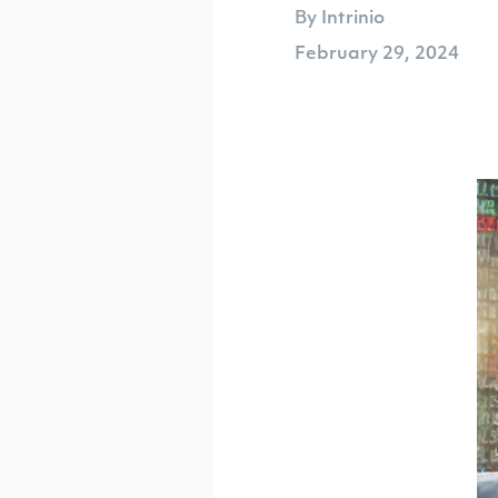
By Intrinio
February 29, 2024