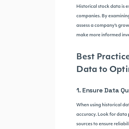
Historical stock data is 
companies. By examining 
assess a company's growth
make more informed inve
Best Practic
Data to Opti
1. Ensure Data Q
When using historical data
accuracy. Look for data p
sources to ensure reliabil