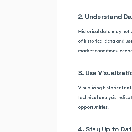
2. Understand Da
Historical data may not a
of historical data and us
market conditions, econ
3. Use Visualizati
Visualizing historical da
technical analysis indica
opportunities.
4. Stay Up to Dat