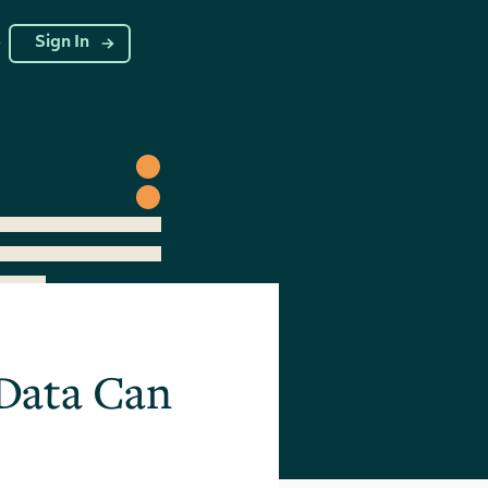
g
Sign In
 Data Can