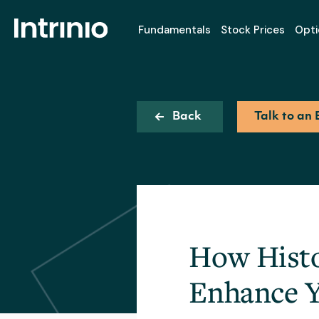
Fundamentals
Stock Prices
Opti
Back
Talk to an 
How Histo
Enhance Y