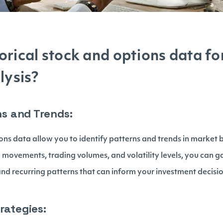
orical stock and options data fo
lysis?
rns and Trends:
ons data allow you to identify patterns and trends in market 
e movements, trading volumes, and volatility levels, you can g
and recurring patterns that can inform your investment decisio
rategies: