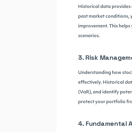
Historical data provides
past market conditions, 
improvement. This helps 
scenarios.
3. Risk Managem
Understanding how stock
effectively. Historical da
(VaR), and identify pote
protect your portfolio 
4. Fundamental A