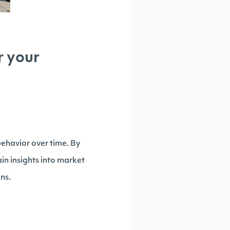
r your
behavior over time. By
ain insights into market
ns.