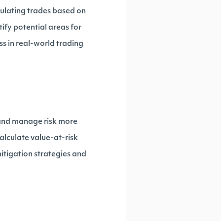
mulating trades based on
ify potential areas for
ss in real-world trading
 and manage risk more
 calculate value-at-risk
itigation strategies and