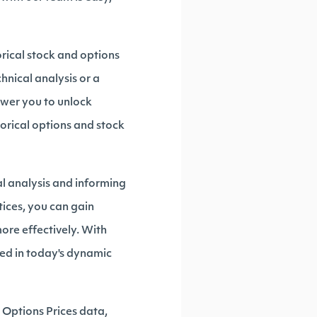
orical stock and options
hnical analysis or a
ower you to unlock
torical options and stock
al analysis and informing
tices, you can gain
ore effectively. With
eed in today's dynamic
Options Prices data,