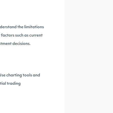
nderstand the limitations
 factors such as current
tment decisions.
 Use charting tools and
tial trading