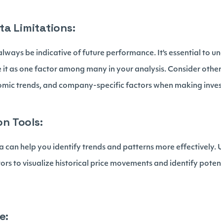
ta Limitations:
lways be indicative of future performance. It's essential to u
e it as one factor among many in your analysis. Consider other
omic trends, and company-specific factors when making inves
on Tools:
ta can help you identify trends and patterns more effectively.
tors to visualize historical price movements and identify poten
e: