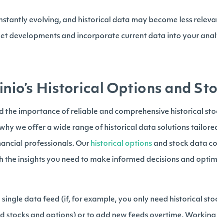
nstantly evolving, and historical data may become less relevan
ket developments and incorporate current data into your analy
inio’s Historical Options and S
nd the importance of reliable and comprehensive historical st
s why we offer a wide range of historical data solutions tailore
inancial professionals. Our
historical options
and stock data co
th the insights you need to make informed decisions and optim
single data feed (if, for example, you only need historical sto
d stocks and options) or to add new feeds overtime. Working 