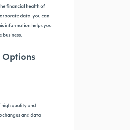
he financial health of
corporate data, you can
This information helps you
 business.
d Options
of high quality and
e exchanges and data