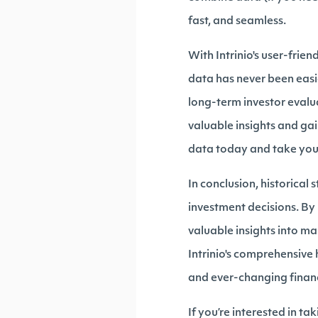
fast, and seamless.
With Intrinio's user-frie
data has never been easi
long-term investor evalu
valuable insights and gai
data today and take your 
In conclusion, historical
investment decisions. By 
valuable insights into ma
Intrinio's comprehensive 
and ever-changing finan
If you’re interested in taki