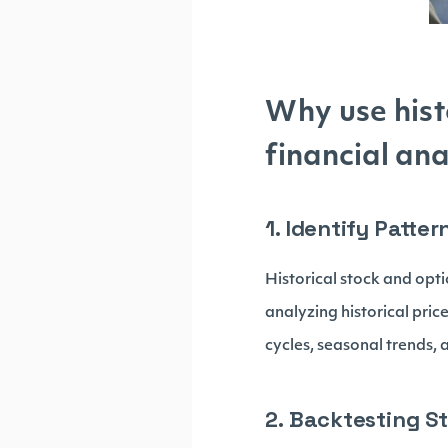
Why use hist
financial ana
1. Identify Patte
Historical stock and opti
analyzing historical pric
cycles, seasonal trends, 
2. Backtesting St