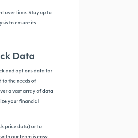
t over time. Stay up to
sis to ensure its
tock Data
ock and options data for
d to the needs of
ver a vast array of data
ize your financial
ck price data) or to
with our team is easy,