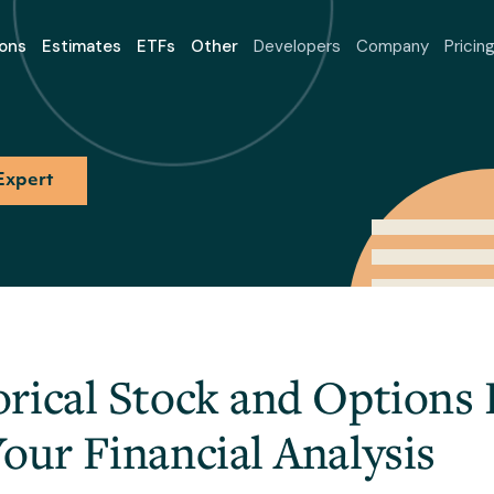
ons
Estimates
ETFs
Other
Developers
Company
Pricin
Expert
rical Stock and Options
our Financial Analysis