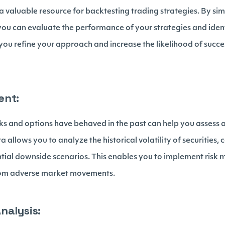
 a valuable resource for backtesting trading strategies. By si
you can evaluate the performance of your strategies and ident
you refine your approach and increase the likelihood of succe
ent:
s and options have behaved in the past can help you assess
ta allows you to analyze the historical volatility of securities,
ntial downside scenarios. This enables you to implement risk m
from adverse market movements.
nalysis: