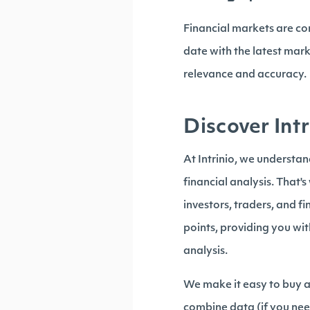
Financial markets are co
date with the latest mar
relevance and accuracy.
Discover Intr
At Intrinio, we understa
financial analysis. That'
investors, traders, and f
points, providing you wi
analysis.
We make it easy to buy a 
combine data (if you nee