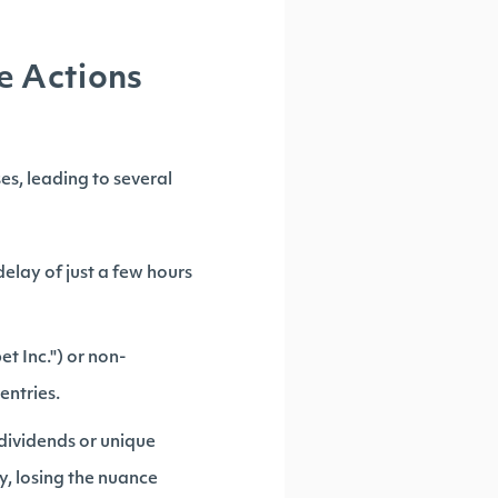
e Actions
es, leading to several
elay of just a few hours
t Inc.") or non-
entries.
 dividends or unique
y, losing the nuance