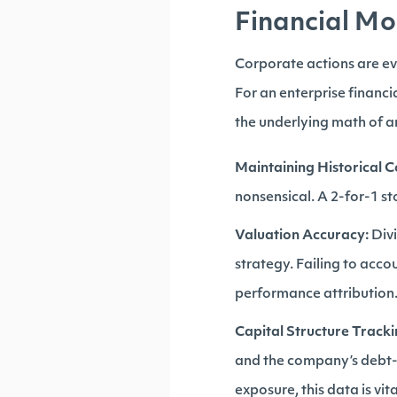
Financial Mo
Corporate actions are eve
For an enterprise financi
the underlying math of a
Maintaining Historical C
nonsensical. A 2-for-1 st
Valuation Accuracy:
Divi
strategy. Failing to acco
performance attribution
Capital Structure Tracki
and the company’s debt-t
exposure, this data is vita