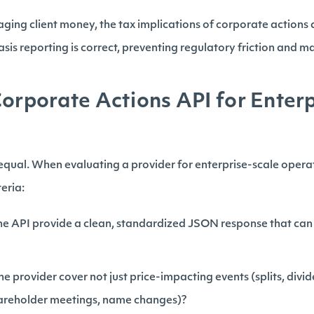
ging client money, the tax implications of corporate actions 
sis reporting is correct, preventing regulatory friction and mai
Corporate Actions API for Enter
 equal. When evaluating a provider for enterprise-scale opera
teria:
e API provide a clean, standardized JSON response that can 
e provider cover not just price-impacting events (splits, divid
hareholder meetings, name changes)?