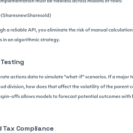
 implementation must be flawless across millions of rows:
(Sharesnew​Sharesold​​)
h a reliable API, you eliminate the risk of manual calculation 
ls in an algorithmic strategy.
 Testing
ate actions data to simulate "what-if" scenarios. If a major 
loud division, how does that affect the volatility of the pare
r spin-offs allows models to forecast potential outcomes with
d Tax Compliance