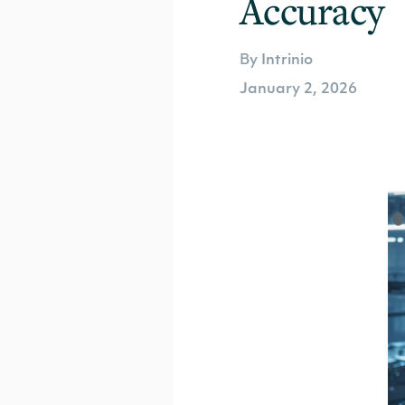
Accuracy
By Intrinio
January 2, 2026