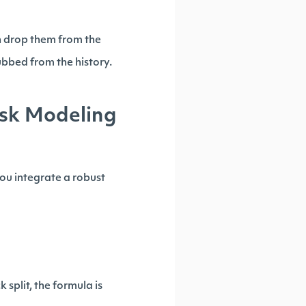
n drop them from the
rubbed from the history.
isk Modeling
you integrate a robust
 split, the formula is