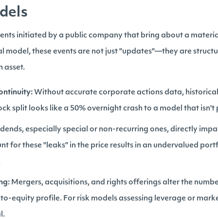
dels
nts initiated by a public company that bring about a material 
al model, these events are not just "updates"—they are structur
n asset.
ontinuity:
Without accurate corporate actions data, historica
ock split looks like a 50% overnight crash to a model that isn
dends, especially special or non-recurring ones, directly impac
unt for these "leaks" in the price results in an undervalued por
.
ng:
Mergers, acquisitions, and rights offerings alter the numb
o-equity profile. For risk models assessing leverage or mar
l.