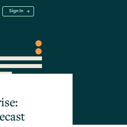
g
Sign In
ise:
ecast