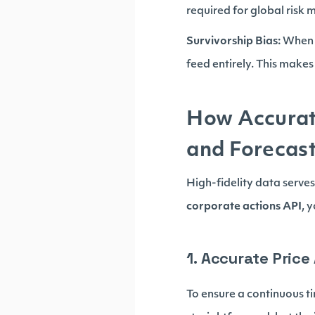
required for global risk 
Survivorship Bias:
When c
feed entirely. This makes 
How Accurat
and Forecas
High-fidelity data serves
corporate actions API
, 
1. Accurate Pric
To ensure a continuous tim