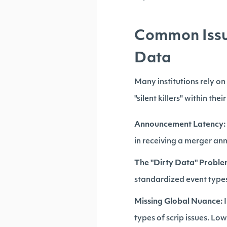
Common Issue
Data
Many institutions rely o
"silent killers" within the
Announcement Latency:
in receiving a merger an
The "Dirty Data" Proble
standardized event types
Missing Global Nuance:
I
types of scrip issues. Lo