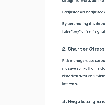
straightforward, but the
Padjusted​=Punadjusted​×
By automating this throug
false "buy" or "sell" signa
2. Sharper Stress
Risk managers use corpor
massive spin-off of its c
historical data on simila
intervals.
3. Regulatory an