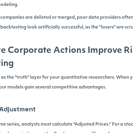
modeling.
ompanies are delisted or merged, poor data providers ofte
backtesting look artificially successful, as the "losers" are sc
e Corporate Actions Improve R
ting
 as the "truth" layer for your quantitative researchers. When 
your models gain several competitive advantages.
e Adjustment
e series, analysts must calculate "Adjusted Prices." For a stock