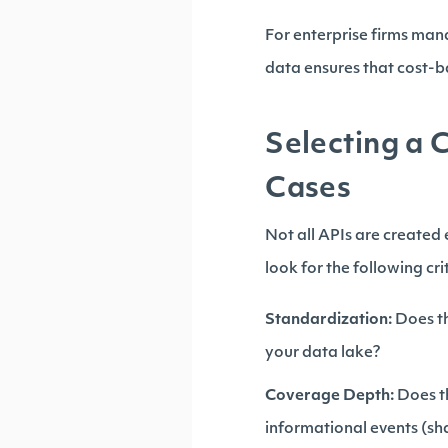
For enterprise firms mana
data ensures that cost-ba
Selecting a 
Cases
Not all APIs are created
look for the following cri
Standardization:
Does th
your data lake?
Coverage Depth:
Does th
informational events (s