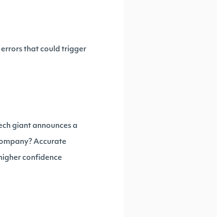
errors that could trigger
tech giant announces a
nt company? Accurate
 higher confidence