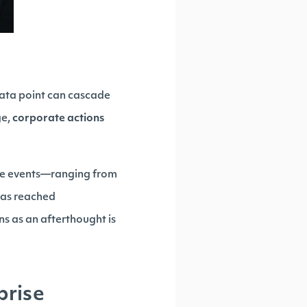
data point can cascade
ge,
corporate actions
ate events—ranging from
has reached
ns as an afterthought is
prise