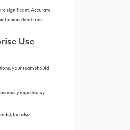
are significant. Accurate
ntaining client trust.
prise Use
tions, your team should
be easily ingested by
ends), but also