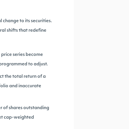
change to its securities.
al shifts that redefine
l price series become
't programmed to adjust.
t the total return of a
tfolio and inaccurate
er of shares outstanding
ket cap-weighted