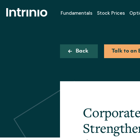
Fundamentals
Stock Prices
Opti
Back
Talk to an 
Corporate 
Strengthe