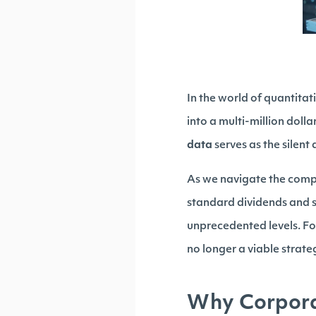
In the world of quantita
into a multi-million doll
data
serves as the silent 
As we navigate the comp
standard dividends and 
unprecedented levels. Fo
no longer a viable strateg
Why Corporat