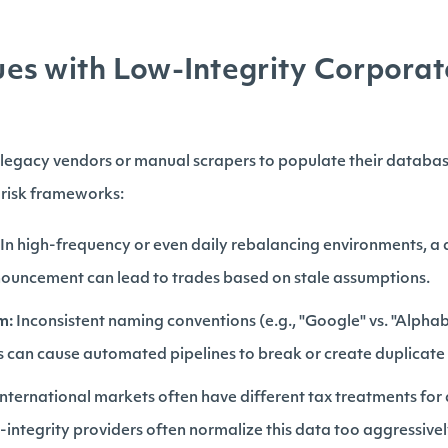
s with Low-Integrity Corporat
n legacy vendors or manual scrapers to populate their databas
ir risk frameworks:
In high-frequency or even daily rebalancing environments, a d
nouncement can lead to trades based on stale assumptions.
m:
Inconsistent naming conventions (e.g., "Google" vs. "Alphabe
 can cause automated pipelines to break or create duplicate 
nternational markets often have different tax treatments for
w-integrity providers often normalize this data too aggressivel