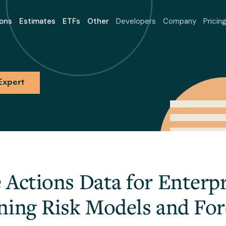
ons
Estimates
ETFs
Other
Developers
Company
Pricin
Expert
Actions Data for Enterpr
ning Risk Models and For