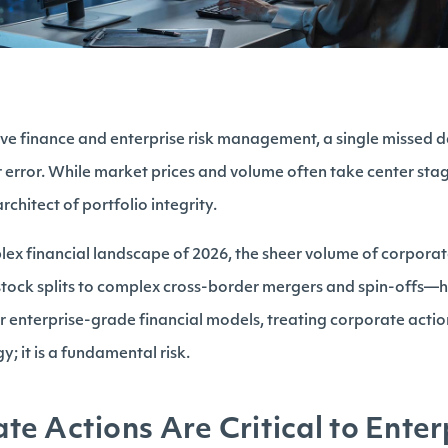
tive finance and enterprise risk management, a single missed 
ar error. While market prices and volume often take center sta
architect of portfolio integrity.
lex financial landscape of 2026, the sheer volume of corpor
stock splits to complex cross-border mergers and spin-offs—
r enterprise-grade financial models, treating corporate actio
y; it is a fundamental risk.
e Actions Are Critical to Enter