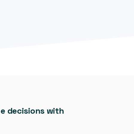
e decisions with