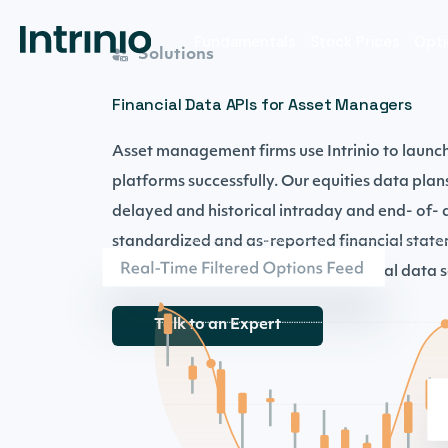
Fundamentals
Stock Prices
Opti
Solutions
Financial Data APIs for Asset Managers
Asset management firms use Intrinio to launc
platforms successfully. Our equities data plan
delayed and historical intraday and end- of- d
standardized and as-reported financial state
data, and supplementary fundamental data se
Talk to an Expert