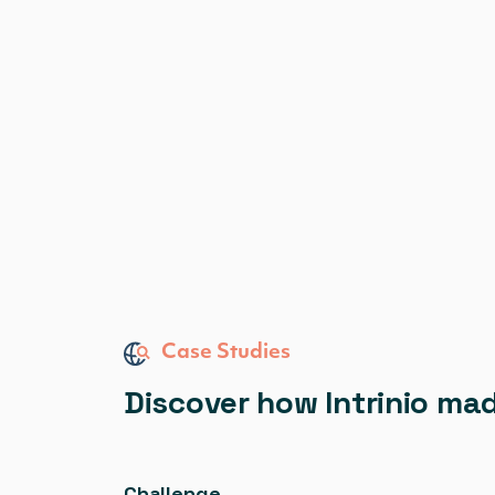
Case Studies
Discover how Intrinio ma
Challenge