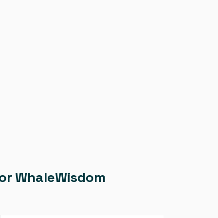
g for WhaleWisdom