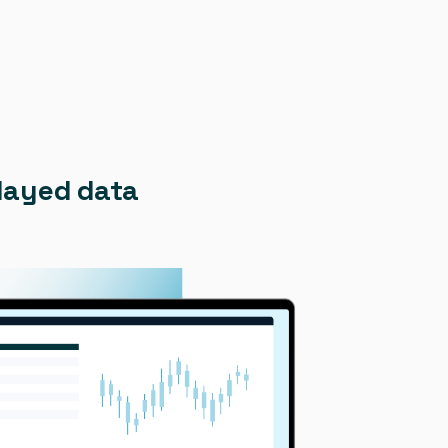
elayed data