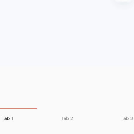
Tab 1
Tab 2
Tab 3