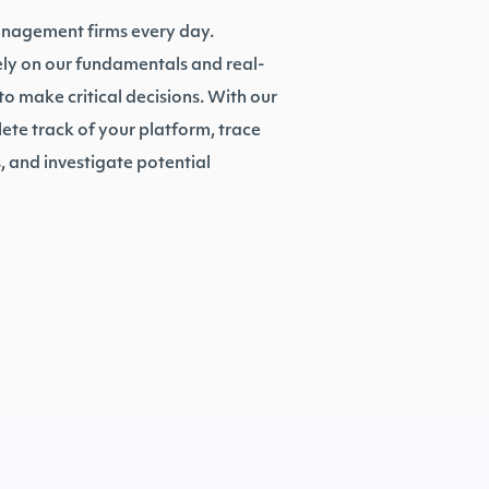
anagement firms every day.
rely on our fundamentals and real-
o make critical decisions. With our
te track of your platform, trace
 and investigate potential