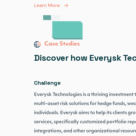
Learn More
Case Studies
Discover how Everysk Tec
Challenge
Everysk Technologies is a thriving investment
multi-asset risk solutions for hedge funds, wea
individuals. Everysk aims to help its clients g
services, specifically customized portfolio rep
integrations, and other organizational resou