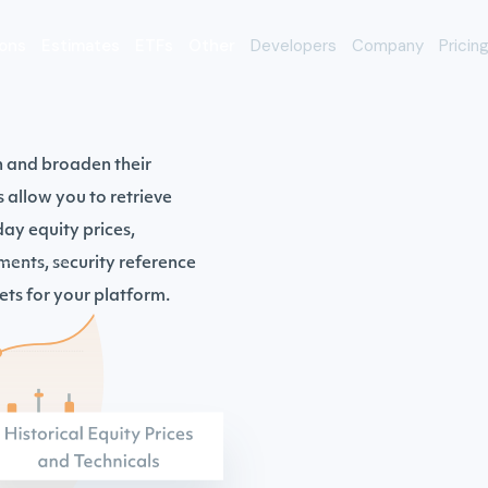
ons
Estimates
ETFs
Other
Developers
Company
Pricin
h and broaden their
s allow you to retrieve
ay equity prices,
ments, security reference
ts for your platform.