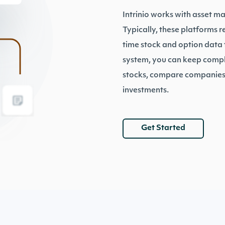
Intrinio works with asset m
Typically, these platforms 
time stock and option data t
system, you can keep comple
stocks, compare companies,
investments.
Get Started