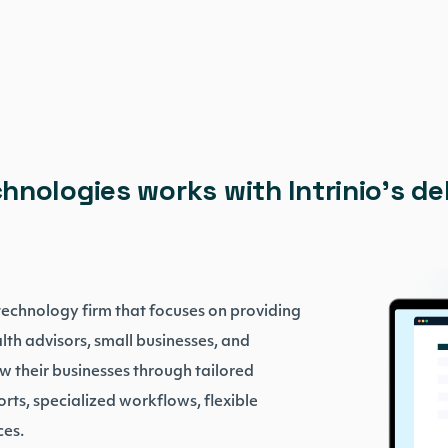
hnologies works with Intrinio’s d
 technology firm that focuses on providing
lth advisors, small businesses, and
row their businesses through tailored
orts, specialized workflows, flexible
rces.