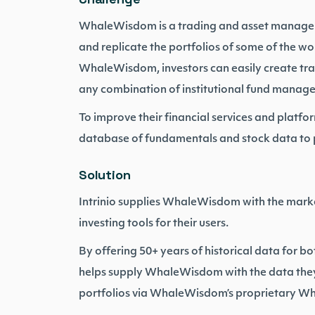
WhaleWisdom is a trading and asset manageme
and replicate the portfolios of some of the wo
WhaleWisdom, investors can easily create tra
any combination of institutional fund manage
To improve their financial services and platf
database of fundamentals and stock data to po
Solution
Intrinio supplies WhaleWisdom with the marke
investing tools for their users.
By offering 50+ years of historical data for bo
helps supply WhaleWisdom with the data they 
portfolios via WhaleWisdom’s proprietary Wh