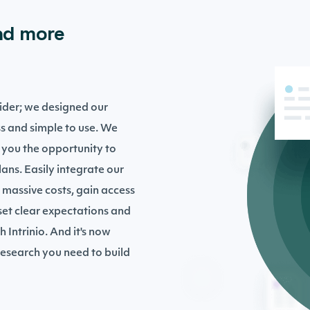
nd more
ovider; we designed our
s and simple to use. We
 you the opportunity to
ans. Easily integrate our
 massive costs, gain access
 set clear expectations and
h Intrinio. And it's now
 research you need to build