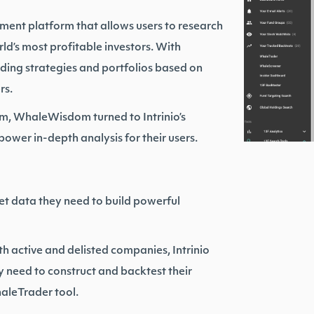
nt platform that allows users to research
rld’s most profitable investors. With
ding strategies and portfolios based on
rs.
orm, WhaleWisdom turned to Intrinio’s
wer in-depth analysis for their users.
t data they need to build powerful
th active and delisted companies, Intrinio
need to construct and backtest their
aleTrader tool.