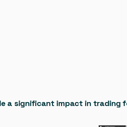
de a significant impact in tradin