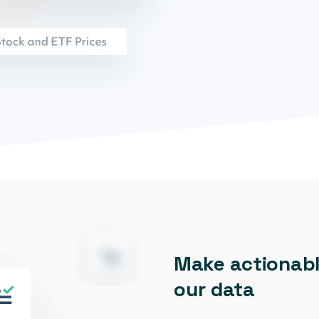
Make actionabl
our data