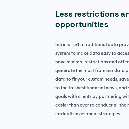
Less restrictions a
opportunities
Intrinio isn’t a traditional data pr
system to make data easy to acces
have minimal restrictions and offer
generate the most from our data pl
data to fit your custom needs, save
to the freshest financial news, and
goals with clients by partnering wit
easier than ever to conduct all the
in-depth investment strategies.