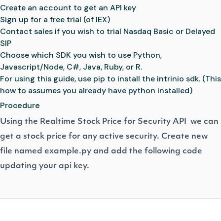
Create an account
to get an API key
Sign up for a free trial
(of IEX)
Contact sales
if you wish to trial Nasdaq Basic or Delayed
SIP
Choose which SDK you wish to use
Python
,
Javascript/Node
,
C#
,
Java
,
Ruby
, or
R
.
For using this guide, use
pip to install the intrinio sdk.
(This
how to assumes you already have python installed)
Procedure
Using the
Realtime Stock Price for Security API
we can
get a stock price for any active security. Create new
file named example.py and add the following code
updating your api key.