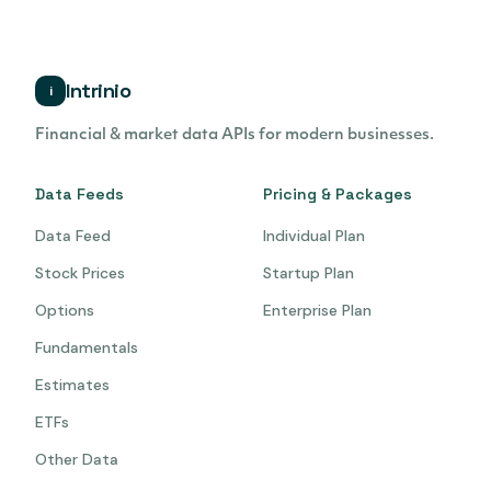
Intrinio
i
Financial & market data APIs for modern businesses.
Data Feeds
Pricing & Packages
Data Feed
Individual Plan
Stock Prices
Startup Plan
Options
Enterprise Plan
Fundamentals
Estimates
ETFs
Other Data