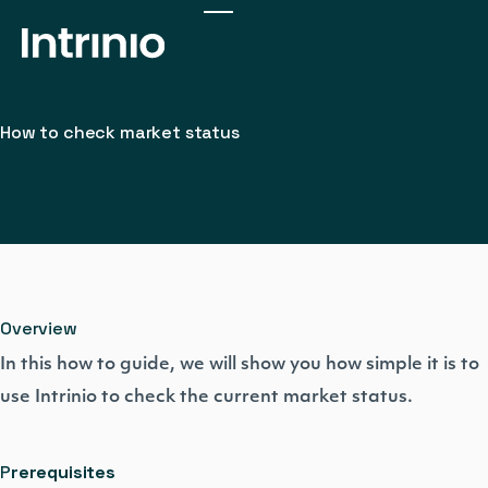
How to check market status
Overview
In this how to guide, we will show you how simple it is to
use Intrinio to check the current market status.
P
rerequisites