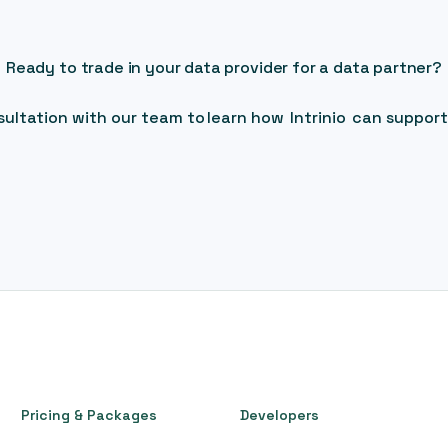
Ready to trade in your data provider for a data partner?
ultation with our team to learn how Intrinio can support
Pricing & Packages
Developers