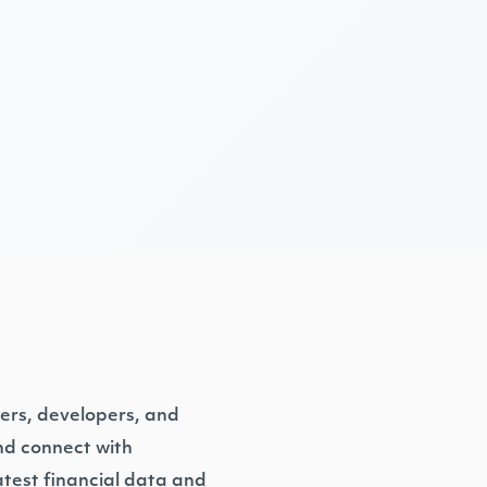
ders, developers, and
and connect with
test financial data and