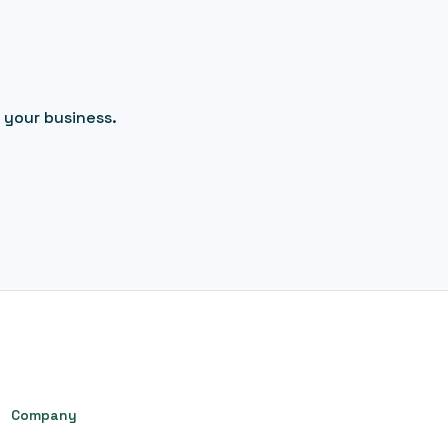
 your business.
Company