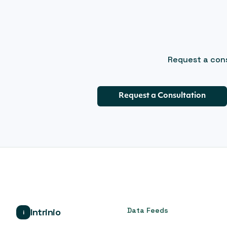
Request a cons
Request a Consultation
Data Feeds
Intrinio
i