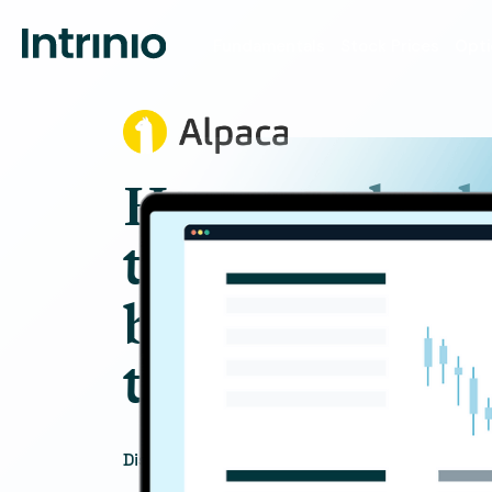
Fundamentals
Stock Prices
Opti
How one brok
trading platf
brought Intri
to life
Discover how Intrinio’s datasets support t