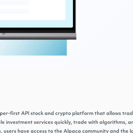
per-first API stock and crypto platform that allows tra
ble investment services quickly, trade with algorithms, 
, users have access to the Alpaca community and the la