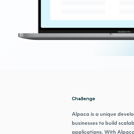
Challenge
Alpaca is a unique develo
businesses to build scala
applications. With Alpaca