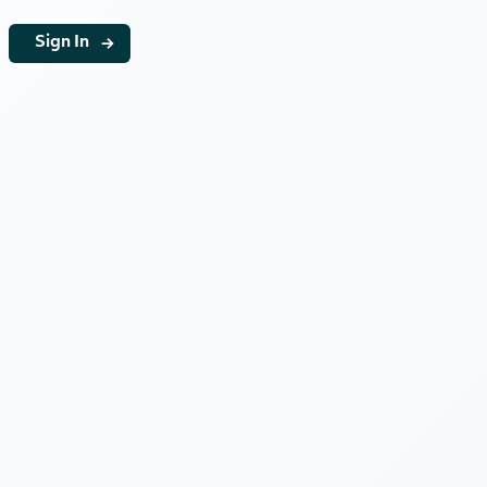
g
Sign In