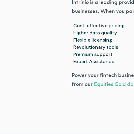
Intrinio is a leading prov
businesses. When you par
Cost-effective pricing
Higher data quality
Flexible licensing
Revolutionary tools
Premium support
Expert Assistance
Power your fintech busine
from our
Equities Gold da