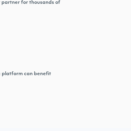
y partner for thousands of
g platform can benefit