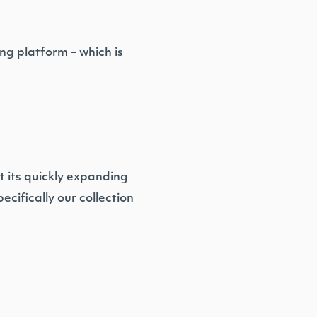
ng platform – which is
t its quickly expanding
cifically our collection