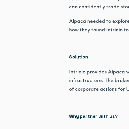
can confidently trade st
Alpaca needed to explore 
how they found Intrinio t
Solution
Intrinio provides Alpaca 
infrastructure. The broker
of corporate actions for 
Why partner with us?