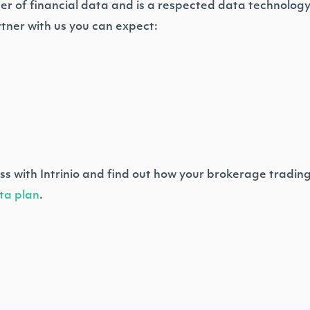
ider of financial data and is a respected data technolog
tner with us you can expect:
ss with Intrinio and find out how your brokerage tradin
ta plan
.