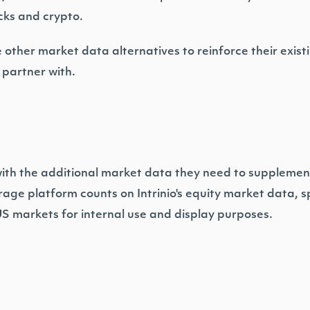
ocks and crypto.
other market data alternatives to reinforce their existi
o partner with.
with the additional market data they need to supplemen
age platform counts on Intrinio's equity market data, spe
US markets for internal use and display purposes.