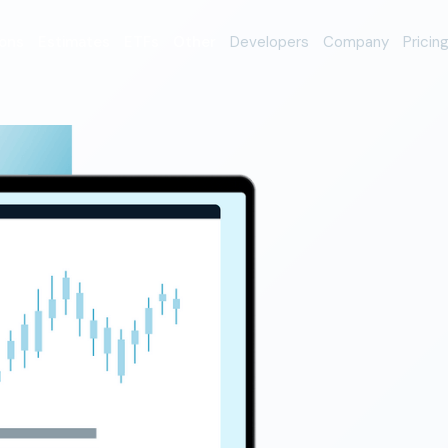
ons
Estimates
ETFs
Other
Developers
Company
Pricin
erage
orm
nio data
rading platform Alpaca