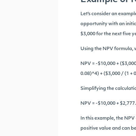
Example of 
Let's consider an exampl
opportunity with an initi
$3,000 for the next five 
Using the NPV formula, w
NPV = -$10,000 + ($3,000 /
0.08)^4) + ($3,000 / (1 + 
Simplifying the calculati
NPV = -$10,000 + $2,777.
In this example, the NPV 
positive value and can be