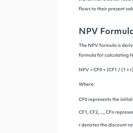
flows to their present va
NPV Formul
The NPV formula is derive
formula for calculating N
NPV = CF0 + (CF1 / (1 + r)^
Where:
CF0 represents the initia
CF1, CF2, ..., CFn repres
r denotes the discount ra