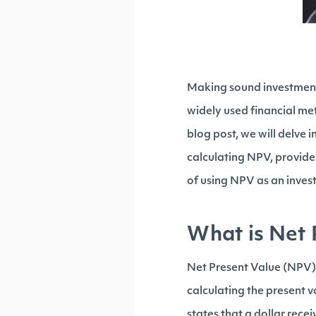
Making sound investment d
widely used financial met
blog post, we will delve
calculating NPV, provid
of using NPV as an inves
What is Net 
Net Present Value (NPV) i
calculating the present v
states that a dollar recei