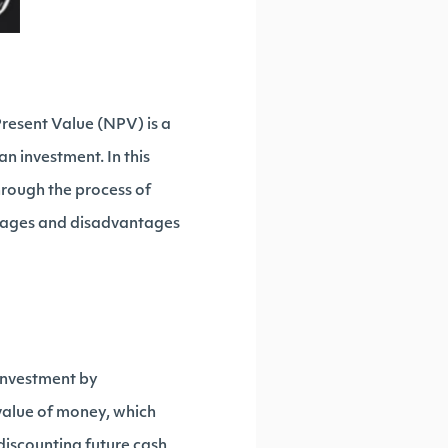
Present Value (NPV) is a
an investment. In this
hrough the process of
ntages and disadvantages
 investment by
 value of money, which
 discounting future cash