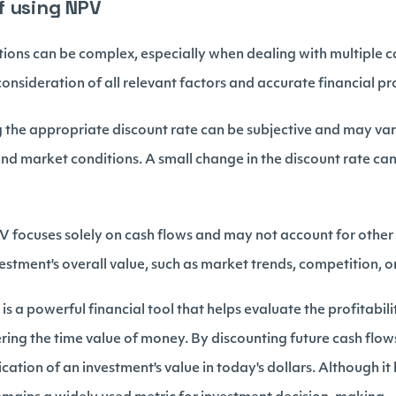
f using NPV
ions can be complex, especially when dealing with multiple c
 consideration of all relevant factors and accurate financial pr
 the appropriate discount rate can be subjective and may va
 and market conditions. A small change in the discount rate can
 focuses solely on cash flows and may not account for other 
estment's overall value, such as market trends, competition, 
s a powerful financial tool that helps evaluate the profitabili
ing the time value of money. By discounting future cash flows
cation of an investment's value in today's dollars. Although it 