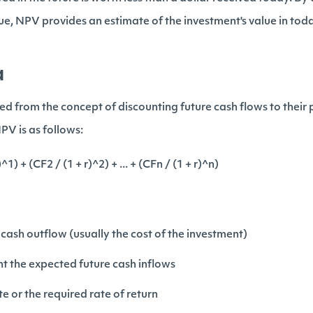
lue, NPV provides an estimate of the investment's value in toda
a
d from the concept of discounting future cash flows to their 
PV is as follows:
1) + (CF2 / (1 + r)^2) + ... + (CFn / (1 + r)^n)
l cash outflow (usually the cost of the investment)
ent the expected future cash inflows
te or the required rate of return