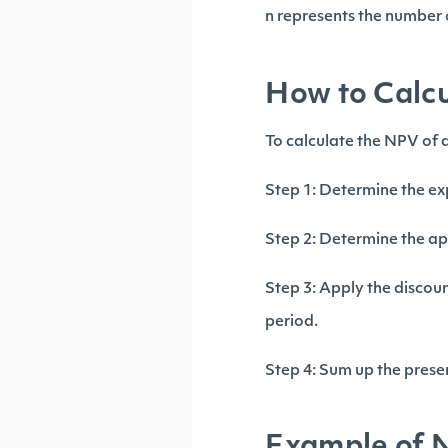
n represents the number o
How to Calcu
To calculate the NPV of a
Step 1: Determine the ex
Step 2: Determine the ap
Step 3: Apply the discount
period.
Step 4: Sum up the presen