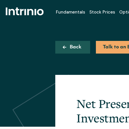
Fundamentals
Stock Prices
Opti
Back
Talk to an 
Net Prese
Investmen