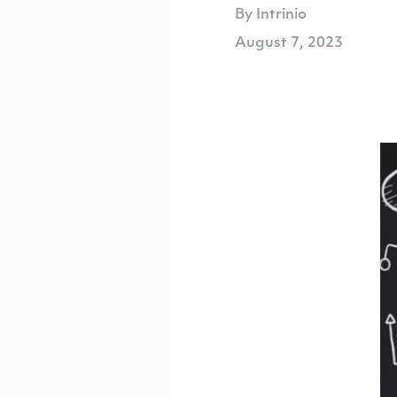
By Intrinio
August 7, 2023