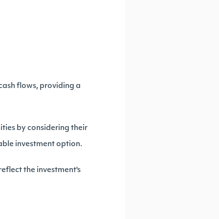
cash flows, providing a
ties by considering their
uable investment option.
eflect the investment's