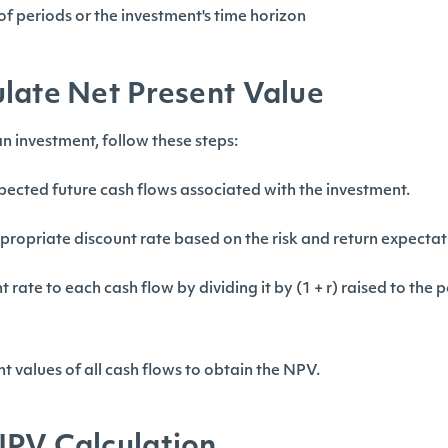
f periods or the investment's time horizon
late Net Present Value
n investment, follow these steps:
pected future cash flows associated with the investment.
propriate discount rate based on the risk and return expectat
 rate to each cash flow by dividing it by (1 + r) raised to the
t values of all cash flows to obtain the NPV.