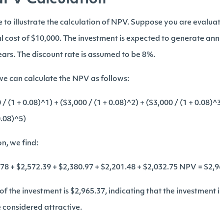
NPV Calculation
e to illustrate the calculation of NPV. Suppose you are evalua
al cost of $10,000. The investment is expected to generate ann
years. The discount rate is assumed to be 8%.
e can calculate the NPV as follows:
 (1 + 0.08)^1) + ($3,000 / (1 + 0.08)^2) + ($3,000 / (1 + 0.08)^3
0.08)^5)
on, we find:
78 + $2,572.39 + $2,380.97 + $2,201.48 + $2,032.75 NPV = $2,
of the investment is $2,965.37, indicating that the investment
 considered attractive.