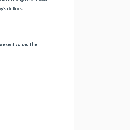
y's dollars.
present value. The