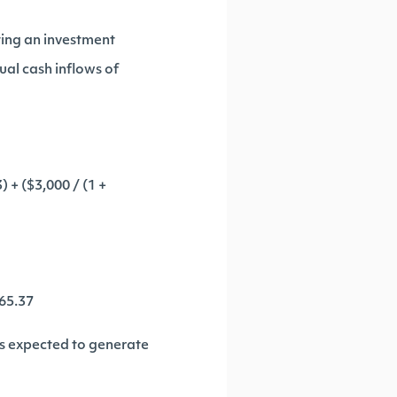
ting an investment
ual cash inflows of
) + ($3,000 / (1 +
965.37
 is expected to generate