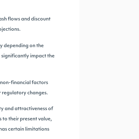
ash flows and discount
ojections.
ry depending on the
 significantly impact the
non-financial factors
or regulatory changes.
ty and attractiveness of
 to their present value,
has certain limitations