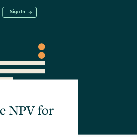
g
Sign In
te NPV for