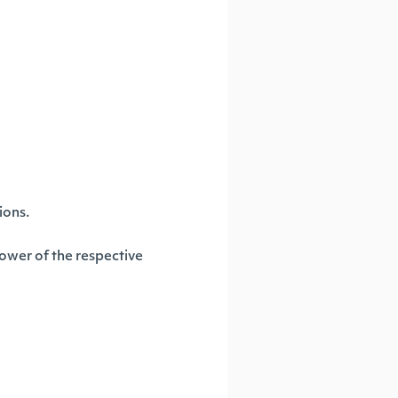
ions.
 power of the respective