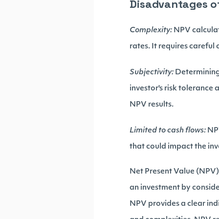
Disadvantages o
Complexity:
NPV calculat
rates. It requires careful
Subjectivity:
Determining
investor's risk tolerance
NPV results.
Limited to cash flows:
NPV
that could impact the inv
Net Present Value (NPV) i
an investment by consider
NPV provides a clear indi