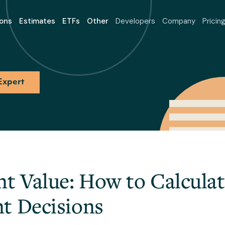
ons
Estimates
ETFs
Other
Developers
Company
Pricin
Expert
nt Value: How to Calcula
t Decisions