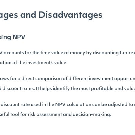
ges and Disadvantages
sing NPV
 accounts for the time value of money by discounting future 
tion of the investment's value.
ows for a direct comparison of different investment opportuni
 discount rates. It helps identify the most profitable and val
discount rate used in the NPV calculation can be adjusted to r
 useful tool for risk assessment and decision-making.