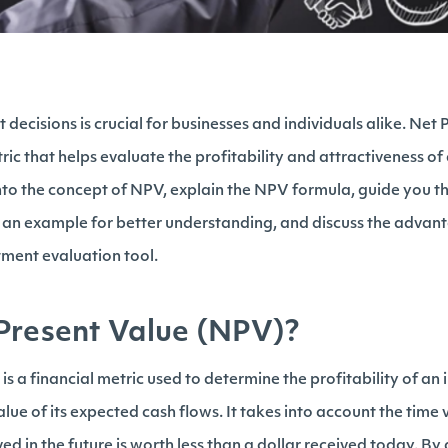
ecisions is crucial for businesses and individuals alike. Net 
ric that helps evaluate the profitability and attractiveness of 
 into the concept of NPV, explain the NPV formula, guide you t
e an example for better understanding, and discuss the adva
tment evaluation tool.
Present Value (NPV)?
s a financial metric used to determine the profitability of an
alue of its expected cash flows. It takes into account the time
ved in the future is worth less than a dollar received today. By