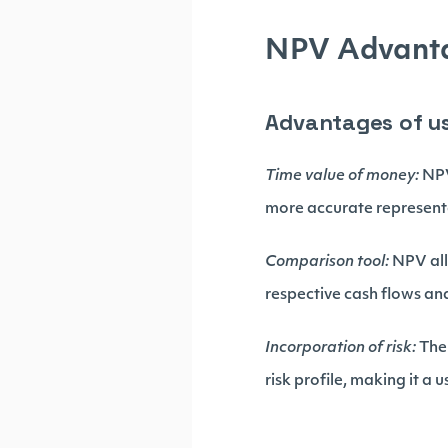
NPV Advanta
Advantages of u
Time value of money:
NPV
more accurate representa
Comparison tool:
NPV all
respective cash flows and
Incorporation of risk:
The 
risk profile, making it a