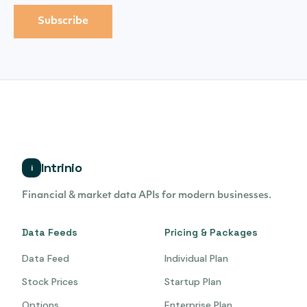
Intrinio
i
Financial & market data APIs for modern businesses.
Data Feeds
Pricing & Packages
Data Feed
Individual Plan
Stock Prices
Startup Plan
Options
Enterprise Plan