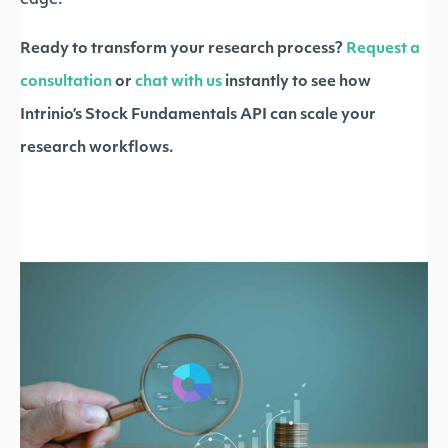
edge.
Ready to transform your research process?
Request a
consultation
or
chat with us
instantly to see how
Intrinio’s Stock Fundamentals API can scale your
research workflows.