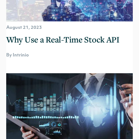
August 21, 2023
Why Use a Real-Time Stock API
By Intrinio