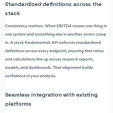
Standardized definitions across the
stack
Consistency matters. When EBITDA means one thing in
one system and something else in another, errors creep
in. A stock fundamentals API enforces standardized
definitions across every endpoint, ensuring that ratios
and calculations line up across research reports,
models, and dashboards. That alignment builds
confidence in your analysis.
Seamless integration with existing
platforms