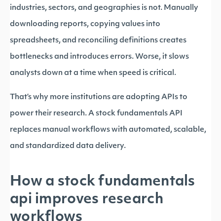
industries, sectors, and geographies is not. Manually
downloading reports, copying values into
spreadsheets, and reconciling definitions creates
bottlenecks and introduces errors. Worse, it slows
analysts down at a time when speed is critical.
That’s why more institutions are adopting APIs to
power their research. A stock fundamentals API
replaces manual workflows with automated, scalable,
and standardized data delivery.
How a stock fundamentals
api improves research
workflows