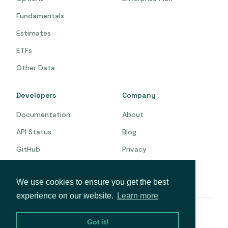
Fundamentals
Estimates
ETFs
Other Data
Developers
Company
Documentation
About
API Status
Blog
GitHub
Privacy
Terms
We use cookies to ensure you get the best
experience on our website.
Learn more
© 2026 Intrinio. All rights reserved.
Got it!