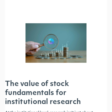
The value of stock
fundamentals for
institutional research