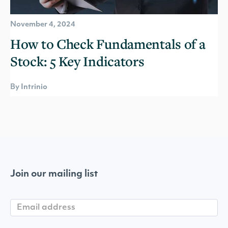
November 4, 2024
How to Check Fundamentals of a
Stock: 5 Key Indicators
By Intrinio
Join our mailing list