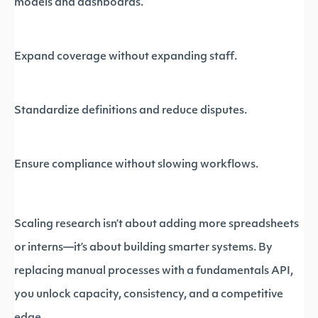
models and dashboards.
Expand coverage without expanding staff.
Standardize definitions and reduce disputes.
Ensure compliance without slowing workflows.
Scaling research isn’t about adding more spreadsheets
or interns—it’s about building smarter systems. By
replacing manual processes with a fundamentals API,
you unlock capacity, consistency, and a competitive