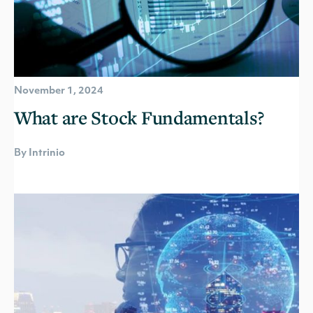
November 1, 2024
What are Stock Fundamentals?
By Intrinio