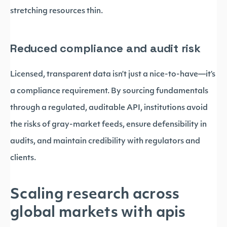
stretching resources thin.
Reduced compliance and audit risk
Licensed, transparent data isn’t just a nice-to-have—it’s
a compliance requirement. By sourcing fundamentals
through a regulated, auditable API, institutions avoid
the risks of gray-market feeds, ensure defensibility in
audits, and maintain credibility with regulators and
clients.
Scaling research across
global markets with apis