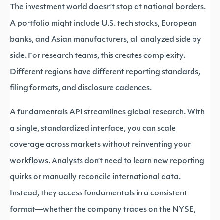
The investment world doesn’t stop at national borders.
A portfolio might include U.S. tech stocks, European
banks, and Asian manufacturers, all analyzed side by
side. For research teams, this creates complexity.
Different regions have different reporting standards,
filing formats, and disclosure cadences.
A fundamentals API streamlines global research. With
a single, standardized interface, you can scale
coverage across markets without reinventing your
workflows. Analysts don’t need to learn new reporting
quirks or manually reconcile international data.
Instead, they access fundamentals in a consistent
format—whether the company trades on the NYSE,