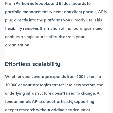
From Python notebooks and BI dashboards to
portfolio management systems and client portals, APIs
plug directly into the platforms you already use. This
flexibility removes the friction of manual imports and
enables a single source of truth across your
organization.
Effortless scalability
Whether your coverage expands from 100 tickers to
10,000 or your strategies stretch into new sectors, the
underlying infrastructure doesn’t need to change. A
fundamentals API scales effortlessly, supporting
deeper research without adding headcount or