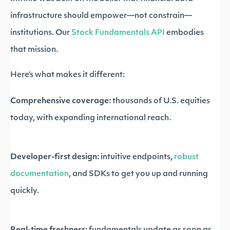
infrastructure should empower—not constrain—
institutions. Our
Stock Fundamentals API
embodies
that mission.
Here’s what makes it different:
Comprehensive coverage:
thousands of U.S. equities
today, with expanding international reach.
Developer-first design:
intuitive endpoints,
robust
documentation
, and SDKs to get you up and running
quickly.