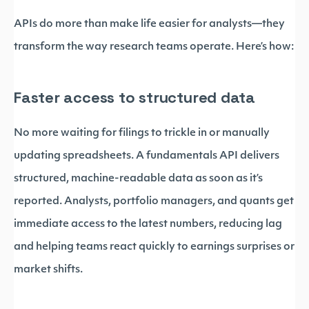
APIs do more than make life easier for analysts—they
transform the way research teams operate. Here’s how:
Faster access to structured data
No more waiting for filings to trickle in or manually
updating spreadsheets. A fundamentals API delivers
structured, machine-readable data as soon as it’s
reported. Analysts, portfolio managers, and quants get
immediate access to the latest numbers, reducing lag
and helping teams react quickly to earnings surprises or
market shifts.