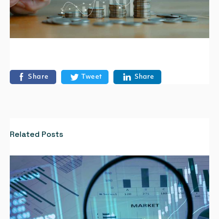
Share
Tweet
Share
Related Posts