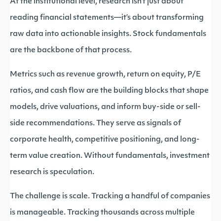
At the institutional level, research isn’t just about
reading financial statements—it’s about transforming
raw data into actionable insights. Stock fundamentals
are the backbone of that process.
Metrics such as revenue growth, return on equity, P/E
ratios, and cash flow are the building blocks that shape
models, drive valuations, and inform buy-side or sell-
side recommendations. They serve as signals of
corporate health, competitive positioning, and long-
term value creation. Without fundamentals, investment
research is speculation.
The challenge is scale. Tracking a handful of companies
is manageable. Tracking thousands across multiple