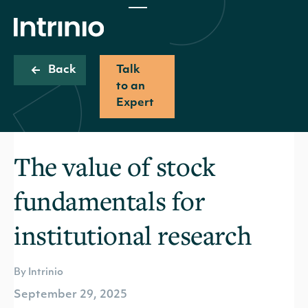
Back
Talk
to an
Expert
The value of stock
fundamentals for
institutional research
By Intrinio
September 29, 2025