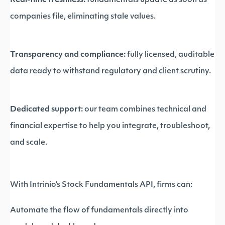
Real-time freshness:
fundamentals update as soon as
companies file, eliminating stale values.
Transparency and compliance:
fully licensed, auditable
data ready to withstand regulatory and client scrutiny.
Dedicated support:
our team combines technical and
financial expertise to help you integrate, troubleshoot,
and scale.
With Intrinio’s Stock Fundamentals API, firms can:
Automate the flow of fundamentals directly into