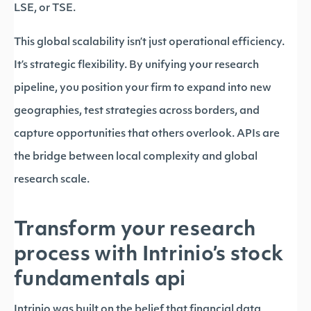
LSE, or TSE.
This global scalability isn’t just operational efficiency.
It’s strategic flexibility. By unifying your research
pipeline, you position your firm to expand into new
geographies, test strategies across borders, and
capture opportunities that others overlook. APIs are
the bridge between local complexity and global
research scale.
Transform your research
process with Intrinio’s stock
fundamentals api
Intrinio was built on the belief that financial data