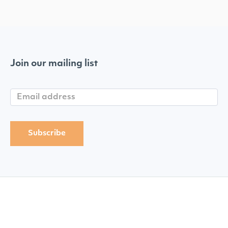
Join our mailing list