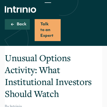
Back
Talk
to an
Expert
Unusual Options
Activity: What
Institutional Investors
Should Watch
By Intrinio