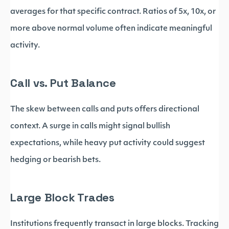
averages for that specific contract. Ratios of 5x, 10x, or
more above normal volume often indicate meaningful
activity.
Call vs. Put Balance
The skew between calls and puts offers directional
context. A surge in calls might signal bullish
expectations, while heavy put activity could suggest
hedging or bearish bets.
Large Block Trades
Institutions frequently transact in large blocks. Tracking