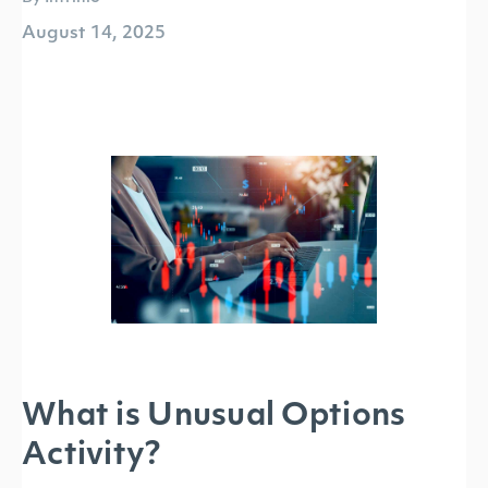
August 14, 2025
What is Unusual Options
Activity?