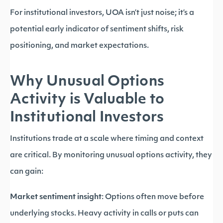
For institutional investors, UOA isn’t just noise; it’s a
potential early indicator of sentiment shifts, risk
positioning, and market expectations.
Why Unusual Options
Activity is Valuable to
Institutional Investors
Institutions trade at a scale where timing and context
are critical. By monitoring unusual options activity, they
can gain:
Market sentiment insight
: Options often move before
underlying stocks. Heavy activity in calls or puts can