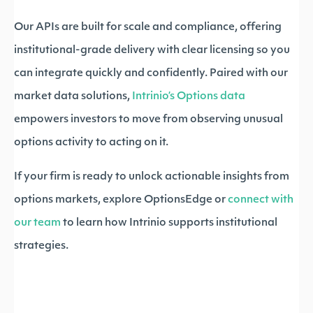
Our APIs are built for scale and compliance, offering
institutional-grade delivery with clear licensing so you
can integrate quickly and confidently. Paired with our
market data solutions,
Intrinio’s Options data
empowers investors to move from observing unusual
options activity to acting on it.
If your firm is ready to unlock actionable insights from
options markets, explore OptionsEdge or
connect with
our team
to learn how Intrinio supports institutional
strategies.