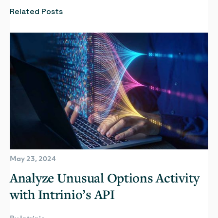
Related Posts
May 23, 2024
Analyze Unusual Options Activity
with Intrinio’s API