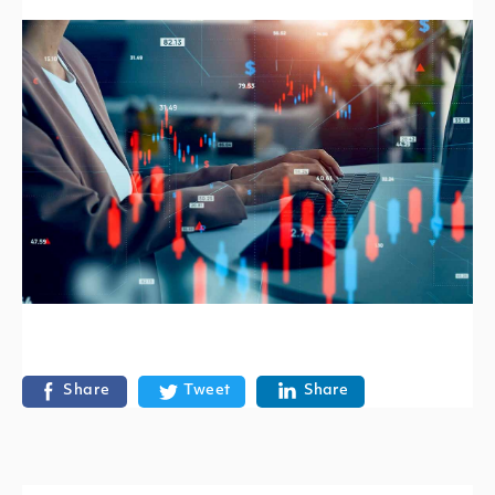
Share
Tweet
Share