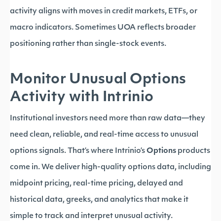
activity aligns with moves in credit markets, ETFs, or
macro indicators. Sometimes UOA reflects broader
positioning rather than single-stock events.
Monitor Unusual Options
Activity with Intrinio
Institutional investors need more than raw data—they
need clean, reliable, and real-time access to unusual
options signals. That’s where Intrinio’s
Options
products
come in. We deliver high-quality options data, including
midpoint pricing, real-time pricing, delayed and
historical data, greeks, and analytics that make it
simple to track and interpret unusual activity.