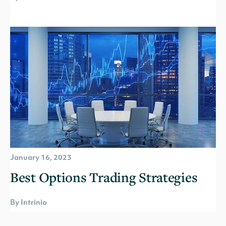
January 16, 2023
Best Options Trading Strategies
By Intrinio