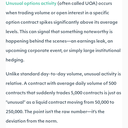
Unusual options activity
(often called UOA) occurs
when trading volume or open interest in a specific
option contract spikes significantly above its average
levels. This can signal that something noteworthy is
happening behind the scenes—an earnings leak, an
upcoming corporate event, or simply large institutional
hedging.
Unlike standard day-to-day volume, unusual activity is
relative. A contract with average daily volume of 500
contracts that suddenly trades 5,000 contracts is just as
“unusual” as a liquid contract moving from 50,000 to
250,000. The point isn’t the raw number—it’s the
deviation from the norm.