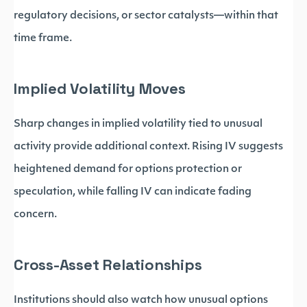
regulatory decisions, or sector catalysts—within that
time frame.
Implied Volatility Moves
Sharp changes in implied volatility tied to unusual
activity provide additional context. Rising IV suggests
heightened demand for options protection or
speculation, while falling IV can indicate fading
concern.
Cross-Asset Relationships
Institutions should also watch how unusual options