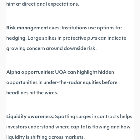
hint at directional expectations.
Risk management cues
: Institutions use options for
hedging. Large spikes in protective puts can indicate
growing concern around downside risk.
Alpha opportunities
: UOA can highlight hidden
opportunities in under-the-radar equities before
headlines hit the wires.
Liquidity awareness
: Spotting surges in contracts helps
investors understand where capital is flowing and how
liquidity is shifting across markets.