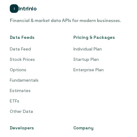
Intrinio
i
Financial & market data APIs for modern businesses.
Data Feeds
Pricing & Packages
Data Feed
Individual Plan
Stock Prices
Startup Plan
Options
Enterprise Plan
Fundamentals
Estimates
ETFs
Other Data
Developers
Company