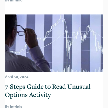
By Intrinio
April 30, 2024
7-Steps Guide to Read Unusual
Options Activity
By Intrinio