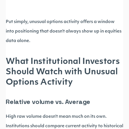
Put simply, unusual options activity offers a window
into positioning that doesn’t always show up in equities
data alone.
What Institutional Investors
Should Watch with Unusual
Options Activity
Relative volume vs. Average
High raw volume doesn’t mean much on its own.
Institutions should compare current activity to historical