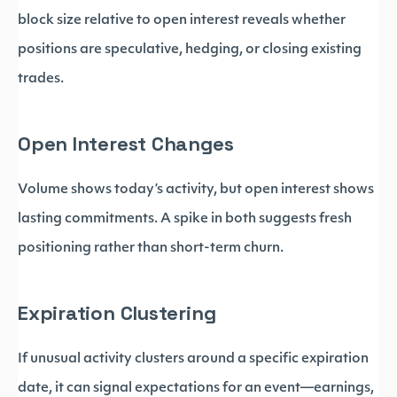
block size relative to open interest reveals whether
positions are speculative, hedging, or closing existing
trades.
Open Interest Changes
Volume shows today’s activity, but open interest shows
lasting commitments. A spike in both suggests fresh
positioning rather than short-term churn.
Expiration Clustering
If unusual activity clusters around a specific expiration
date, it can signal expectations for an event—earnings,