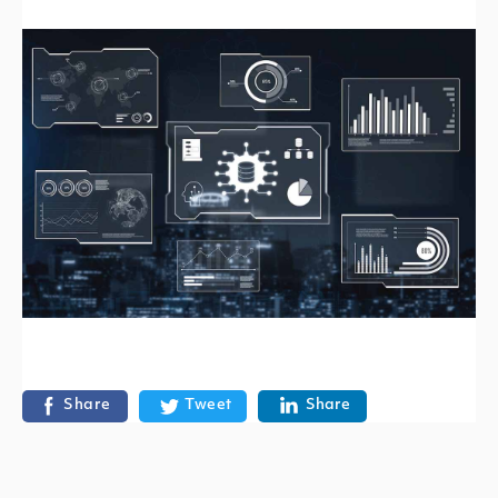
Share
Tweet
Share