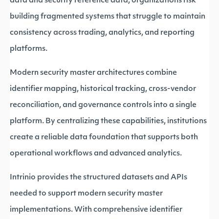
data and security reference data, organizations risk
building fragmented systems that struggle to maintain
consistency across trading, analytics, and reporting
platforms.
Modern security master architectures combine
identifier mapping, historical tracking, cross-vendor
reconciliation, and governance controls into a single
platform. By centralizing these capabilities, institutions
create a reliable data foundation that supports both
operational workflows and advanced analytics.
Intrinio provides the structured datasets and APIs
needed to support modern security master
implementations. With comprehensive identifier