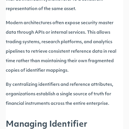
representation of the same asset.
Modern architectures often expose security master
data through APIs or internal services. This allows
trading systems, research platforms, and analytics
pipelines to retrieve consistent reference data in real
time rather than maintaining their own fragmented
copies of identifier mappings.
By centralizing identifiers and reference attributes,
organizations establish a single source of truth for
financial instruments across the entire enterprise.
Managing Identifier