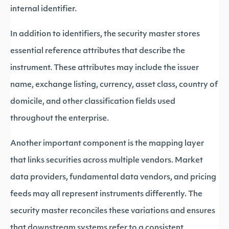
internal identifier.
In addition to identifiers, the security master stores
essential reference attributes that describe the
instrument. These attributes may include the issuer
name, exchange listing, currency, asset class, country of
domicile, and other classification fields used
throughout the enterprise.
Another important component is the mapping layer
that links securities across multiple vendors. Market
data providers, fundamental data vendors, and pricing
feeds may all represent instruments differently. The
security master reconciles these variations and ensures
that downstream systems refer to a consistent