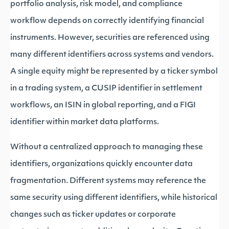
portfolio analysis, risk model, and compliance
workflow depends on correctly identifying financial
instruments. However, securities are referenced using
many different identifiers across systems and vendors.
A single equity might be represented by a ticker symbol
in a trading system, a CUSIP identifier in settlement
workflows, an ISIN in global reporting, and a FIGI
identifier within market data platforms.
Without a centralized approach to managing these
identifiers, organizations quickly encounter data
fragmentation. Different systems may reference the
same security using different identifiers, while historical
changes such as ticker updates or corporate