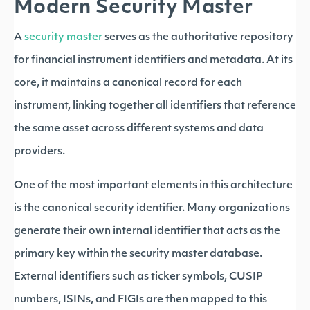
Modern Security Master
A
security master
serves as the authoritative repository
for financial instrument identifiers and metadata. At its
core, it maintains a canonical record for each
instrument, linking together all identifiers that reference
the same asset across different systems and data
providers.
One of the most important elements in this architecture
is the canonical security identifier. Many organizations
generate their own internal identifier that acts as the
primary key within the security master database.
External identifiers such as ticker symbols, CUSIP
numbers, ISINs, and FIGIs are then mapped to this