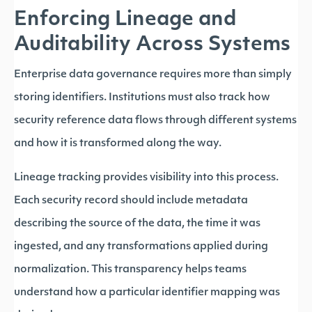
Enforcing Lineage and
Auditability Across Systems
Enterprise data governance requires more than simply
storing identifiers. Institutions must also track how
security reference data flows through different systems
and how it is transformed along the way.
Lineage tracking provides visibility into this process.
Each security record should include metadata
describing the source of the data, the time it was
ingested, and any transformations applied during
normalization. This transparency helps teams
understand how a particular identifier mapping was