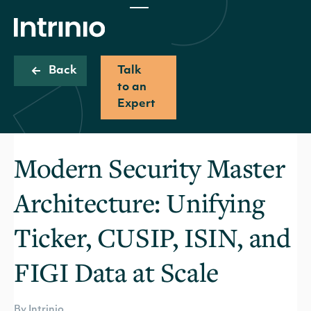
Back
Talk
to an
Expert
Modern Security Master
Architecture: Unifying
Ticker, CUSIP, ISIN, and
FIGI Data at Scale
By Intrinio