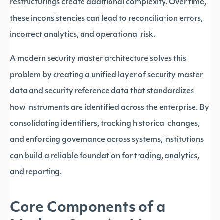
restructurings create additional complexity. Over time,
these inconsistencies can lead to reconciliation errors,
incorrect analytics, and operational risk.
A modern security master architecture solves this
problem by creating a unified layer of security master
data and security reference data that standardizes
how instruments are identified across the enterprise. By
consolidating identifiers, tracking historical changes,
and enforcing governance across systems, institutions
can build a reliable foundation for trading, analytics,
and reporting.
Core Components of a