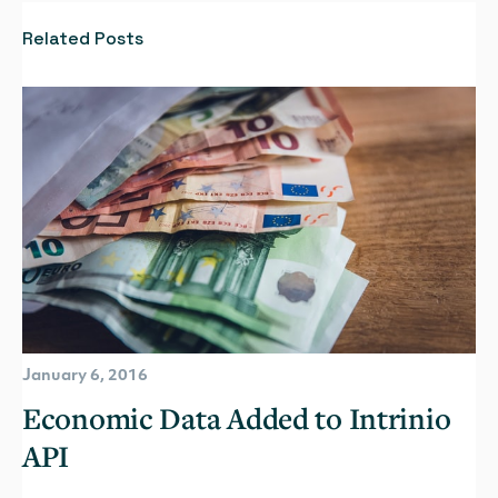
Related Posts
January 6, 2016
Economic Data Added to Intrinio
API