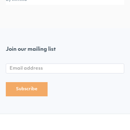
Join our mailing list