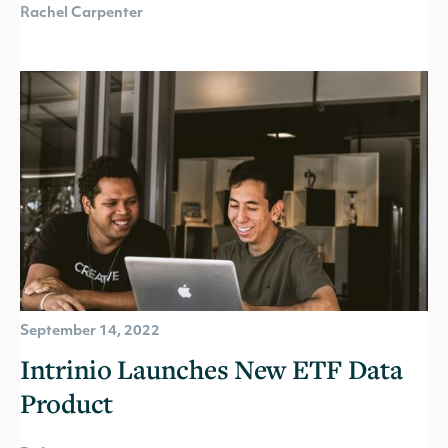
Rachel Carpenter
September 14, 2022
Intrinio Launches New ETF Data
Product