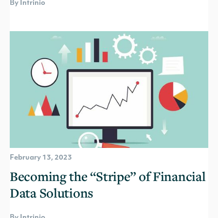
By Intrinio
February 13, 2023
Becoming the “Stripe” of Financial
Data Solutions
By Intrinio