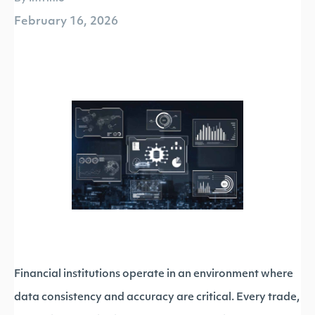
February 16, 2026
Financial institutions operate in an environment where
data consistency and accuracy are critical. Every trade,