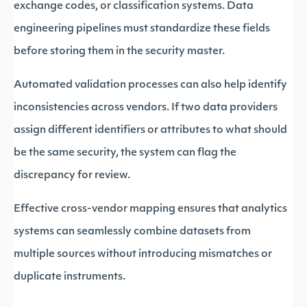
exchange codes, or classification systems. Data
engineering pipelines must standardize these fields
before storing them in the security master.
Automated validation processes can also help identify
inconsistencies across vendors. If two data providers
assign different identifiers or attributes to what should
be the same security, the system can flag the
discrepancy for review.
Effective cross-vendor mapping ensures that analytics
systems can seamlessly combine datasets from
multiple sources without introducing mismatches or
duplicate instruments.