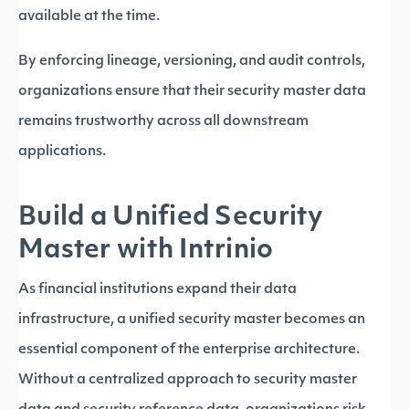
available at the time.
By enforcing lineage, versioning, and audit controls,
organizations ensure that their security master data
remains trustworthy across all downstream
applications.
Build a Unified Security
Master with Intrinio
As financial institutions expand their data
infrastructure, a unified security master becomes an
essential component of the enterprise architecture.
Without a centralized approach to security master