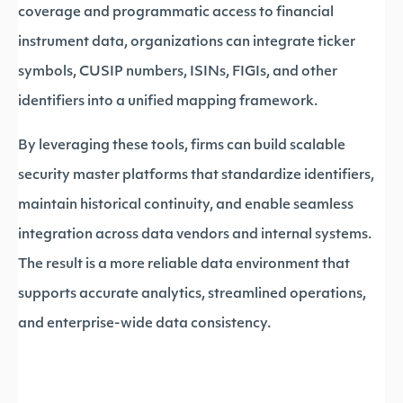
coverage and programmatic access to financial
instrument data, organizations can integrate ticker
symbols, CUSIP numbers, ISINs, FIGIs, and other
identifiers into a unified mapping framework.
By leveraging these tools, firms can build scalable
security master platforms that standardize identifiers,
maintain historical continuity, and enable seamless
integration across data vendors and internal systems.
The result is a more reliable data environment that
supports accurate analytics, streamlined operations,
and enterprise-wide data consistency.