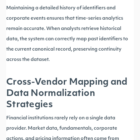
Maintaining a detailed history of identifiers and
corporate events ensures that time-series analytics
remain accurate. When analysts retrieve historical
data, the system can correctly map past identifiers to
the current canonical record, preserving continuity
across the dataset.
Cross-Vendor Mapping and
Data Normalization
Strategies
Financial institutions rarely rely on a single data
provider. Market data, fundamentals, corporate
actions, and pricing information often come from