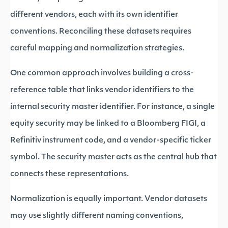
different vendors, each with its own identifier
conventions. Reconciling these datasets requires
careful mapping and normalization strategies.
One common approach involves building a cross-
reference table that links vendor identifiers to the
internal security master identifier. For instance, a single
equity security may be linked to a Bloomberg FIGI, a
Refinitiv instrument code, and a vendor-specific ticker
symbol. The security master acts as the central hub that
connects these representations.
Normalization is equally important. Vendor datasets
may use slightly different naming conventions,