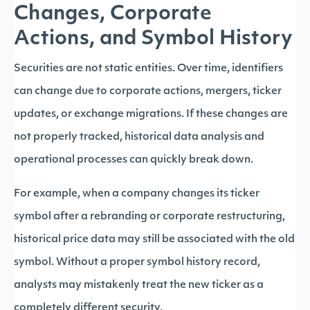
Changes, Corporate
Actions, and Symbol History
Securities are not static entities. Over time, identifiers
can change due to corporate actions, mergers, ticker
updates, or exchange migrations. If these changes are
not properly tracked, historical data analysis and
operational processes can quickly break down.
For example, when a company changes its ticker
symbol after a rebranding or corporate restructuring,
historical price data may still be associated with the old
symbol. Without a proper symbol history record,
analysts may mistakenly treat the new ticker as a
completely different security.