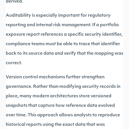
derived.
Auditability is especially important for regulatory
reporting and internal risk management. If a portfolio
exposure report references a specific security identifier,
compliance teams must be able to trace that identifier
back to its source data and verify that the mapping was
correct.
Version control mechanisms further strengthen
governance. Rather than modifying security records in
place, many modern architectures store versioned
snapshots that capture how reference data evolved
over time. This approach allows analysts to reproduce
historical reports using the exact data that was