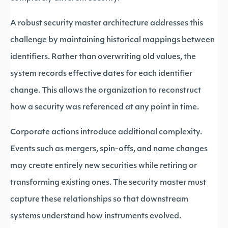
A robust security master architecture addresses this
challenge by maintaining historical mappings between
identifiers. Rather than overwriting old values, the
system records effective dates for each identifier
change. This allows the organization to reconstruct
how a security was referenced at any point in time.
Corporate actions introduce additional complexity.
Events such as mergers, spin-offs, and name changes
may create entirely new securities while retiring or
transforming existing ones. The security master must
capture these relationships so that downstream
systems understand how instruments evolved.