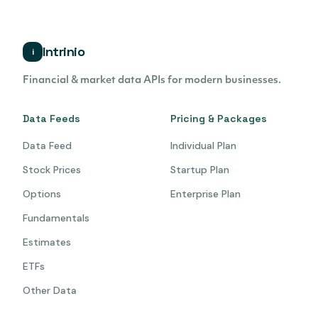
Intrinio
i
Financial & market data APIs for modern businesses.
Data Feeds
Pricing & Packages
Data Feed
Individual Plan
Stock Prices
Startup Plan
Options
Enterprise Plan
Fundamentals
Estimates
ETFs
Other Data