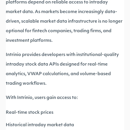
platforms depend on reliable access to intraday
market data. As markets become increasingly data-
driven, scalable market data infrastructure is no longer
optional for fintech companies, trading firms, and
investment platforms.
Intrinio provides developers with institutional-quality
intraday stock data APIs designed for real-time
analytics, VWAP calculations, and volume-based
trading workflows.
With Intrinio, users gain access to:
Real-time stock prices
Historical intraday market data