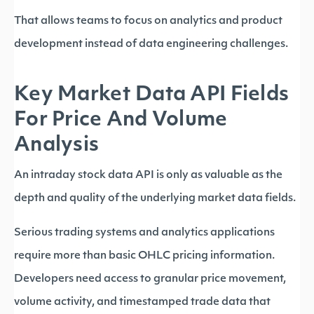
That allows teams to focus on analytics and product
development instead of data engineering challenges.
Key Market Data API Fields
For Price And Volume
Analysis
An intraday stock data API is only as valuable as the
depth and quality of the underlying market data fields.
Serious trading systems and analytics applications
require more than basic OHLC pricing information.
Developers need access to granular price movement,
volume activity, and timestamped trade data that