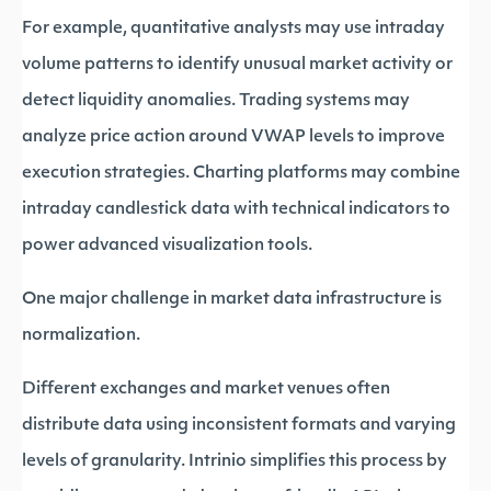
For example, quantitative analysts may use intraday
volume patterns to identify unusual market activity or
detect liquidity anomalies. Trading systems may
analyze price action around VWAP levels to improve
execution strategies. Charting platforms may combine
intraday candlestick data with technical indicators to
power advanced visualization tools.
One major challenge in market data infrastructure is
normalization.
Different exchanges and market venues often
distribute data using inconsistent formats and varying
levels of granularity. Intrinio simplifies this process by