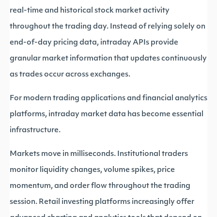
real-time and historical stock market activity
throughout the trading day. Instead of relying solely on
end-of-day pricing data, intraday APIs provide
granular market information that updates continuously
as trades occur across exchanges.
For modern trading applications and financial analytics
platforms, intraday market data has become essential
infrastructure.
Markets move in milliseconds. Institutional traders
monitor liquidity changes, volume spikes, price
momentum, and order flow throughout the trading
session. Retail investing platforms increasingly offer