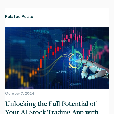
Related Posts
October 7, 2024
Unlocking the Full Potential of
Your AI Stock Trading App with