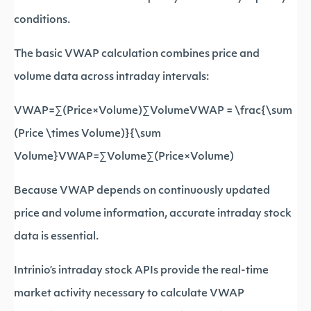
conditions.
The basic VWAP calculation combines price and
volume data across intraday intervals:
VWAP=∑(Price×Volume)∑VolumeVWAP = \frac{\sum
(Price \times Volume)}{\sum
Volume}VWAP=∑Volume∑(Price×Volume)​
Because VWAP depends on continuously updated
price and volume information, accurate intraday stock
data is essential.
Intrinio’s intraday stock APIs provide the real-time
market activity necessary to calculate VWAP