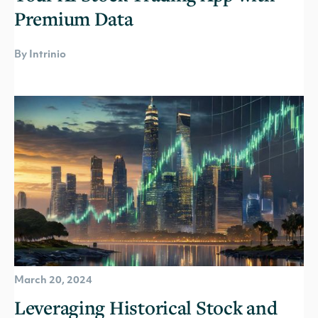
Premium Data
By Intrinio
March 20, 2024
Leveraging Historical Stock and