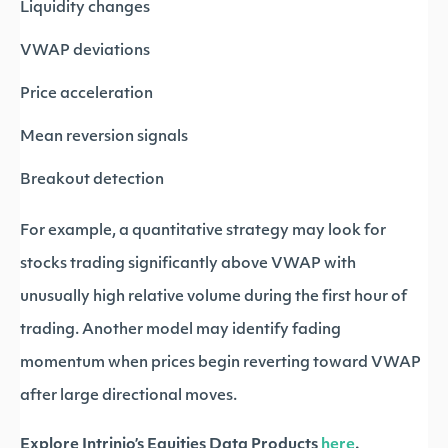
Liquidity changes
VWAP deviations
Price acceleration
Mean reversion signals
Breakout detection
For example, a quantitative strategy may look for
stocks trading significantly above VWAP with
unusually high relative volume during the first hour of
trading. Another model may identify fading
momentum when prices begin reverting toward VWAP
after large directional moves.
Explore Intrinio’s Equities Data Products
here
.