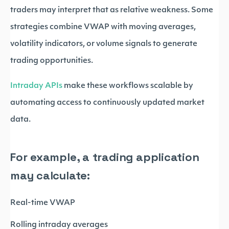
traders may interpret that as relative weakness. Some
strategies combine VWAP with moving averages,
volatility indicators, or volume signals to generate
trading opportunities.
Intraday APIs
make these workflows scalable by
automating access to continuously updated market
data.
For example, a trading application
may calculate:
Real-time VWAP
Rolling intraday averages