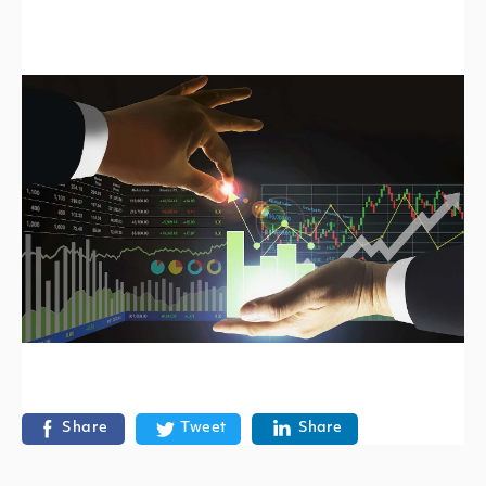
Share
Tweet
Share