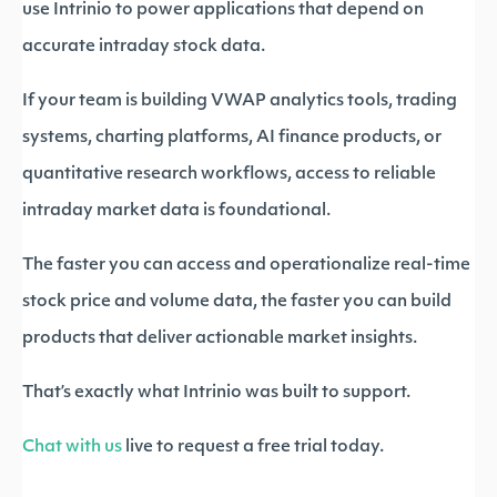
use Intrinio to power applications that depend on
accurate intraday stock data.
If your team is building VWAP analytics tools, trading
systems, charting platforms, AI finance products, or
quantitative research workflows, access to reliable
intraday market data is foundational.
The faster you can access and operationalize real-time
stock price and volume data, the faster you can build
products that deliver actionable market insights.
That’s exactly what Intrinio was built to support.
Chat with us
live to request a free trial today.