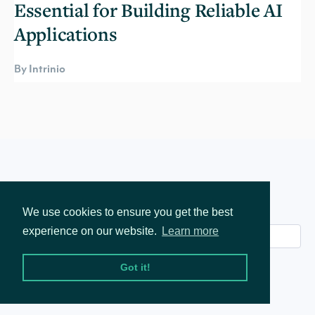
Essential for Building Reliable AI
Applications
By Intrinio
Join our mailing list
We use cookies to ensure you get the best
experience on our website.
Learn more
Got it!