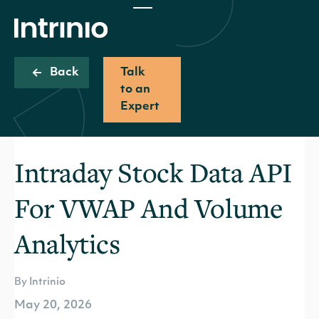
Back
Talk
to an
Expert
Intraday Stock Data API
For VWAP And Volume
Analytics
By Intrinio
May 20, 2026