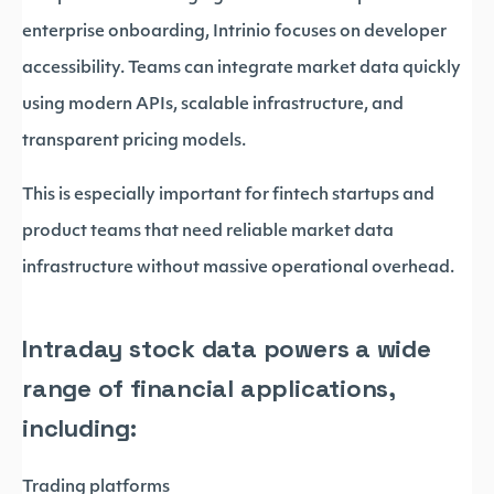
enterprise onboarding, Intrinio focuses on developer
accessibility. Teams can integrate market data quickly
using modern APIs, scalable infrastructure, and
transparent pricing models.
This is especially important for fintech startups and
product teams that need reliable market data
infrastructure without massive operational overhead.
Intraday stock data powers a wide
range of financial applications,
including:
Trading platforms