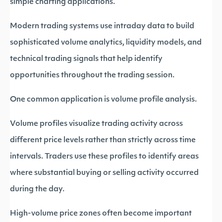
simple charting applications.
Modern trading systems use intraday data to build
sophisticated volume analytics, liquidity models, and
technical trading signals that help identify
opportunities throughout the trading session.
One common application is volume profile analysis.
Volume profiles visualize trading activity across
different price levels rather than strictly across time
intervals. Traders use these profiles to identify areas
where substantial buying or selling activity occurred
during the day.
High-volume price zones often become important