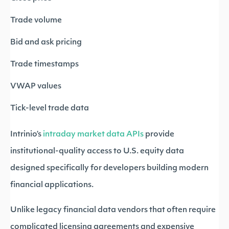
Trade volume
Bid and ask pricing
Trade timestamps
VWAP values
Tick-level trade data
Intrinio’s
intraday market data APIs
provide
institutional-quality access to U.S. equity data
designed specifically for developers building modern
financial applications.
Unlike legacy financial data vendors that often require
complicated licensing agreements and expensive