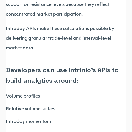
support or resistance levels because they reflect
concentrated market participation.
Intraday APIs make these calculations possible by
delivering granular trade-level and interval-level
market data.
Developers can use Intrinio’s APIs to
build analytics around:
Volume profiles
Relative volume spikes
Intraday momentum