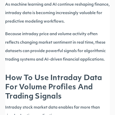
As machine learning and AI continue reshaping finance,
intraday data is becoming increasingly valuable for
predictive modeling workflows.
Because intraday price and volume activity often
reflects changing market sentiment in real time, these
datasets can provide powerful signals for algorithmic
trading systems and AI-driven financial applications.
How To Use Intraday Data
For Volume Profiles And
Trading Signals
Intraday stock market data enables far more than