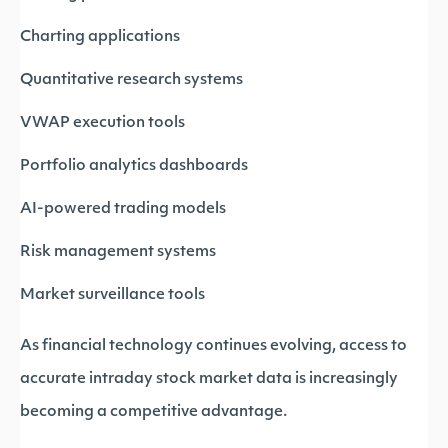
Charting applications
Quantitative research systems
VWAP execution tools
Portfolio analytics dashboards
AI-powered trading models
Risk management systems
Market surveillance tools
As financial technology continues evolving, access to
accurate intraday stock market data is increasingly
becoming a competitive advantage.