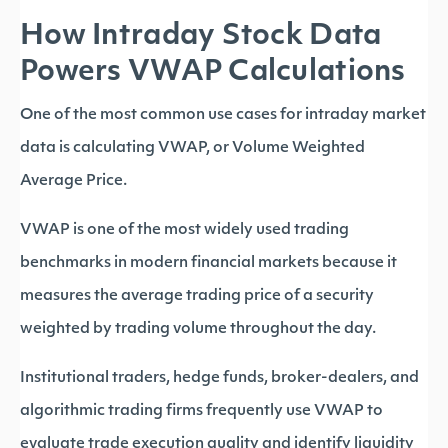
How Intraday Stock Data
Powers VWAP Calculations
One of the most common use cases for intraday market
data is calculating VWAP, or Volume Weighted
Average Price.
VWAP is one of the most widely used trading
benchmarks in modern financial markets because it
measures the average trading price of a security
weighted by trading volume throughout the day.
Institutional traders, hedge funds, broker-dealers, and
algorithmic trading firms frequently use VWAP to
evaluate trade execution quality and identify liquidity