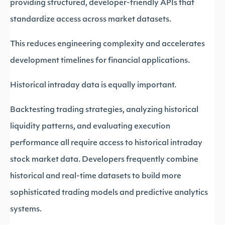
providing structured, developer-friendly APIs that
standardize access across market datasets.
This reduces engineering complexity and accelerates
development timelines for financial applications.
Historical intraday data is equally important.
Backtesting trading strategies, analyzing historical
liquidity patterns, and evaluating execution
performance all require access to historical intraday
stock market data. Developers frequently combine
historical and real-time datasets to build more
sophisticated trading models and predictive analytics
systems.