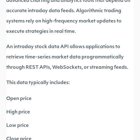
advanced charting and analytics tools that depend on
accurate intraday data feeds. Algorithmic trading
systems rely on high-frequency market updates to
execute strategies in real time.
An intraday stock data API allows applications to
retrieve time-series market data programmatically
through REST APIs, WebSockets, or streaming feeds.
This data typically includes:
Open price
High price
Low price
Close price