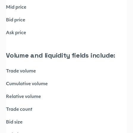
Mid price
Bid price
Ask price
Volume and liquidity fields include:
Trade volume
Cumulative volume
Relative volume
Trade count
Bid size