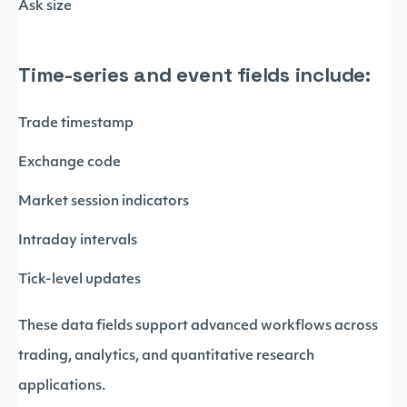
Ask size
Time-series and event fields include:
Trade timestamp
Exchange code
Market session indicators
Intraday intervals
Tick-level updates
These data fields support advanced workflows across
trading, analytics, and quantitative research
applications.