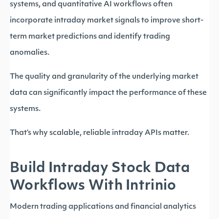
systems, and quantitative AI workflows often
incorporate intraday market signals to improve short-
term market predictions and identify trading
anomalies.
The quality and granularity of the underlying market
data can significantly impact the performance of these
systems.
That’s why scalable, reliable intraday APIs matter.
Build Intraday Stock Data
Workflows With Intrinio
Modern trading applications and financial analytics