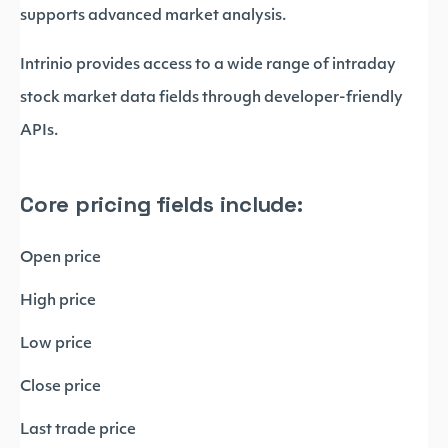
supports advanced market analysis.
Intrinio provides access to a wide range of intraday
stock market data fields through developer-friendly
APIs.
Core pricing fields include:
Open price
High price
Low price
Close price
Last trade price