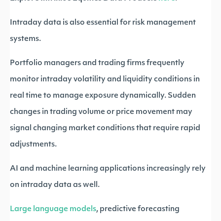
Intraday data is also essential for risk management
systems.
Portfolio managers and trading firms frequently
monitor intraday volatility and liquidity conditions in
real time to manage exposure dynamically. Sudden
changes in trading volume or price movement may
signal changing market conditions that require rapid
adjustments.
AI and machine learning applications increasingly rely
on intraday data as well.
Large language models
, predictive forecasting