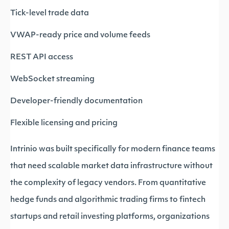
Tick-level trade data
VWAP-ready price and volume feeds
REST API access
WebSocket streaming
Developer-friendly documentation
Flexible licensing and pricing
Intrinio was built specifically for modern finance teams
that need scalable market data infrastructure without
the complexity of legacy vendors. From quantitative
hedge funds and algorithmic trading firms to fintech
startups and retail investing platforms, organizations