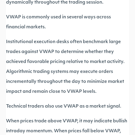
dynamically throughout the trading session.
VWAP is commonly used in several ways across
financial markets.
Institutional execution desks often benchmark large
trades against VWAP to determine whether they
achieved favorable pricing relative to market activity.
Algorithmic trading systems may execute orders
incrementally throughout the day to minimize market
impact and remain close to VWAP levels.
Technical traders also use VWAP as a market signal.
When prices trade above VWAP, it may indicate bullish
intraday momentum. When prices fall below VWAP,