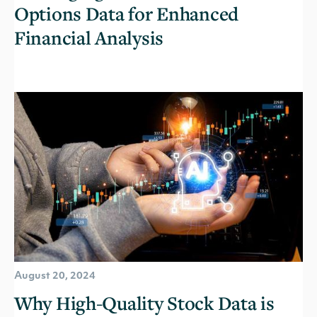
Options Data for Enhanced
Financial Analysis
August 20, 2024
Why High-Quality Stock Data is