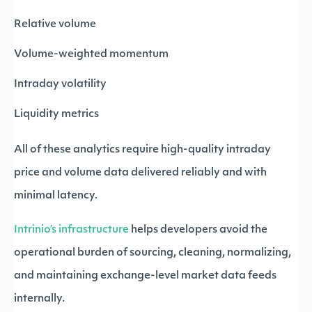
Relative volume
Volume-weighted momentum
Intraday volatility
Liquidity metrics
All of these analytics require high-quality intraday
price and volume data delivered reliably and with
minimal latency.
Intrinio’s infrastructure
helps developers avoid the
operational burden of sourcing, cleaning, normalizing,
and maintaining exchange-level market data feeds
internally.