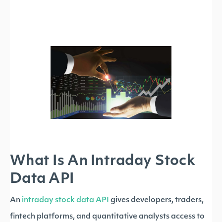
What Is An Intraday Stock
Data API
An
intraday stock data API
gives developers, traders,
fintech platforms, and quantitative analysts access to