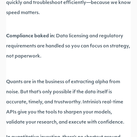
quickly and troubleshoot efficiently—because we know
speed matters.
Compliance baked in:
Data licensing and regulatory
requirements are handled so you can focus on strategy,
not paperwork.
Quants are in the business of extracting alpha from
noise. But that’s only possible if the data itself is
accurate, timely, and trustworthy. Intrinio’s real-time
APIs give you the tools to sharpen your models,
validate your research, and execute with confidence.