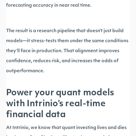
forecasting accuracy in near real time.
The result is a research pipeline that doesn’t just build
models—it stress-tests them under the same conditions
they’ll face in production. That alignment improves
confidence, reduces risk, and increases the odds of
outperformance.
Power your quant models
with Intrinio’s real-time
financial data
At Intrinio, we know that quant investing lives and dies