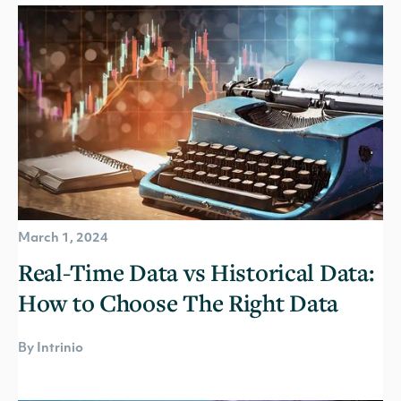
March 1, 2024
Real-Time Data vs Historical Data:
How to Choose The Right Data
By Intrinio