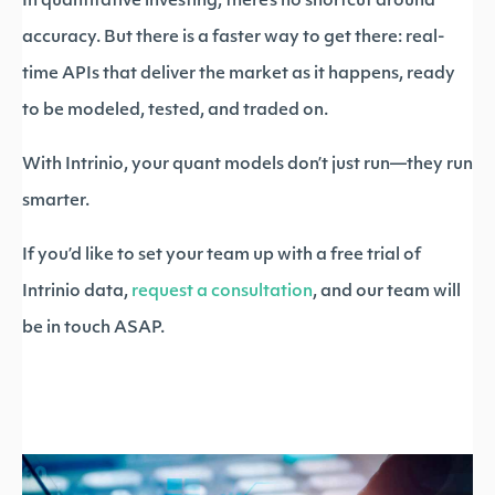
In quantitative investing, there’s no shortcut around
accuracy. But there is a faster way to get there: real-
time APIs that deliver the market as it happens, ready
to be modeled, tested, and traded on.
With Intrinio, your quant models don’t just run—they run
smarter.
If you’d like to set your team up with a free trial of
Intrinio data,
request a consultation
, and our team will
be in touch ASAP.