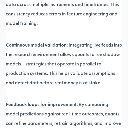
data across multiple instruments and timeframes. This
consistency reduces errors in feature engineering and
model training.
Continuous model validation:
Integrating live feeds into
the research environment allows quants to run shadow
models—strategies that operate in parallel to
production systems. This helps validate assumptions
and detect drift before real money is at stake.
Feedback loops for improvement:
By comparing
model predictions against real-time outcomes, quants
can refine parameters, retrain algorithms, and improve