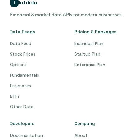
Intrinio
i
Financial & market data APIs for modern businesses.
Data Feeds
Pricing & Packages
Data Feed
Individual Plan
Stock Prices
Startup Plan
Options
Enterprise Plan
Fundamentals
Estimates
ETFs
Other Data
Developers
Company
Documentation
About