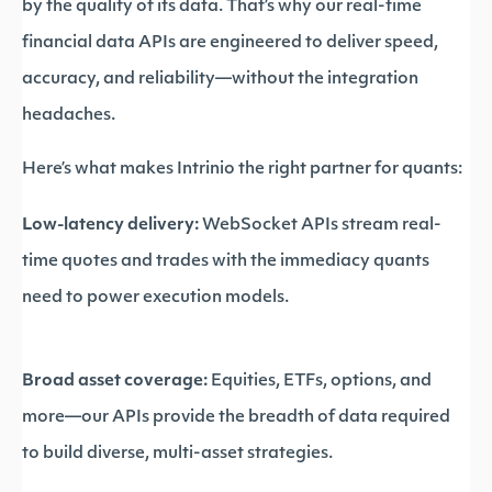
by the quality of its data. That’s why our real-time
financial data APIs are engineered to deliver speed,
accuracy, and reliability—without the integration
headaches.
Here’s what makes Intrinio the right partner for quants:
Low-latency delivery:
WebSocket APIs stream real-
time quotes and trades with the immediacy quants
need to power execution models.
Broad asset coverage:
Equities, ETFs, options, and
more—our APIs provide the breadth of data required
to build diverse, multi-asset strategies.