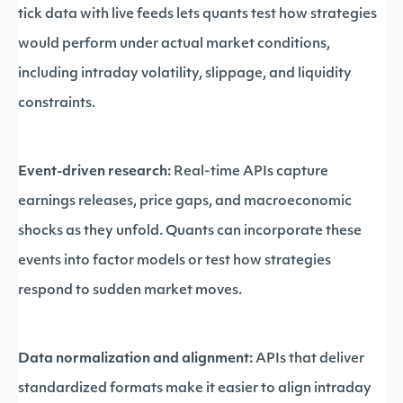
tick data with live feeds lets quants test how strategies
would perform under actual market conditions,
including intraday volatility, slippage, and liquidity
constraints.
Event-driven research:
Real-time APIs capture
earnings releases, price gaps, and macroeconomic
shocks as they unfold. Quants can incorporate these
events into factor models or test how strategies
respond to sudden market moves.
Data normalization and alignment:
APIs that deliver
standardized formats make it easier to align intraday