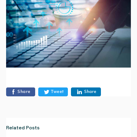
Share
Tweet
Share
Related Posts