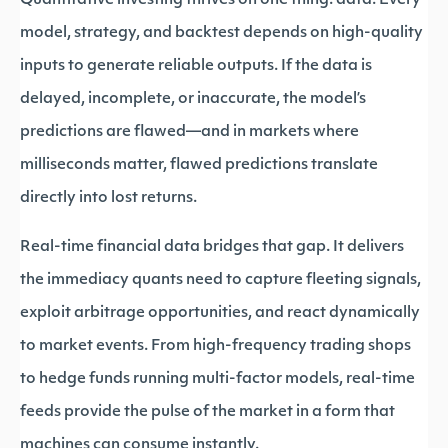
Quantitative investing thrives on one thing: data. Every
model, strategy, and backtest depends on high-quality
inputs to generate reliable outputs. If the data is
delayed, incomplete, or inaccurate, the model’s
predictions are flawed—and in markets where
milliseconds matter, flawed predictions translate
directly into lost returns.
Real-time financial data bridges that gap. It delivers
the immediacy quants need to capture fleeting signals,
exploit arbitrage opportunities, and react dynamically
to market events. From high-frequency trading shops
to hedge funds running multi-factor models, real-time
feeds provide the pulse of the market in a form that
machines can consume instantly.