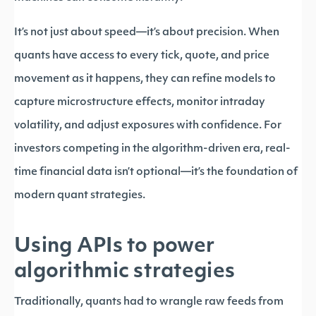
It’s not just about speed—it’s about precision. When
quants have access to every tick, quote, and price
movement as it happens, they can refine models to
capture microstructure effects, monitor intraday
volatility, and adjust exposures with confidence. For
investors competing in the algorithm-driven era, real-
time financial data isn’t optional—it’s the foundation of
modern quant strategies.
Using APIs to power
algorithmic strategies
Traditionally, quants had to wrangle raw feeds from