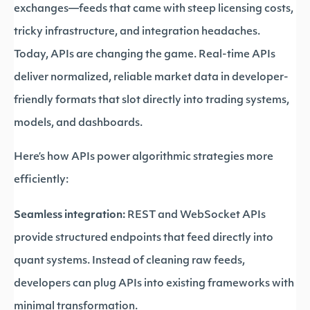
exchanges—feeds that came with steep licensing costs,
tricky infrastructure, and integration headaches.
Today, APIs are changing the game. Real-time APIs
deliver normalized, reliable market data in developer-
friendly formats that slot directly into trading systems,
models, and dashboards.
Here’s how APIs power algorithmic strategies more
efficiently:
Seamless integration:
REST and WebSocket APIs
provide structured endpoints that feed directly into
quant systems. Instead of cleaning raw feeds,
developers can plug APIs into existing frameworks with
minimal transformation.