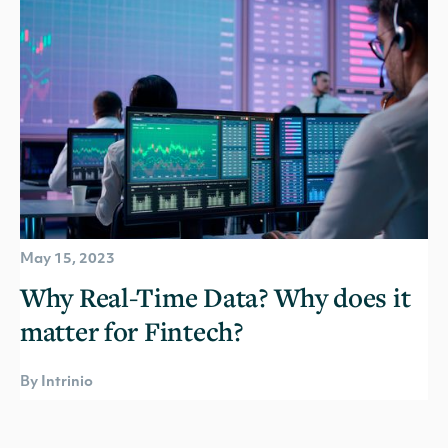
May 15, 2023
Why Real-Time Data? Why does it
matter for Fintech?
By Intrinio