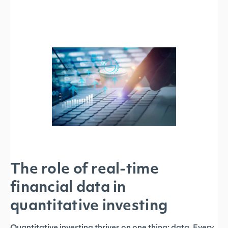
The role of real-time
financial data in
quantitative investing