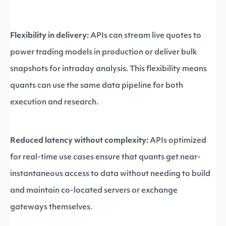
Flexibility in delivery:
APIs can stream live quotes to
power trading models in production or deliver bulk
snapshots for intraday analysis. This flexibility means
quants can use the same data pipeline for both
execution and research.
Reduced latency without complexity:
APIs optimized
for real-time use cases ensure that quants get near-
instantaneous access to data without needing to build
and maintain co-located servers or exchange
gateways themselves.