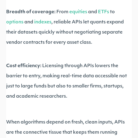
Breadth of coverage:
From
equities
and
ETFs
to
options
and
indexes
, reliable APIs let quants expand
their datasets quickly without negotiating separate
vendor contracts for every asset class.
Cost efficiency:
Licensing through APIs lowers the
barrier to entry, making real-time data accessible not
just to large funds but also to smaller firms, startups,
and academic researchers.
When algorithms depend on fresh, clean inputs, APIs
are the connective tissue that keeps them running