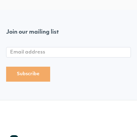
Join our mailing list