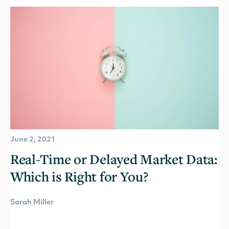
June 2, 2021
Real-Time or Delayed Market Data:
Which is Right for You?
Sarah Miller