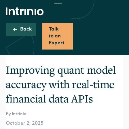
Back
Talk
to an
Expert
Improving quant model
accuracy with real-time
financial data APIs
By Intrinio
October 2, 2025