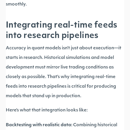
smoothly.
Integrating real-time feeds
into research pipelines
Accuracy in quant models isn’t just about execution—it
starts in research. Historical simulations and model
development must mirror live trading conditions as
closely as possible. That’s why integrating real-time
feeds into research pipelines is critical for producing
models that stand up in production.
Here’s what that integration looks like:
Backtesting with realistic data:
Combining historical