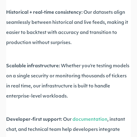
Historical + real-time consistency:
Our datasets align
seamlessly between historical and live feeds, making it
easier to backtest with accuracy and transition to
production without surprises.
Scalable infrastructure:
Whether you’re testing models
on a single security or monitoring thousands of tickers
in real time, our infrastructure is built to handle
enterprise-level workloads.
Developer-first support:
Our
documentation
, instant
chat, and technical team help developers integrate