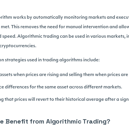
lgorithm works by automatically monitoring markets and execut
e met. This removes the need for manual intervention and allow
 speed. Algorithmic trading can be used in various markets, i
cryptocurrencies.
strategies used in trading algorithms include:
ssets when prices are rising and selling them when prices are 
ce differences for the same asset across different markets.
 that prices will revert to their historical average after a sign
 Benefit from Algorithmic Trading?