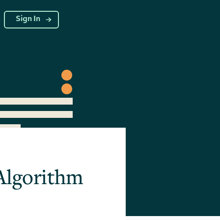
g
Sign In
 Algorithm