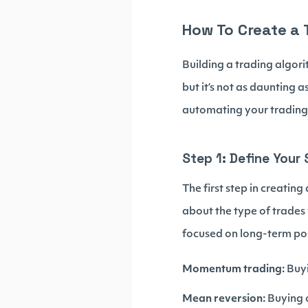
How To Create a 
Building a trading algori
but it’s not as daunting 
automating your trading
Step 1: Define Your
The first step in creatin
about the type of trades
focused on long-term po
Momentum trading:
Buyi
Mean reversion:
Buying o