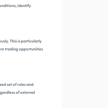
nditions, identify
ly. This is particularly
ere trading opportunities
xed set of rules and
gardless of external