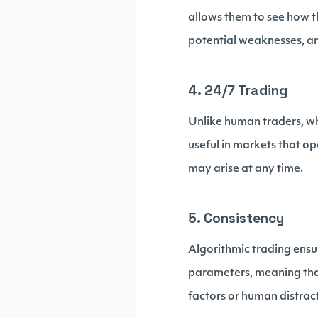
allows them to see how t
potential weaknesses, and
4. 24/7 Trading
Unlike human traders, wh
useful in markets that op
may arise at any time.
5. Consistency
Algorithmic trading ensur
parameters, meaning that
factors or human distrac