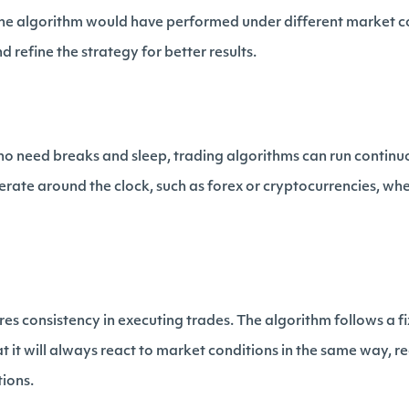
he algorithm would have performed under different market co
 refine the strategy for better results.
o need breaks and sleep, trading algorithms can run continuous
erate around the clock, such as forex or cryptocurrencies, wh
es consistency in executing trades. The algorithm follows a fi
 it will always react to market conditions in the same way, re
tions.