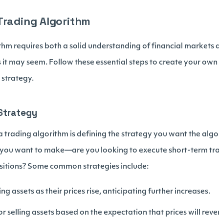
Trading Algorithm
thm requires both a solid understanding of financial markets a
as it may seem. Follow these essential steps to create your ow
 strategy.
 Strategy
g a trading algorithm is defining the strategy you want the algo
 you want to make—are you looking to execute short-term tr
sitions? Some common strategies include:
ng assets as their prices rise, anticipating further increases.
r selling assets based on the expectation that prices will revert