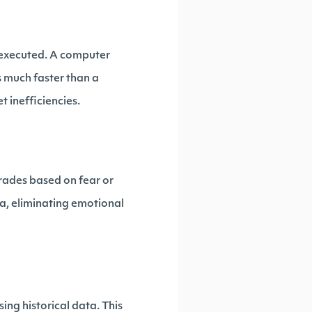
e executed. A computer
 much faster than a
 inefficiencies.
rades based on fear or
ta, eliminating emotional
ing historical data. This