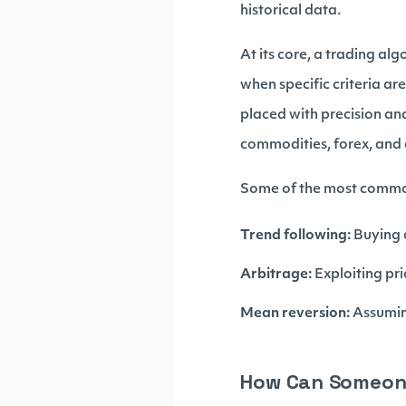
historical data.
At its core, a trading a
when specific criteria ar
placed with precision and
commodities, forex, and 
Some of the most common 
Trend following:
Buying a
Arbitrage:
Exploiting pri
Mean reversion:
Assuming
How Can Someone