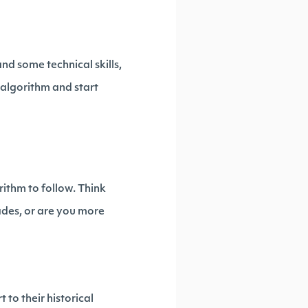
nd some technical skills,
n algorithm and start
rithm to follow. Think
ades, or are you more
 to their historical