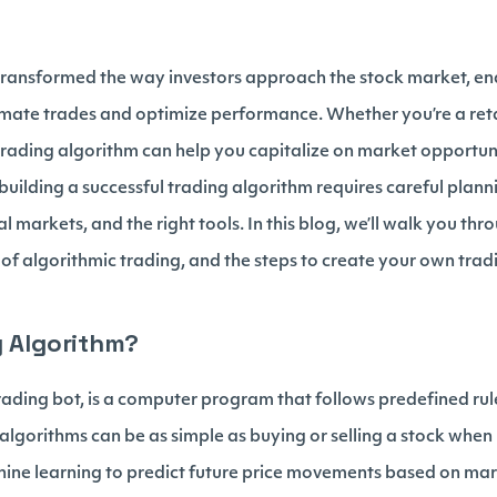
transformed the way investors approach the stock market, ena
omate trades and optimize performance. Whether you’re a reta
 trading algorithm can help you capitalize on market opportuni
building a successful trading algorithm requires careful plann
l markets, and the right tools. In this blog, we’ll walk you th
s of algorithmic trading, and the steps to create your own tra
g Algorithm?
rading bot, is a computer program that follows predefined rul
lgorithms can be as simple as buying or selling a stock when it
ine learning to predict future price movements based on ma