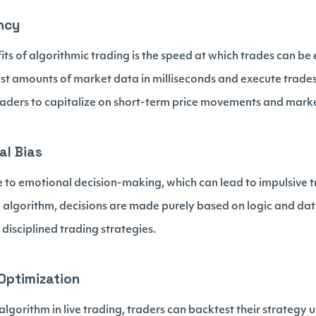
ency
its of algorithmic trading is the speed at which trades can b
st amounts of market data in milliseconds and execute trades
aders to capitalize on short-term price movements and market
al Bias
to emotional decision-making, which can lead to impulsive t
g algorithm, decisions are made purely based on logic and da
disciplined trading strategies.
Optimization
gorithm in live trading, traders can backtest their strategy us