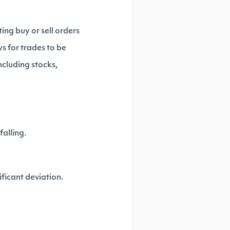
ing buy or sell orders
s for trades to be
ncluding stocks,
falling.
ificant deviation.