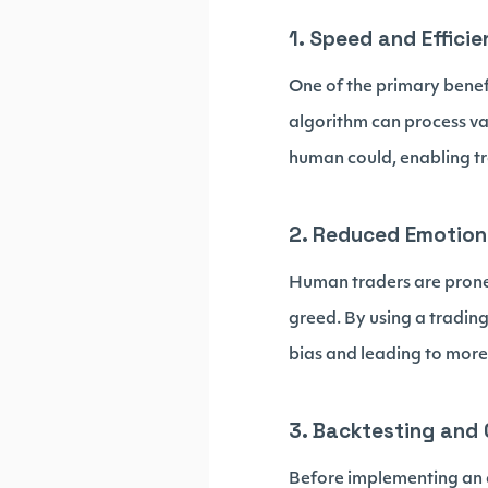
1. Speed and Effici
One of the primary benef
algorithm can process va
human could, enabling tr
2. Reduced Emotion
Human traders are prone 
greed. By using a tradin
bias and leading to more 
3. Backtesting and 
Before implementing an al