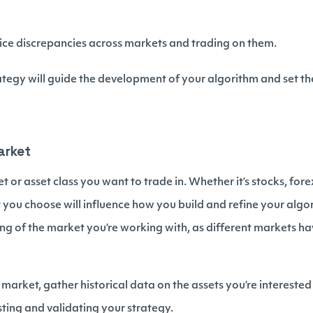
rice discrepancies across markets and trading on them.
rategy will guide the development of your algorithm and set t
arket
 or asset class you want to trade in. Whether it’s stocks, fore
you choose will influence how you build and refine your algori
g of the market you’re working with, as different markets h
arket, gather historical data on the assets you’re interested 
esting and validating your strategy.