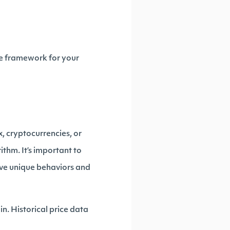
he framework for your
x, cryptocurrencies, or
thm. It’s important to
ave unique behaviors and
in. Historical price data