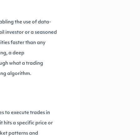
bling the use of data-
il investor or a seasoned
ties faster than any
ing, a deep
rough what a trading
ding algorithm.
es to execute trades in
 hits a specific price or
rket patterns and