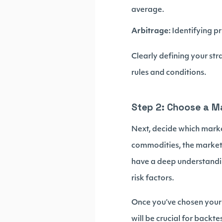
average.
Arbitrage:
Identifying p
Clearly defining your st
rules and conditions.
Step 2: Choose a M
Next, decide which market
commodities, the market 
have a deep understandin
risk factors.
Once you’ve chosen your m
will be crucial for backt