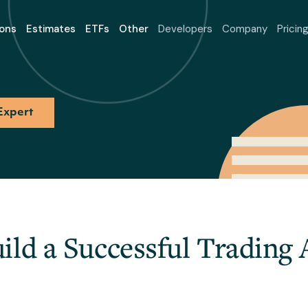
ons
Estimates
ETFs
Other
Developers
Company
Pricin
Expert
ild a Successful Trading