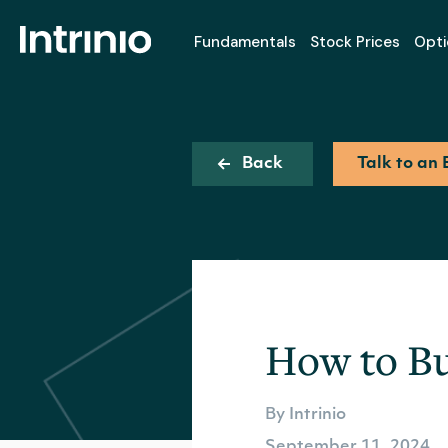
Fundamentals
Stock Prices
Opti
Back
Talk to an 
How to Bu
By Intrinio
September 11, 2024