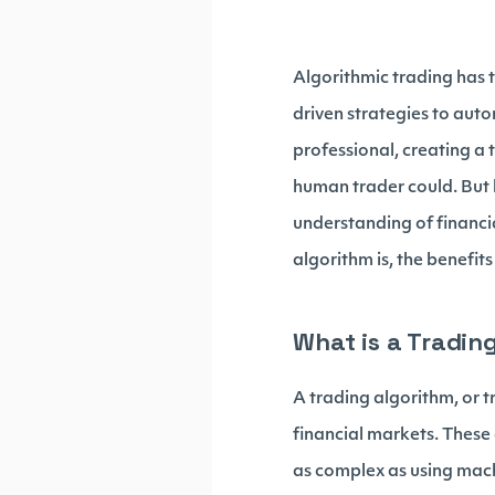
Algorithmic trading has 
driven strategies to aut
professional, creating a
human trader could. But 
understanding of financia
algorithm is, the benefit
What is a Tradin
A trading algorithm, or t
financial markets. These a
as complex as using mach